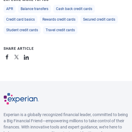
APR
Balance transfers
Cash back credit cards
Credit card basics
Rewards credit cards
Secured credit cards
Student credit cards
Travel credit cards
SHARE ARTICLE
Experian is a globally recognized financial leader, committed to being
a Big Financial Friend—empowering millions to take control of their
finances. With innovative tools and expert guidance, we’re here to