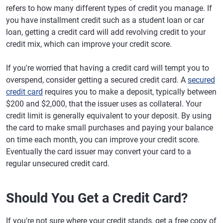
refers to how many different types of credit you manage. If
you have installment credit such as a student loan or car
loan, getting a credit card will add revolving credit to your
credit mix, which can improve your credit score.
If you're worried that having a credit card will tempt you to
overspend, consider getting a secured credit card. A
secured
credit card
requires you to make a deposit, typically between
$200 and $2,000, that the issuer uses as collateral. Your
credit limit is generally equivalent to your deposit. By using
the card to make small purchases and paying your balance
on time each month, you can improve your credit score.
Eventually the card issuer may convert your card to a
regular unsecured credit card.
Should You Get a Credit Card?
If you're not sure where your credit stands, get a free copy of