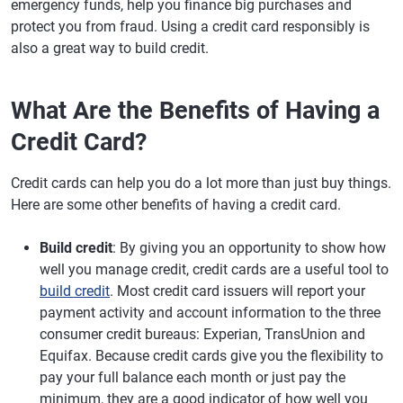
emergency funds, help you finance big purchases and
protect you from fraud. Using a credit card responsibly is
also a great way to build credit.
What Are the Benefits of Having a
Credit Card?
Credit cards can help you do a lot more than just buy things.
Here are some other benefits of having a credit card.
Build credit
: By giving you an opportunity to show how
well you manage credit, credit cards are a useful tool to
build credit
. Most credit card issuers will report your
payment activity and account information to the three
consumer credit bureaus: Experian, TransUnion and
Equifax. Because credit cards give you the flexibility to
pay your full balance each month or just pay the
minimum, they are a good indicator of how well you