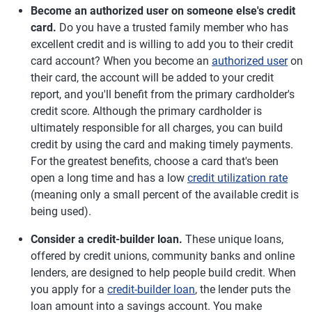
Become an authorized user on someone else's credit
card.
Do you have a trusted family member who has
excellent credit and is willing to add you to their credit
card account? When you become an
authorized user
on
their card, the account will be added to your credit
report, and you'll benefit from the primary cardholder's
credit score. Although the primary cardholder is
ultimately responsible for all charges, you can build
credit by using the card and making timely payments.
For the greatest benefits, choose a card that's been
open a long time and has a low
credit utilization rate
(meaning only a small percent of the available credit is
being used).
Consider a credit-builder loan.
These unique loans,
offered by credit unions, community banks and online
lenders, are designed to help people build credit. When
you apply for a
credit-builder loan
, the lender puts the
loan amount into a savings account. You make