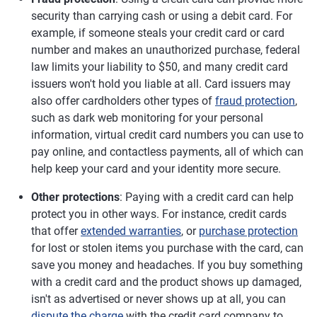
security than carrying cash or using a debit card. For
example, if someone steals your credit card or card
number and makes an unauthorized purchase, federal
law limits your liability to $50, and many credit card
issuers won't hold you liable at all. Card issuers may
also offer cardholders other types of
fraud protection
,
such as dark web monitoring for your personal
information, virtual credit card numbers you can use to
pay online, and contactless payments, all of which can
help keep your card and your identity more secure.
Other protections
: Paying with a credit card can help
protect you in other ways. For instance, credit cards
that offer
extended warranties
, or
purchase protection
for lost or stolen items you purchase with the card, can
save you money and headaches. If you buy something
with a credit card and the product shows up damaged,
isn't as advertised or never shows up at all, you can
dispute the charge
with the credit card company to