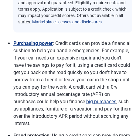
and approval not guaranteed. Eligibility requirements and
terms apply. Application is subject to a credit check, which
may impact your credit scores. Offers not available in all
states.
Marketplace licenses and disclosures
.
Purchasing power
: Credit cards can provide a financial
cushion to help you handle emergencies. For example,
if your car needs an expensive repair and you don't
have the savings to pay for it, using a credit card could
get you back on the road quickly so you don't have to
borrow from a friend or leave your car in the shop until
you can pay for the work. A credit card with a 0%
introductory annual percentage rate (APR) on
purchases could help you finance
big purchases
, such
as appliances, furniture or a vacation, and pay for them
over the introductory APR period without accruing any
interest.
Fraud protection
: Using a credit card can provide more