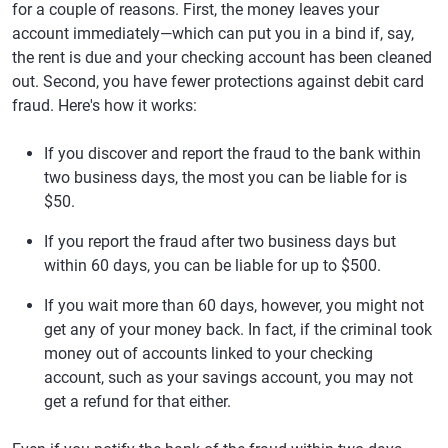
for a couple of reasons. First, the money leaves your
account immediately—which can put you in a bind if, say,
the rent is due and your checking account has been cleaned
out. Second, you have fewer protections against debit card
fraud. Here's how it works:
If you discover and report the fraud to the bank within
two business days, the most you can be liable for is
$50.
If you report the fraud after two business days but
within 60 days, you can be liable for up to $500.
If you wait more than 60 days, however, you might not
get any of your money back. In fact, if the criminal took
money out of accounts linked to your checking
account, such as your savings account, you may not
get a refund for that either.