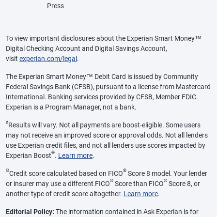
Press
To view important disclosures about the Experian Smart Money™
Digital Checking Account and Digital Savings Account,
visit
experian.com/legal
.
The Experian Smart Money™ Debit Card is issued by Community
Federal Savings Bank (CFSB), pursuant to a license from Mastercard
International. Banking services provided by CFSB, Member FDIC.
Experian is a Program Manager, not a bank.
ø
Results will vary. Not all payments are boost-eligible. Some users
may not receive an improved score or approval odds. Not all lenders
use Experian credit files, and not all lenders use scores impacted by
®
Experian Boost
.
Learn more
.
Θ
®
Credit score calculated based on FICO
Score 8 model. Your lender
®
®
or insurer may use a different FICO
Score than FICO
Score 8, or
another type of credit score altogether.
Learn more
.
Editorial Policy:
The information contained in Ask Experian is for