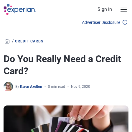
Skip to main content
Sign in
Advertiser Disclosure
/
CREDIT CARDS
Do You Really Need a Credit
Card?
By
Karen Axelton
8 min read
Nov 9, 2020