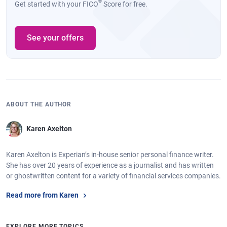
®
Get started with your FICO
Score for free.
See your offers
ABOUT THE AUTHOR
Karen Axelton
Karen Axelton is Experian’s in-house senior personal finance writer.
She has over 20 years of experience as a journalist and has written
or ghostwritten content for a variety of financial services companies.
Read more from Karen
EXPLORE MORE TOPICS