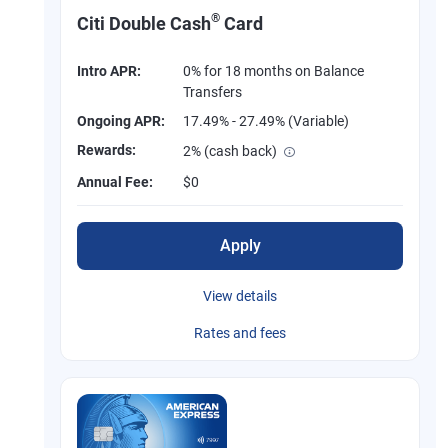
®
Citi Double Cash
Card
Intro APR:
0% for 18 months on Balance
Transfers
Ongoing APR:
17.49% - 27.49% (Variable)
Rewards:
2% (cash back)
Annual Fee:
$0
Apply
View details
Rates and fees