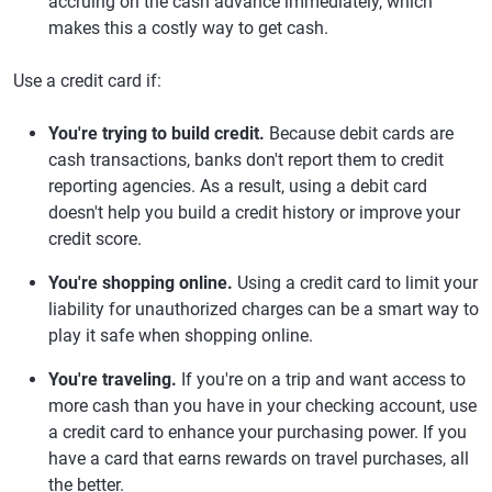
accruing on the cash advance immediately, which
makes this a costly way to get cash.
Use a credit card if:
You're trying to build credit.
Because debit cards are
cash transactions, banks don't report them to credit
reporting agencies. As a result, using a debit card
doesn't help you build a credit history or improve your
credit score.
You're shopping online.
Using a credit card to limit your
liability for unauthorized charges can be a smart way to
play it safe when shopping online.
You're traveling.
If you're on a trip and want access to
more cash than you have in your checking account, use
a credit card to enhance your purchasing power. If you
have a card that earns rewards on travel purchases, all
the better.