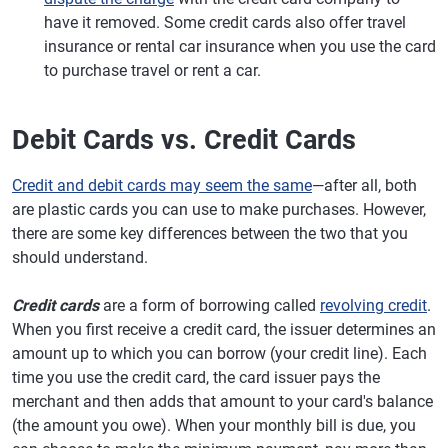
have it removed. Some credit cards also offer travel
insurance or rental car insurance when you use the card
to purchase travel or rent a car.
Debit Cards vs. Credit Cards
Credit and debit cards may seem the same
—after all, both
are plastic cards you can use to make purchases. However,
there are some key differences between the two that you
should understand.
Credit cards
are a form of borrowing called
revolving credit
.
When you first receive a credit card, the issuer determines an
amount up to which you can borrow (your credit line). Each
time you use the credit card, the card issuer pays the
merchant and then adds that amount to your card's balance
(the amount you owe). When your monthly bill is due, you