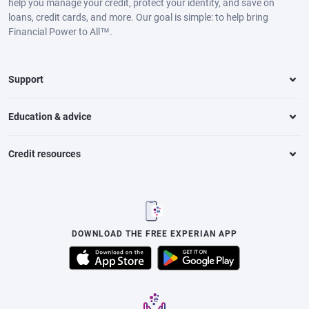
help you manage your credit, protect your identity, and save on
loans, credit cards, and more. Our goal is simple: to help bring
Financial Power to All™.
Support
Education & advice
Credit resources
DOWNLOAD THE FREE EXPERIAN APP