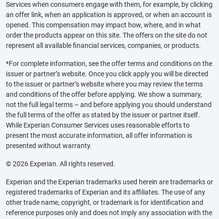
Services when consumers engage with them, for example, by clicking
an offer link, when an application is approved, or when an account is
opened. This compensation may impact how, where, and in what
order the products appear on this site. The offers on the site do not
represent all available financial services, companies, or products.
*For complete information, see the offer terms and conditions on the
issuer or partner’s website. Once you click apply you will be directed
to the issuer or partner’s website where you may review the terms
and conditions of the offer before applying. We show a summary,
not the full legal terms – and before applying you should understand
the full terms of the offer as stated by the issuer or partner itself.
While Experian Consumer Services uses reasonable efforts to
present the most accurate information, all offer information is
presented without warranty.
© 2026 Experian. All rights reserved.
Experian and the Experian trademarks used herein are trademarks or
registered trademarks of Experian and its affiliates. The use of any
other trade name, copyright, or trademark is for identification and
reference purposes only and does not imply any association with the