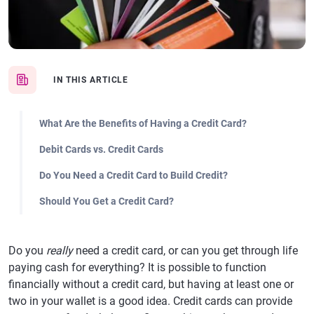
IN THIS ARTICLE
What Are the Benefits of Having a Credit Card?
Debit Cards vs. Credit Cards
Do You Need a Credit Card to Build Credit?
Should You Get a Credit Card?
Do you
really
need a credit card, or can you get through life
paying cash for everything? It is possible to function
financially without a credit card, but having at least one or
two in your wallet is a good idea. Credit cards can provide