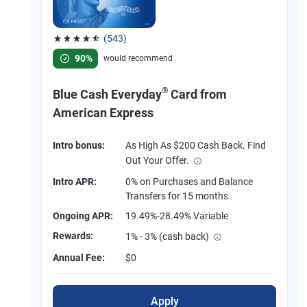
(543)
Rated 4.57 out of 5 stars, 543 reviews
90%
would recommend
®
Blue Cash Everyday
Card from
American Express
Intro bonus:
As High As $200 Cash Back. Find
Out Your Offer.
Intro APR:
0% on Purchases and Balance
Transfers for 15 months
Ongoing APR:
19.49%-28.49% Variable
Rewards:
1% - 3% (cash back)
Annual Fee:
$0
Apply