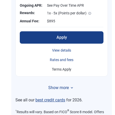
Ongoing APR:
See Pay Over Time APR
Rewards:
1x - 5x (Points per dollar)
Annual Fee:
$895
Apply
View details
Rates and fees
Terms Apply
Show more
See all our
best credit cards
for 2026.
⍉
®
Results will vary. Based on FICO
Score 8 model. Offers