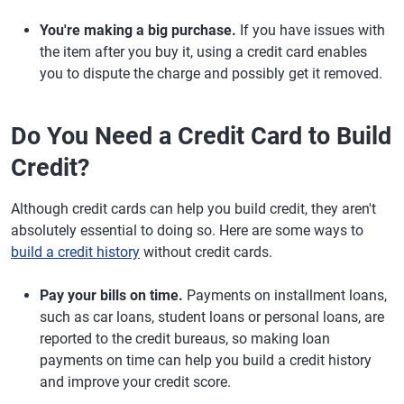
You're making a big purchase.
If you have issues with
the item after you buy it, using a credit card enables
you to dispute the charge and possibly get it removed.
Do You Need a Credit Card to Build
Credit?
Although credit cards can help you build credit, they aren't
absolutely essential to doing so. Here are some ways to
build a credit history
without credit cards.
Pay your bills on time.
Payments on installment loans,
such as car loans, student loans or personal loans, are
reported to the credit bureaus, so making loan
payments on time can help you build a credit history
and improve your credit score.