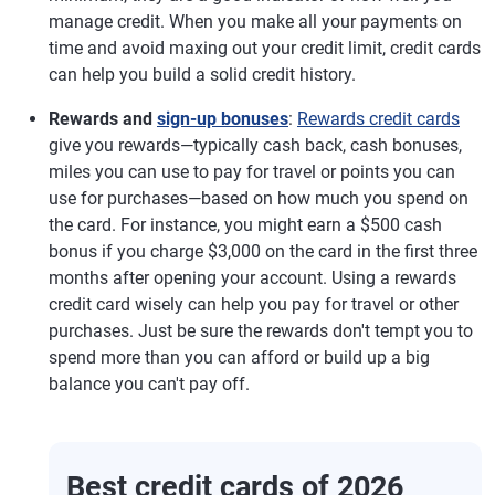
manage credit. When you make all your payments on
time and avoid maxing out your credit limit, credit cards
can help you build a solid credit history.
Rewards and
sign-up bonuses
:
Rewards credit cards
give you rewards—typically cash back, cash bonuses,
miles you can use to pay for travel or points you can
use for purchases—based on how much you spend on
the card. For instance, you might earn a $500 cash
bonus if you charge $3,000 on the card in the first three
months after opening your account. Using a rewards
credit card wisely can help you pay for travel or other
purchases. Just be sure the rewards don't tempt you to
spend more than you can afford or build up a big
balance you can't pay off.
Best credit cards of 2026