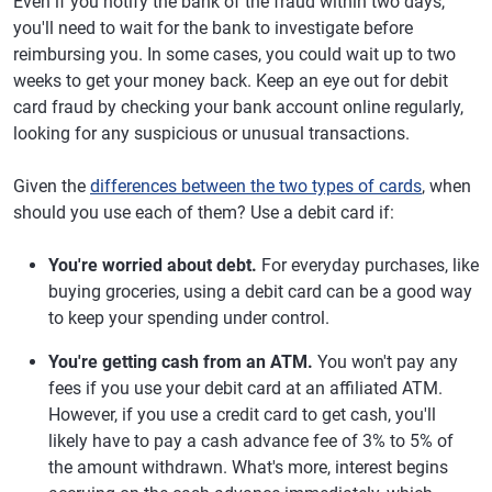
Even if you notify the bank of the fraud within two days,
you'll need to wait for the bank to investigate before
reimbursing you. In some cases, you could wait up to two
weeks to get your money back. Keep an eye out for debit
card fraud by checking your bank account online regularly,
looking for any suspicious or unusual transactions.
Given the
differences between the two types of cards
, when
should you use each of them? Use a debit card if:
You're worried about debt.
For everyday purchases, like
buying groceries, using a debit card can be a good way
to keep your spending under control.
You're getting cash from an ATM.
You won't pay any
fees if you use your debit card at an affiliated ATM.
However, if you use a credit card to get cash, you'll
likely have to pay a cash advance fee of 3% to 5% of
the amount withdrawn. What's more, interest begins