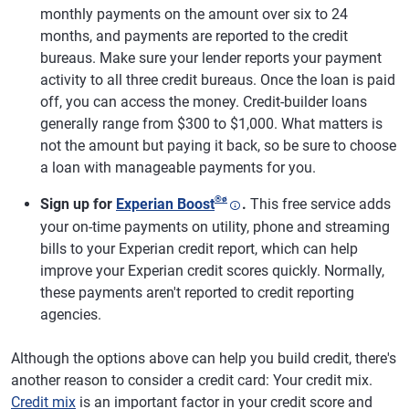
monthly payments on the amount over six to 24
months, and payments are reported to the credit
bureaus. Make sure your lender reports your payment
activity to all three credit bureaus. Once the loan is paid
off, you can access the money. Credit-builder loans
generally range from $300 to $1,000. What matters is
not the amount but paying it back, so be sure to choose
a loan with manageable payments for you.
®
ø
Sign up for
Experian Boost
.
This free service adds
your on-time payments on utility, phone and streaming
bills to your Experian credit report, which can help
improve your Experian credit scores quickly. Normally,
these payments aren't reported to credit reporting
agencies.
Although the options above can help you build credit, there's
another reason to consider a credit card: Your credit mix.
Credit mix
is an important factor in your credit score and