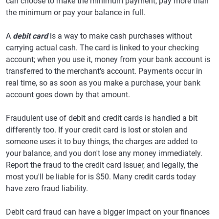
can choose to make the minimum payment, pay more than
the minimum or pay your balance in full.
A
debit card
is a way to make cash purchases without
carrying actual cash. The card is linked to your checking
account; when you use it, money from your bank account is
transferred to the merchant's account. Payments occur in
real time, so as soon as you make a purchase, your bank
account goes down by that amount.
Fraudulent use of debit and credit cards is handled a bit
differently too. If your credit card is lost or stolen and
someone uses it to buy things, the charges are added to
your balance, and you don't lose any money immediately.
Report the fraud to the credit card issuer, and legally, the
most you'll be liable for is $50. Many credit cards today
have zero fraud liability.
Debit card fraud can have a bigger impact on your finances