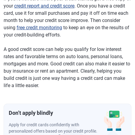
your
credit report and credit score
. Once you have a credit
card, use it for small purchases and pay it off on time each
month to help your credit score improve. Then consider
using
free credit monitoring
to keep an eye on the results of
your credit-building efforts.
A good credit score can help you qualify for low interest
rates and favorable terms on auto loans, personal loans,
mortgages and more. Good credit can also make it easier to
buy insurance or rent an apartment. Clearly, helping you
build credit is just one way having a credit card can make
life a little easier.
Don’t apply blindly
Apply for credit cards confidently with
personalized offers based on your credit profile.