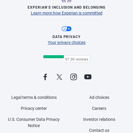
EXPERIAN’S INCLUSION AND BELONGING
Learn more how Experian is committed
DATA PRIVACY
Your privacy choices
Legal terms & conditions
Ad choices
Privacy center
Careers
U.S. Consumer Data Privacy
Investor relations
Notice
Contact us