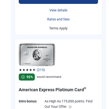
View details
Rates and fees
Terms Apply
(215)
Rated 4.67 out of 5 stars, 215 reviews
92%
would recommend
®
American Express Platinum Card
Intro bonus:
As High As 175,000 points. Find
Out Your Offer.