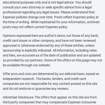
educational purposes only and is not legal advice. You should
consult your own attorney or seek specific advice from a legal
professional regarding any legal issues. Please understand that
Experian policies change over time. Posts reflect Experian policy at
the time of writing. While maintained for your information, archived
posts may not reflect current Experian policy.
Opinions expressed here are author’s alone, not those of any bank,
credit card issuer or other company, and have not been reviewed,
approved or otherwise endorsed by any of these entities, unless
sponsorship is explicitly indicated. All information, including rates
and fees, are accurate as of the date of publication and are updated
as provided by our partners. Some of the offers on this page may not
be available through our website.
Offer pros and cons are determined by our editorial team, based on
independent research. The banks, lenders, and credit card
companies are not responsible for any content posted on this site
and do not endorse or guarantee any reviews.
Advertiser Disclosure: The offers that appear on this site are from
third party companies that may compensate Experian Consumer