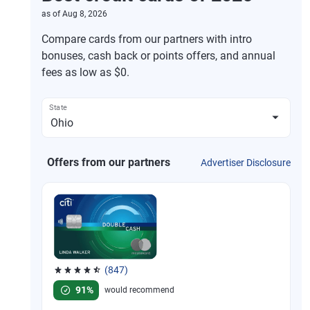
as of
Aug 8, 2026
Compare cards from our partners with intro
bonuses, cash back or points offers, and annual
fees as low as $0.
State
Offers from our partners
Advertiser Disclosure
(847)
Rated 4.58 out of 5 stars, 847 reviews
91%
would recommend