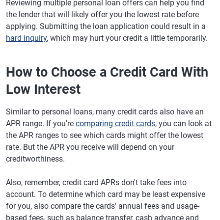
Reviewing multiple personal loan offers can help you find
the lender that will likely offer you the lowest rate before
applying. Submitting the loan application could result in a
hard inquiry
, which may hurt your credit a little temporarily.
How to Choose a Credit Card With
Low Interest
Similar to personal loans, many credit cards also have an
APR range. If you're
comparing credit cards
, you can look at
the APR ranges to see which cards might offer the lowest
rate. But the APR you receive will depend on your
creditworthiness.
Also, remember, credit card APRs don't take fees into
account. To determine which card may be least expensive
for you, also compare the cards' annual fees and usage-
based fees, such as balance transfer, cash advance and