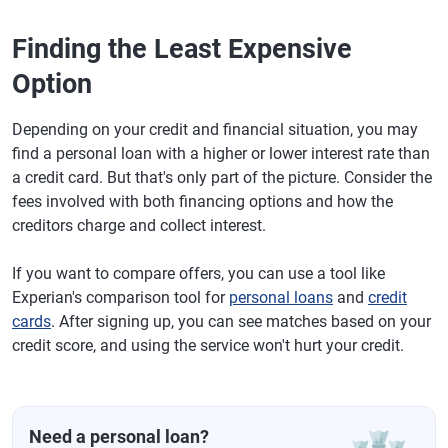
Finding the Least Expensive
Option
Depending on your credit and financial situation, you may
find a personal loan with a higher or lower interest rate than
a credit card. But that's only part of the picture. Consider the
fees involved with both financing options and how the
creditors charge and collect interest.
If you want to compare offers, you can use a tool like
Experian's comparison tool for
personal loans
and
credit
cards
. After signing up, you can see matches based on your
credit score, and using the service won't hurt your credit.
Need a personal loan?