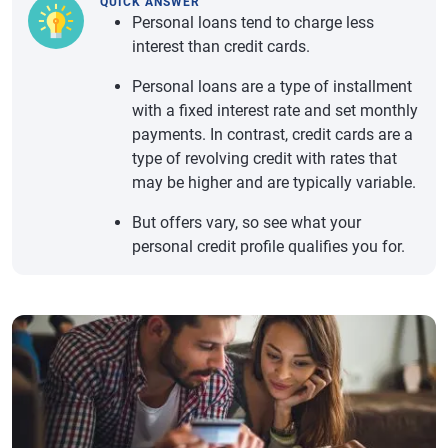
QUICK ANSWER
Personal loans tend to charge less
interest than credit cards.
Personal loans are a type of installment
with a fixed interest rate and set monthly
payments. In contrast, credit cards are a
type of revolving credit with rates that
may be higher and are typically variable.
But offers vary, so see what your
personal credit profile qualifies you for.