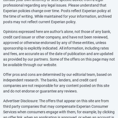
professional regarding any legal issues. Please understand that
Experian policies change over time. Posts reflect Experian policy at
the time of writing. While maintained for your information, archived
posts may not reflect current Experian policy.
Opinions expressed here are author’s alone, not those of any bank,
credit card issuer or other company, and have not been reviewed,
approved or otherwise endorsed by any of these entities, unless
sponsorship is explicitly indicated. All information, including rates
and fees, are accurate as of the date of publication and are updated
as provided by our partners. Some of the offers on this page may not
be available through our website.
Offer pros and cons are determined by our editorial team, based on
independent research. The banks, lenders, and credit card
companies are not responsible for any content posted on this site
and do not endorse or guarantee any reviews.
Advertiser Disclosure: The offers that appear on this site are from
third party companies that may compensate Experian Consumer
Services when consumers engage with them, for example, by clicking
an offer link, when an application is approved, or when an account is