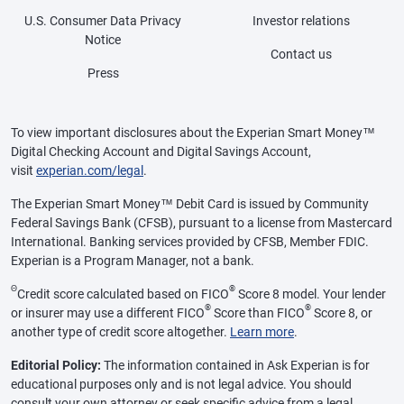
U.S. Consumer Data Privacy
Investor relations
Notice
Contact us
Press
To view important disclosures about the Experian Smart Money™
Digital Checking Account and Digital Savings Account,
visit
experian.com/legal
.
The Experian Smart Money™ Debit Card is issued by Community
Federal Savings Bank (CFSB), pursuant to a license from Mastercard
International. Banking services provided by CFSB, Member FDIC.
Experian is a Program Manager, not a bank.
Θ
®
Credit score calculated based on FICO
Score 8 model. Your lender
®
®
or insurer may use a different FICO
Score than FICO
Score 8, or
another type of credit score altogether.
Learn more
.
Editorial Policy:
The information contained in Ask Experian is for
educational purposes only and is not legal advice. You should
consult your own attorney or seek specific advice from a legal