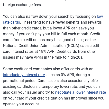
foreign exchange fees.
You can also narrow down your search by focusing on
low
rate cards
. These tend to have fewer benefits and rewards
than other credit cards, but a lower APR can save you
money if you can't pay your bill in full each month. Credit
cards from credit unions may be a good choice, as the
National Credit Union Administration (NCUA) caps credit
card interest rates at 18% APR. Credit cards from other
issuers may have APRs in the mid- to high-20s.
Some credit card companies also offer cards with an
introductory interest rate
, such as 0% APR, during a
promotional period. Card issuers also occasionally offer
existing cardholders a temporary lower rate, and you can
also call your issuer and try to
negotiate a lower interest rate
on your card if your credit situation has improved since you
opened your account.