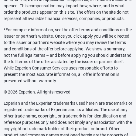
opened. This compensation may impact how, where, and in what
order the products appear on this site. The offers on the site do not
represent all available financial services, companies, or products.
*For complete information, see the offer terms and conditions on the
issuer or partner’s website. Once you click apply you will be directed
to the issuer or partner’s website where you may review the terms
and conditions of the offer before applying. We show a summary,
not the full legal terms – and before applying you should understand
the full terms of the offer as stated by the issuer or partner itself.
While Experian Consumer Services uses reasonable efforts to
present the most accurate information, all offer information is
presented without warranty.
© 2026 Experian. All rights reserved.
Experian and the Experian trademarks used herein are trademarks or
registered trademarks of Experian and its affiliates. The use of any
other trade name, copyright, or trademark is for identification and
reference purposes only and does not imply any association with the
copyright or trademark holder of their product or brand. Other
product and company names mentioned herein are the property of