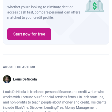
Whether you're looking to eliminate debt or
access cash fast, compare personal loan offers
matched to your credit profile.
Start now for free
ABOUT THE AUTHOR
Louis DeNicola
Louis DeNicola is freelance personal finance and credit writer who
works with Fortune 500 financial services firms, FinTech startups,
and non-profits to teach people about money and credit. His clients
include BlueVine, Discover, LendingTree, Money Management