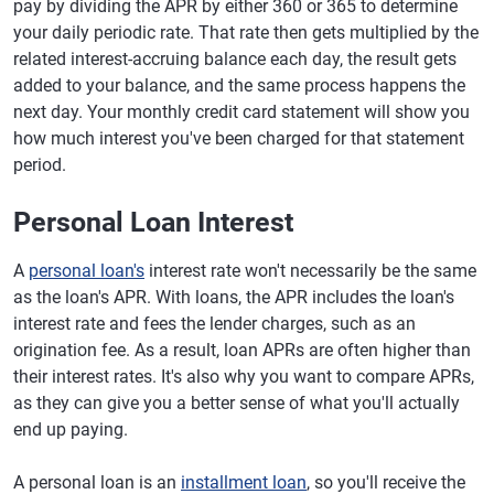
pay by dividing the APR by either 360 or 365 to determine
your daily periodic rate. That rate then gets multiplied by the
related interest-accruing balance each day, the result gets
added to your balance, and the same process happens the
next day. Your monthly credit card statement will show you
how much interest you've been charged for that statement
period.
Personal Loan Interest
A
personal loan's
interest rate won't necessarily be the same
as the loan's APR. With loans, the APR includes the loan's
interest rate and fees the lender charges, such as an
origination fee. As a result, loan APRs are often higher than
their interest rates. It's also why you want to compare APRs,
as they can give you a better sense of what you'll actually
end up paying.
A personal loan is an
installment loan
, so you'll receive the