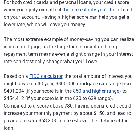
For both credit cards and personal loans, your credit score
when you apply can affect
the interest rate you'll be offered
on your account. Having a higher score can help you get a
lower rate, which will save you money.
The most extreme example of money-saving you can realize
is on a mortgage, as the large loan amount and long
repayment term means even a slight change in your interest
rate can drastically change what you'll owe.
Based on a
FICO calculator
, the total amount of interest you
might pay on a 30-year, $300,000 mortgage can range from
$401,204 (if your score is in the
850 and higher range
) to
$454,412 (if your score is in the 620 to 639 range).
Compared to a score above 780, having poorer credit could
increase your monthly payment by about $150, and lead to
paying an extra $53,208 in interest over the lifetime of the
loan.