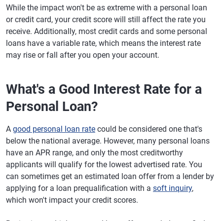
While the impact won't be as extreme with a personal loan
or credit card, your credit score will still affect the rate you
receive. Additionally, most credit cards and some personal
loans have a variable rate, which means the interest rate
may rise or fall after you open your account.
What's a Good Interest Rate for a
Personal Loan?
A
good personal loan rate
could be considered one that's
below the national average. However, many personal loans
have an APR range, and only the most creditworthy
applicants will qualify for the lowest advertised rate. You
can sometimes get an estimated loan offer from a lender by
applying for a loan prequalification with a
soft inquiry
,
which won't impact your credit scores.