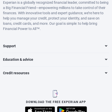
Experian is a globally recognized financial leader, committed to being
a Big Financial Friend—empowering millions to take control of their
finances. With innovative tools and expert guidance, we’re here to
help you manage your credit, protect your identity, and save on
loans, credit cards, and more. Our goal is simple: to help bring
Financial Power to All™.
Support
Education & advice
Credit resources
DOWNLOAD THE FREE EXPERIAN APP