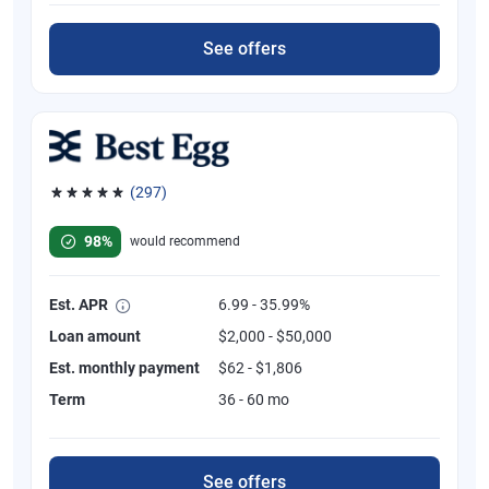
See offers
(297)
Rated 4.81 out of 5 stars, 297 reviews
98%
would recommend
Est. APR
6.99 - 35.99%
Loan amount
$2,000 - $50,000
Est. monthly payment
$62 - $1,806
Term
36 - 60 mo
See offers