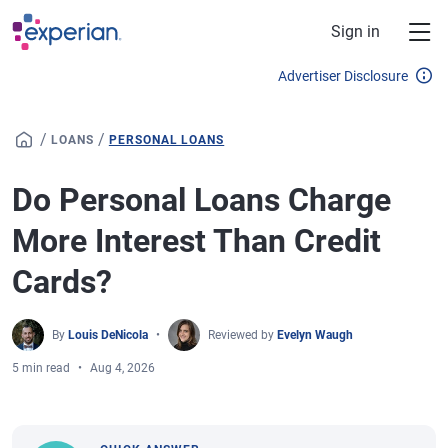
Skip to main content
Sign in
Advertiser Disclosure
/
/
LOANS
PERSONAL LOANS
Do Personal Loans Charge
More Interest Than Credit
Cards?
By
Louis DeNicola
Reviewed by
Evelyn Waugh
5 min read
Aug 4, 2026