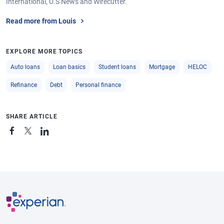
International, U.S News and Wirecutter.
Read more from Louis
EXPLORE MORE TOPICS
Auto loans
Loan basics
Student loans
Mortgage
HELOC
Refinance
Debt
Personal finance
SHARE ARTICLE