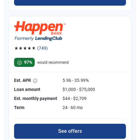
(749)
Rated 4.8 out of 5 stars, 749 reviews
97%
would recommend
Est. APR
5.96 - 35.99%
Loan amount
$1,000 - $75,000
Est. monthly payment
$44 - $2,709
Term
24 - 60 mo
See offers