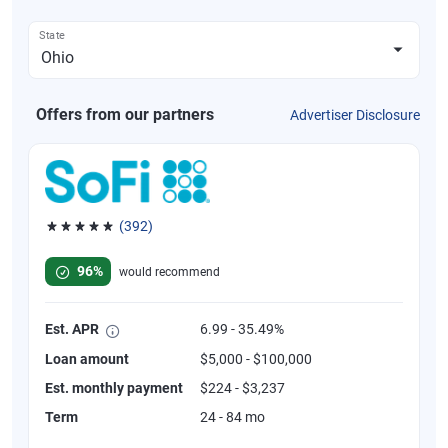
State
Offers from our partners
Advertiser Disclosure
(392)
Rated 4.82 out of 5 stars, 392 reviews
96%
would recommend
Est. APR
6.99 - 35.49%
Loan amount
$5,000 - $100,000
Est. monthly payment
$224 - $3,237
Term
24 - 84 mo