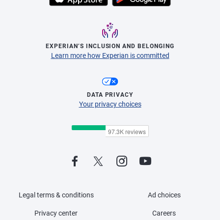
EXPERIAN’S INCLUSION AND BELONGING
Learn more how Experian is committed
DATA PRIVACY
Your privacy choices
Legal terms & conditions
Ad choices
Privacy center
Careers