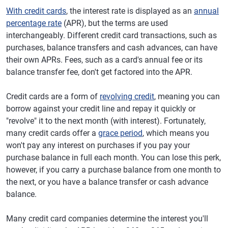
With credit cards
, the interest rate is displayed as an
annual
percentage rate
(APR), but the terms are used
interchangeably. Different credit card transactions, such as
purchases, balance transfers and cash advances, can have
their own APRs. Fees, such as a card's annual fee or its
balance transfer fee, don't get factored into the APR.
Credit cards are a form of
revolving credit
, meaning you can
borrow against your credit line and repay it quickly or
"revolve" it to the next month (with interest). Fortunately,
many credit cards offer a
grace period
, which means you
won't pay any interest on purchases if you pay your
purchase balance in full each month. You can lose this perk,
however, if you carry a purchase balance from one month to
the next, or you have a balance transfer or cash advance
balance.
Many credit card companies determine the interest you'll