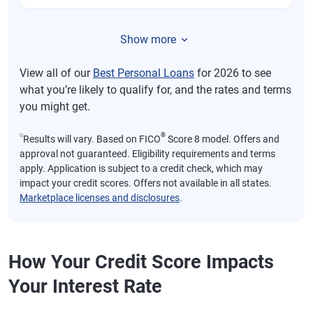
Show more
View all of our
Best Personal Loans
for 2026 to see
what you’re likely to qualify for, and the rates and terms
you might get.
⍉
®
Results will vary. Based on FICO
Score 8 model. Offers and
approval not guaranteed. Eligibility requirements and terms
apply. Application is subject to a credit check, which may
impact your credit scores. Offers not available in all states.
Marketplace licenses and disclosures
.
How Your Credit Score Impacts
Your Interest Rate