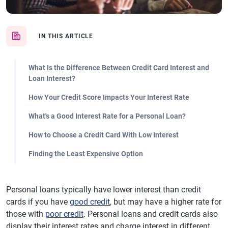
IN THIS ARTICLE
What Is the Difference Between Credit Card Interest and
Loan Interest?
How Your Credit Score Impacts Your Interest Rate
What's a Good Interest Rate for a Personal Loan?
How to Choose a Credit Card With Low Interest
Finding the Least Expensive Option
Personal loans typically have lower interest than credit
cards if you have
good credit
, but may have a higher rate for
those with
poor credit
. Personal loans and credit cards also
display their interest rates and charge interest in different