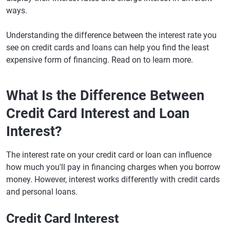
ways.
Understanding the difference between the interest rate you
see on credit cards and loans can help you find the least
expensive form of financing. Read on to learn more.
What Is the Difference Between
Credit Card Interest and Loan
Interest?
The interest rate on your credit card or loan can influence
how much you'll pay in financing charges when you borrow
money. However, interest works differently with credit cards
and personal loans.
Credit Card Interest