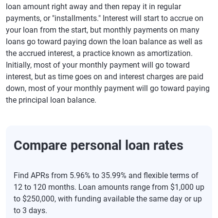
loan amount right away and then repay it in regular
payments, or "installments." Interest will start to accrue on
your loan from the start, but monthly payments on many
loans go toward paying down the loan balance as well as
the accrued interest, a practice known as amortization.
Initially, most of your monthly payment will go toward
interest, but as time goes on and interest charges are paid
down, most of your monthly payment will go toward paying
the principal loan balance.
Compare personal loan rates
Find APRs from 5.96% to 35.99% and flexible terms of
12 to 120 months. Loan amounts range from $1,000 up
to $250,000, with funding available the same day or up
to 3 days.