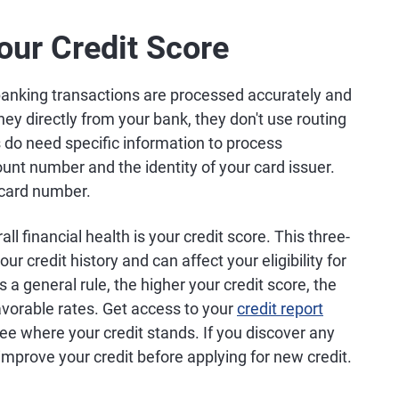
our Credit Score
banking transactions are processed accurately and
oney directly from your bank, they don't use routing
do need specific information to process
ount number and the identity of your card issuer.
t card number.
ll financial health is your credit score. This three-
r credit history and can affect your eligibility for
 a general rule, the higher your credit score, the
avorable rates. Get access to your
credit report
see where your credit stands. If you discover any
improve your credit before applying for new credit.