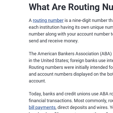
What Are Routing N
A
routing number
is a nine-digit number tha
each institution having its own unique numb
number along with your account number t
send and receive money.
The American Bankers Association (ABA) in
in the United States; foreign banks use i
Routing numbers were initially intended fo
and account numbers displayed on the bott
account.
Today, banks and credit unions use ABA ro
financial transactions. Most commonly, r
bill payments
, direct deposits and wires.