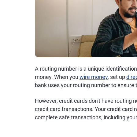
A routing number is a unique identificatio
money. When you
wire money
, set up
dire
bank uses your routing number to ensure th
However, credit cards don't have routing 
credit card transactions. Your credit card
complete safe transactions, including your