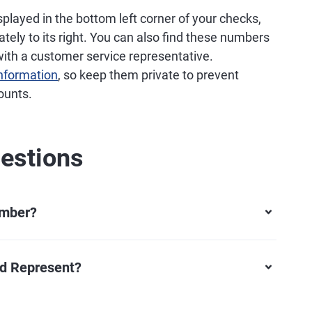
splayed in the bottom left corner of your checks,
ly to its right. You can also find these numbers
with a customer service representative.
information
, so keep them private to prevent
ounts.
estions
umber?
rd Represent?