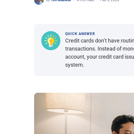
By
Tim Maxwell
4 min read
Feb 6, 2024
QUICK ANSWER
Credit cards don’t have routi
transactions. Instead of mone
account, your credit card is
system.