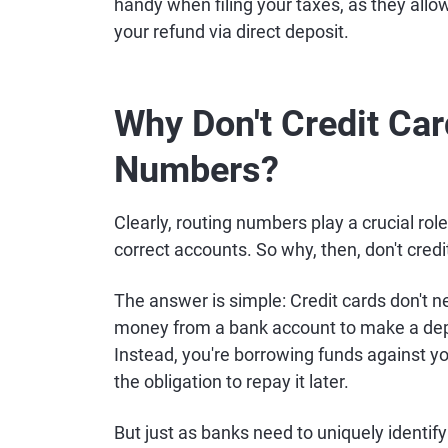
handy when filing your taxes, as they allow
your refund via direct deposit.
Why Don't Credit Ca
Numbers?
Clearly, routing numbers play a crucial rol
correct accounts. So why, then, don't cre
The answer is simple: Credit cards don't n
money from a bank account to make a depo
Instead, you're borrowing funds against y
the obligation to repay it later.
But just as banks need to uniquely identify 