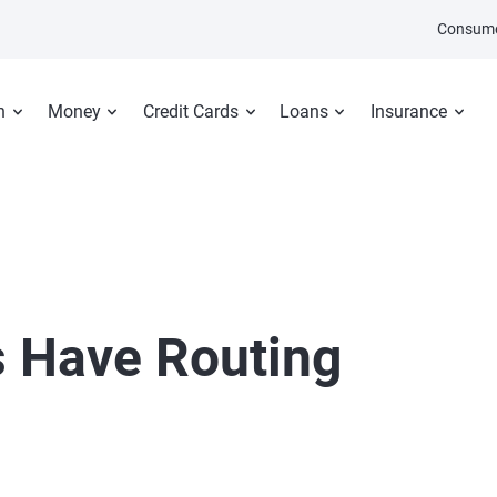
Consume
n
Money
Credit Cards
Loans
Insurance
s Have Routing