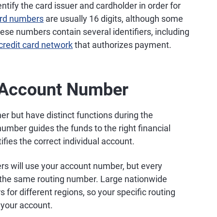
ntify the card issuer and cardholder in order for
ard numbers
are usually 16 digits, although some
hese numbers contain several identifiers, including
credit card network
that authorizes payment.
 Account Number
r but have distinct functions during the
number guides the funds to the right financial
ifies the correct individual account.
ers will use your account number, but every
d the same routing number. Large nationwide
for different regions, so your specific routing
your account.