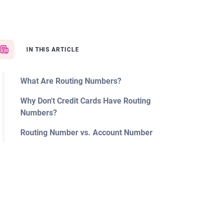
IN THIS ARTICLE
What Are Routing Numbers?
Why Don't Credit Cards Have Routing
Numbers?
Routing Number vs. Account Number