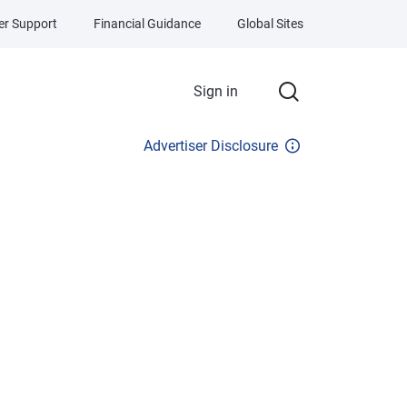
r Support
Financial Guidance
Global Sites
Sign in
Advertiser Disclosure