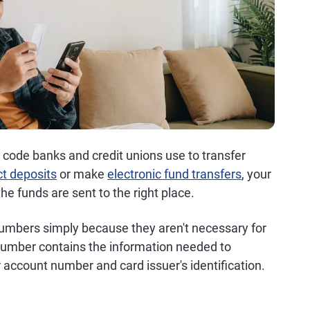
n code banks and credit unions use to transfer
ct deposits
or make
electronic fund transfers
, your
e funds are sent to the right place.
numbers simply because they aren't necessary for
 number contains the information needed to
 account number and card issuer's identification.