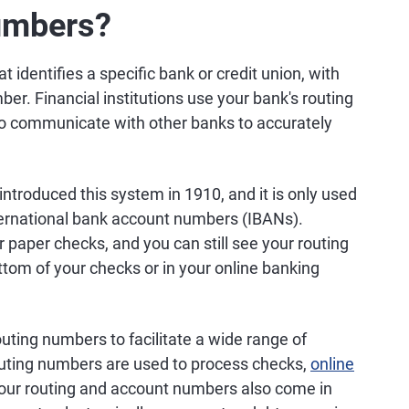
umbers?
t identifies a specific bank or credit union, with
er. Financial institutions use your bank's routing
o communicate with other banks to accurately
troduced this system in 1910, and it is only used
nternational bank account numbers (IBANs).
r paper checks, and you can still see your routing
om of your checks or in your online banking
uting numbers to facilitate a wide range of
outing numbers are used to process checks,
online
 Your routing and account numbers also come in