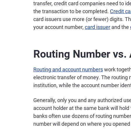
transfer, credit card companies need to ide
the transaction to be completed.
Credit c
card issuers use more (or fewer) digits. T
your account number,
card issuer
and the
Routing Number vs.
Routing and account numbers
work togethe
electronic transfer of money. The routing 
institution, while the account number ident
Generally, only you and any authorized us
account holder at the same bank will hol
banks often use dozens of routing numbers 
number will depend on where you opened 