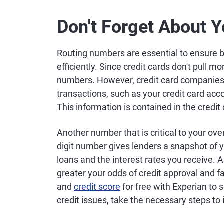
Don't Forget About Y
Routing numbers are essential to ensure 
efficiently. Since credit cards don't pull m
numbers. However, credit card companies 
transactions, such as your credit card acc
This information is contained in the credi
Another number that is critical to your overa
digit number gives lenders a snapshot of you
loans and the interest rates you receive. As
greater your odds of credit approval and f
and
credit score
for free with Experian to 
credit issues, take the necessary steps to 