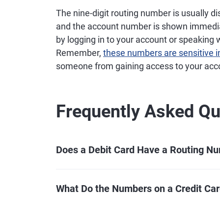
The nine-digit routing number is usually di
and the account number is shown immediate
by logging in to your account or speaking 
Remember,
these numbers are sensitive 
someone from gaining access to your acc
Frequently Asked Qu
Does a Debit Card Have a Routing N
What Do the Numbers on a Credit Ca