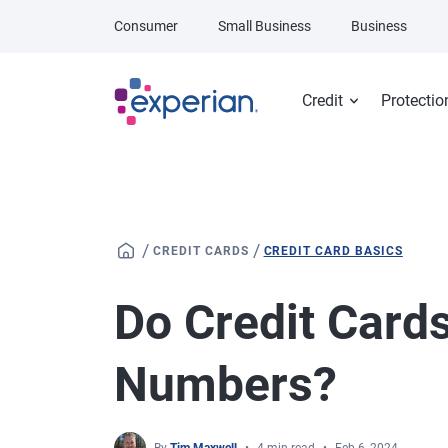
Skip to main content
Consumer
Small Business
Business
Credit
Protectio
/
/
CREDIT CARDS
CREDIT CARD BASICS
Do Credit Card
Numbers?