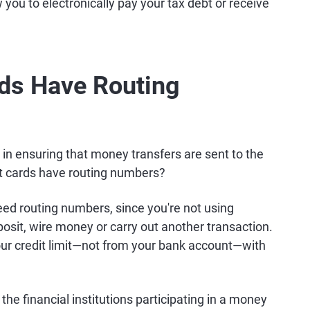
 you to electronically pay your tax debt or receive
rds Have Routing
e in ensuring that money transfers are sent to the
dit cards have routing numbers?
eed routing numbers, since you're not using
sit, wire money or carry out another transaction.
our credit limit—not from your bank account—with
the financial institutions participating in a money