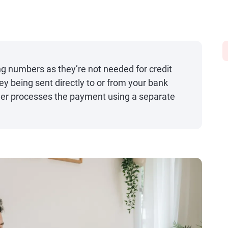
ng numbers as they’re not needed for credit
y being sent directly to or from your bank
suer processes the payment using a separate