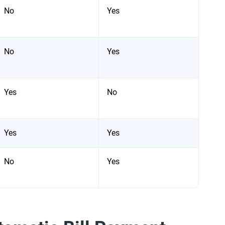
No
Yes
No
Yes
Yes
No
Yes
Yes
No
Yes