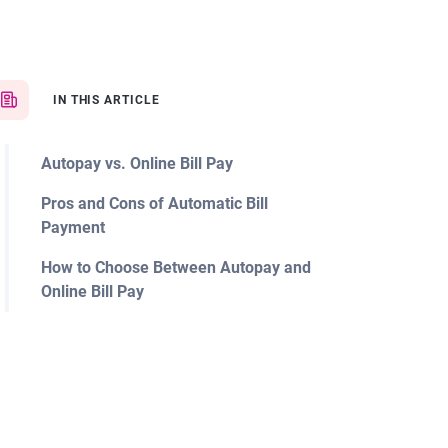
IN THIS ARTICLE
Autopay vs. Online Bill Pay
Pros and Cons of Automatic Bill
Payment
How to Choose Between Autopay and
Online Bill Pay