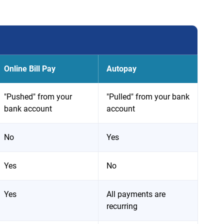
Online Bill Pay
Autopay
"Pushed" from your
"Pulled" from your bank
bank account
account
No
Yes
Yes
No
Yes
All payments are
recurring