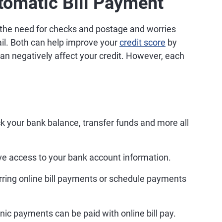
tomatic Bill Payment
e the need for checks and postage and worries
ail. Both can help improve your
credit score
by
an negatively affect your credit. However, each
k your bank balance, transfer funds and more all
ave access to your bank account information.
rring online bill payments or schedule payments
nic payments can be paid with online bill pay.