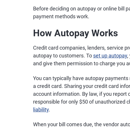
Before deciding on autopay or online bill p
payment methods work.
How Autopay Works
Credit card companies, lenders, service pr
autopay to customers. To
set up autopay
,
and give them permission to charge you aut
You can typically have autopay payments 
a credit card. Sharing your credit card in
account information. By law, if you report 
responsible for only $50 of unauthorized 
liability
.
When your bill comes due, the vendor aut