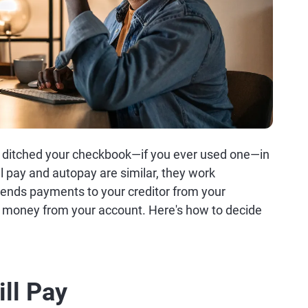
ely ditched your checkbook—if you ever used one—in
ill pay and autopay are similar, they work
k sends payments to your creditor from your
s money from your account. Here's how to decide
ill Pay