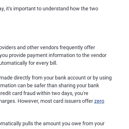
ay, it's important to understand how the two
oviders and other vendors frequently offer
 you provide payment information to the vendor
omatically for every bill.
made directly from your bank account or by using
formation can be safer than sharing your bank
credit card fraud within two days, you're
charges. However, most card issuers offer
zero
omatically pulls the amount you owe from your