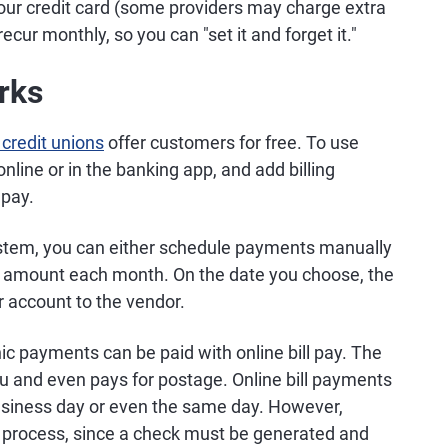
our credit card (some providers may charge extra
ur monthly, so you can "set it and forget it."
rks
credit unions
offer customers for free. To use
 online or in the banking app, and add billing
 pay.
stem, you can either schedule payments manually
e amount each month. On the date you choose, the
r account to the vendor.
ic payments can be paid with online bill pay. The
u and even pays for postage. Online bill payments
business day or even the same day. However,
o process, since a check must be generated and