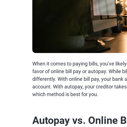
When it comes to paying bills, you've lik
favor of online bill pay or autopay. While b
differently. With online bill pay, your ban
account. With autopay, your creditor take
which method is best for you.
Autopay vs. Online B