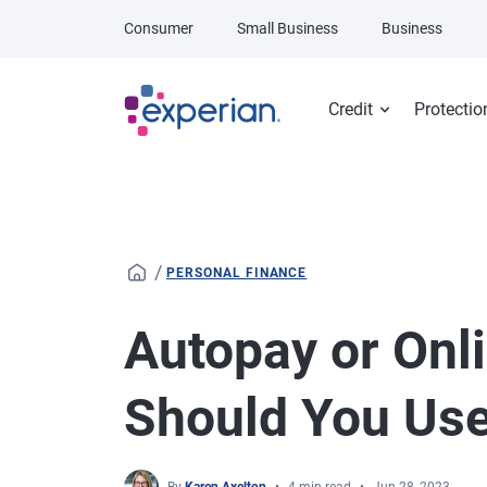
Skip to main content
Consumer
Small Business
Business
Credit
Protectio
/
PERSONAL FINANCE
Autopay or Onli
Should You Us