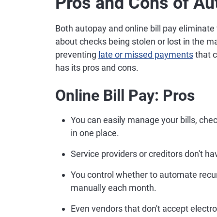
Pros and Cons of Au
Both autopay and online bill pay eliminat
about checks being stolen or lost in the m
preventing
late or missed payments
that c
has its pros and cons.
Online Bill Pay: Pros
You can easily manage your bills, chec
in one place.
Service providers or creditors don't h
You control whether to automate recu
manually each month.
Even vendors that don't accept electro