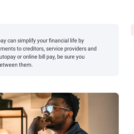
ay can simplify your financial life by
ments to creditors, service providers and
topay or online bill pay, be sure you
between them.