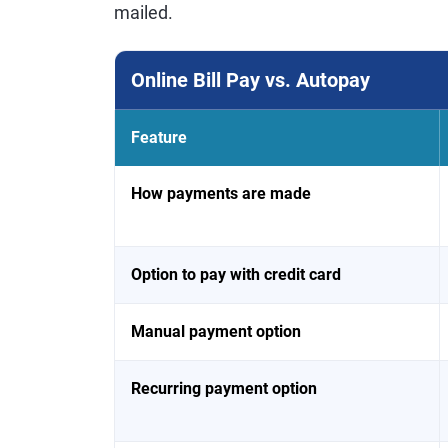
mailed.
Online Bill Pay vs. Autopay
Feature
How payments are made
Option to pay with credit card
Manual payment option
Recurring payment option