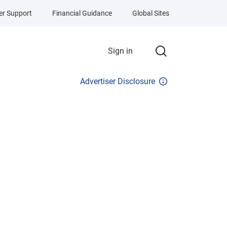
r Support
Financial Guidance
Global Sites
Sign in
Advertiser Disclosure