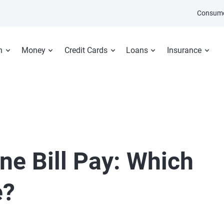
Consume
n
Money
Credit Cards
Loans
Insurance
ne Bill Pay: Which
e?