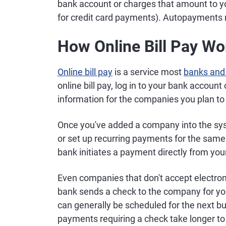
bank account or charges that amount to y
for credit card payments). Autopayments rec
How Online Bill Pay Wo
Online bill pay
is a service most
banks and 
online bill pay, log in to your bank account
information for the companies you plan to
Once you've added a company into the sy
or set up recurring payments for the sam
bank initiates a payment directly from you
Even companies that don't accept electron
bank sends a check to the company for yo
can generally be scheduled for the next 
payments requiring a check take longer t