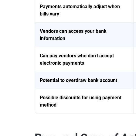
Payments automatically adjust when
bills vary
Vendors can access your bank
information
Can pay vendors who don't accept
electronic payments
Potential to overdraw bank account
Possible discounts for using payment
method