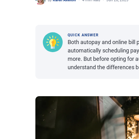
By
Karen Axelton
4 min read
Jun 28, 2023
QUICK ANSWER
Both autopay and online bill p
automatically scheduling pay
more. But before opting for au
understand the differences 