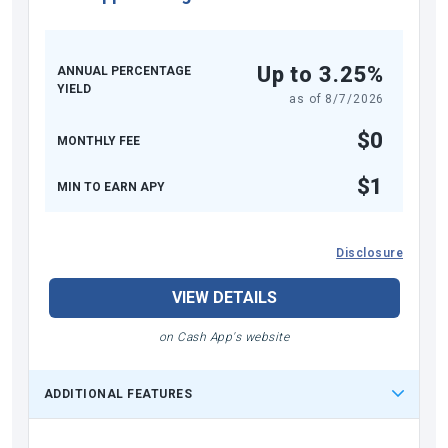
Up to 3.25%
ANNUAL PERCENTAGE
YIELD
as of
8/7/2026
$0
MONTHLY FEE
$1
MIN TO EARN APY
Disclosure
VIEW DETAILS
on Cash App's website
ADDITIONAL FEATURES