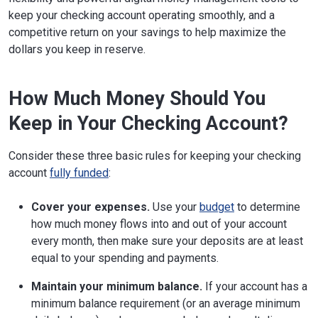
keep your checking account operating smoothly, and a
competitive return on your savings to help maximize the
dollars you keep in reserve.
How Much Money Should You
Keep in Your Checking Account?
Consider these three basic rules for keeping your checking
account
fully funded
:
Cover your expenses.
Use your
budget
to determine
how much money flows into and out of your account
every month, then make sure your deposits are at least
equal to your spending and payments.
Maintain your minimum balance.
If your account has a
minimum balance requirement (or an average minimum