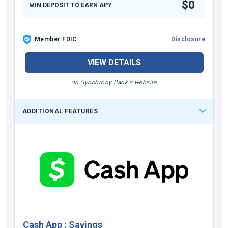
$0
MIN DEPOSIT TO EARN APY
Member FDIC
Disclosure
VIEW DETAILS
on Synchrony Bank's website
ADDITIONAL FEATURES
Cash App
:
Savings