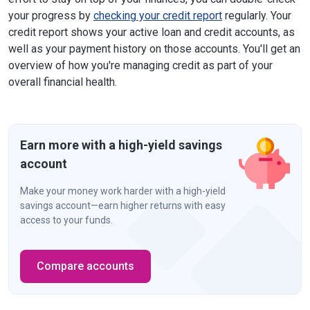
your progress by
checking your credit report
regularly. Your
credit report shows your active loan and credit accounts, as
well as your payment history on those accounts. You'll get an
overview of how you're managing credit as part of your
overall financial health.
Earn more with a high-yield savings
account
Make your money work harder with a high-yield
savings account—earn higher returns with easy
access to your funds.
Compare accounts