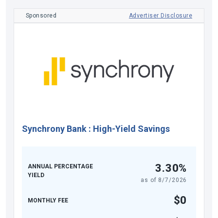
Sponsored
Advertiser Disclosure
Synchrony Bank
:
High-Yield Savings
3.30%
ANNUAL PERCENTAGE
YIELD
as of
8/7/2026
$0
MONTHLY FEE