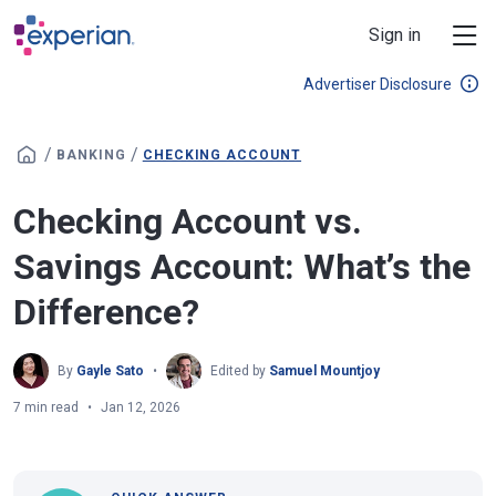
Skip to main content
Sign in
Advertiser Disclosure
/
/
BANKING
CHECKING ACCOUNT
Checking Account vs.
Savings Account: What’s the
Difference?
By
Gayle Sato
Edited by
Samuel Mountjoy
7 min read
Jan 12, 2026