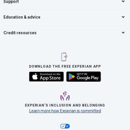
Support
Education & advice
Credit resources
DOWNLOAD THE FREE EXPERIAN APP
EXPERIAN’S INCLUSION AND BELONGING
Learn more how Experian is committed