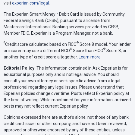
visit
experian.com/legal
.
The Experian Smart Money™ Debit Card is issued by Community
Federal Savings Bank (CFSB), pursuant to a license from
Mastercard International. Banking services provided by CFSB,
Member FDIC. Experian is a Program Manager, not a bank.
Θ
®
Credit score calculated based on FICO
Score 8 model. Your lender
®
®
or insurer may use a different FICO
Score than FICO
Score 8, or
another type of credit score altogether.
Learn more
.
Editorial Policy:
The information contained in Ask Experian is for
educational purposes only and is not legal advice. You should
consult your own attorney or seek specific advice from a legal
professional regarding any legal issues. Please understand that
Experian policies change over time. Posts reflect Experian policy at
the time of writing. While maintained for your information, archived
posts may not reflect current Experian policy.
Opinions expressed here are author’s alone, not those of any bank,
credit card issuer or other company, and have not been reviewed,
approved or otherwise endorsed by any of these entities, unless