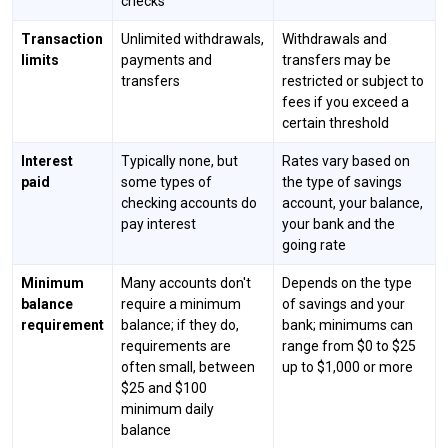
checks
Transaction
Unlimited withdrawals,
Withdrawals and
limits
payments and
transfers may be
transfers
restricted or subject to
fees if you exceed a
certain threshold
Interest
Typically none, but
Rates vary based on
paid
some types of
the type of savings
checking accounts do
account, your balance,
pay interest
your bank and the
going rate
Minimum
Many accounts don't
Depends on the type
balance
require a minimum
of savings and your
requirement
balance; if they do,
bank; minimums can
requirements are
range from $0 to $25
often small, between
up to $1,000 or more
$25 and $100
minimum daily
balance