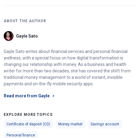
ABOUT THE AUTHOR
Gayle Sato
Gayle Sato writes about financial services and personal financial
wellness, with a special focus on how digital transformation is
changing our relationship with money. As a business and health
writer for more than two decades, she has covered the shift from
traditional money management to a world of instant, invisible
payments and on-the-fly mobile security apps.
Read more from Gayle
EXPLORE MORE TOPICS
Certificate of deposit (CD)
Money market
Savings account
Personal finance