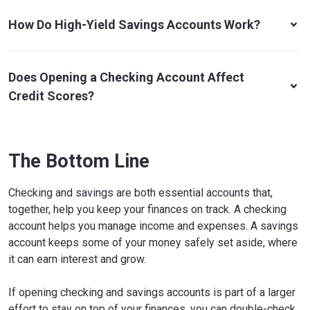
How Do High-Yield Savings Accounts Work?
Does Opening a Checking Account Affect
Credit Scores?
The Bottom Line
Checking and savings are both essential accounts that,
together, help you keep your finances on track. A checking
account helps you manage income and expenses. A savings
account keeps some of your money safely set aside, where
it can earn interest and grow.
If opening checking and savings accounts is part of a larger
effort to stay on top of your finances, you can double-check