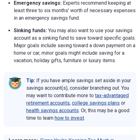
Emergency savings:
Experts recommend keeping at
least three to six months' worth of necessary expenses
in an emergency savings fund.
Sinking funds:
You may also want to use your savings
account as a sinking fund to save toward specific goals.
Major goals include saving toward a down payment on a
home or car; minor goals might include saving for a
vacation, holiday gifts, furniture or luxury items.
Tip:
If you have ample savings set aside in your
savings account(s), consider branching out. You
may want to contribute more to
tax-advantaged
retirement accounts
,
college savings plans
or
health savings accounts
. Or, this may be a good
time to learn
how to invest
.