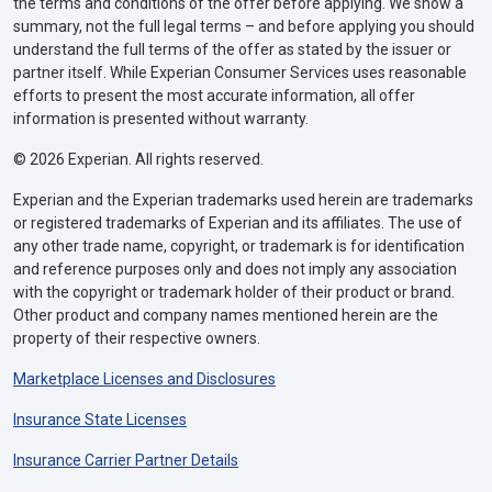
the terms and conditions of the offer before applying. We show a
summary, not the full legal terms – and before applying you should
understand the full terms of the offer as stated by the issuer or
partner itself. While Experian Consumer Services uses reasonable
efforts to present the most accurate information, all offer
information is presented without warranty.
© 2026 Experian. All rights reserved.
Experian and the Experian trademarks used herein are trademarks
or registered trademarks of Experian and its affiliates. The use of
any other trade name, copyright, or trademark is for identification
and reference purposes only and does not imply any association
with the copyright or trademark holder of their product or brand.
Other product and company names mentioned herein are the
property of their respective owners.
Marketplace Licenses and Disclosures
Insurance State Licenses
Insurance Carrier Partner Details