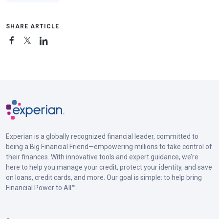
SHARE ARTICLE
Experian is a globally recognized financial leader, committed to
being a Big Financial Friend—empowering millions to take control of
their finances. With innovative tools and expert guidance, we’re
here to help you manage your credit, protect your identity, and save
on loans, credit cards, and more. Our goal is simple: to help bring
Financial Power to All™.