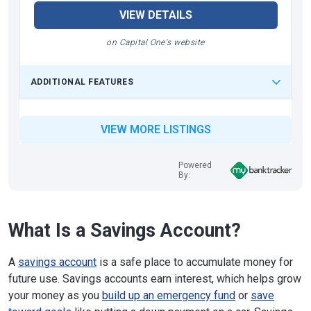
VIEW DETAILS
on Capital One's website
ADDITIONAL FEATURES
VIEW MORE LISTINGS
Powered
By:
What Is a Savings Account?
A
savings account
is a safe place to accumulate money for
future use. Savings accounts earn interest, which helps grow
your money as you
build up an emergency fund
or
save