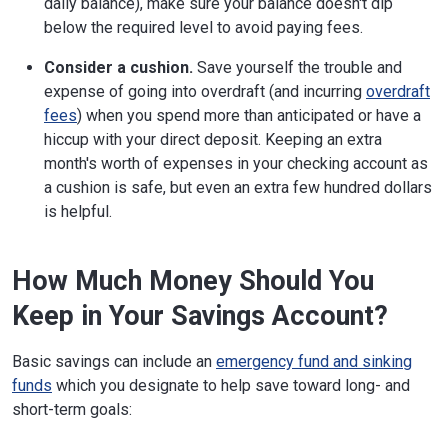
daily balance), make sure your balance doesn't dip
below the required level to avoid paying fees.
Consider a cushion.
Save yourself the trouble and
expense of going into overdraft (and incurring
overdraft
fees
) when you spend more than anticipated or have a
hiccup with your direct deposit. Keeping an extra
month's worth of expenses in your checking account as
a cushion is safe, but even an extra few hundred dollars
is helpful.
How Much Money Should You
Keep in Your Savings Account?
Basic savings can include an
emergency fund and sinking
funds
which you designate to help save toward long- and
short-term goals: