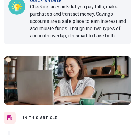
QUICK ANSWER
Checking accounts let you pay bills, make
purchases and transact money. Savings
accounts are a safe place to earn interest and
accumulate funds. Though the two types of
accounts overlap, it’s smart to have both.
IN THIS ARTICLE