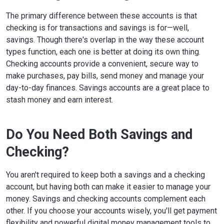
The primary difference between these accounts is that
checking is for transactions and savings is for—well,
savings. Though there's overlap in the way these account
types function, each one is better at doing its own thing.
Checking accounts provide a convenient, secure way to
make purchases, pay bills, send money and manage your
day-to-day finances. Savings accounts are a great place to
stash money and earn interest.
Do You Need Both Savings and
Checking?
You aren't required to keep both a savings and a checking
account, but having both can make it easier to manage your
money. Savings and checking accounts complement each
other. If you choose your accounts wisely, you'll get payment
flexibility and powerful digital money management tools to