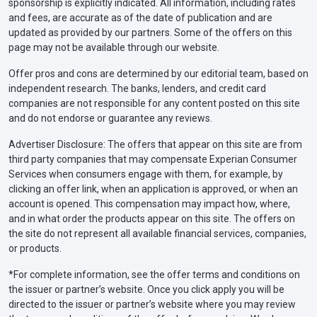
sponsorship is explicitly indicated. All information, including rates
and fees, are accurate as of the date of publication and are
updated as provided by our partners. Some of the offers on this
page may not be available through our website.
Offer pros and cons are determined by our editorial team, based on
independent research. The banks, lenders, and credit card
companies are not responsible for any content posted on this site
and do not endorse or guarantee any reviews.
Advertiser Disclosure: The offers that appear on this site are from
third party companies that may compensate Experian Consumer
Services when consumers engage with them, for example, by
clicking an offer link, when an application is approved, or when an
account is opened. This compensation may impact how, where,
and in what order the products appear on this site. The offers on
the site do not represent all available financial services, companies,
or products.
*For complete information, see the offer terms and conditions on
the issuer or partner’s website. Once you click apply you will be
directed to the issuer or partner’s website where you may review