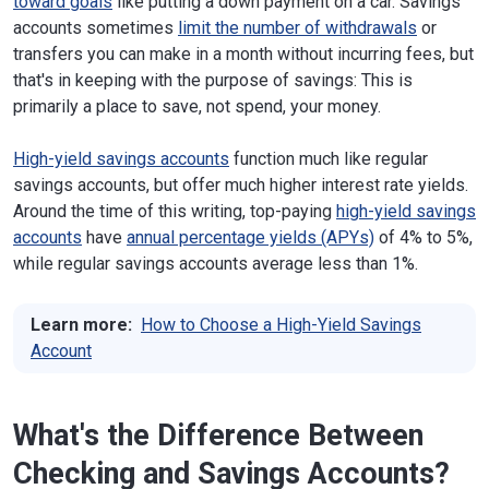
toward goals
like putting a down payment on a car. Savings
accounts sometimes
limit the number of withdrawals
or
transfers you can make in a month without incurring fees, but
that's in keeping with the purpose of savings: This is
primarily a place to save, not spend, your money.
High-yield savings accounts
function much like regular
savings accounts, but offer much higher interest rate yields.
Around the time of this writing, top-paying
high-yield savings
accounts
have
annual percentage yields (APYs)
of 4% to 5%,
while regular savings accounts average less than 1%.
Learn more:
How to Choose a High-Yield Savings
Account
What's the Difference Between
Checking and Savings Accounts?