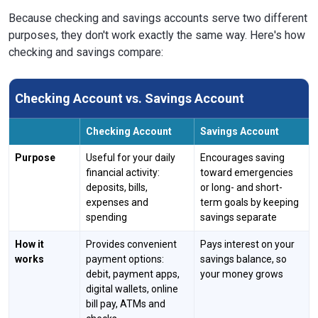
Because checking and savings accounts serve two different
purposes, they don't work exactly the same way. Here's how
checking and savings compare:
Checking Account vs. Savings Account
Checking Account
Savings Account
Purpose
Useful for your daily
Encourages saving
financial activity:
toward emergencies
deposits, bills,
or long- and short-
expenses and
term goals by keeping
spending
savings separate
How it
Provides convenient
Pays interest on your
works
payment options:
savings balance, so
debit, payment apps,
your money grows
digital wallets, online
bill pay, ATMs and