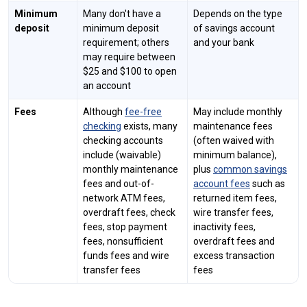
Minimum
Many don't have a
Depends on the type
deposit
minimum deposit
of savings account
requirement; others
and your bank
may require between
$25 and $100 to open
an account
Fees
Although
fee-free
May include monthly
checking
exists, many
maintenance fees
checking accounts
(often waived with
include (waivable)
minimum balance),
monthly maintenance
plus
common savings
fees and out-of-
account fees
such as
network ATM fees,
returned item fees,
overdraft fees, check
wire transfer fees,
fees, stop payment
inactivity fees,
fees, nonsufficient
overdraft fees and
funds fees and wire
excess transaction
transfer fees
fees