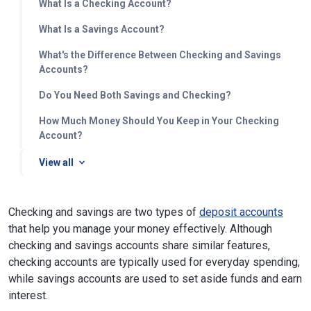
What Is a Checking Account?
What Is a Savings Account?
What's the Difference Between Checking and Savings
Accounts?
Do You Need Both Savings and Checking?
How Much Money Should You Keep in Your Checking
Account?
View all
Checking and savings are two types of
deposit accounts
that help you manage your money effectively. Although
checking and savings accounts share similar features,
checking accounts are typically used for everyday spending,
while savings accounts are used to set aside funds and earn
interest.