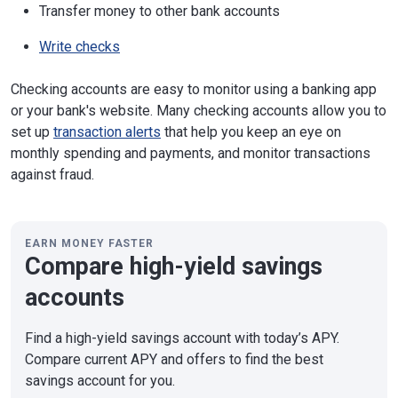
Transfer money to other bank accounts
Write checks
Checking accounts are easy to monitor using a banking app
or your bank's website. Many checking accounts allow you to
set up
transaction alerts
that help you keep an eye on
monthly spending and payments, and monitor transactions
against fraud.
EARN MONEY FASTER
Compare high-yield savings
accounts
Find a high-yield savings account with today’s APY.
Compare current APY and offers to find the best
savings account for you.