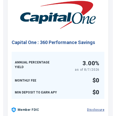
Capital One
:
360 Performance Savings
3.00%
ANNUAL PERCENTAGE
YIELD
as of
8/7/2026
$0
MONTHLY FEE
$0
MIN DEPOSIT TO EARN APY
Member FDIC
Disclosure