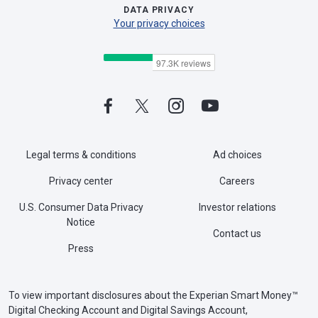
DATA PRIVACY
Your privacy choices
Legal terms & conditions
Ad choices
Privacy center
Careers
U.S. Consumer Data Privacy
Investor relations
Notice
Contact us
Press
To view important disclosures about the Experian Smart Money™
Digital Checking Account and Digital Savings Account,