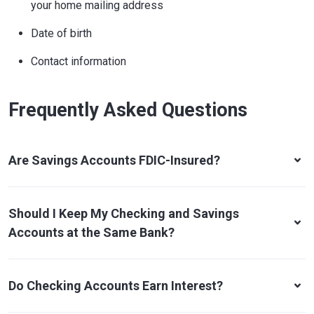
your home mailing address
Date of birth
Contact information
Frequently Asked Questions
Are Savings Accounts FDIC-Insured?
Should I Keep My Checking and Savings
Accounts at the Same Bank?
Do Checking Accounts Earn Interest?