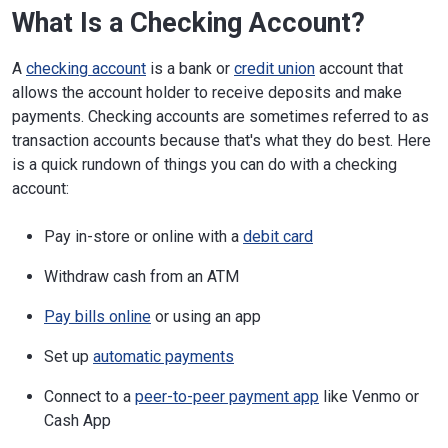
What Is a Checking Account?
A
checking account
is a bank or
credit union
account that
allows the account holder to receive deposits and make
payments. Checking accounts are sometimes referred to as
transaction accounts because that's what they do best. Here
is a quick rundown of things you can do with a checking
account:
Pay in-store or online with a
debit card
Withdraw cash from an ATM
Pay bills online
or using an app
Set up
automatic payments
Connect to a
peer-to-peer payment app
like Venmo or
Cash App