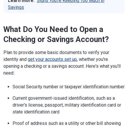
Learn more:
Signs You're Keeping Too Much in
Savings
What Do You Need to Open a
Checking or Savings Account?
Plan to provide some basic documents to verify your
identity and
get your accounts set up
, whether you're
opening a checking or a savings account. Here's what you'll
need:
Social Security number or taxpayer identification number
Current government-issued identification, such as a
driver's license, passport, military identification card or
state identification card
Proof of address such as a utility or other bill showing