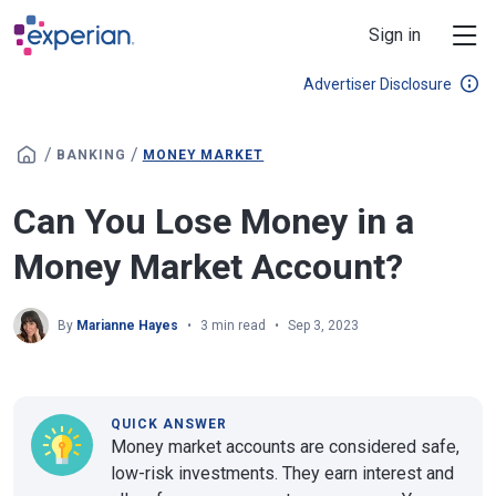
Skip to main content
Sign in
Advertiser Disclosure
/
/
BANKING
MONEY MARKET
Can You Lose Money in a
Money Market Account?
By
Marianne Hayes
3 min read
Sep 3, 2023
QUICK ANSWER
Money market accounts are considered safe,
low-risk investments. They earn interest and