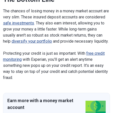
The chances of losing money in a money market account are
very slim. These insured deposit accounts are considered
safe investments
. They also earn interest, allowing you to
grow your money a little faster. While long-term gains
usually aren't as robust as stock market returns, they can
help
diversify your portfolio
and provide necessary liquidity.
Protecting your credit is just as important. With
free credit
monitoring
with Experian, you'll get an alert anytime
something new pops up on your credit report. It's an easy
way to stay on top of your credit and catch potential identity
fraud.
Earn more with a money market
account