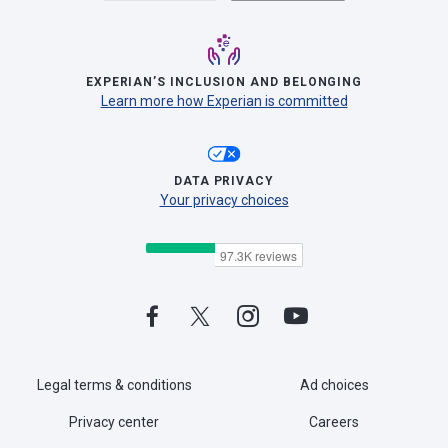
EXPERIAN’S INCLUSION AND BELONGING
Learn more how Experian is committed
DATA PRIVACY
Your privacy choices
Legal terms & conditions
Ad choices
Privacy center
Careers