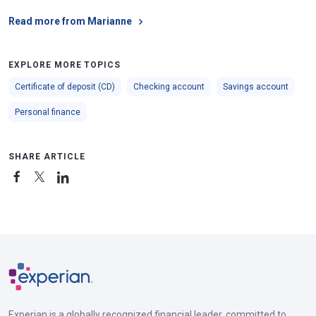
Read more from Marianne
EXPLORE MORE TOPICS
Certificate of deposit (CD)
Checking account
Savings account
Personal finance
SHARE ARTICLE
Experian is a globally recognized financial leader, committed to