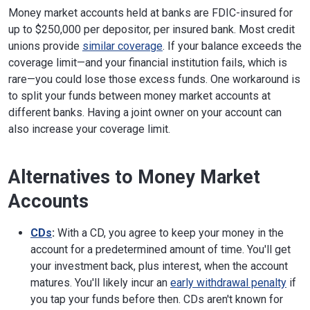
Money market accounts held at banks are FDIC-insured for
up to $250,000 per depositor, per insured bank. Most credit
unions provide
similar coverage
. If your balance exceeds the
coverage limit—and your financial institution fails, which is
rare—you could lose those excess funds. One workaround is
to split your funds between money market accounts at
different banks. Having a joint owner on your account can
also increase your coverage limit.
Alternatives to Money Market
Accounts
CDs
:
With a CD, you agree to keep your money in the
account for a predetermined amount of time. You'll get
your investment back, plus interest, when the account
matures. You'll likely incur an
early withdrawal penalty
if
you tap your funds before then. CDs aren't known for