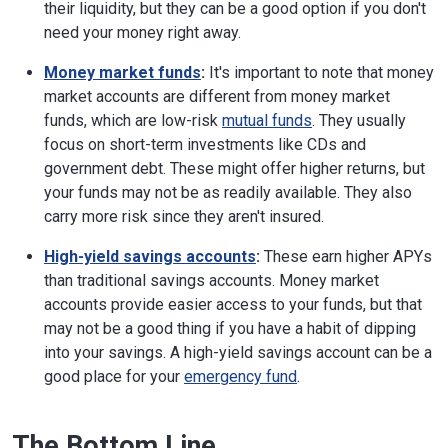
their liquidity, but they can be a good option if you don't
need your money right away.
Money market funds
:
It's important to note that money
market accounts are different from money market
funds, which are low-risk
mutual funds
. They usually
focus on short-term investments like CDs and
government debt. These might offer higher returns, but
your funds may not be as readily available. They also
carry more risk since they aren't insured.
High-yield savings accounts
:
These earn higher APYs
than traditional savings accounts. Money market
accounts provide easier access to your funds, but that
may not be a good thing if you have a habit of dipping
into your savings. A high-yield savings account can be a
good place for your
emergency fund
.
The Bottom Line