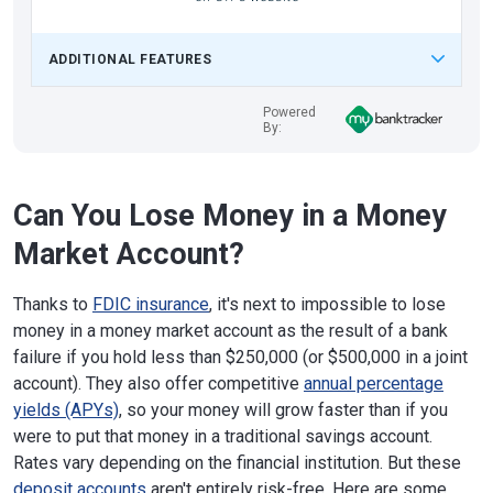
ADDITIONAL FEATURES
Powered
By:
Can You Lose Money in a Money
Market Account?
Thanks to
FDIC insurance
, it's next to impossible to lose
money in a money market account as the result of a bank
failure if you hold less than $250,000 (or $500,000 in a joint
account). They also offer competitive
annual percentage
yields (APYs)
, so your money will grow faster than if you
were to put that money in a traditional savings account.
Rates vary depending on the financial institution. But these
deposit accounts
aren't entirely risk-free. Here are some