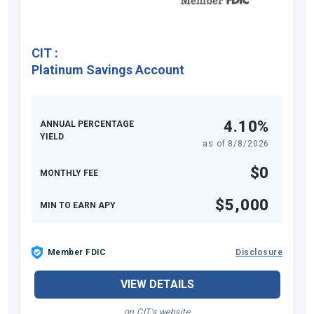
CIT
:
Platinum Savings Account
4.10%
ANNUAL PERCENTAGE
YIELD
as of
8/8/2026
$0
MONTHLY FEE
$5,000
MIN TO EARN APY
Member FDIC
Disclosure
VIEW DETAILS
on CIT's website