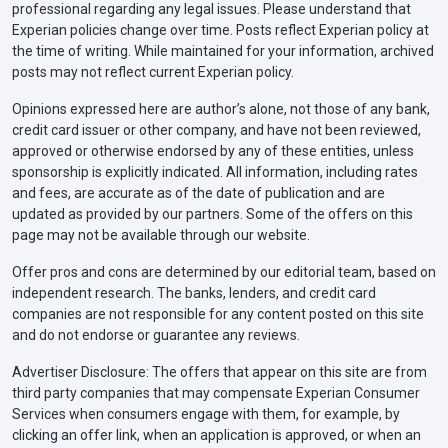
professional regarding any legal issues. Please understand that
Experian policies change over time. Posts reflect Experian policy at
the time of writing. While maintained for your information, archived
posts may not reflect current Experian policy.
Opinions expressed here are author’s alone, not those of any bank,
credit card issuer or other company, and have not been reviewed,
approved or otherwise endorsed by any of these entities, unless
sponsorship is explicitly indicated. All information, including rates
and fees, are accurate as of the date of publication and are
updated as provided by our partners. Some of the offers on this
page may not be available through our website.
Offer pros and cons are determined by our editorial team, based on
independent research. The banks, lenders, and credit card
companies are not responsible for any content posted on this site
and do not endorse or guarantee any reviews.
Advertiser Disclosure: The offers that appear on this site are from
third party companies that may compensate Experian Consumer
Services when consumers engage with them, for example, by
clicking an offer link, when an application is approved, or when an