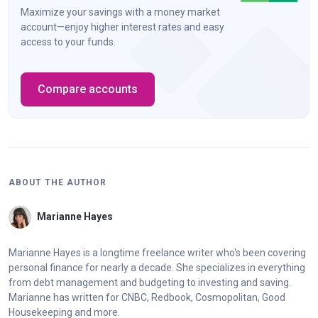
Maximize your savings with a money market
account—enjoy higher interest rates and easy
access to your funds.
Compare accounts
ABOUT THE AUTHOR
Marianne Hayes
Marianne Hayes is a longtime freelance writer who's been covering
personal finance for nearly a decade. She specializes in everything
from debt management and budgeting to investing and saving.
Marianne has written for CNBC, Redbook, Cosmopolitan, Good
Housekeeping and more.