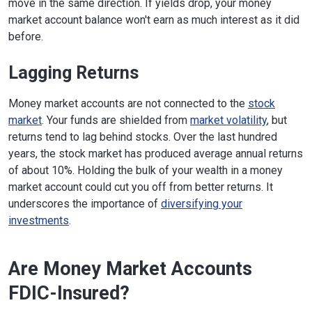
move in the same direction. If yields drop, your money
market account balance won't earn as much interest as it did
before.
Lagging Returns
Money market accounts are not connected to the
stock
market
. Your funds are shielded from
market volatility
, but
returns tend to lag behind stocks. Over the last hundred
years, the stock market has produced average annual returns
of about 10%. Holding the bulk of your wealth in a money
market account could cut you off from better returns. It
underscores the importance of
diversifying your
investments
.
Are Money Market Accounts
FDIC-Insured?