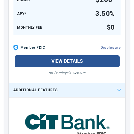
3.50%
APY*
$0
MONTHLY FEE
Member FDIC
Disclosure
VIEW DETAILS
on Barclays's website
ADDITIONAL FEATURES