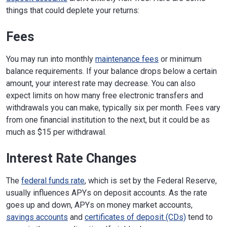
things that could deplete your returns:
Fees
You may run into monthly
maintenance fees
or minimum
balance requirements. If your balance drops below a certain
amount, your interest rate may decrease. You can also
expect limits on how many free electronic transfers and
withdrawals you can make, typically six per month. Fees vary
from one financial institution to the next, but it could be as
much as $15 per withdrawal.
Interest Rate Changes
The
federal funds rate
, which is set by the Federal Reserve,
usually influences APYs on deposit accounts. As the rate
goes up and down, APYs on money market accounts,
savings accounts
and
certificates of deposit (CDs)
tend to