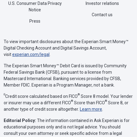
U.S. Consumer Data Privacy
Investor relations
Notice
Contact us
Press
To view important disclosures about the Experian Smart Money™
Digital Checking Account and Digital Savings Account,
visit
experian.com/legal
.
The Experian Smart Money™ Debit Card is issued by Community
Federal Savings Bank (CFSB), pursuant to a license from
Mastercard International. Banking services provided by CFSB,
Member FDIC. Experian is a Program Manager, not a bank.
Θ
®
Credit score calculated based on FICO
Score 8 model. Your lender
®
®
or insurer may use a different FICO
Score than FICO
Score 8, or
another type of credit score altogether.
Learn more
.
Editorial Policy:
The information contained in Ask Experian is for
educational purposes only and is not legal advice. You should
consult your own attorney or seek specific advice from a legal