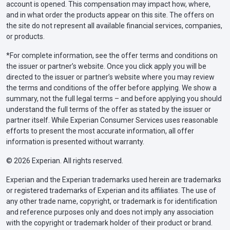
account is opened. This compensation may impact how, where,
and in what order the products appear on this site. The offers on
the site do not represent all available financial services, companies,
or products.
*For complete information, see the offer terms and conditions on
the issuer or partner’s website. Once you click apply you will be
directed to the issuer or partner’s website where you may review
the terms and conditions of the offer before applying. We show a
summary, not the full legal terms – and before applying you should
understand the full terms of the offer as stated by the issuer or
partner itself. While Experian Consumer Services uses reasonable
efforts to present the most accurate information, all offer
information is presented without warranty.
© 2026 Experian. All rights reserved.
Experian and the Experian trademarks used herein are trademarks
or registered trademarks of Experian and its affiliates. The use of
any other trade name, copyright, or trademark is for identification
and reference purposes only and does not imply any association
with the copyright or trademark holder of their product or brand.