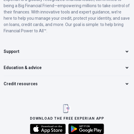
being a Big Financial Friend—empowering millions to take control of
their finances. With innovative tools and expert guidance, we’re
here to help you manage your credit, protect your identity, and save
on loans, credit cards, and more. Our goal is simple: to help bring
Financial Power to All™.
Support
Education & advice
Credit resources
DOWNLOAD THE FREE EXPERIAN APP