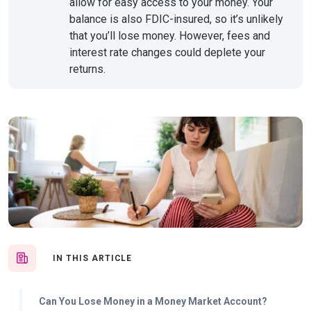
allow for easy access to your money. Your
balance is also FDIC-insured, so it’s unlikely
that you’ll lose money. However, fees and
interest rate changes could deplete your
returns.
IN THIS ARTICLE
Can You Lose Money in a Money Market Account?