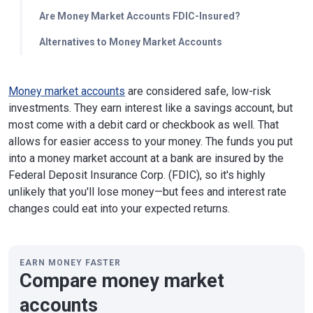
Are Money Market Accounts FDIC-Insured?
Alternatives to Money Market Accounts
Money market accounts
are considered safe, low-risk
investments. They earn interest like a savings account, but
most come with a debit card or checkbook as well. That
allows for easier access to your money. The funds you put
into a money market account at a bank are insured by the
Federal Deposit Insurance Corp. (FDIC), so it's highly
unlikely that you'll lose money—but fees and interest rate
changes could eat into your expected returns.
EARN MONEY FASTER
Compare money market
accounts