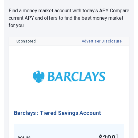
Find a money market account with today’s APY. Compare
current APY and offers to find the best money market
for you.
Sponsored
Advertiser Disclosure
Barclays
:
Tiered Savings Account
1
$200
BONUS