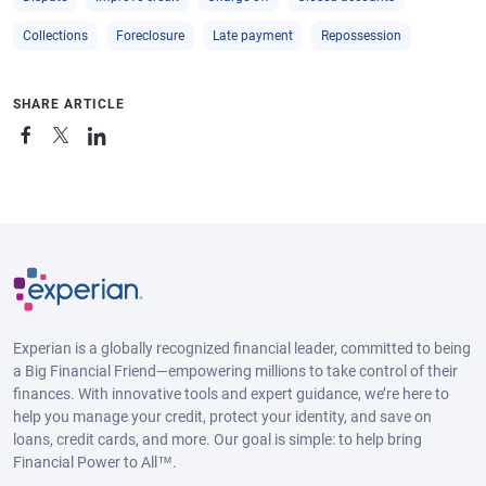
Collections
Foreclosure
Late payment
Repossession
SHARE ARTICLE
Experian is a globally recognized financial leader, committed to being
a Big Financial Friend—empowering millions to take control of their
finances. With innovative tools and expert guidance, we’re here to
help you manage your credit, protect your identity, and save on
loans, credit cards, and more. Our goal is simple: to help bring
Financial Power to All™.