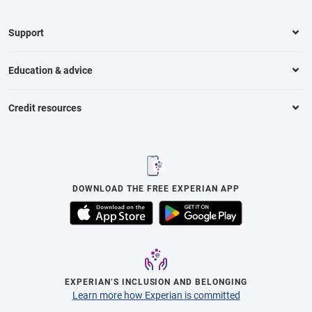
Support
Education & advice
Credit resources
DOWNLOAD THE FREE EXPERIAN APP
EXPERIAN’S INCLUSION AND BELONGING
Learn more how Experian is committed