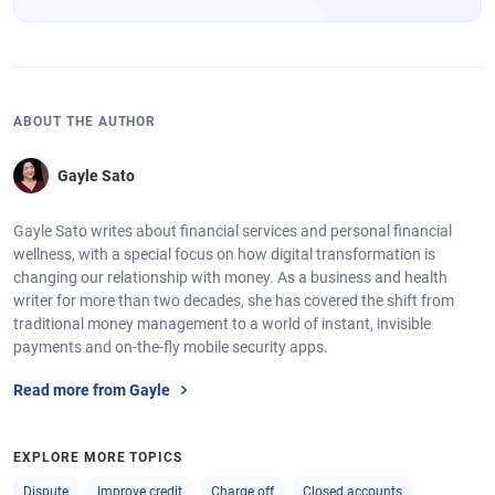
ABOUT THE AUTHOR
Gayle Sato
Gayle Sato writes about financial services and personal financial
wellness, with a special focus on how digital transformation is
changing our relationship with money. As a business and health
writer for more than two decades, she has covered the shift from
traditional money management to a world of instant, invisible
payments and on-the-fly mobile security apps.
Read more from Gayle
EXPLORE MORE TOPICS
Dispute
Improve credit
Charge off
Closed accounts