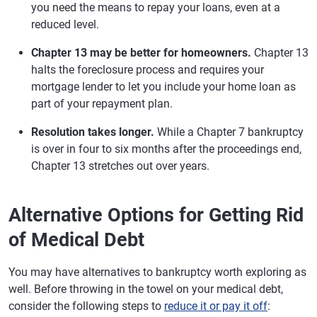
you need the means to repay your loans, even at a
reduced level.
Chapter 13 may be better for homeowners.
Chapter 13
halts the foreclosure process and requires your
mortgage lender to let you include your home loan as
part of your repayment plan.
Resolution takes longer.
While a Chapter 7 bankruptcy
is over in four to six months after the proceedings end,
Chapter 13 stretches out over years.
Alternative Options for Getting Rid
of Medical Debt
You may have alternatives to bankruptcy worth exploring as
well. Before throwing in the towel on your medical debt,
consider the following steps to
reduce it or pay it off
: