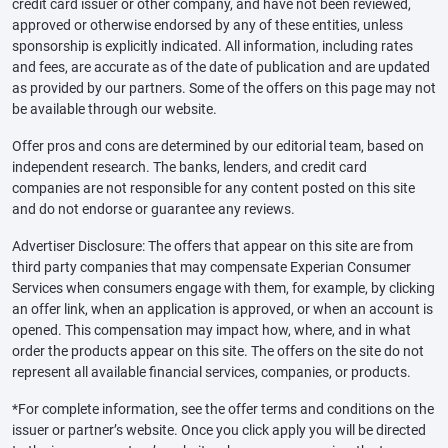
credit card issuer or other company, and have not been reviewed,
approved or otherwise endorsed by any of these entities, unless
sponsorship is explicitly indicated. All information, including rates
and fees, are accurate as of the date of publication and are updated
as provided by our partners. Some of the offers on this page may not
be available through our website.
Offer pros and cons are determined by our editorial team, based on
independent research. The banks, lenders, and credit card
companies are not responsible for any content posted on this site
and do not endorse or guarantee any reviews.
Advertiser Disclosure: The offers that appear on this site are from
third party companies that may compensate Experian Consumer
Services when consumers engage with them, for example, by clicking
an offer link, when an application is approved, or when an account is
opened. This compensation may impact how, where, and in what
order the products appear on this site. The offers on the site do not
represent all available financial services, companies, or products.
*For complete information, see the offer terms and conditions on the
issuer or partner’s website. Once you click apply you will be directed