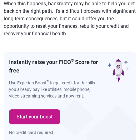
When this happens, bankruptcy may be able to help you get
back on the right path. It's a difficult process with significant
long-term consequences, but it could offer you the
opportunity to reset your finances, rebuild your credit and
recover your financial health.
®
Instantly raise your FICO
Score for
free
®
Use Experian Boost
to get credit for the bills
you already pay like utilities, mobile phone,
video streaming services and now rent.
Start your boost
No credit card required