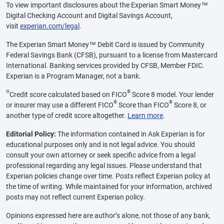
To view important disclosures about the Experian Smart Money™
Digital Checking Account and Digital Savings Account,
visit
experian.com/legal
.
The Experian Smart Money™ Debit Card is issued by Community
Federal Savings Bank (CFSB), pursuant to a license from Mastercard
International. Banking services provided by CFSB, Member FDIC.
Experian is a Program Manager, not a bank.
Θ
®
Credit score calculated based on FICO
Score 8 model. Your lender
®
®
or insurer may use a different FICO
Score than FICO
Score 8, or
another type of credit score altogether.
Learn more
.
Editorial Policy:
The information contained in Ask Experian is for
educational purposes only and is not legal advice. You should
consult your own attorney or seek specific advice from a legal
professional regarding any legal issues. Please understand that
Experian policies change over time. Posts reflect Experian policy at
the time of writing. While maintained for your information, archived
posts may not reflect current Experian policy.
Opinions expressed here are author’s alone, not those of any bank,