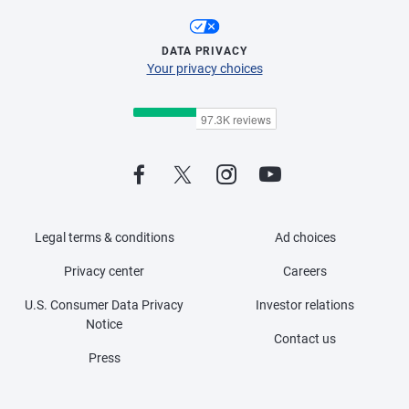
DATA PRIVACY
Your privacy choices
Legal terms & conditions
Ad choices
Privacy center
Careers
U.S. Consumer Data Privacy
Investor relations
Notice
Contact us
Press