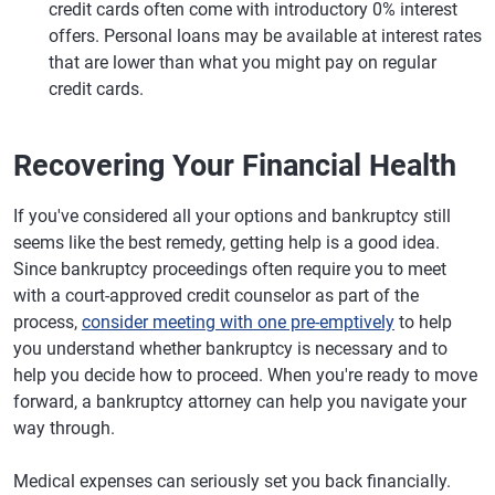
credit cards often come with introductory 0% interest
offers. Personal loans may be available at interest rates
that are lower than what you might pay on regular
credit cards.
Recovering Your Financial Health
If you've considered all your options and bankruptcy still
seems like the best remedy, getting help is a good idea.
Since bankruptcy proceedings often require you to meet
with a court-approved credit counselor as part of the
process,
consider meeting with one pre-emptively
to help
you understand whether bankruptcy is necessary and to
help you decide how to proceed. When you're ready to move
forward, a bankruptcy attorney can help you navigate your
way through.
Medical expenses can seriously set you back financially.