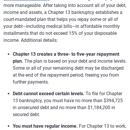
more manageable. After taking into account all of your debt,
income and assets, a Chapter 13 bankruptcy establishes a
court-mandated plan that helps you repay some or all of
your debt—including medical bills—in affordable monthly
installments that do not exceed 15% of your disposable
income. Additional details:
Chapter 13 creates a three- to five-year repayment
plan.
The plan is based on your debt and income levels.
Some or all of your remaining debt may be discharged
at the end of the repayment period, freeing you from
further payments.
Debt cannot exceed certain levels.
To file for Chapter
13 bankruptcy, you must have no more than $394,725
in unsecured debt and no more than $1,184,200 in
secured debt.
You must have regular income.
For Chapter 13 to work,