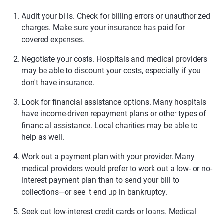
Audit your bills.
Check for billing errors or unauthorized
charges. Make sure your insurance has paid for
covered expenses.
Negotiate your costs.
Hospitals and medical providers
may be able to discount your costs, especially if you
don't have insurance.
Look for financial assistance options.
Many hospitals
have income-driven repayment plans or other types of
financial assistance. Local charities may be able to
help as well.
Work out a payment plan with your provider.
Many
medical providers would prefer to work out a low- or no-
interest payment plan than to send your bill to
collections—or see it end up in bankruptcy.
Seek out low-interest credit cards or loans.
Medical