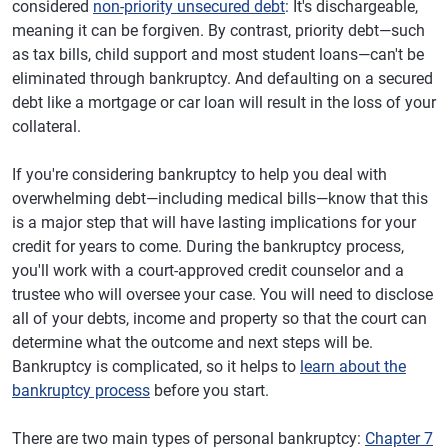
considered
non-priority unsecured debt
: It's dischargeable,
meaning it can be forgiven. By contrast, priority debt—such
as tax bills, child support and most student loans—can't be
eliminated through bankruptcy. And defaulting on a secured
debt like a mortgage or car loan will result in the loss of your
collateral.
If you're considering bankruptcy to help you deal with
overwhelming debt—including medical bills—know that this
is a major step that will have lasting implications for your
credit for years to come. During the bankruptcy process,
you'll work with a court-approved credit counselor and a
trustee who will oversee your case. You will need to disclose
all of your debts, income and property so that the court can
determine what the outcome and next steps will be.
Bankruptcy is complicated, so it helps to
learn about the
bankruptcy process
before you start.
There are two main types of personal bankruptcy:
Chapter 7