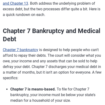
and Chapter 13
. Both address the underlying problem of
excess debt, but the two processes differ quite a bit. Here is
a quick rundown on each.
Chapter 7 Bankruptcy and Medical
Debt
Chapter 7 bankruptcy
is designed to help people who can't
afford to repay their debts. The court will consider what you
owe, your income and any assets that can be sold to help
defray your debt. Chapter 7 discharges your medical debt in
a matter of months, but it isn't an option for everyone. A few
specifics:
Chapter 7 is means-based.
To file for Chapter 7
bankruptcy, your income must be below your state's
median for a household of your size.