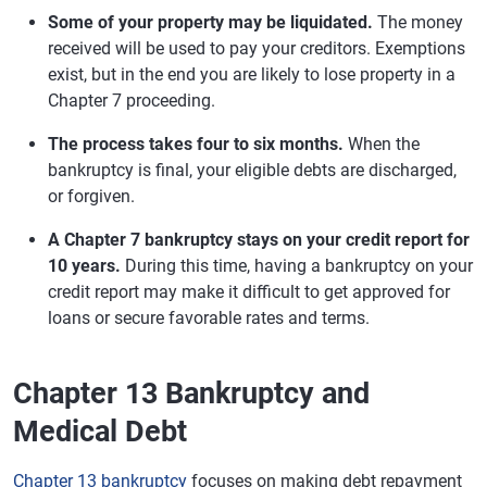
Some of your property may be liquidated.
The money
received will be used to pay your creditors. Exemptions
exist, but in the end you are likely to lose property in a
Chapter 7 proceeding.
The process takes four to six months.
When the
bankruptcy is final, your eligible debts are discharged,
or forgiven.
A Chapter 7 bankruptcy stays on your credit report for
10 years.
During this time, having a bankruptcy on your
credit report may make it difficult to get approved for
loans or secure favorable rates and terms.
Chapter 13 Bankruptcy and
Medical Debt
Chapter 13 bankruptcy
focuses on making debt repayment