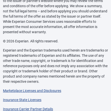
to the issuer or partner’s website where you may review the terms
and conditions of the offer before applying. We show a summary,
not the full legal terms – and before applying you should understand
the full terms of the offer as stated by the issuer or partner itself.
While Experian Consumer Services uses reasonable efforts to
present the most accurate information, all offer information is
presented without warranty.
© 2026 Experian. All rights reserved.
Experian and the Experian trademarks used herein are trademarks or
registered trademarks of Experian and its affiliates. The use of any
other trade name, copyright, or trademark is for identification and
reference purposes only and does not imply any association with the
copyright or trademark holder of their product or brand. Other
product and company names mentioned herein are the property of
their respective owners.
Marketplace Licenses and Disclosures
Insurance State Licenses
Insurance Carrier Partner Details