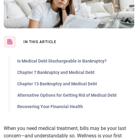
IN THIS ARTICLE
Is Medical Debt Dischargeable in Bankruptcy?
Chapter 7 Bankruptcy and Medical Debt
Chapter 13 Bankruptcy and Medical Debt
Alternative Options for Getting Rid of Medical Debt
Recovering Your Financial Health
When you need medical treatment, bills may be your last
concern—and understandably so. Wellness is your first