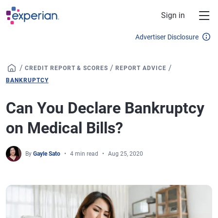
Skip to main content
Sign in
Advertiser Disclosure
/
/
/
CREDIT REPORT & SCORES
REPORT ADVICE
BANKRUPTCY
Can You Declare Bankruptcy
on Medical Bills?
By
Gayle Sato
4 min read
Aug 25, 2020