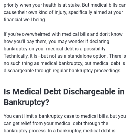
priority when your health is at stake. But medical bills can
cause their own kind of injury, specifically aimed at your
financial well-being.
If you're overwhelmed with medical bills and don't know
how you'll pay them, you may wonder if declaring
bankruptcy on your medical debt is a possibility.
Technically, it is—but not as a standalone option. There is
no such thing as medical bankruptcy, but medical debt is
dischargeable through regular bankruptcy proceedings.
Is Medical Debt Dischargeable in
Bankruptcy?
You can't limit a bankruptcy case to medical bills, but you
can get relief from your medical debt through the
bankruptcy process. In a bankruptcy, medical debt is