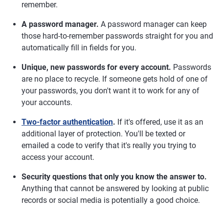
remember.
A password manager.
A password manager can keep
those hard-to-remember passwords straight for you and
automatically fill in fields for you.
Unique, new passwords for every account.
Passwords
are no place to recycle. If someone gets hold of one of
your passwords, you don't want it to work for any of
your accounts.
Two-factor authentication
.
If it's offered, use it as an
additional layer of protection. You'll be texted or
emailed a code to verify that it's really you trying to
access your account.
Security questions that only you know the answer to.
Anything that cannot be answered by looking at public
records or social media is potentially a good choice.