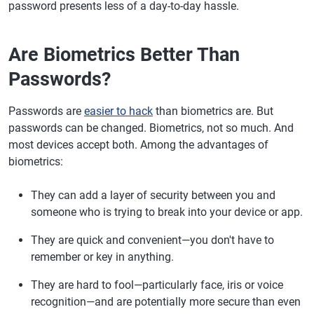
password presents less of a day-to-day hassle.
Are Biometrics Better Than
Passwords?
Passwords are
easier to hack
than biometrics are. But
passwords can be changed. Biometrics, not so much. And
most devices accept both. Among the advantages of
biometrics:
They can add a layer of security between you and
someone who is trying to break into your device or app.
They are quick and convenient—you don't have to
remember or key in anything.
They are hard to fool—particularly face, iris or voice
recognition—and are potentially more secure than even