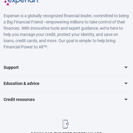
Experian is a globally recognized financial leader, committed to being
a Big Financial Friend—empowering millions to take control of their
finances. With innovative tools and expert guidance, we’re here to
help you manage your credit, protect your identity, and save on
loans, credit cards, and more. Our goal is simple: to help bring
Financial Power to All™.
Support
Education & advice
Credit resources