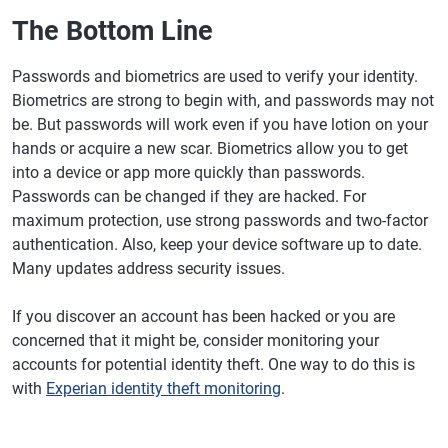
The Bottom Line
Passwords and biometrics are used to verify your identity.
Biometrics are strong to begin with, and passwords may not
be. But passwords will work even if you have lotion on your
hands or acquire a new scar. Biometrics allow you to get
into a device or app more quickly than passwords.
Passwords can be changed if they are hacked. For
maximum protection, use strong passwords and two-factor
authentication. Also, keep your device software up to date.
Many updates address security issues.
If you discover an account has been hacked or you are
concerned that it might be, consider monitoring your
accounts for potential identity theft. One way to do this is
with
Experian identity theft monitoring
.