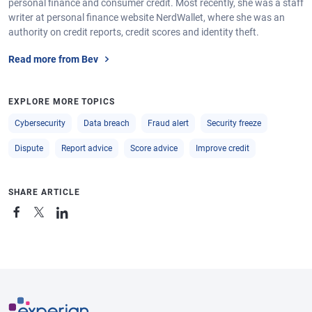
personal finance and consumer credit. Most recently, she was a staff
writer at personal finance website NerdWallet, where she was an
authority on credit reports, credit scores and identity theft.
Read more from Bev
EXPLORE MORE TOPICS
Cybersecurity
Data breach
Fraud alert
Security freeze
Dispute
Report advice
Score advice
Improve credit
SHARE ARTICLE