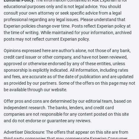
Editorial Policy:
The information contained in Ask Experian is for
educational purposes only and is not legal advice. You should
consult your own attorney or seek specific advice from a legal
professional regarding any legal issues. Please understand that
Experian policies change over time. Posts reflect Experian policy at
the time of writing. While maintained for your information, archived
posts may not reflect current Experian policy.
Opinions expressed here are author’s alone, not those of any bank,
credit card issuer or other company, and have not been reviewed,
approved or otherwise endorsed by any of these entities, unless
sponsorship is explicitly indicated. All information, including rates
and fees, are accurate as of the date of publication and are updated
as provided by our partners. Some of the offers on this page may not
be available through our website.
Offer pros and cons are determined by our editorial team, based on
independent research. The banks, lenders, and credit card
companies are not responsible for any content posted on this site
and do not endorse or guarantee any reviews.
Advertiser Disclosure: The offers that appear on this site are from
third party companies that may compensate Experian Consumer