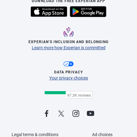
DOWNLOAD THE FREE EXPERIAN APP
EXPERIAN’S INCLUSION AND BELONGING
Learn more how Experian is committed
DATA PRIVACY
Your privacy choices
Legal terms & conditions
Ad choices