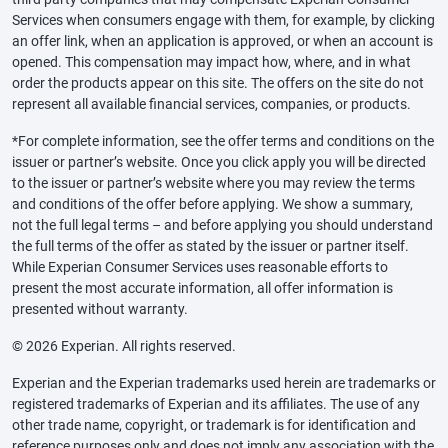
Services when consumers engage with them, for example, by clicking
an offer link, when an application is approved, or when an account is
opened. This compensation may impact how, where, and in what
order the products appear on this site. The offers on the site do not
represent all available financial services, companies, or products.
*For complete information, see the offer terms and conditions on the
issuer or partner’s website. Once you click apply you will be directed
to the issuer or partner’s website where you may review the terms
and conditions of the offer before applying. We show a summary,
not the full legal terms – and before applying you should understand
the full terms of the offer as stated by the issuer or partner itself.
While Experian Consumer Services uses reasonable efforts to
present the most accurate information, all offer information is
presented without warranty.
© 2026 Experian. All rights reserved.
Experian and the Experian trademarks used herein are trademarks or
registered trademarks of Experian and its affiliates. The use of any
other trade name, copyright, or trademark is for identification and
reference purposes only and does not imply any association with the