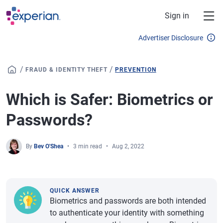
Skip to main content
Sign in
Advertiser Disclosure
/
/
FRAUD & IDENTITY THEFT
PREVENTION
Which is Safer: Biometrics or
Passwords?
By
Bev O'Shea
3 min read
Aug 2, 2022
QUICK ANSWER
Biometrics and passwords are both intended
to authenticate your identity with something