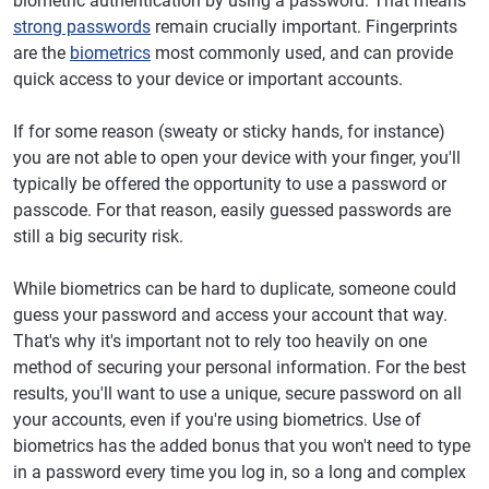
biometric authentication by using a password. That means
strong passwords
remain crucially important. Fingerprints
are the
biometrics
most commonly used, and can provide
quick access to your device or important accounts.
If for some reason (sweaty or sticky hands, for instance)
you are not able to open your device with your finger, you'll
typically be offered the opportunity to use a password or
passcode. For that reason, easily guessed passwords are
still a big security risk.
While biometrics can be hard to duplicate, someone could
guess your password and access your account that way.
That's why it's important not to rely too heavily on one
method of securing your personal information. For the best
results, you'll want to use a unique, secure password on all
your accounts, even if you're using biometrics. Use of
biometrics has the added bonus that you won't need to type
in a password every time you log in, so a long and complex