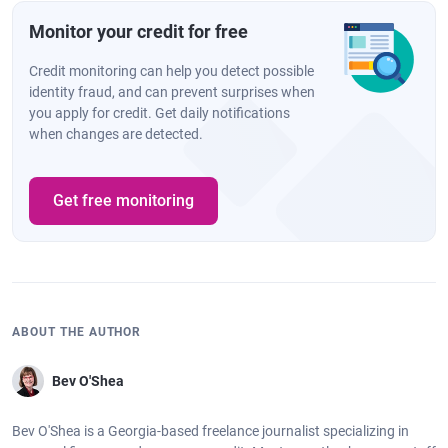
Monitor your credit for free
Credit monitoring can help you detect possible
identity fraud, and can prevent surprises when
you apply for credit. Get daily notifications
when changes are detected.
Get free monitoring
ABOUT THE AUTHOR
Bev O'Shea
Bev O'Shea is a Georgia-based freelance journalist specializing in