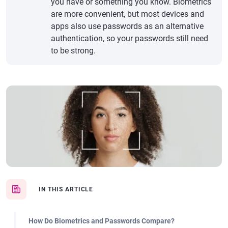
you have or something you know. Biometrics
are more convenient, but most devices and
apps also use passwords as an alternative
authentication, so your passwords still need
to be strong.
IN THIS ARTICLE
How Do Biometrics and Passwords Compare?