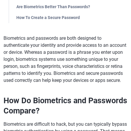
Are Biometrics Better Than Passwords?
How To Create a Secure Password
Biometrics and passwords are both designed to
authenticate your identity and provide access to an account
or device. Whereas a password is a phrase you enter upon
login, biometrics systems use something unique to your
person, such as fingerprints, voice characteristics or retina
patterns to identify you. Biometrics and secure passwords
used correctly can help keep your devices or apps secure.
How Do Biometrics and Passwords
Compare?
Biometrics are difficult to hack, but you can typically bypass