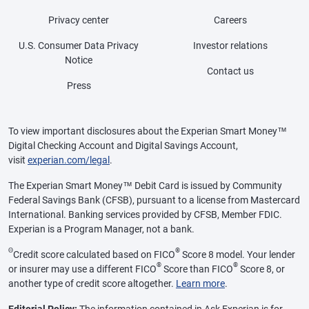
Privacy center
Careers
U.S. Consumer Data Privacy
Investor relations
Notice
Contact us
Press
To view important disclosures about the Experian Smart Money™
Digital Checking Account and Digital Savings Account,
visit
experian.com/legal
.
The Experian Smart Money™ Debit Card is issued by Community
Federal Savings Bank (CFSB), pursuant to a license from Mastercard
International. Banking services provided by CFSB, Member FDIC.
Experian is a Program Manager, not a bank.
Θ
®
Credit score calculated based on FICO
Score 8 model. Your lender
®
®
or insurer may use a different FICO
Score than FICO
Score 8, or
another type of credit score altogether.
Learn more
.