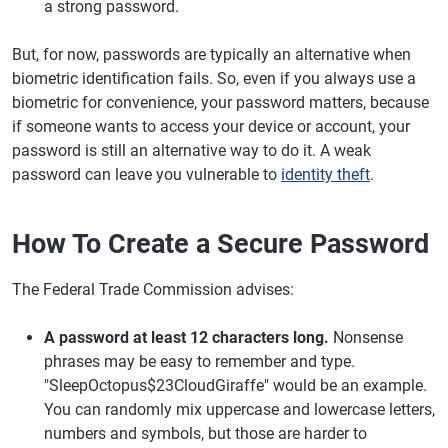
a strong password.
But, for now, passwords are typically an alternative when
biometric identification fails. So, even if you always use a
biometric for convenience, your password matters, because
if someone wants to access your device or account, your
password is still an alternative way to do it. A weak
password can leave you vulnerable to
identity theft
.
How To Create a Secure Password
The Federal Trade Commission advises:
A password at least 12 characters long.
Nonsense
phrases may be easy to remember and type.
"SleepOctopus$23CloudGiraffe" would be an example.
You can randomly mix uppercase and lowercase letters,
numbers and symbols, but those are harder to