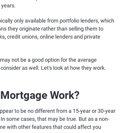
 years.
cally only available from portfolio lenders, which
ans they originate rather than selling them to
, credit unions, online lenders and private
 may not be a good option for the average
onsider as well. Let's look at how they work.
 Mortgage Work?
pear to be no different from a 15-year or 30-year
In some cases, that may be true. But as a non-
e with other features that could affect you