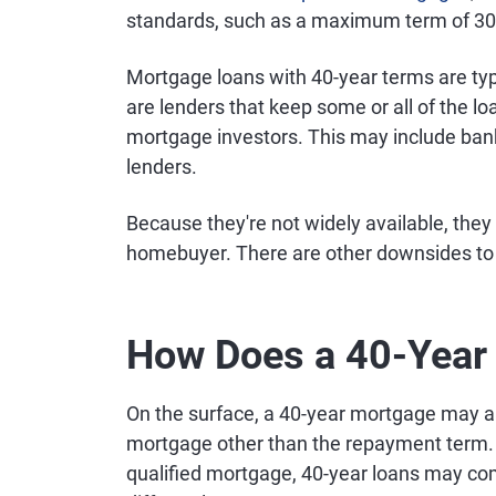
standards, such as a maximum term of 30
Mortgage loans with 40-year terms are typi
are lenders that keep some or all of the lo
mortgage investors. This may include banks
lenders.
Because they're not widely available, they
homebuyer. There are other downsides to c
How Does a 40-Year
On the surface, a 40-year mortgage may ap
mortgage other than the repayment term. 
qualified mortgage, 40-year loans may com