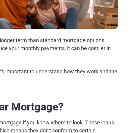
 longer term than standard mortgage options.
ce your monthly payments, it can be costlier in
it's important to understand how they work and the
.
ear Mortgage?
r mortgage if you know where to look. These loans
which means they don't conform to certain