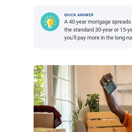
QUICK ANSWER
A 40-year mortgage spreads 
the standard 30-year or 15-y
you’ll pay more in the long-ru