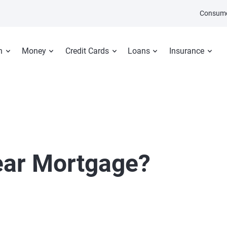
Consume
n
Money
Credit Cards
Loans
Insurance
ear Mortgage?