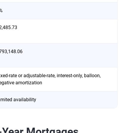
%
2,485.73
793,148.06
ixed-rate or adjustable-rate, interest-only, balloon,
egative amortization
imited availability
0-Year Mortgages