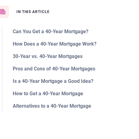
IN THIS ARTICLE
Can You Get a 40-Year Mortgage?
How Does a 40-Year Mortgage Work?
30-Year vs. 40-Year Mortgages
Pros and Cons of 40-Year Mortgages
Is a 40-Year Mortgage a Good Idea?
How to Get a 40-Year Mortgage
Alternatives to a 40-Year Mortgage