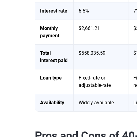
Interest rate
6.5%
7
Monthly
$2,661.21
$
payment
Total
$558,035.59
$
interest paid
Loan type
Fixed-rate or
F
adjustable-rate
n
Availability
Widely available
L
Pros and Cons of 4