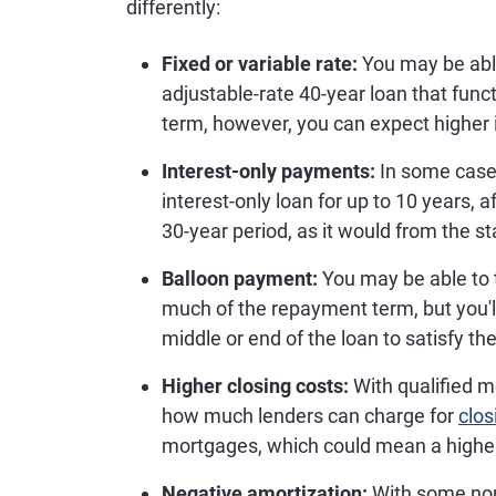
differently:
Fixed or variable rate:
You may be able
adjustable-rate 40-year loan that funct
term, however, you can expect higher 
Interest-only payments:
In some cases
interest-only loan for up to 10 years, 
30-year period, as it would from the s
Balloon payment:
You may be able to 
much of the repayment term, but you'
middle or end of the loan to satisfy 
Higher closing costs:
With qualified m
how much lenders can charge for
clos
mortgages, which could mean a highe
Negative amortization:
With some non-