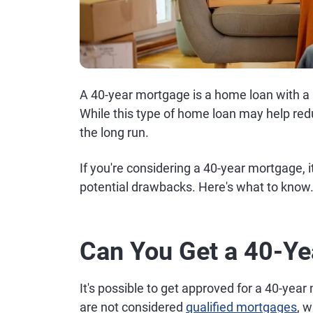
A 40-year mortgage is a home loan with a
While this type of home loan may help redu
the long run.
If you're considering a 40-year mortgage, 
potential drawbacks. Here's what to know
Can You Get a 40-Y
It's possible to get approved for a 40-yea
are not considered
qualified mortgages
, 