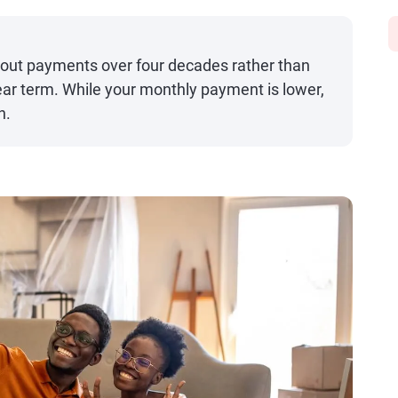
out payments over four decades rather than
ear term. While your monthly payment is lower,
n.