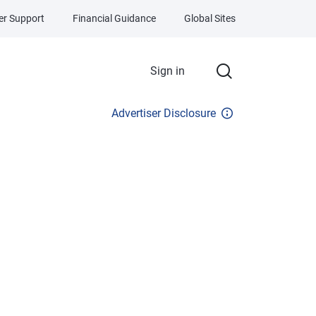
r Support
Financial Guidance
Global Sites
Sign in
Advertiser Disclosure