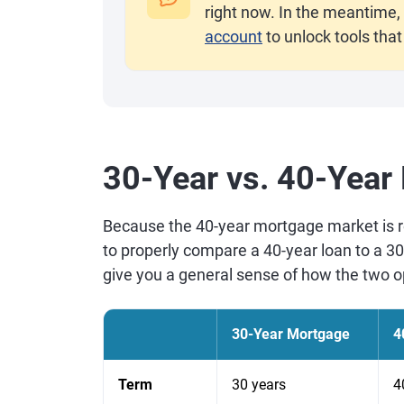
right now. In the meantime, 
account
to unlock tools that
30-Year vs. 40-Year
Because the 40-year mortgage market is re
to properly compare a 40-year loan to a 3
give you a general sense of how the two op
30-Year Mortgage
4
Term
30 years
4