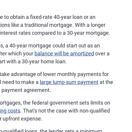
 to obtain a fixed-rate 40-year loan or an
ions like a traditional mortgage. With a longer
interest rates compared to a 30-year mortgage.
, a 40-year mortgage could start out as an
after which your
balance will be amortized
over a
tart with a 30-year home loan.
take advantage of lower monthly payments for
ll need to make a
large lump-sum payment
at the
the payment agreement.
ortgages, the federal government sets limits on
ing costs
. That's not the case with non-qualified
r upfront expense.
qualified loans, the lender sets a minimum