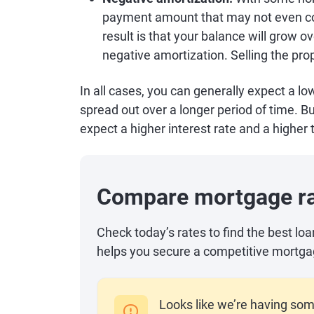
payment amount that may not even cov
result is that your balance will grow o
negative amortization. Selling the prop
In all cases, you can generally expect a
spread out over a longer period of time. B
expect a higher interest rate and a higher t
Compare mortgage r
Check today’s rates to find the best lo
helps you secure a competitive mortga
Looks like we’re having som