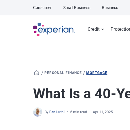
Skip to main content
Consumer
Small Business
Business
Credit
Protectio
/
/
PERSONAL FINANCE
MORTGAGE
What Is a 40-Y
By
Ben Luthi
6 min read
Apr 11, 2025