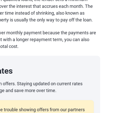
er the interest that accrues each month. The
ver time instead of shrinking, also known as
erty is usually the only way to pay off the loan.
 lower monthly payment because the payments are
ut with a longer repayment term, you can also
otal cost.
ates
an offers. Staying updated on current rates
ge and save more over time.
e trouble showing offers from our partners