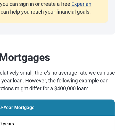
you can sign in or create a free
Experian
 can help you reach your financial goals.
 Mortgages
latively small, there's no average rate we can use
0-year loan. However, the following example can
tions might differ for a $400,000 loan:
0-Year Mortgage
0 years