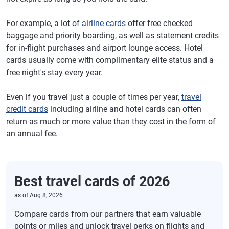
For example, a lot of
airline cards
offer free checked
baggage and priority boarding, as well as statement credits
for in-flight purchases and airport lounge access. Hotel
cards usually come with complimentary elite status and a
free night's stay every year.
Even if you travel just a couple of times per year,
travel
credit cards
including airline and hotel cards can often
return as much or more value than they cost in the form of
an annual fee.
Best travel cards of 2026
as of
Aug 8, 2026
Compare cards from our partners that earn valuable
points or miles and unlock travel perks on flights and