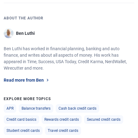
ABOUT THE AUTHOR
Ben Luthi
Ben Luthi has worked in financial planning, banking and auto
finance, and writes about all aspects of money. His work has
appeared in Time, Success, USA Today, Credit Karma, NerdWallet,
Wirecutter and more.
Read more from Ben
EXPLORE MORE TOPICS
APR
Balance transfers
Cash back credit cards
Credit card basics
Rewards credit cards
Secured credit cards
Student credit cards
Travel credit cards