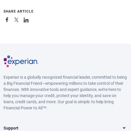
SHARE ARTICLE
Experian is a globally recognized financial leader, committed to being
a Big Financial Friend—empowering millions to take control of their
finances. With innovative tools and expert guidance, we’re here to
help you manage your credit, protect your identity, and save on
loans, credit cards, and more. Our goal is simple: to help bring
Financial Power to All™.
Support