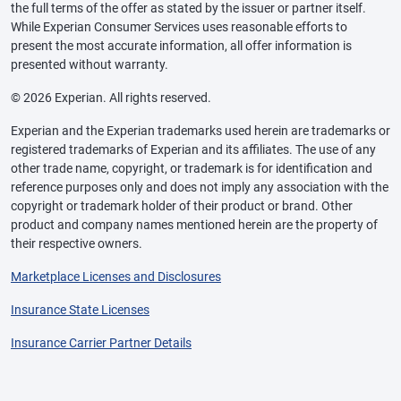
the full terms of the offer as stated by the issuer or partner itself.
While Experian Consumer Services uses reasonable efforts to
present the most accurate information, all offer information is
presented without warranty.
© 2026 Experian. All rights reserved.
Experian and the Experian trademarks used herein are trademarks or
registered trademarks of Experian and its affiliates. The use of any
other trade name, copyright, or trademark is for identification and
reference purposes only and does not imply any association with the
copyright or trademark holder of their product or brand. Other
product and company names mentioned herein are the property of
their respective owners.
Marketplace Licenses and Disclosures
Insurance State Licenses
Insurance Carrier Partner Details