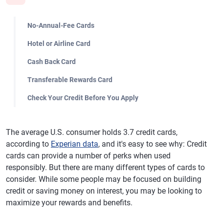
No-Annual-Fee Cards
Hotel or Airline Card
Cash Back Card
Transferable Rewards Card
Check Your Credit Before You Apply
The average U.S. consumer holds 3.7 credit cards,
according to
Experian data
, and it's easy to see why: Credit
cards can provide a number of perks when used
responsibly. But there are many different types of cards to
consider. While some people may be focused on building
credit or saving money on interest, you may be looking to
maximize your rewards and benefits.