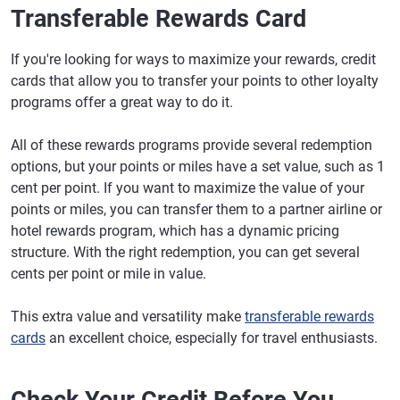
Transferable Rewards Card
If you're looking for ways to maximize your rewards, credit
cards that allow you to transfer your points to other loyalty
programs offer a great way to do it.
All of these rewards programs provide several redemption
options, but your points or miles have a set value, such as 1
cent per point. If you want to maximize the value of your
points or miles, you can transfer them to a partner airline or
hotel rewards program, which has a dynamic pricing
structure. With the right redemption, you can get several
cents per point or mile in value.
This extra value and versatility make
transferable rewards
cards
an excellent choice, especially for travel enthusiasts.