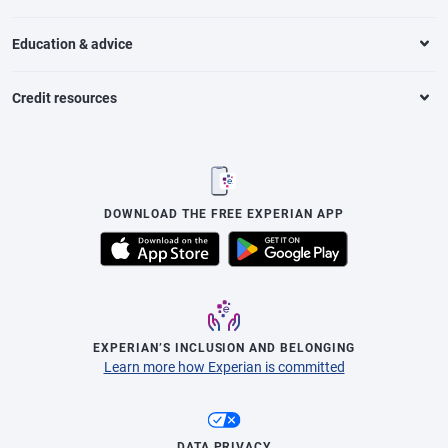
Education & advice
Credit resources
DOWNLOAD THE FREE EXPERIAN APP
EXPERIAN’S INCLUSION AND BELONGING
Learn more how Experian is committed
DATA PRIVACY