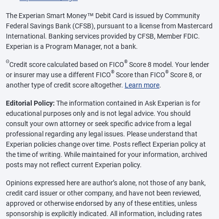
The Experian Smart Money™ Debit Card is issued by Community
Federal Savings Bank (CFSB), pursuant to a license from Mastercard
International. Banking services provided by CFSB, Member FDIC.
Experian is a Program Manager, not a bank.
Θ
®
Credit score calculated based on FICO
Score 8 model. Your lender
®
®
or insurer may use a different FICO
Score than FICO
Score 8, or
another type of credit score altogether.
Learn more
.
Editorial Policy:
The information contained in Ask Experian is for
educational purposes only and is not legal advice. You should
consult your own attorney or seek specific advice from a legal
professional regarding any legal issues. Please understand that
Experian policies change over time. Posts reflect Experian policy at
the time of writing. While maintained for your information, archived
posts may not reflect current Experian policy.
Opinions expressed here are author’s alone, not those of any bank,
credit card issuer or other company, and have not been reviewed,
approved or otherwise endorsed by any of these entities, unless
sponsorship is explicitly indicated. All information, including rates