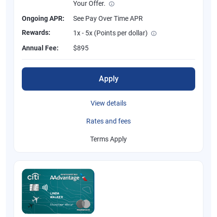
Your Offer.
Ongoing APR:
See Pay Over Time APR
Rewards:
1x - 5x (Points per dollar)
Annual Fee:
$895
Apply
View details
Rates and fees
Terms Apply