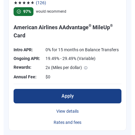
(126)
Rated 4.77 out of 5 stars, 126 reviews
97%
would recommend
®
®
American Airlines AAdvantage
MileUp
Card
Intro APR:
0% for 15 months on Balance Transfers
Ongoing APR:
19.49% - 29.49% (Variable)
Rewards:
2x (Miles per dollar)
Annual Fee:
$0
Apply
View details
Rates and fees