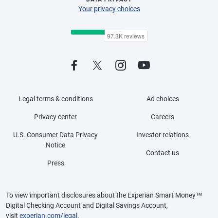
Your privacy choices
Legal terms & conditions
Ad choices
Privacy center
Careers
U.S. Consumer Data Privacy
Investor relations
Notice
Contact us
Press
To view important disclosures about the Experian Smart Money™
Digital Checking Account and Digital Savings Account,
visit
experian.com/legal
.