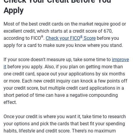
Check Your Credit Before You
Apply
Most of the best credit cards on the market require good or
excellent credit, which starts at a credit score of 670,
®
®
according to FICO
.
Check your FICO
Score
before you
apply for a card to make sure you know where you stand.
If your score doesn't measure up, take some time to
improve
it
before you apply. Also, if you plan on getting more than
one credit card, space out your applications by six months
or more. Each new credit inquiry can knock a few points off
your credit score, but multiple credit card applications in a
short period of time can have a negative compounding
effect.
Once your credit is where you want it, take time to research
your options and pick the cards that best fit your spending
habits, lifestyle and credit score. There's no maximum