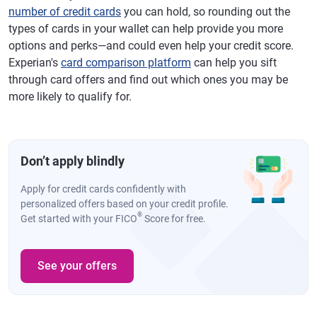
number of credit cards
you can hold, so rounding out the
types of cards in your wallet can help provide you more
options and perks—and could even help your credit score.
Experian's
card comparison platform
can help you sift
through card offers and find out which ones you may be
more likely to qualify for.
Don’t apply blindly
Apply for credit cards confidently with
personalized offers based on your credit profile.
®
Get started with your FICO
Score for free.
See your offers