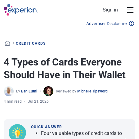
Skip to main content
Sign in
Advertiser Disclosure
/
CREDIT CARDS
4 Types of Cards Everyone
Should Have in Their Wallet
By
Ben Luthi
Reviewed by
Michelle Tipsword
4 min read
Jul 21, 2026
QUICK ANSWER
Four valuable types of credit cards to