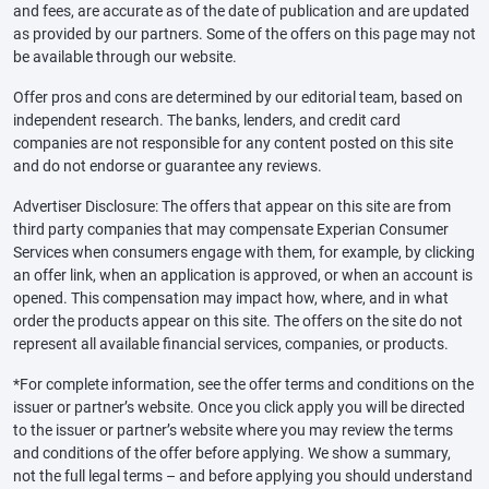
and fees, are accurate as of the date of publication and are updated
as provided by our partners. Some of the offers on this page may not
be available through our website.
Offer pros and cons are determined by our editorial team, based on
independent research. The banks, lenders, and credit card
companies are not responsible for any content posted on this site
and do not endorse or guarantee any reviews.
Advertiser Disclosure: The offers that appear on this site are from
third party companies that may compensate Experian Consumer
Services when consumers engage with them, for example, by clicking
an offer link, when an application is approved, or when an account is
opened. This compensation may impact how, where, and in what
order the products appear on this site. The offers on the site do not
represent all available financial services, companies, or products.
*For complete information, see the offer terms and conditions on the
issuer or partner’s website. Once you click apply you will be directed
to the issuer or partner’s website where you may review the terms
and conditions of the offer before applying. We show a summary,
not the full legal terms – and before applying you should understand