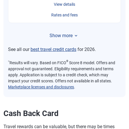
View details
Rates and fees
Show more
See all our
best travel credit cards
for 2026.
⍉
®
Results will vary. Based on FICO
Score 8 model. Offers and
approval not guaranteed. Eligibility requirements and terms
apply. Application is subject to a credit check, which may
impact your credit scores. Offers not available in all states.
Marketplace licenses and disclosures
.
Cash Back Card
Travel rewards can be valuable, but there may be times