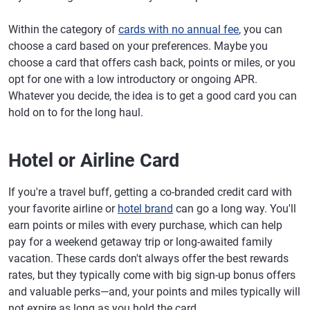
Within the category of
cards with no annual fee
, you can
choose a card based on your preferences. Maybe you
choose a card that offers cash back, points or miles, or you
opt for one with a low introductory or ongoing APR.
Whatever you decide, the idea is to get a good card you can
hold on to for the long haul.
Hotel or Airline Card
If you're a travel buff, getting a co-branded credit card with
your favorite airline or
hotel brand
can go a long way. You'll
earn points or miles with every purchase, which can help
pay for a weekend getaway trip or long-awaited family
vacation. These cards don't always offer the best rewards
rates, but they typically come with big sign-up bonus offers
and valuable perks—and, your points and miles typically will
not expire as long as you hold the card.