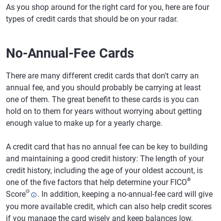
As you shop around for the right card for you, here are four
types of credit cards that should be on your radar.
No-Annual-Fee Cards
There are many different credit cards that don't carry an
annual fee, and you should probably be carrying at least
one of them. The great benefit to these cards is you can
hold on to them for years without worrying about getting
enough value to make up for a yearly charge.
A credit card that has no annual fee can be key to building
and maintaining a good credit history: The length of your
credit history, including the age of your oldest account, is
®
one of the five factors that help determine your FICO
Θ
Score
. In addition, keeping a no-annual-fee card will give
you more available credit, which can also help credit scores
if you manage the card wisely and keep balances low.