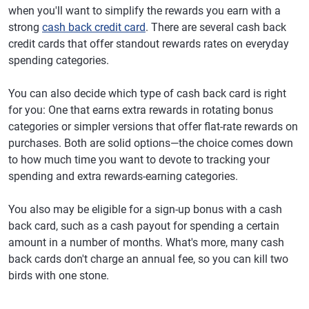
when you'll want to simplify the rewards you earn with a
strong
cash back credit card
. There are several cash back
credit cards that offer standout rewards rates on everyday
spending categories.
You can also decide which type of cash back card is right
for you: One that earns extra rewards in rotating bonus
categories or simpler versions that offer flat-rate rewards on
purchases. Both are solid options—the choice comes down
to how much time you want to devote to tracking your
spending and extra rewards-earning categories.
You also may be eligible for a sign-up bonus with a cash
back card, such as a cash payout for spending a certain
amount in a number of months. What's more, many cash
back cards don't charge an annual fee, so you can kill two
birds with one stone.