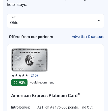
hotel stays.
State
Offers from our partners
Advertiser Disclosure
(215)
Rated 4.67 out of 5 stars, 215 reviews
92%
would recommend
®
American Express Platinum Card
Intro bonus:
As High As 175,000 points. Find Out