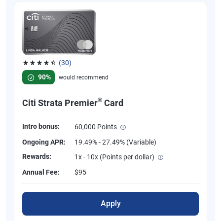
(30)
Rated 4.53 out of 5 stars, 30 reviews
90%
would recommend
®
Citi Strata Premier
Card
Intro bonus:
60,000 Points
Ongoing APR:
19.49% - 27.49% (Variable)
Rewards:
1x - 10x (Points per dollar)
Annual Fee:
$95
Apply