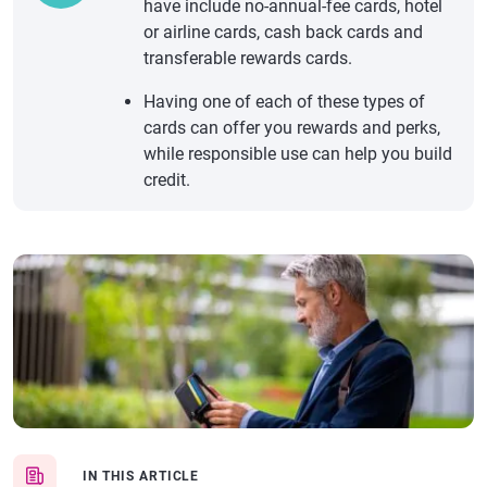
have include no-annual-fee cards, hotel
or airline cards, cash back cards and
transferable rewards cards.
Having one of each of these types of
cards can offer you rewards and perks,
while responsible use can help you build
credit.
IN THIS ARTICLE