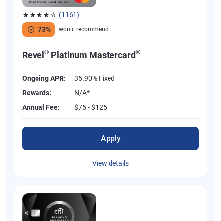
(1161)
Rated 3.83 out of 5 stars, 1161 reviews
73%
would recommend
®
®
Revel
Platinum Mastercard
Ongoing APR:
35.90% Fixed
Rewards:
N/A*
Annual Fee:
$75 - $125
Apply
View details