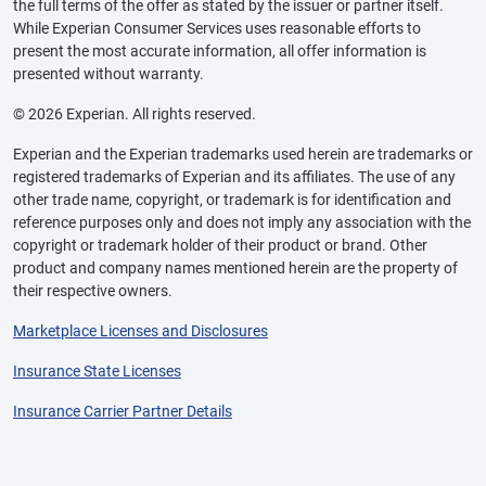
the full terms of the offer as stated by the issuer or partner itself.
While Experian Consumer Services uses reasonable efforts to
present the most accurate information, all offer information is
presented without warranty.
© 2026 Experian. All rights reserved.
Experian and the Experian trademarks used herein are trademarks or
registered trademarks of Experian and its affiliates. The use of any
other trade name, copyright, or trademark is for identification and
reference purposes only and does not imply any association with the
copyright or trademark holder of their product or brand. Other
product and company names mentioned herein are the property of
their respective owners.
Marketplace Licenses and Disclosures
Insurance State Licenses
Insurance Carrier Partner Details