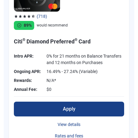
(718)
Rated 4.53 out of 5 stars, 718 reviews
89%
would recommend
®
®
Citi
Diamond Preferred
Card
Intro APR:
0% for 21 months on Balance Transfers
and 12 months on Purchases
Ongoing APR:
16.49% - 27.24% (Variable)
Rewards:
N/A*
Annual Fee:
$0
Apply
View details
Rates and fees