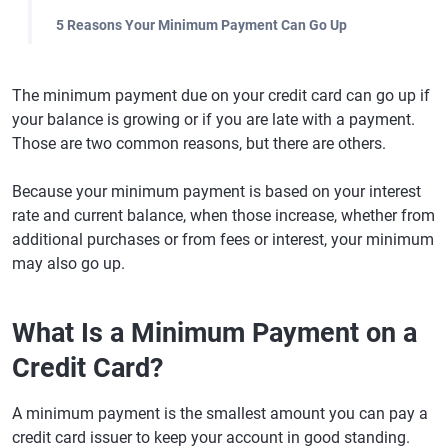
5 Reasons Your Minimum Payment Can Go Up
The minimum payment due on your credit card can go up if
your balance is growing or if you are late with a payment.
Those are two common reasons, but there are others.
Because your minimum payment is based on your interest
rate and current balance, when those increase, whether from
additional purchases or from fees or interest, your minimum
may also go up.
What Is a Minimum Payment on a
Credit Card?
A minimum payment is the smallest amount you can pay a
credit card issuer to keep your account in good standing.