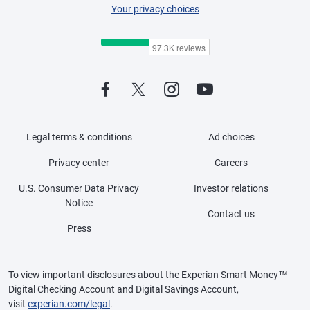
Your privacy choices
Legal terms & conditions
Ad choices
Privacy center
Careers
U.S. Consumer Data Privacy
Investor relations
Notice
Contact us
Press
To view important disclosures about the Experian Smart Money™
Digital Checking Account and Digital Savings Account,
visit
experian.com/legal
.