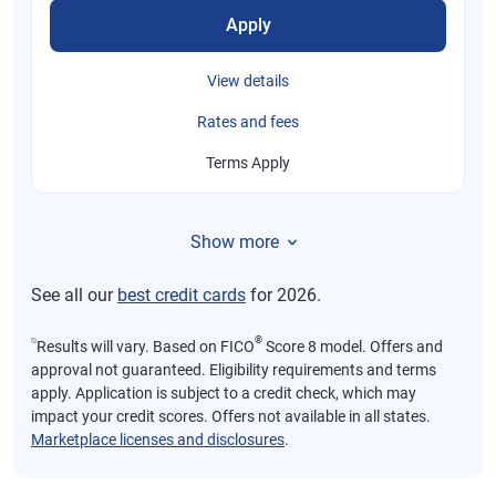
Apply
View details
Rates and fees
Terms Apply
Show more
See all our
best credit cards
for 2026.
⍉
®
Results will vary. Based on FICO
Score 8 model. Offers and
approval not guaranteed. Eligibility requirements and terms
apply. Application is subject to a credit check, which may
impact your credit scores. Offers not available in all states.
Marketplace licenses and disclosures
.