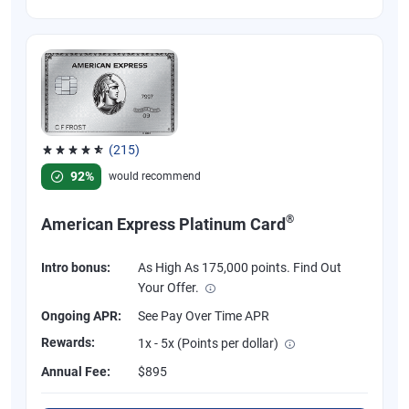
(215)
Rated 4.67 out of 5 stars, 215 reviews
92%
would recommend
®
American Express Platinum Card
Intro bonus:
As High As 175,000 points. Find Out
Your Offer.
Ongoing APR:
See Pay Over Time APR
Rewards:
1x - 5x (Points per dollar)
Annual Fee:
$895