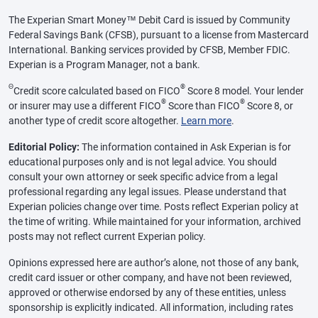
The Experian Smart Money™ Debit Card is issued by Community
Federal Savings Bank (CFSB), pursuant to a license from Mastercard
International. Banking services provided by CFSB, Member FDIC.
Experian is a Program Manager, not a bank.
Θ
®
Credit score calculated based on FICO
Score 8 model. Your lender
®
®
or insurer may use a different FICO
Score than FICO
Score 8, or
another type of credit score altogether.
Learn more
.
Editorial Policy:
The information contained in Ask Experian is for
educational purposes only and is not legal advice. You should
consult your own attorney or seek specific advice from a legal
professional regarding any legal issues. Please understand that
Experian policies change over time. Posts reflect Experian policy at
the time of writing. While maintained for your information, archived
posts may not reflect current Experian policy.
Opinions expressed here are author’s alone, not those of any bank,
credit card issuer or other company, and have not been reviewed,
approved or otherwise endorsed by any of these entities, unless
sponsorship is explicitly indicated. All information, including rates