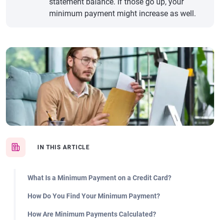
statement balance. If those go up, your
minimum payment might increase as well.
IN THIS ARTICLE
What Is a Minimum Payment on a Credit Card?
How Do You Find Your Minimum Payment?
How Are Minimum Payments Calculated?