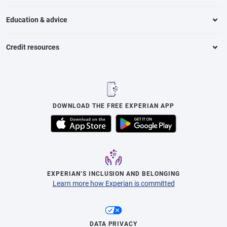
Education & advice
Credit resources
DOWNLOAD THE FREE EXPERIAN APP
EXPERIAN’S INCLUSION AND BELONGING
Learn more how Experian is committed
DATA PRIVACY