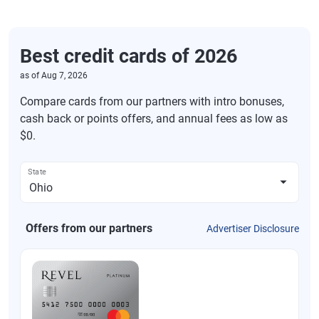
Best credit cards of 2026
as of
Aug 7, 2026
Compare cards from our partners with intro bonuses,
cash back or points offers, and annual fees as low as
$0.
State
Offers from our partners
Advertiser Disclosure