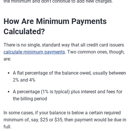
the minimum and don't continue to add new charges.
How Are Minimum Payments
Calculated?
There is no single, standard way that all credit card issuers
calculate minimum payments
. Two common ones, though,
are:
A flat percentage of the balance owed, usually between
2% and 4%
A percentage (1% is typical) plus interest and fees for
the billing period
In some cases, if your balance is below a certain required
minimum of, say, $25 or $35, then payment would be due in
full.