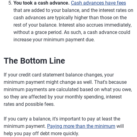
You took a cash advance.
Cash advances have fees
that are added to your balance, and the interest rates on
cash advances are typically higher than those on the
rest of your balance. Interest also accrues immediately,
without a grace period. As such, a cash advance could
increase your minimum payment due.
The Bottom Line
If your credit card statement balance changes, your
minimum payment might change as well. That's because
minimum payments are calculated based on what you owe,
so they are affected by your monthly spending, interest
rates and possible fees.
If you carry a balance, it's important to pay at least the
minimum payment.
Paying more than the minimum
will
help you pay off debt more quickly.