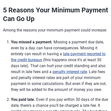
5 Reasons Your Minimum Payment
Can Go Up
Among the reasons your minimum payment could increase:
You missed a payment.
Missing a payment due date,
even by a day, can have consequences. Missing it
entirely can result in having a
late payment reported to
the credit bureaus
(this happens once it's at least 30
days late). That can hurt your credit standing and also
result in late fees and a
penalty interest rate
. Late fees
and penalty interest rates are part of your minimum
payment in some calculations. But even if they are not,
they will be added to the amount of money you owe.
You paid late.
Even if you pay within 30 days of the due
date, there's a chance you'll be charged a late fee. It