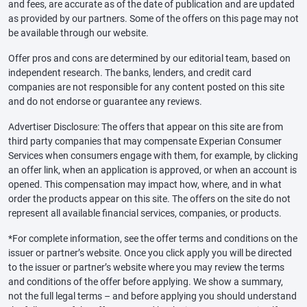
and fees, are accurate as of the date of publication and are updated
as provided by our partners. Some of the offers on this page may not
be available through our website.
Offer pros and cons are determined by our editorial team, based on
independent research. The banks, lenders, and credit card
companies are not responsible for any content posted on this site
and do not endorse or guarantee any reviews.
Advertiser Disclosure: The offers that appear on this site are from
third party companies that may compensate Experian Consumer
Services when consumers engage with them, for example, by clicking
an offer link, when an application is approved, or when an account is
opened. This compensation may impact how, where, and in what
order the products appear on this site. The offers on the site do not
represent all available financial services, companies, or products.
*For complete information, see the offer terms and conditions on the
issuer or partner’s website. Once you click apply you will be directed
to the issuer or partner’s website where you may review the terms
and conditions of the offer before applying. We show a summary,
not the full legal terms – and before applying you should understand