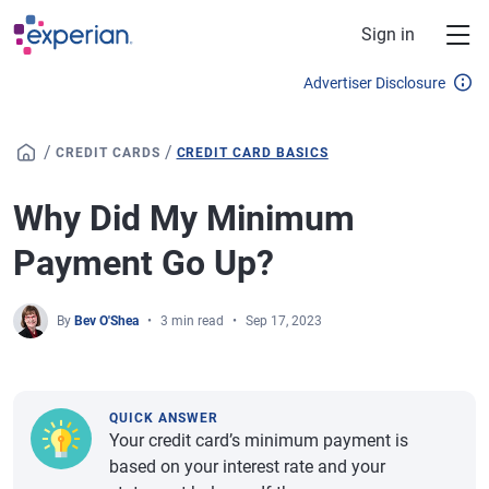
Skip to main content
Sign in
Advertiser Disclosure
/
/
CREDIT CARDS
CREDIT CARD BASICS
Why Did My Minimum
Payment Go Up?
By
Bev O'Shea
3 min read
Sep 17, 2023
QUICK ANSWER
Your credit card’s minimum payment is
based on your interest rate and your