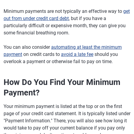
Minimum payments are not typically an effective way to
get
out from under credit card debt
, but if you have a
particularly difficult or expensive month, they can give you
some financial breathing room.
You can also consider
automating at least the minimum
payment
on credit cards to
avoid a late fee
should you
overlook a payment or otherwise fail to pay on time.
How Do You Find Your Minimum
Payment?
Your minimum payment is listed at the top or on the first
page of your credit card statement. It is typically listed under
"Payment Information." There, you will also see how long it
would take to pay off your current balance if you pay only