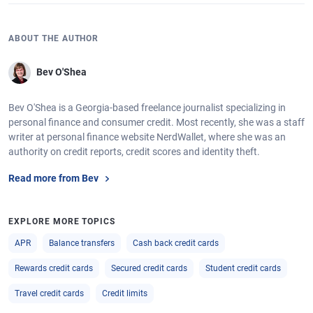
ABOUT THE AUTHOR
Bev O'Shea
Bev O'Shea is a Georgia-based freelance journalist specializing in
personal finance and consumer credit. Most recently, she was a staff
writer at personal finance website NerdWallet, where she was an
authority on credit reports, credit scores and identity theft.
Read more from Bev
EXPLORE MORE TOPICS
APR
Balance transfers
Cash back credit cards
Rewards credit cards
Secured credit cards
Student credit cards
Travel credit cards
Credit limits