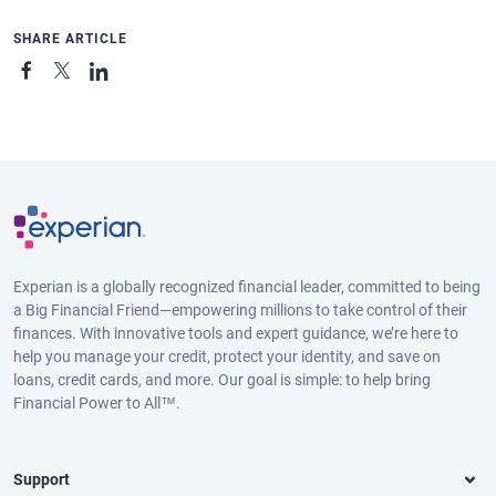
SHARE ARTICLE
Experian is a globally recognized financial leader, committed to being
a Big Financial Friend—empowering millions to take control of their
finances. With innovative tools and expert guidance, we’re here to
help you manage your credit, protect your identity, and save on
loans, credit cards, and more. Our goal is simple: to help bring
Financial Power to All™.
Support