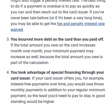
might also trigger a penalty interest rate. The best thing
to do if a payment is overdue is to pay as quickly as
you can and then reach out to the card issuer. If you've
never been late before (or if it's been a very long time),
you may be able to get the
fee and penalty interest rate
waived
.
You incurred more debt on the card than you paid off.
If the total amount you owe on the card increases
month over month, your minimum payment may
increase as well, because the total amount you owe is
part of the calculation.
You took advantage of special financing through your
card issuer.
If your card issuer offers you, for example,
interest-free payments over time, you would owe those
monthly payments in addition to your regular minimum
payment, so the least you'd need to pay to stay in good
standing would be higher.