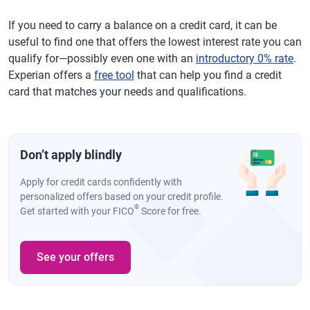
If you need to carry a balance on a credit card, it can be
useful to find one that offers the lowest interest rate you can
qualify for—possibly even one with an
introductory 0% rate
.
Experian offers a
free tool
that can help you find a credit
card that matches your needs and qualifications.
Don’t apply blindly
Apply for credit cards confidently with
personalized offers based on your credit profile.
®
Get started with your FICO
Score for free.
See your offers