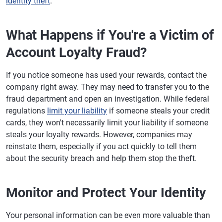
identity theft
.
What Happens if You're a Victim of
Account Loyalty Fraud?
If you notice someone has used your rewards, contact the
company right away. They may need to transfer you to the
fraud department and open an investigation. While federal
regulations
limit your liability
if someone steals your credit
cards, they won't necessarily limit your liability if someone
steals your loyalty rewards. However, companies may
reinstate them, especially if you act quickly to tell them
about the security breach and help them stop the theft.
Monitor and Protect Your Identity
Your personal information can be even more valuable than