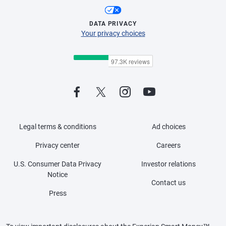
DATA PRIVACY
Your privacy choices
Legal terms & conditions
Ad choices
Privacy center
Careers
U.S. Consumer Data Privacy
Investor relations
Notice
Contact us
Press