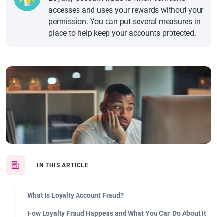
accesses and uses your rewards without your
permission. You can put several measures in
place to help keep your accounts protected.
IN THIS ARTICLE
What Is Loyalty Account Fraud?
How Loyalty Fraud Happens and What You Can Do About It