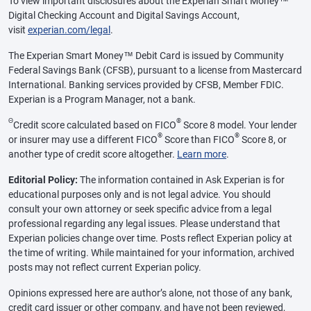
To view important disclosures about the Experian Smart Money™
Digital Checking Account and Digital Savings Account,
visit
experian.com/legal
.
The Experian Smart Money™ Debit Card is issued by Community
Federal Savings Bank (CFSB), pursuant to a license from Mastercard
International. Banking services provided by CFSB, Member FDIC.
Experian is a Program Manager, not a bank.
Θ
®
Credit score calculated based on FICO
Score 8 model. Your lender
®
®
or insurer may use a different FICO
Score than FICO
Score 8, or
another type of credit score altogether.
Learn more
.
Editorial Policy:
The information contained in Ask Experian is for
educational purposes only and is not legal advice. You should
consult your own attorney or seek specific advice from a legal
professional regarding any legal issues. Please understand that
Experian policies change over time. Posts reflect Experian policy at
the time of writing. While maintained for your information, archived
posts may not reflect current Experian policy.
Opinions expressed here are author’s alone, not those of any bank,
credit card issuer or other company, and have not been reviewed,