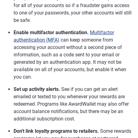
for all of your accounts so if a fraudster gains access
to one of your passwords, your other accounts will still
be safe.
Enable multifactor authentication.
Multifactor
authentication (MFA)
can keep someone from
accessing your account without a second piece of
information, such as a code sent to your email or
generated by an authentication app. It may not be
available on all of your accounts, but enable it when
you can.
Set up activity alerts.
See if you can get an alert
emailed or texted to you whenever your rewards are
redeemed. Programs like AwardWallet may also offer
account balance notifications, but there may be an
additional subscription cost.
Don't link loyalty programs to retailers.
Some rewards