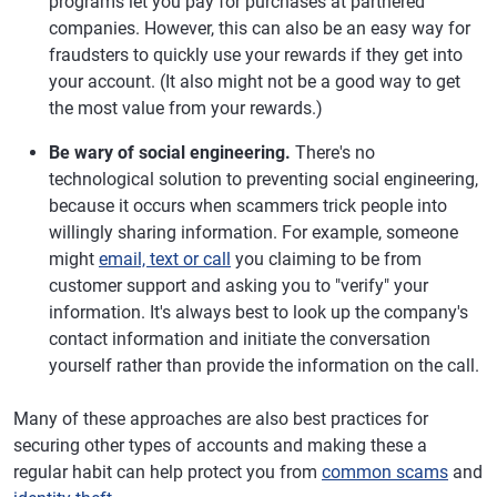
programs let you pay for purchases at partnered
companies. However, this can also be an easy way for
fraudsters to quickly use your rewards if they get into
your account. (It also might not be a good way to get
the most value from your rewards.)
Be wary of social engineering.
There's no
technological solution to preventing social engineering,
because it occurs when scammers trick people into
willingly sharing information. For example, someone
might
email, text or call
you claiming to be from
customer support and asking you to "verify" your
information. It's always best to look up the company's
contact information and initiate the conversation
yourself rather than provide the information on the call.
Many of these approaches are also best practices for
securing other types of accounts and making these a
regular habit can help protect you from
common scams
and