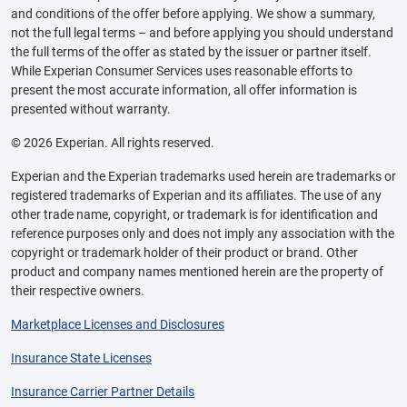
and conditions of the offer before applying. We show a summary,
not the full legal terms – and before applying you should understand
the full terms of the offer as stated by the issuer or partner itself.
While Experian Consumer Services uses reasonable efforts to
present the most accurate information, all offer information is
presented without warranty.
© 2026 Experian. All rights reserved.
Experian and the Experian trademarks used herein are trademarks or
registered trademarks of Experian and its affiliates. The use of any
other trade name, copyright, or trademark is for identification and
reference purposes only and does not imply any association with the
copyright or trademark holder of their product or brand. Other
product and company names mentioned herein are the property of
their respective owners.
Marketplace Licenses and Disclosures
Insurance State Licenses
Insurance Carrier Partner Details