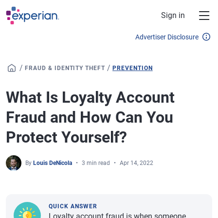
Skip to main content
Sign in
Advertiser Disclosure
/
/
FRAUD & IDENTITY THEFT
PREVENTION
What Is Loyalty Account
Fraud and How Can You
Protect Yourself?
By
Louis DeNicola
3 min read
Apr 14, 2022
QUICK ANSWER
Loyalty account fraud is when someone