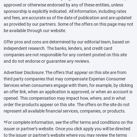
approved or otherwise endorsed by any of these entities, unless
sponsorship is explicitly indicated. All information, including rates
and fees, are accurate as of the date of publication and are updated
as provided by our partners. Some of the offers on this page may not
be available through our website.
Offer pros and cons are determined by our editorial team, based on
independent research. The banks, lenders, and credit card
companies are not responsible for any content posted on this site
and do not endorse or guarantee any reviews.
Advertiser Disclosure: The offers that appear on this site are from
third party companies that may compensate Experian Consumer
Services when consumers engage with them, for example, by clicking
an offer link, when an application is approved, or when an account is
opened. This compensation may impact how, where, and in what
order the products appear on this site. The offers on the site do not
represent all available financial services, companies, or products.
*For complete information, see the offer terms and conditions on the
issuer or partner’s website. Once you click apply you will be directed
to the issuer or partner’s website where you may review the terms