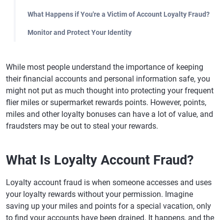
What Happens if You're a Victim of Account Loyalty Fraud?
Monitor and Protect Your Identity
While most people understand the importance of keeping
their financial accounts and personal information safe, you
might not put as much thought into protecting your frequent
flier miles or supermarket rewards points. However, points,
miles and other loyalty bonuses can have a lot of value, and
fraudsters may be out to steal your rewards.
What Is Loyalty Account Fraud?
Loyalty account fraud is when someone accesses and uses
your loyalty rewards without your permission. Imagine
saving up your miles and points for a special vacation, only
to find your accounts have been drained. It happens, and the