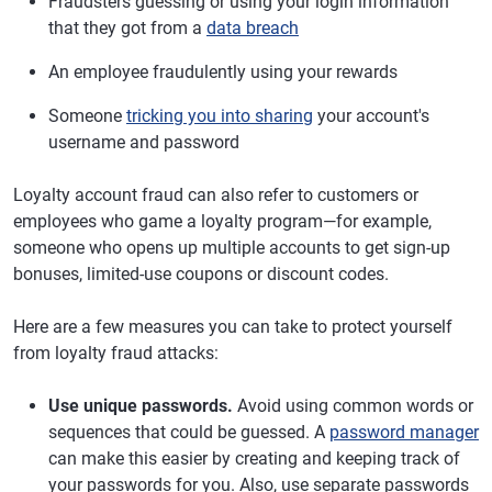
Fraudsters guessing or using your login information
that they got from a
data breach
An employee fraudulently using your rewards
Someone
tricking you into sharing
your account's
username and password
Loyalty account fraud can also refer to customers or
employees who game a loyalty program—for example,
someone who opens up multiple accounts to get sign-up
bonuses, limited-use coupons or discount codes.
Here are a few measures you can take to protect yourself
from loyalty fraud attacks:
Use unique passwords.
Avoid using common words or
sequences that could be guessed. A
password manager
can make this easier by creating and keeping track of
your passwords for you. Also, use separate passwords