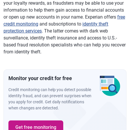
your loyalty rewards, as fraudsters may be able to use your
information to help them gain access to financial accounts
or open up new accounts in your name. Experian offers
free
credit monitoring
and subscriptions to
identity theft
protection services
. The latter comes with dark web
surveillance, identity theft insurance and access to U.S.-
based fraud resolution specialists who can help you recover
from identity theft.
Monitor your credit for free
Credit monitoring can help you detect possible
identity fraud, and can prevent surprises when
you apply for credit. Get daily notifications
when changes are detected.
Get free monitoring