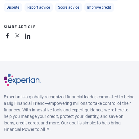
Dispute
Report advice
Score advice
Improve credit
SHARE ARTICLE
Experian is a globally recognized financial leader, committed to being
a Big Financial Friend—empowering millions to take control of their
finances. With innovative tools and expert guidance, we’re here to
help you manage your credit, protect your identity, and save on
loans, credit cards, and more. Our goal is simple: to help bring
Financial Power to All™.