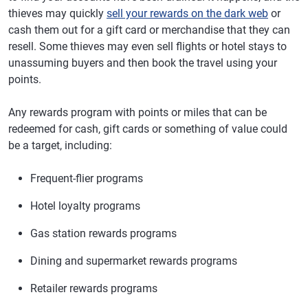
thieves may quickly
sell your rewards on the dark web
or
cash them out for a gift card or merchandise that they can
resell. Some thieves may even sell flights or hotel stays to
unassuming buyers and then book the travel using your
points.
Any rewards program with points or miles that can be
redeemed for cash, gift cards or something of value could
be a target, including:
Frequent-flier programs
Hotel loyalty programs
Gas station rewards programs
Dining and supermarket rewards programs
Retailer rewards programs