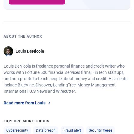
ABOUT THE AUTHOR
Louis DeNicola
Louis DeNicola is freelance personal finance and credit writer who
works with Fortune 500 financial services firms, FinTech startups,
and non-profits to teach people about money and credit. His clients
include BlueVine, Discover, LendingTree, Money Management
International, U.S News and Wirecutter.
Read more from Louis
EXPLORE MORE TOPICS
Cybersecurity
Data breach
Fraud alert
Security freeze