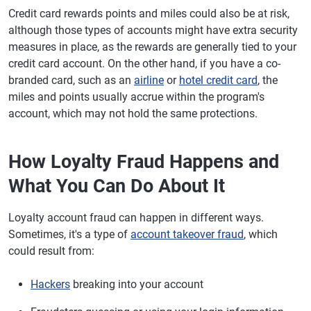
Credit card rewards points and miles could also be at risk,
although those types of accounts might have extra security
measures in place, as the rewards are generally tied to your
credit card account. On the other hand, if you have a co-
branded card, such as an
airline
or
hotel credit card
, the
miles and points usually accrue within the program's
account, which may not hold the same protections.
How Loyalty Fraud Happens and
What You Can Do About It
Loyalty account fraud can happen in different ways.
Sometimes, it's a type of
account takeover fraud
, which
could result from:
Hackers
breaking into your account