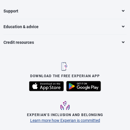
Support
Education & advice
Credit resources
DOWNLOAD THE FREE EXPERIAN APP
EXPERIAN’S INCLUSION AND BELONGING
Learn more how Experian is committed