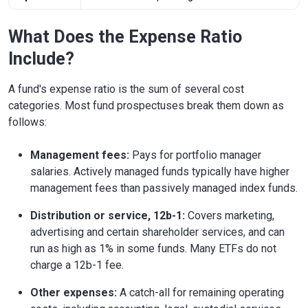
What Does the Expense Ratio
Include?
A fund's expense ratio is the sum of several cost
categories. Most fund prospectuses break them down as
follows:
Management fees:
Pays for portfolio manager
salaries. Actively managed funds typically have higher
management fees than passively managed index funds.
Distribution or service, 12b-1:
Covers marketing,
advertising and certain shareholder services, and can
run as high as 1% in some funds. Many ETFs do not
charge a 12b-1 fee.
Other expenses:
A catch-all for remaining operating