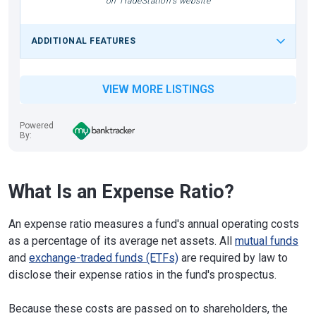
on TradeStation's website
ADDITIONAL FEATURES
VIEW MORE LISTINGS
Powered
By:
What Is an Expense Ratio?
An expense ratio measures a fund's annual operating costs
as a percentage of its average net assets. All
mutual funds
and
exchange-traded funds (ETFs)
are required by law to
disclose their expense ratios in the fund's prospectus.
Because these costs are passed on to shareholders, the