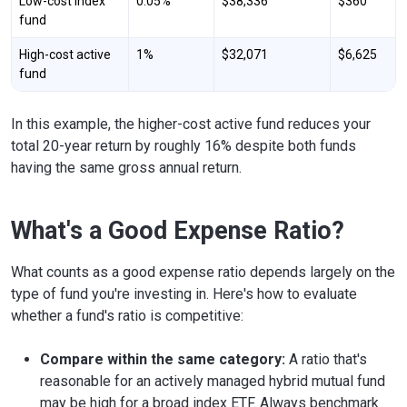
Low-cost index
0.05%
$38,336
$360
fund
High-cost active
1%
$32,071
$6,625
fund
In this example, the higher-cost active fund reduces your
total 20-year return by roughly 16% despite both funds
having the same gross annual return.
What's a Good Expense Ratio?
What counts as a good expense ratio depends largely on the
type of fund you're investing in. Here's how to evaluate
whether a fund's ratio is competitive:
Compare within the same category:
A ratio that's
reasonable for an actively managed hybrid mutual fund
may be high for a broad index ETF. Always benchmark