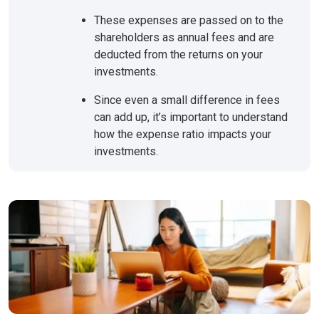
These expenses are passed on to the
shareholders as annual fees and are
deducted from the returns on your
investments.
Since even a small difference in fees
can add up, it’s important to understand
how the expense ratio impacts your
investments.