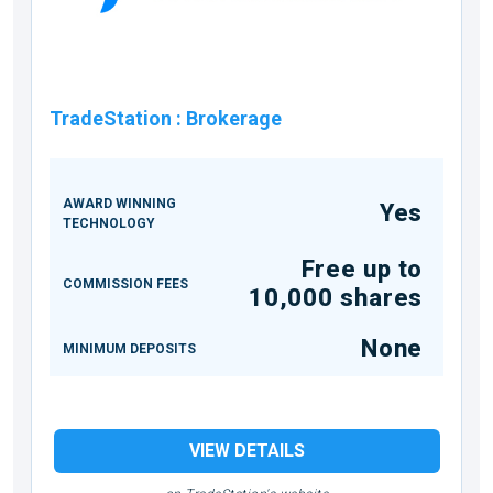
TradeStation
:
Brokerage
AWARD WINNING
Yes
TECHNOLOGY
Free up to
COMMISSION FEES
10,000 shares
None
MINIMUM DEPOSITS
VIEW DETAILS