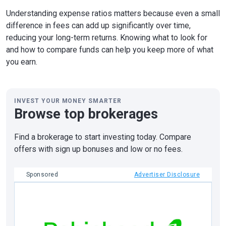
Understanding expense ratios matters because even a small
difference in fees can add up significantly over time,
reducing your long-term returns. Knowing what to look for
and how to compare funds can help you keep more of what
you earn.
INVEST YOUR MONEY SMARTER
Browse top brokerages
Find a brokerage to start investing today. Compare
offers with sign up bonuses and low or no fees.
Sponsored
Advertiser Disclosure