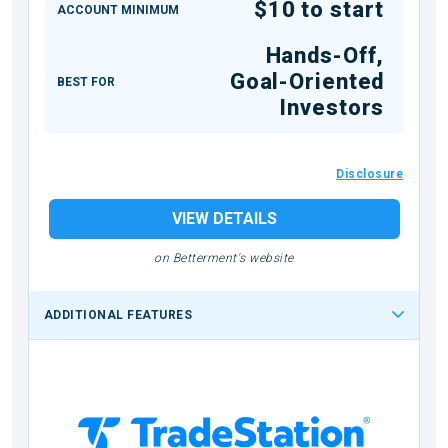
$10 to start
ACCOUNT MINIMUM
Hands-Off,
Goal-Oriented
BEST FOR
Investors
Disclosure
VIEW DETAILS
on Betterment's website
ADDITIONAL FEATURES