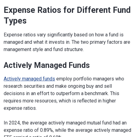
Expense Ratios for Different Fund
Types
Expense ratios vary significantly based on how a fund is
managed and what it invests in. The two primary factors are
management style and fund structure.
Actively Managed Funds
Actively managed funds
employ portfolio managers who
research securities and make ongoing buy and sell
decisions in an effort to outperform a benchmark. This
requires more resources, which is reflected in higher
expense ratios.
In 2024, the average actively managed mutual fund had an
expense ratio of 0.89%, while the average actively managed