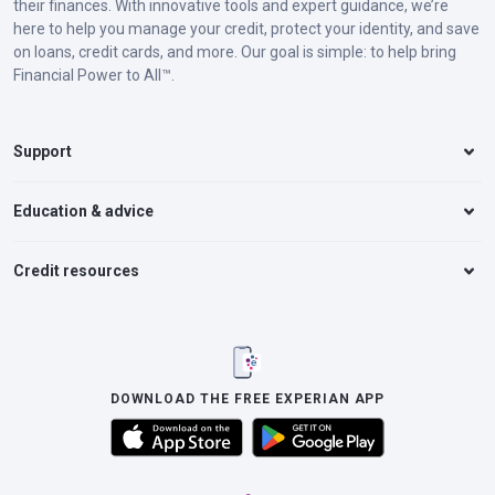
their finances. With innovative tools and expert guidance, we’re
here to help you manage your credit, protect your identity, and save
on loans, credit cards, and more. Our goal is simple: to help bring
Financial Power to All™.
Support
Education & advice
Credit resources
DOWNLOAD THE FREE EXPERIAN APP