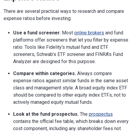
There are several practical ways to research and compare
expense ratios before investing:
Use a fund screener.
Most
online brokers
and fund
platforms offer screeners that let you filter by expense
ratio. Tools like Fidelity's mutual fund and ETF
screeners, Schwab's ETF screener and FINRA's Fund
Analyzer are designed for this purpose.
Compare within categories.
Always compare
expense ratios against similar funds in the same asset
class and management style. A broad equity index ETF
should be compared to other equity index ETFs, not to
actively managed equity mutual funds.
Look at the fund prospectus.
The
prospectus
contains the official fee table, which breaks down every
cost component, including any shareholder fees not