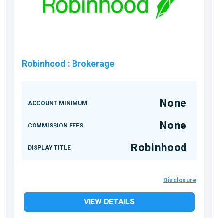
Robinhood
:
Brokerage
None
ACCOUNT MINIMUM
None
COMMISSION FEES
Robinhood
DISPLAY TITLE
Disclosure
VIEW DETAILS