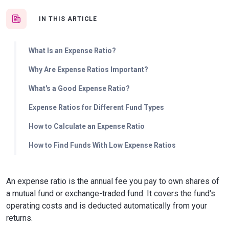
IN THIS ARTICLE
What Is an Expense Ratio?
Why Are Expense Ratios Important?
What's a Good Expense Ratio?
Expense Ratios for Different Fund Types
How to Calculate an Expense Ratio
How to Find Funds With Low Expense Ratios
An expense ratio is the annual fee you pay to own shares of
a mutual fund or exchange-traded fund. It covers the fund's
operating costs and is deducted automatically from your
returns.