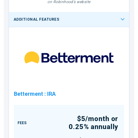
on Robinhood's website
ADDITIONAL FEATURES
Betterment
:
IRA
$5/month or
FEES
0.25% annually