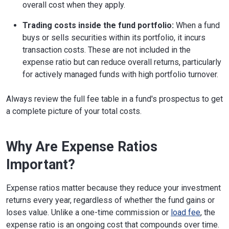
overall cost when they apply.
Trading costs inside the fund portfolio:
When a fund
buys or sells securities within its portfolio, it incurs
transaction costs. These are not included in the
expense ratio but can reduce overall returns, particularly
for actively managed funds with high portfolio turnover.
Always review the full fee table in a fund's prospectus to get
a complete picture of your total costs.
Why Are Expense Ratios
Important?
​​Expense ratios matter because they reduce your investment
returns every year, regardless of whether the fund gains or
loses value. Unlike a one-time commission or
load fee
, the
expense ratio is an ongoing cost that compounds over time.