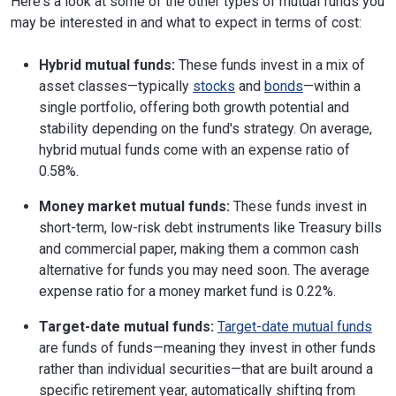
Here's a look at some of the other types of mutual funds you
may be interested in and what to expect in terms of cost:
Hybrid mutual funds:
These funds invest in a mix of
asset classes—typically
stocks
and
bonds
—within a
single portfolio, offering both growth potential and
stability depending on the fund's strategy. On average,
hybrid mutual funds come with an expense ratio of
0.58%.
Money market mutual funds:
These funds invest in
short-term, low-risk debt instruments like Treasury bills
and commercial paper, making them a common cash
alternative for funds you may need soon. The average
expense ratio for a money market fund is 0.22%.
Target-date mutual funds:
Target-date mutual funds
are funds of funds—meaning they invest in other funds
rather than individual securities—that are built around a
specific retirement year, automatically shifting from