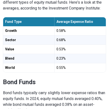
different types of equity mutual funds. Here's a look at the
averages, according to the Investment Company Institute:
Fund Type
Average Expense Ratio
Growth
0.58%
Sector
0.68%
Value
0.53%
Blend
0.23%
World
0.55%
Bond Funds
Bond funds typically carry slightly lower expense ratios than
equity funds. In 2024, equity mutual funds averaged 0.40%,
while bond mutual funds averaged 0.38% on an asset-