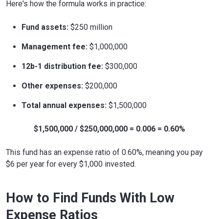
Here's how the formula works in practice:
Fund assets:
$250 million
Management fee:
$1,000,000
12b-1 distribution fee:
$300,000
Other expenses:
$200,000
Total annual expenses:
$1,500,000
$1,500,000 / $250,000,000 = 0.006 = 0.60%
This fund has an expense ratio of 0.60%, meaning you pay
$6 per year for every $1,000 invested.
How to Find Funds With Low
Expense Ratios