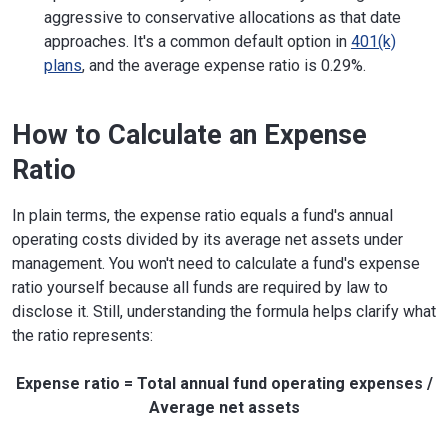
aggressive to conservative allocations as that date
approaches. It's a common default option in
401(k)
plans
, and the average expense ratio is 0.29%.
How to Calculate an Expense
Ratio
In plain terms, the expense ratio equals a fund's annual
operating costs divided by its average net assets under
management. You won't need to calculate a fund's expense
ratio yourself because all funds are required by law to
disclose it. Still, understanding the formula helps clarify what
the ratio represents:
Expense ratio = Total annual fund operating expenses /
Average net assets