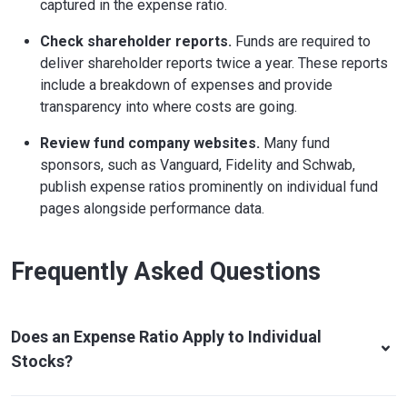
captured in the expense ratio.
Check shareholder reports.
Funds are required to
deliver shareholder reports twice a year. These reports
include a breakdown of expenses and provide
transparency into where costs are going.
Review fund company websites.
Many fund
sponsors, such as Vanguard, Fidelity and Schwab,
publish expense ratios prominently on individual fund
pages alongside performance data.
Frequently Asked Questions
Does an Expense Ratio Apply to Individual
Stocks?