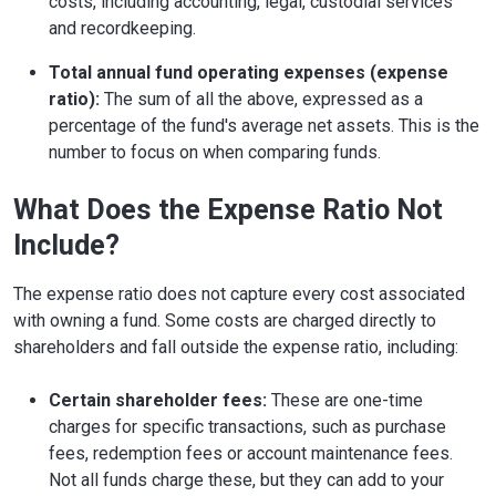
costs, including accounting, legal, custodial services
and recordkeeping.
Total annual fund operating expenses (expense
ratio):
The sum of all the above, expressed as a
percentage of the fund's average net assets. This is the
number to focus on when comparing funds.
What Does the Expense Ratio Not
Include?
The expense ratio does not capture every cost associated
with owning a fund. Some costs are charged directly to
shareholders and fall outside the expense ratio, including:
Certain shareholder fees:
These are one-time
charges for specific transactions, such as purchase
fees, redemption fees or account maintenance fees.
Not all funds charge these, but they can add to your