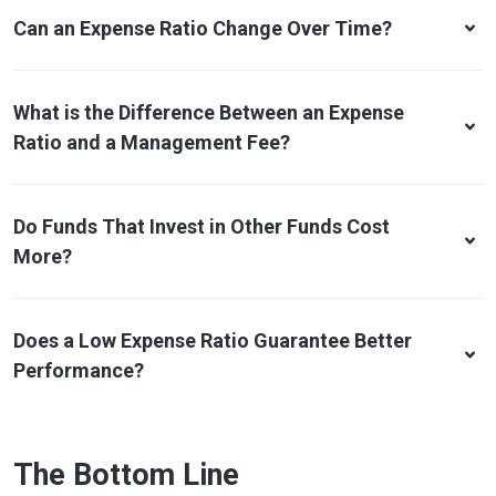
Can an Expense Ratio Change Over Time?
What is the Difference Between an Expense
Ratio and a Management Fee?
Do Funds That Invest in Other Funds Cost
More?
Does a Low Expense Ratio Guarantee Better
Performance?
The Bottom Line