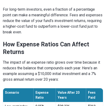
For long-term investors, even a fraction of a percentage
point can make a meaningful difference. Fees and expenses
reduce the value of your fund's investment returns, requiring
a higher-cost fund to outperform a lower-cost fund just to
break even.
How Expense Ratios Can Affect
Returns
The impact of an expense ratio grows over time because it
reduces the balance that compounds each year. Here's an
example assuming a $10,000 initial investment and a 7%
gross annual return over 20 years:
Scenario
Expense
Value After 20
Fees
Ratio
Years
Paid