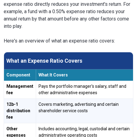
expense ratio directly reduces your investment's return. For
example, a fund with a 0.50% expense ratio reduces your
annual return by that amount before any other factors come
into play.
Here's an overview of what an expense ratio covers:
What an Expense Ratio Covers
Component
What It Covers
Management
Pays the portfolio manager's salary, staff and
fee
other administrative expenses
12b-1
Covers marketing, advertising and certain
distribution
shareholder service costs
fee
Other
Includes accounting, legal, custodial and certain
expenses
administrative operating costs