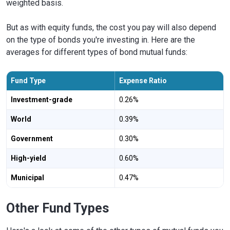
weighted basis.
But as with equity funds, the cost you pay will also depend
on the type of bonds you're investing in. Here are the
averages for different types of bond mutual funds:
Fund Type
Expense Ratio
Investment-grade
0.26%
World
0.39%
Government
0.30%
High-yield
0.60%
Municipal
0.47%
Other Fund Types