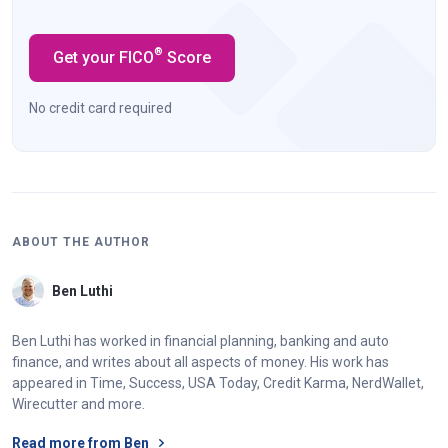
®
Get your FICO
Score
No credit card required
ABOUT THE AUTHOR
Ben Luthi
Ben Luthi has worked in financial planning, banking and auto
finance, and writes about all aspects of money. His work has
appeared in Time, Success, USA Today, Credit Karma, NerdWallet,
Wirecutter and more.
Read more from Ben