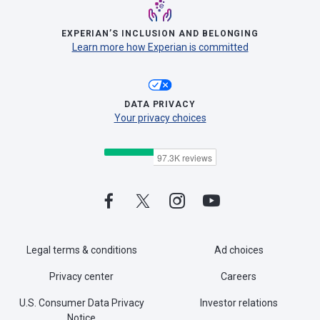
EXPERIAN’S INCLUSION AND BELONGING
Learn more how Experian is committed
DATA PRIVACY
Your privacy choices
Legal terms & conditions
Ad choices
Privacy center
Careers
U.S. Consumer Data Privacy
Investor relations
Notice