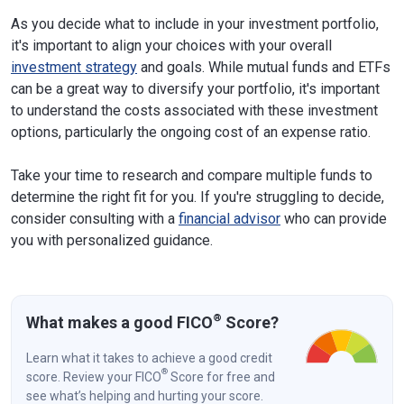
As you decide what to include in your investment portfolio,
it's important to align your choices with your overall
investment strategy
and goals. While mutual funds and ETFs
can be a great way to diversify your portfolio, it's important
to understand the costs associated with these investment
options, particularly the ongoing cost of an expense ratio.
Take your time to research and compare multiple funds to
determine the right fit for you. If you're struggling to decide,
consider consulting with a
financial advisor
who can provide
you with personalized guidance.
®
What makes a good FICO
Score?
Learn what it takes to achieve a good credit
®
score. Review your FICO
Score for free and
see what’s helping and hurting your score.