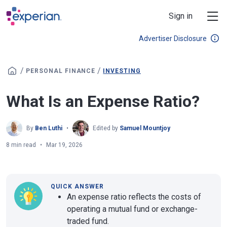
Skip to main content
Sign in
Advertiser Disclosure
/
/
PERSONAL FINANCE
INVESTING
What Is an Expense Ratio?
By
Ben Luthi
Edited by
Samuel Mountjoy
8 min read
Mar 19, 2026
QUICK ANSWER
An expense ratio reflects the costs of
operating a mutual fund or exchange-
traded fund.