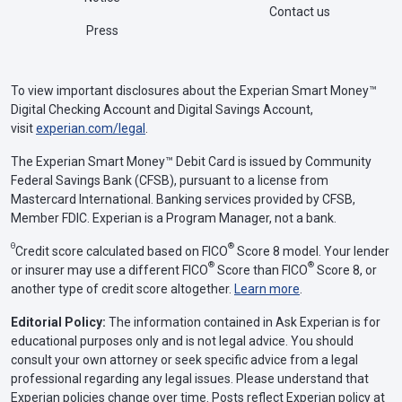
Contact us
Press
To view important disclosures about the Experian Smart Money™
Digital Checking Account and Digital Savings Account,
visit
experian.com/legal
.
The Experian Smart Money™ Debit Card is issued by Community
Federal Savings Bank (CFSB), pursuant to a license from
Mastercard International. Banking services provided by CFSB,
Member FDIC. Experian is a Program Manager, not a bank.
Θ
®
Credit score calculated based on FICO
Score 8 model. Your lender
®
®
or insurer may use a different FICO
Score than FICO
Score 8, or
another type of credit score altogether.
Learn more
.
Editorial Policy:
The information contained in Ask Experian is for
educational purposes only and is not legal advice. You should
consult your own attorney or seek specific advice from a legal
professional regarding any legal issues. Please understand that
Experian policies change over time. Posts reflect Experian policy at