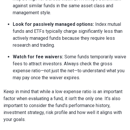
against similar funds in the same asset class and
management style.
Look for passively managed options:
Index mutual
funds and ETFs typically charge significantly less than
actively managed funds because they require less
research and trading.
Watch for fee waivers:
Some funds temporarily waive
fees to attract investors. Always check the gross
expense ratio—not just the net—to understand what you
may pay once the waiver expires.
Keep in mind that while a low expense ratio is an important
factor when evaluating a fund, it isn't the only one. It's also
important to consider the fund's performance history,
investment strategy, risk profile and how well it aligns with
your goals.