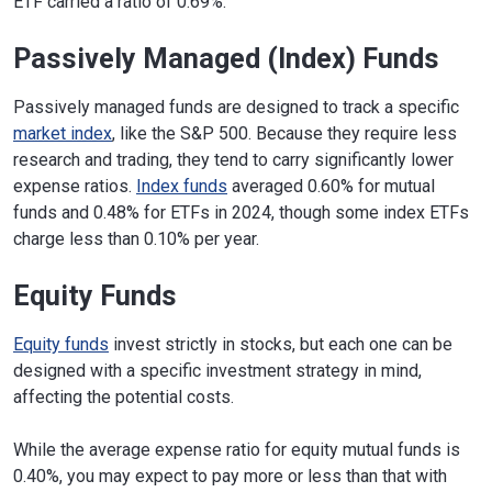
ETF carried a ratio of 0.69%.
Passively Managed (Index) Funds
Passively managed funds are designed to track a specific
market index
, like the S&P 500. Because they require less
research and trading, they tend to carry significantly lower
expense ratios.
Index funds
averaged 0.60% for mutual
funds and 0.48% for ETFs in 2024, though some index ETFs
charge less than 0.10% per year.
Equity Funds
Equity funds
invest strictly in stocks, but each one can be
designed with a specific investment strategy in mind,
affecting the potential costs.
While the average expense ratio for equity mutual funds is
0.40%, you may expect to pay more or less than that with