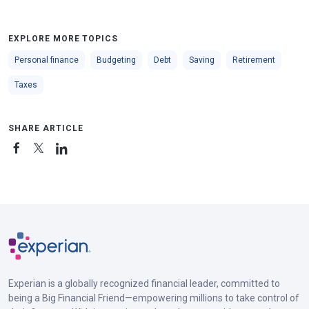
EXPLORE MORE TOPICS
Personal finance
Budgeting
Debt
Saving
Retirement
Taxes
SHARE ARTICLE
Experian is a globally recognized financial leader, committed to
being a Big Financial Friend—empowering millions to take control of