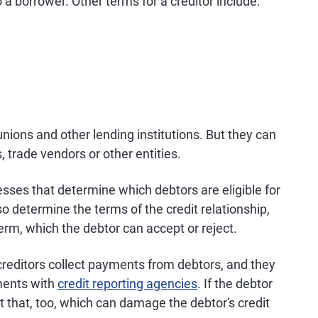
a borrower. Other terms for a creditor include:
unions and other lending institutions. But they can
, trade vendors or other entities.
esses that determine which debtors are eligible for
also determine the terms of the credit relationship,
term, which the debtor can accept or reject.
creditors collect payments from debtors, and they
ments with
credit reporting agencies
. If the debtor
rt that, too, which can damage the debtor's credit