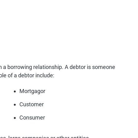
 in a borrowing relationship. A debtor is someone
le of a debtor include:
Mortgagor
Customer
Consumer