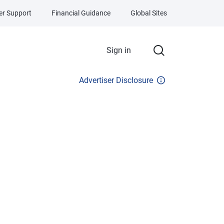
r Support
Financial Guidance
Global Sites
Sign in
Advertiser Disclosure