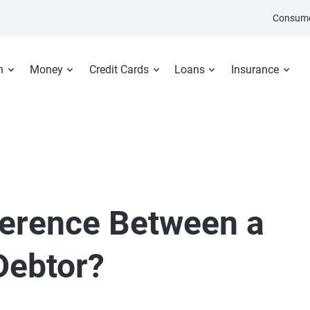
Consume
n
Money
Credit Cards
Loans
Insurance
fference Between a
Debtor?