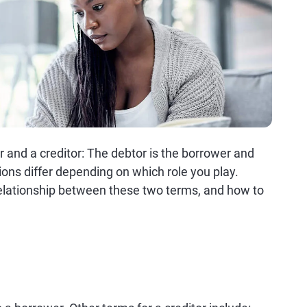
or and a creditor: The debtor is the borrower and
tions differ depending on which role you play.
elationship between these two terms, and how to