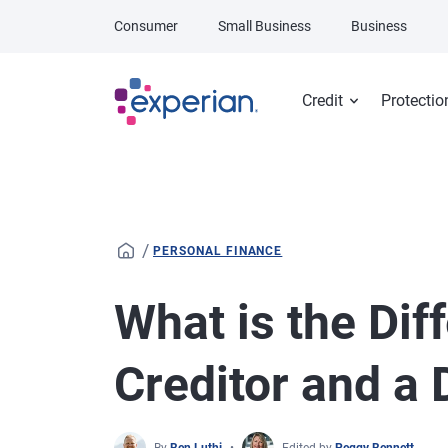
Skip to main content
Consumer
Small Business
Business
Credit
Protectio
/
PERSONAL FINANCE
What is the Di
Creditor and a 