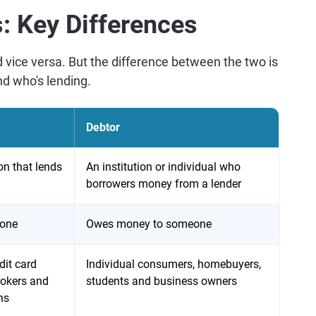
s: Key Differences
 vice versa. But the difference between the two is
nd who's lending.
Debtor
ion that lends
An institution or individual who
borrowers money from a lender
eone
Owes money to someone
dit card
Individual consumers, homebuyers,
okers and
students and business owners
ns