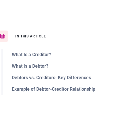
IN THIS ARTICLE
What Is a Creditor?
What Is a Debtor?
Debtors vs. Creditors: Key Differences
Example of Debtor-Creditor Relationship