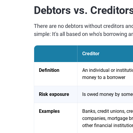
Debtors vs. Creditor
There are no debtors without creditors and
simple: It's all based on who's borrowing a
Creditor
Definition
An individual or institut
money to a borrower
Risk exposure
Is owed money by som
Examples
Banks, credit unions, cre
companies, mortgage br
other financial institutio