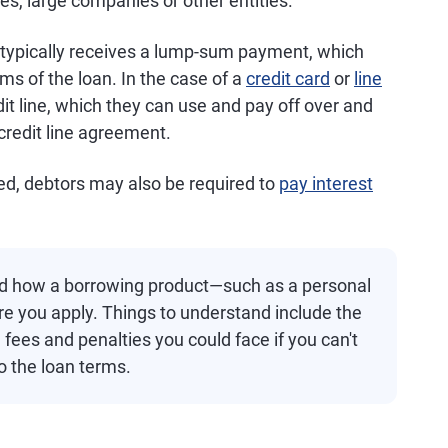
es, large companies or other entities.
r typically receives a lump-sum payment, which
ms of the loan. In the case of a
credit card
or
line
dit line, which they can use and pay off over and
 credit line agreement.
wed, debtors may also be required to
pay interest
nd how a borrowing product—such as a personal
re you apply. Things to understand include the
 fees and penalties you could face if you can't
o the loan terms.