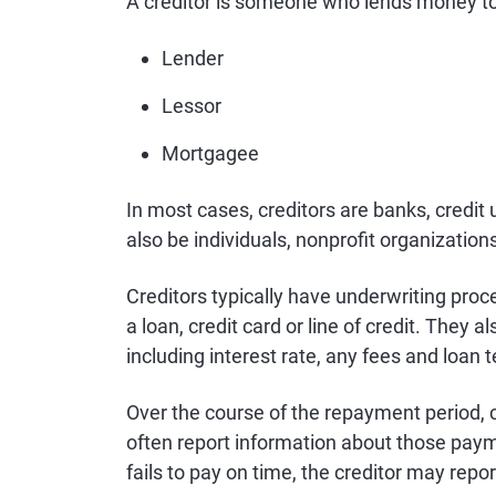
A creditor is someone who lends money to 
Lender
Lessor
Mortgagee
In most cases, creditors are banks, credit 
also be individuals, nonprofit organizations
Creditors typically have underwriting proc
a loan, credit card or line of credit. They 
including interest rate, any fees and loan 
Over the course of the repayment period, 
often report information about those pay
fails to pay on time, the creditor may repo