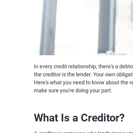
In every credit relationship, there's a debt
the creditor is the lender. Your own obliga
Here's what you need to know about the r
make sure you're doing your part.
What Is a Creditor?