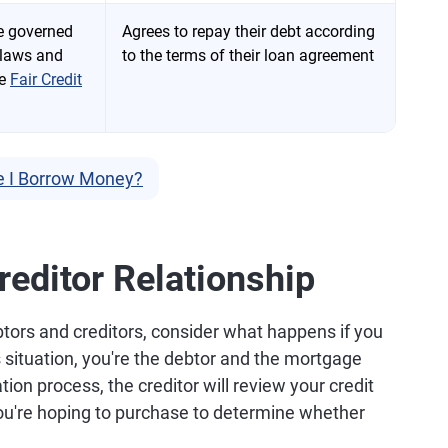
re governed
Agrees to repay their debt according
 laws and
to the terms of their loan agreement
he
Fair Credit
e I Borrow Money?
editor Relationship
tors and creditors, consider what happens if you
s situation, you're the debtor and the mortgage
tion process, the creditor will review your credit
you're hoping to purchase to determine whether