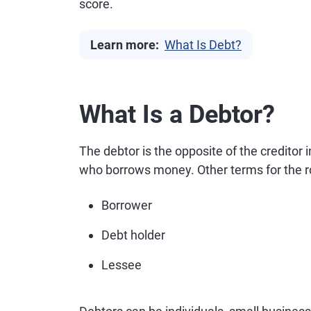
score.
Learn more:
What Is Debt?
What Is a Debtor?
The debtor is the opposite of the creditor
who borrows money. Other terms for the ro
Borrower
Debt holder
Lessee