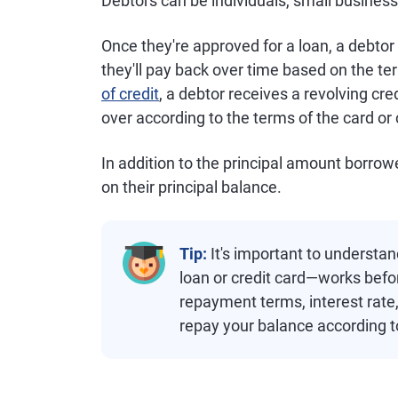
Debtors can be individuals, small business
Once they're approved for a loan, a debto
they'll pay back over time based on the ter
of credit
, a debtor receives a revolving cre
over according to the terms of the card or
In addition to the principal amount borro
on their principal balance.
Tip:
It's important to understa
loan or credit card—works befo
repayment terms, interest rate,
repay your balance according t