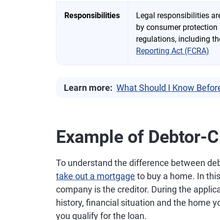
Responsibilities
Legal responsibilities a
by consumer protection
regulations, including t
Reporting Act (FCRA)
Learn more:
What Should I Know Befor
Example of Debtor-Cr
To understand the difference between deb
take out a mortgage
to buy a home. In thi
company is the creditor. During the applica
history, financial situation and the home 
you qualify for the loan.