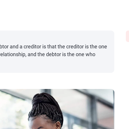
or and a creditor is that the creditor is the one
elationship, and the debtor is the one who