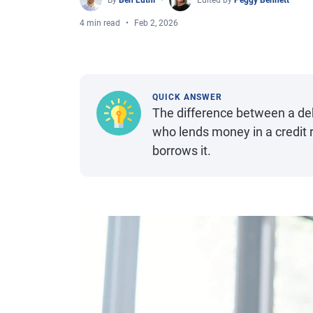
By
Ben Luthi
Edited by
Peggy Bennett
4 min read
Feb 2, 2026
QUICK ANSWER
The difference between a debt
who lends money in a credit r
borrows it.