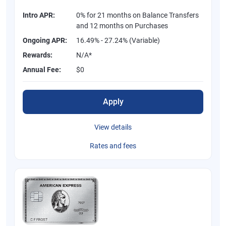
Intro APR:
0% for 21 months on Balance Transfers
and 12 months on Purchases
Ongoing APR:
16.49% - 27.24% (Variable)
Rewards:
N/A*
Annual Fee:
$0
Apply
View details
Rates and fees