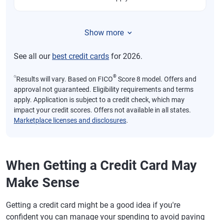
Show more
See all our
best credit cards
for 2026.
⍉
®
Results will vary. Based on FICO
Score 8 model. Offers and
approval not guaranteed. Eligibility requirements and terms
apply. Application is subject to a credit check, which may
impact your credit scores. Offers not available in all states.
Marketplace licenses and disclosures
.
When Getting a Credit Card May
Make Sense
Getting a credit card might be a good idea if you're
confident you can manage your spending to avoid paying