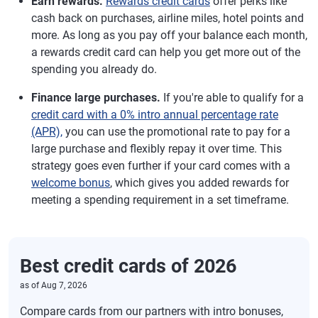
Earn rewards.
Rewards credit cards
offer perks like
cash back on purchases, airline miles, hotel points and
more. As long as you pay off your balance each month,
a rewards credit card can help you get more out of the
spending you already do.
Finance large purchases.
If you're able to qualify for a
credit card with a 0% intro annual percentage rate
(APR),
you can use the promotional rate to pay for a
large purchase and flexibly repay it over time. This
strategy goes even further if your card comes with a
welcome bonus
, which gives you added rewards for
meeting a spending requirement in a set timeframe.
Best credit cards of 2026
as of
Aug 7, 2026
Compare cards from our partners with intro bonuses,