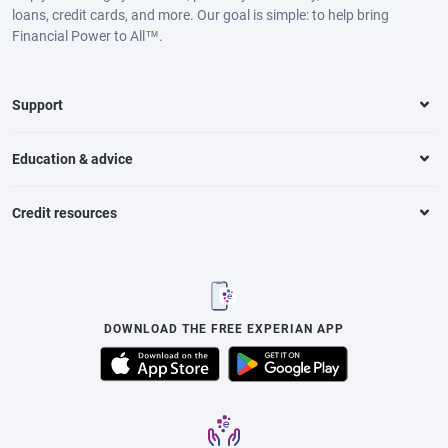
loans, credit cards, and more. Our goal is simple: to help bring
Financial Power to All™.
Support
Education & advice
Credit resources
DOWNLOAD THE FREE EXPERIAN APP