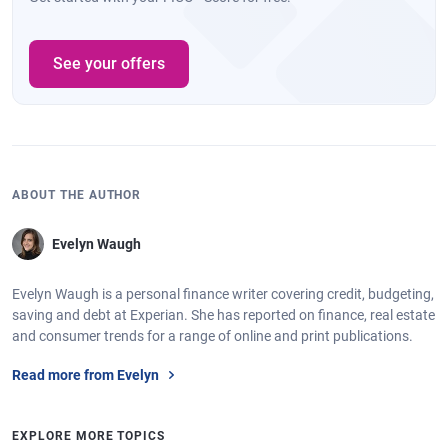
See your offers
ABOUT THE AUTHOR
Evelyn Waugh
Evelyn Waugh is a personal finance writer covering credit, budgeting,
saving and debt at Experian. She has reported on finance, real estate
and consumer trends for a range of online and print publications.
Read more from Evelyn
EXPLORE MORE TOPICS