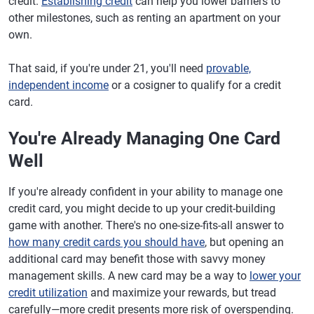
credit.
Establishing credit
can help you lower barriers to
other milestones, such as renting an apartment on your
own.
That said, if you're under 21, you'll need
provable,
independent income
or a cosigner to qualify for a credit
card.
You're Already Managing One Card
Well
If you're already confident in your ability to manage one
credit card, you might decide to up your credit-building
game with another. There's no one-size-fits-all answer to
how many credit cards you should have
, but opening an
additional card may benefit those with savvy money
management skills. A new card may be a way to
lower your
credit utilization
and maximize your rewards, but tread
carefully—more credit presents more risk of overspending.