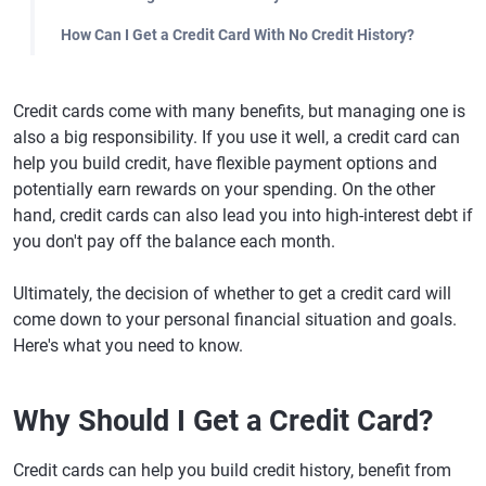
How Can I Get a Credit Card With No Credit History?
Credit cards come with many benefits, but managing one is
also a big responsibility. If you use it well, a credit card can
help you build credit, have flexible payment options and
potentially earn rewards on your spending. On the other
hand, credit cards can also lead you into high-interest debt if
you don't pay off the balance each month.
Ultimately, the decision of whether to get a credit card will
come down to your personal financial situation and goals.
Here's what you need to know.
Why Should I Get a Credit Card?
Credit cards can help you build credit history, benefit from