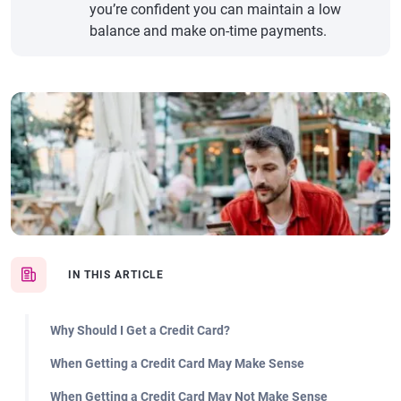
you’re confident you can maintain a low
balance and make on-time payments.
IN THIS ARTICLE
Why Should I Get a Credit Card?
When Getting a Credit Card May Make Sense
When Getting a Credit Card May Not Make Sense