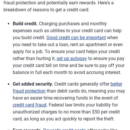
fraud protection and potentially earn rewards. Here's a
breakdown of reasons to get a credit card:
Build credit.
Charging purchases and monthly
expenses such as utilities to your credit card can help
you build credit.
Good credit can be important
when
you need to take out a loan, rent an apartment or even
apply for a job. To ensure your card helps your credit
rather than hurting it,
set up autopay
to ensure you pay
your credit card bill on time and be sure to pay off your
balance in full each month to avoid accruing interest.
Get added security.
Credit cards generally offer
better
fraud protection
than debit cards do, meaning you may
have an easier time recovering funds in the event of
credit card fraud
. Federal law limits your liability for
unauthorized charges to no more than $50 per credit
card, as long as you act quickly to report the theft.