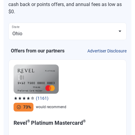
cash back or points offers, and annual fees as low as
$0.
State
Offers from our partners
Advertiser Disclosure
(1161)
Rated 3.83 out of 5 stars, 1161 reviews
73%
would recommend
®
®
Revel
Platinum Mastercard