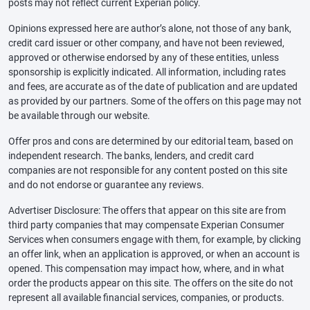
posts may not reflect current Experian policy.
Opinions expressed here are author’s alone, not those of any bank,
credit card issuer or other company, and have not been reviewed,
approved or otherwise endorsed by any of these entities, unless
sponsorship is explicitly indicated. All information, including rates
and fees, are accurate as of the date of publication and are updated
as provided by our partners. Some of the offers on this page may not
be available through our website.
Offer pros and cons are determined by our editorial team, based on
independent research. The banks, lenders, and credit card
companies are not responsible for any content posted on this site
and do not endorse or guarantee any reviews.
Advertiser Disclosure: The offers that appear on this site are from
third party companies that may compensate Experian Consumer
Services when consumers engage with them, for example, by clicking
an offer link, when an application is approved, or when an account is
opened. This compensation may impact how, where, and in what
order the products appear on this site. The offers on the site do not
represent all available financial services, companies, or products.