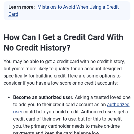
Learn more:
Mistakes to Avoid When Using a Credit
Card
How Can I Get a Credit Card With
No Credit History?
You may be able to get a credit card with no credit history,
but you're more likely to qualify for an account designed
specifically for building credit. Here are some options to
consider if you have a low score or no credit accounts:
Become an authorized user.
Asking a trusted loved one
to add you to their credit card account as an
authorized
user
could help you build credit. Authorized users get a
credit card of their own to use, but for this to benefit
you, the primary cardholder needs to make on-time
payments and keep the card balance low.