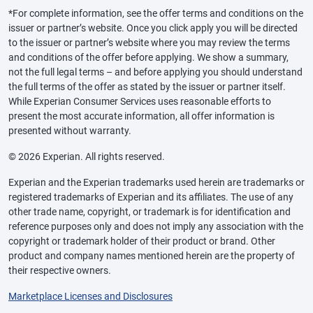
*For complete information, see the offer terms and conditions on the
issuer or partner’s website. Once you click apply you will be directed
to the issuer or partner’s website where you may review the terms
and conditions of the offer before applying. We show a summary,
not the full legal terms – and before applying you should understand
the full terms of the offer as stated by the issuer or partner itself.
While Experian Consumer Services uses reasonable efforts to
present the most accurate information, all offer information is
presented without warranty.
© 2026 Experian. All rights reserved.
Experian and the Experian trademarks used herein are trademarks or
registered trademarks of Experian and its affiliates. The use of any
other trade name, copyright, or trademark is for identification and
reference purposes only and does not imply any association with the
copyright or trademark holder of their product or brand. Other
product and company names mentioned herein are the property of
their respective owners.
Marketplace Licenses and Disclosures