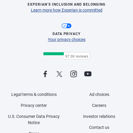
EXPERIAN’S INCLUSION AND BELONGING
Learn more how Experian is committed
DATA PRIVACY
Your privacy choices
Legal terms & conditions
Ad choices
Privacy center
Careers
U.S. Consumer Data Privacy
Investor relations
Notice
Contact us