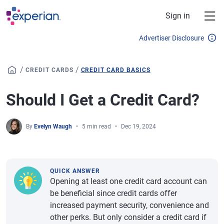
Skip to main content
Sign in
Advertiser Disclosure
/
/
CREDIT CARDS
CREDIT CARD BASICS
Should I Get a Credit Card?
By
Evelyn Waugh
5 min read
Dec 19, 2024
QUICK ANSWER
Opening at least one credit card account can
be beneficial since credit cards offer
increased payment security, convenience and
other perks. But only consider a credit card if