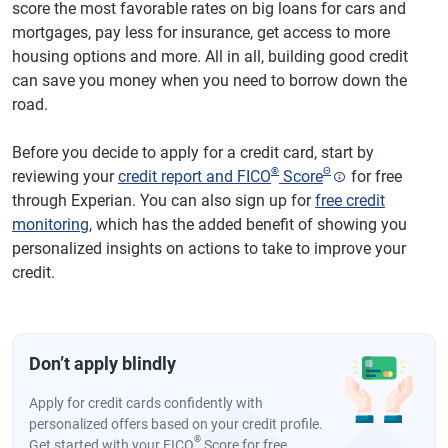
score the most favorable rates on big loans for cars and
mortgages, pay less for insurance, get access to more
housing options and more. All in all, building good credit
can save you money when you need to borrow down the
road.
Before you decide to apply for a credit card, start by
®
Θ
reviewing your
credit report and FICO
Score
for free
through Experian. You can also sign up for
free credit
monitoring
, which has the added benefit of showing you
personalized insights on actions to take to improve your
credit.
Don’t apply blindly
Apply for credit cards confidently with
personalized offers based on your credit profile.
®
Get started with your FICO
Score for free.