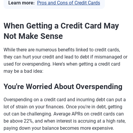
Learn more:
Pros and Cons of Credit Cards
When Getting a Credit Card May
Not Make Sense
While there are numerous benefits linked to credit cards,
they can hurt your credit and lead to debt if mismanaged or
used for overspending. Here's when getting a credit card
may be a bad idea:
You're Worried About Overspending
Overspending on a credit card and incurring debt can put a
lot of strain on your finances. Once you're in debt, getting
out can be challenging. Average APRs on credit cards can
be above 22%, and when interest is accruing at a high rate,
paying down your balance becomes more expensive.