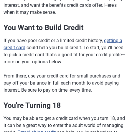
interest, and want the benefits credit cards offer. Here's
when it may make sense.
You Want to Build Credit
If you have poor credit or a limited credit history,
getting a
credit card
could help you build credit. To start, you'll need
to pick a credit card that's a good fit for your credit profile—
more on your options below.
From there, use your credit card for small purchases and
pay off your balance in full each month to avoid paying
interest. Be sure to pay on time, every time.
You're Turning 18
You may be able to get a credit card when you turn 18, and
it can be a great way to enter the adult world of managing