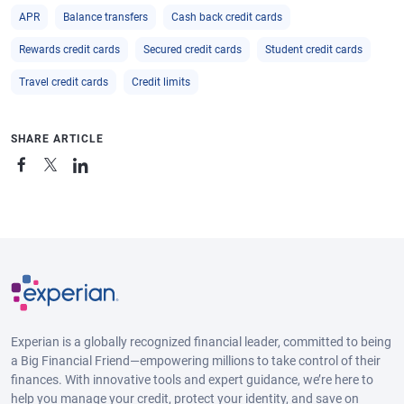
APR
Balance transfers
Cash back credit cards
Rewards credit cards
Secured credit cards
Student credit cards
Travel credit cards
Credit limits
SHARE ARTICLE
Experian is a globally recognized financial leader, committed to being
a Big Financial Friend—empowering millions to take control of their
finances. With innovative tools and expert guidance, we’re here to
help you manage your credit, protect your identity, and save on