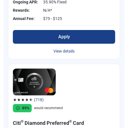
Ongoing APR:
35.90% Fixed
Rewards:
N/A*
Annual Fee:
$75 - $125
Apply
View details
(718)
Rated 4.53 out of 5 stars, 718 reviews
89%
would recommend
®
®
Citi
Diamond Preferred
Card