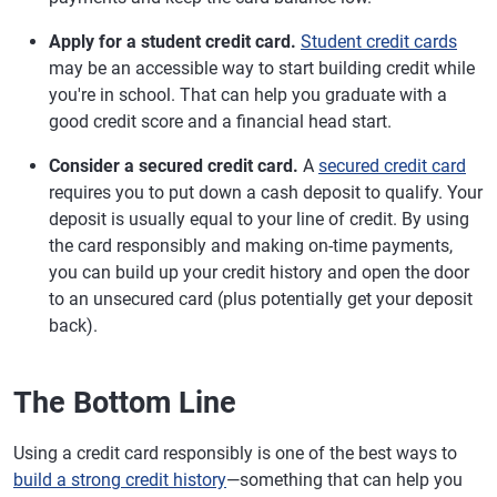
Apply for a student credit card.
Student credit cards
may be an accessible way to start building credit while
you're in school. That can help you graduate with a
good credit score and a financial head start.
Consider a secured credit card.
A
secured credit card
requires you to put down a cash deposit to qualify. Your
deposit is usually equal to your line of credit. By using
the card responsibly and making on-time payments,
you can build up your credit history and open the door
to an unsecured card (plus potentially get your deposit
back).
The Bottom Line
Using a credit card responsibly is one of the best ways to
build a strong credit history
—something that can help you