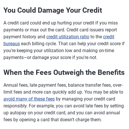
You Could Damage Your Credit
A credit card could end up hurting your credit if you miss
payments or max out the card. Credit card issuers report
payment history and
credit utilization ratio
to the
credit
bureaus
each billing cycle. That can help your credit score if
you're keeping your utilization low and making on-time
payments—or damage your score if you're not.
When the Fees Outweigh the Benefits
Annual fees, late payment fees, balance transfer fees, over-
limit fees and more can quickly add up. You may be able to
avoid many of these fees
by managing your credit card
responsibly. For example, you can avoid late fees by setting
up autopay on your credit card, and you can avoid annual
fees by opening a card that doesn't charge them.