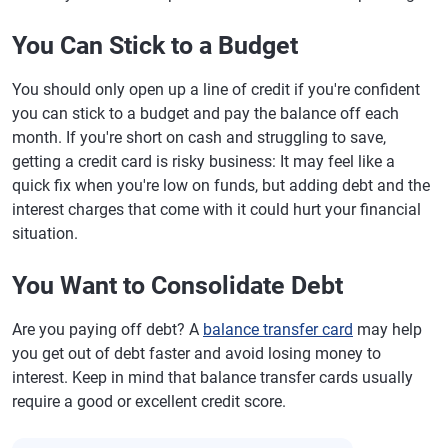
You Can Stick to a Budget
You should only open up a line of credit if you're confident
you can stick to a budget and pay the balance off each
month. If you're short on cash and struggling to save,
getting a credit card is risky business: It may feel like a
quick fix when you're low on funds, but adding debt and the
interest charges that come with it could hurt your financial
situation.
You Want to Consolidate Debt
Are you paying off debt? A
balance transfer card
may help
you get out of debt faster and avoid losing money to
interest. Keep in mind that balance transfer cards usually
require a good or excellent credit score.