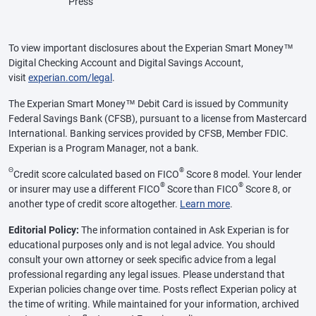
Press
To view important disclosures about the Experian Smart Money™
Digital Checking Account and Digital Savings Account,
visit
experian.com/legal
.
The Experian Smart Money™ Debit Card is issued by Community
Federal Savings Bank (CFSB), pursuant to a license from Mastercard
International. Banking services provided by CFSB, Member FDIC.
Experian is a Program Manager, not a bank.
Θ
®
Credit score calculated based on FICO
Score 8 model. Your lender
®
®
or insurer may use a different FICO
Score than FICO
Score 8, or
another type of credit score altogether.
Learn more
.
Editorial Policy:
The information contained in Ask Experian is for
educational purposes only and is not legal advice. You should
consult your own attorney or seek specific advice from a legal
professional regarding any legal issues. Please understand that
Experian policies change over time. Posts reflect Experian policy at
the time of writing. While maintained for your information, archived