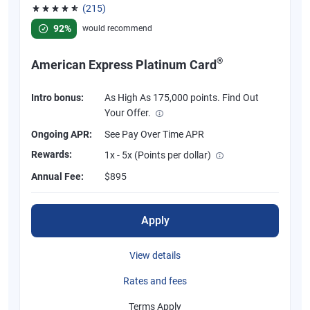
(215)
Rated 4.67 out of 5 stars, 215 reviews
92%
would recommend
®
American Express Platinum Card
Intro bonus:
As High As 175,000 points. Find Out
Your Offer.
Ongoing APR:
See Pay Over Time APR
Rewards:
1x - 5x (Points per dollar)
Annual Fee:
$895
Apply
View details
Rates and fees
Terms Apply