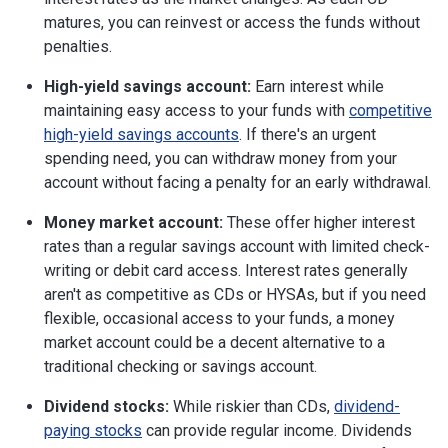
matures, you can reinvest or access the funds without
penalties.
High-yield savings account:
Earn interest while
maintaining easy access to your funds with
competitive
high-yield savings accounts
. If there's an urgent
spending need, you can withdraw money from your
account without facing a penalty for an early withdrawal.
Money market account:
These offer higher interest
rates than a regular savings account with limited check-
writing or debit card access. Interest rates generally
aren't as competitive as CDs or HYSAs, but if you need
flexible, occasional access to your funds, a money
market account could be a decent alternative to a
traditional checking or savings account.
Dividend stocks:
While riskier than CDs,
dividend-
paying stocks
can provide regular income. Dividends