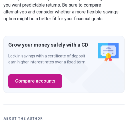
you want predictable returns. Be sure to compare
alternatives and consider whether a more flexible savings
option might be a better fit for your financial goals.
Grow your money safely with a CD
Lock in savings with a certificate of deposit—
earn higher interest rates over a fixed term.
Compare accounts
ABOUT THE AUTHOR