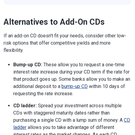
Alternatives to Add-On CDs
If an add-on CD doesn't fit your needs, consider other low-
risk options that offer competitive yields and more
flexibility.
Bump-up CD:
These allow you to request a one-time
interest rate increase during your CD term if the rate for
that product goes up. Some banks allow you to make an
additional deposit to a
bump-up CD
within 10 days of
requesting the rate increase.
CD ladder:
Spread your investment across multiple
CDs with staggered maturity dates rather than
purchasing a single CD with a lump sum of money. A
CD
ladder
allows you to take advantage of different
interest rates as the market changes. As each CD