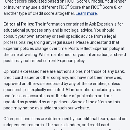
Credit score calculated based on FICO
Score 8 model. Your lender
®
®
or insurer may use a different FICO
Score than FICO
Score 8, or
another type of credit score altogether.
Learn more
.
Editorial Policy:
The information contained in Ask Experian is for
educational purposes only and is not legal advice. You should
consult your own attorney or seek specific advice from a legal
professional regarding any legal issues. Please understand that
Experian policies change over time. Posts reflect Experian policy at
the time of writing. While maintained for your information, archived
posts may not reflect current Experian policy.
Opinions expressed here are author’s alone, not those of any bank,
credit card issuer or other company, and have not been reviewed,
approved or otherwise endorsed by any of these entities, unless
sponsorship is explicitly indicated. All information, including rates
and fees, are accurate as of the date of publication and are
updated as provided by our partners. Some of the offers on this
page may not be available through our website.
Offer pros and cons are determined by our editorial team, based on
independent research. The banks, lenders, and credit card