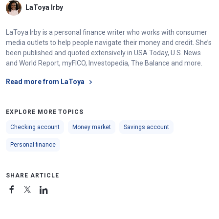
LaToya Irby
LaToya Irby is a personal finance writer who works with consumer
media outlets to help people navigate their money and credit. She’s
been published and quoted extensively in USA Today, U.S. News
and World Report, myFICO, Investopedia, The Balance and more.
Read more from LaToya
EXPLORE MORE TOPICS
Checking account
Money market
Savings account
Personal finance
SHARE ARTICLE