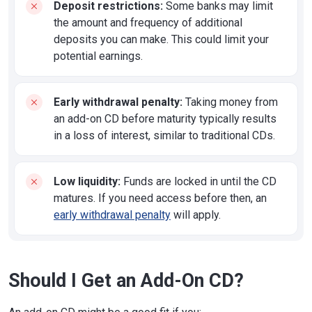
Deposit restrictions:
Some banks may limit
the amount and frequency of additional
deposits you can make. This could limit your
potential earnings.
Early withdrawal penalty:
Taking money from
an add-on CD before maturity typically results
in a loss of interest, similar to traditional CDs.
Low liquidity:
Funds are locked in until the CD
matures. If you need access before then, an
early withdrawal penalty
will apply.
Should I Get an Add-On CD?