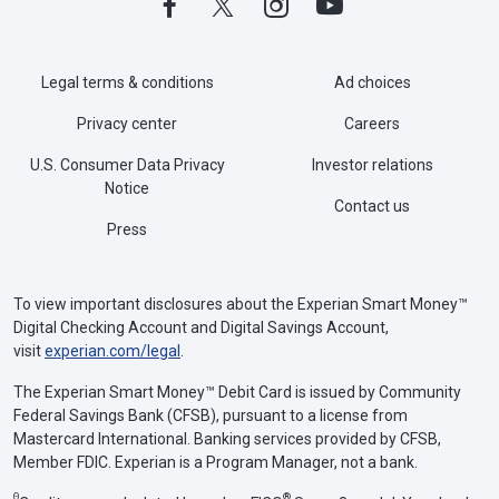
Legal terms & conditions
Ad choices
Privacy center
Careers
U.S. Consumer Data Privacy
Investor relations
Notice
Contact us
Press
To view important disclosures about the Experian Smart Money™
Digital Checking Account and Digital Savings Account,
visit
experian.com/legal
.
The Experian Smart Money™ Debit Card is issued by Community
Federal Savings Bank (CFSB), pursuant to a license from
Mastercard International. Banking services provided by CFSB,
Member FDIC. Experian is a Program Manager, not a bank.
Θ
®