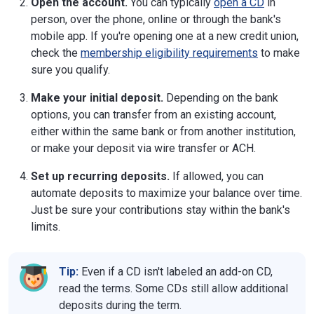
Open the account.
You can typically
open a CD
in
person, over the phone, online or through the bank's
mobile app. If you're opening one at a new credit union,
check the
membership eligibility requirements
to make
sure you qualify.
Make your initial deposit.
Depending on the bank
options, you can transfer from an existing account,
either within the same bank or from another institution,
or make your deposit via wire transfer or ACH.
Set up recurring deposits.
If allowed, you can
automate deposits to maximize your balance over time.
Just be sure your contributions stay within the bank's
limits.
Tip:
Even if a CD isn't labeled an add-on CD,
read the terms. Some CDs still allow additional
deposits during the term.