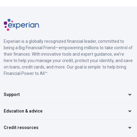
Experian is a globally recognized financial leader, committed to
being a Big Financial Friend—empowering millions to take control of
their finances. With innovative tools and expert guidance, we’re
here to help you manage your credit, protect your identity, and save
on loans, credit cards, and more. Our goal is simple: to help bring
Financial Power to All™.
Support
Education & advice
Credit resources