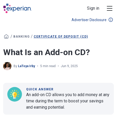
Skip to main content
Sign in
Advertiser Disclosure
/
/
BANKING
CERTIFICATE OF DEPOSIT (CD)
What Is an Add-on CD?
By
LaToya Irby
5 min read
Jun 9, 2025
QUICK ANSWER
An add-on CD allows you to add money at any
time during the term to boost your savings
and earning potential.