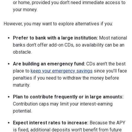
or home, provided you don't need immediate access to
your money.
However, you may want to explore alternatives if you:
Prefer to bank with a large institution:
Most national
banks don't offer add-on CDs, so availability can be an
obstacle.
Are building an emergency fund:
CDs aren't the best
place to
keep your emergency savings
since you'll face
penalties if you need to withdraw the money before
maturity.
Plan to contribute frequently or in large amounts:
Contribution caps may limit your interest-earning
potential.
Expect interest rates to increase:
Because the APY
is fixed, additional deposits won't benefit from future