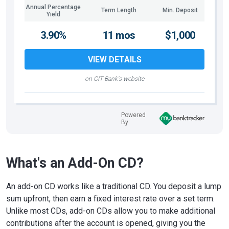
Annual Percentage
Term Length
Min. Deposit
Yield
3.90%
11 mos
$1,000
VIEW DETAILS
on CIT Bank's website
Powered
By:
What's an Add-On CD?
An add-on CD works like a traditional CD. You deposit a lump
sum upfront, then earn a fixed interest rate over a set term.
Unlike most CDs, add-on CDs allow you to make additional
contributions after the account is opened, giving you the