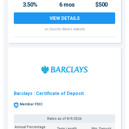
3.50%
6 mos
$500
VIEW DETAILS
on Quontic Bank's website
Barclays
: Certificate of Deposit
Member FDIC
Rates as of
8/9/2026
Annual Percentage
Term Length
Min. Deposit