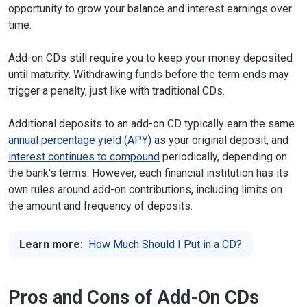
opportunity to grow your balance and interest earnings over
time.
Add-on CDs still require you to keep your money deposited
until maturity. Withdrawing funds before the term ends may
trigger a penalty, just like with traditional CDs.
Additional deposits to an add-on CD typically earn the same
annual percentage yield (APY)
as your original deposit, and
interest continues to compound
periodically, depending on
the bank's terms. However, each financial institution has its
own rules around add-on contributions, including limits on
the amount and frequency of deposits.
Learn more:
How Much Should I Put in a CD?
Pros and Cons of Add-On CDs