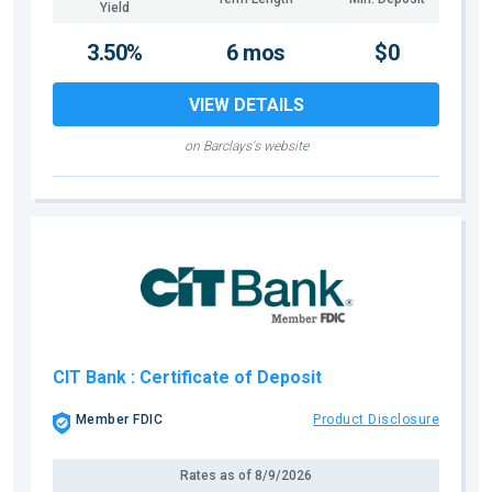
Yield
3.50%
6 mos
$0
VIEW DETAILS
on Barclays's website
CIT Bank
: Certificate of Deposit
Member FDIC
Product Disclosure
Rates as of
8/9/2026