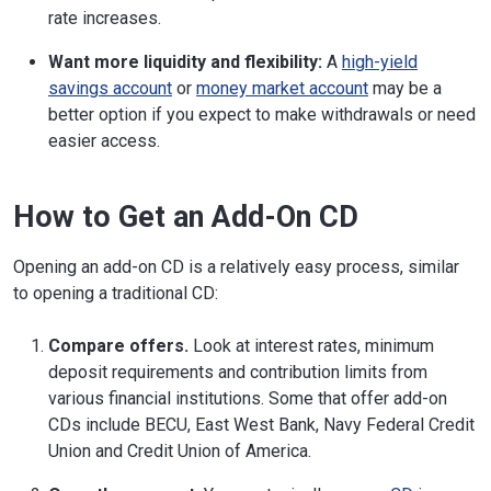
rate increases.
Want more liquidity and flexibility:
A
high-yield
savings account
or
money market account
may be a
better option if you expect to make withdrawals or need
easier access.
How to Get an Add-On CD
Opening an add-on CD is a relatively easy process, similar
to opening a traditional CD:
Compare offers.
Look at interest rates, minimum
deposit requirements and contribution limits from
various financial institutions. Some that offer add-on
CDs include BECU, East West Bank, Navy Federal Credit
Union and Credit Union of America.