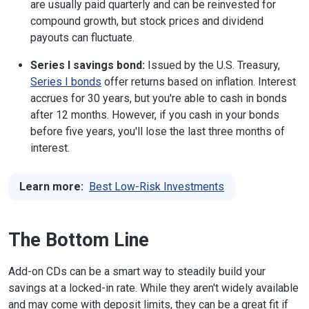
are usually paid quarterly and can be reinvested for
compound growth, but stock prices and dividend
payouts can fluctuate.
Series I savings bond:
Issued by the U.S. Treasury,
Series I bonds
offer returns based on inflation. Interest
accrues for 30 years, but you're able to cash in bonds
after 12 months. However, if you cash in your bonds
before five years, you'll lose the last three months of
interest.
Learn more:
Best Low-Risk Investments
The Bottom Line
Add-on CDs can be a smart way to steadily build your
savings at a locked-in rate. While they aren't widely available
and may come with deposit limits, they can be a great fit if