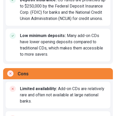
to $250,000 by the Federal Deposit Insurance
Corp. (FDIC) for banks and the National Credit
Union Administration (NCUA) for credit unions.
Low minimum deposits:
Many add-on CDs
have lower opening deposits compared to
traditional CDs, which makes them accessible
to more savers.
Cons
Limited availability:
Add-on CDs are relatively
rare and often not available at large national
banks.