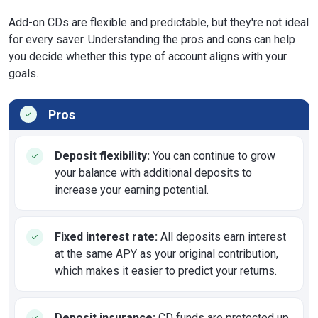
Add-on CDs are flexible and predictable, but they're not ideal
for every saver. Understanding the pros and cons can help
you decide whether this type of account aligns with your
goals.
Pros
Deposit flexibility:
You can continue to grow
your balance with additional deposits to
increase your earning potential.
Fixed interest rate:
All deposits earn interest
at the same APY as your original contribution,
which makes it easier to predict your returns.
Deposit insurance:
CD funds are protected up