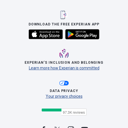
DOWNLOAD THE FREE EXPERIAN APP
EXPERIAN’S INCLUSION AND BELONGING
Learn more how Experian is committed
DATA PRIVACY
Your privacy choices