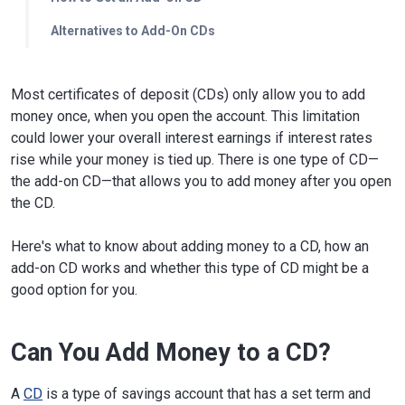
Alternatives to Add-On CDs
Most certificates of deposit (CDs) only allow you to add
money once, when you open the account. This limitation
could lower your overall interest earnings if interest rates
rise while your money is tied up. There is one type of CD—
the add-on CD—that allows you to add money after you open
the CD.
Here's what to know about adding money to a CD, how an
add-on CD works and whether this type of CD might be a
good option for you.
Can You Add Money to a CD?
A
CD
is a type of savings account that has a set term and