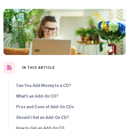
IN THIS ARTICLE
Can You Add Money to a CD?
What's an Add-On CD?
Pros and Cons of Add-On CDs
Should I Get an Add-On CD?
How to Get an Add-On CD