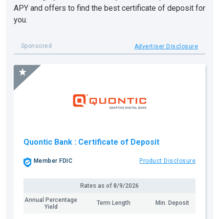
APY and offers to find the best certificate of deposit for
you.
Sponsored
Advertiser Disclosure
Quontic Bank
: Certificate of Deposit
Member FDIC
Product Disclosure
Rates as of
8/9/2026
Annual Percentage
Term Length
Min. Deposit
Yield