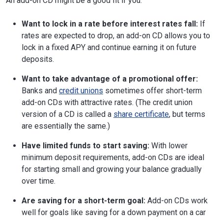
An add-on CD might be a good fit if you:
Want to lock in a rate before interest rates fall:
If
rates are expected to drop, an add-on CD allows you to
lock in a fixed APY and continue earning it on future
deposits.
Want to take advantage of a promotional offer:
Banks and
credit unions
sometimes offer short-term
add-on CDs with attractive rates. (The credit union
version of a CD is called a
share certificate
, but terms
are essentially the same.)
Have limited funds to start saving:
With lower
minimum deposit requirements, add-on CDs are ideal
for starting small and growing your balance gradually
over time.
Are saving for a short-term goal:
Add-on CDs work
well for goals like saving for a down payment on a car