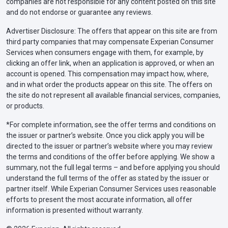
companies are not responsible for any content posted on this site
and do not endorse or guarantee any reviews.
Advertiser Disclosure: The offers that appear on this site are from
third party companies that may compensate Experian Consumer
Services when consumers engage with them, for example, by
clicking an offer link, when an application is approved, or when an
account is opened. This compensation may impact how, where,
and in what order the products appear on this site. The offers on
the site do not represent all available financial services, companies,
or products.
*For complete information, see the offer terms and conditions on
the issuer or partner’s website. Once you click apply you will be
directed to the issuer or partner’s website where you may review
the terms and conditions of the offer before applying. We show a
summary, not the full legal terms – and before applying you should
understand the full terms of the offer as stated by the issuer or
partner itself. While Experian Consumer Services uses reasonable
efforts to present the most accurate information, all offer
information is presented without warranty.