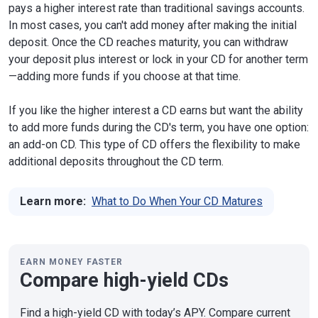
pays a higher interest rate than traditional savings accounts.
In most cases, you can't add money after making the initial
deposit. Once the CD reaches maturity, you can withdraw
your deposit plus interest or lock in your CD for another term
—adding more funds if you choose at that time.
If you like the higher interest a CD earns but want the ability
to add more funds during the CD's term, you have one option:
an add-on CD. This type of CD offers the flexibility to make
additional deposits throughout the CD term.
Learn more:
What to Do When Your CD Matures
EARN MONEY FASTER
Compare high-yield CDs
Find a high-yield CD with today’s APY. Compare current