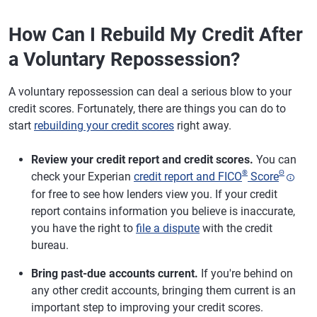
How Can I Rebuild My Credit After
a Voluntary Repossession?
A voluntary repossession can deal a serious blow to your
credit scores. Fortunately, there are things you can do to
start
rebuilding your credit scores
right away.
Review your credit report and credit scores.
You can
®
Θ
check your Experian
credit report and FICO
Score
for free to see how lenders view you. If your credit
report contains information you believe is inaccurate,
you have the right to
file a dispute
with the credit
bureau.
Bring past-due accounts current.
If you're behind on
any other credit accounts, bringing them current is an
important step to improving your credit scores.