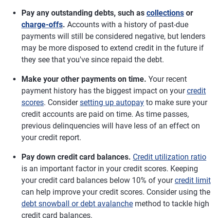
Pay any outstanding debts, such as
collections
or
charge-offs
.
Accounts with a history of past-due
payments will still be considered negative, but lenders
may be more disposed to extend credit in the future if
they see that you've since repaid the debt.
Make your other payments on time.
Your recent
payment history has the biggest impact on your
credit
scores
. Consider
setting up autopay
to make sure your
credit accounts are paid on time. As time passes,
previous delinquencies will have less of an effect on
your credit report.
Pay down credit card balances.
Credit utilization ratio
is an important factor in your credit scores. Keeping
your credit card balances below 10% of your
credit limit
can help improve your credit scores. Consider using the
debt snowball or debt avalanche
method to tackle high
credit card balances.