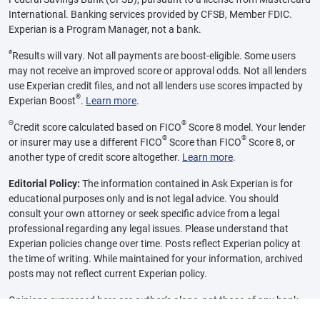
International. Banking services provided by CFSB, Member FDIC.
Experian is a Program Manager, not a bank.
ø
Results will vary. Not all payments are boost-eligible. Some users
may not receive an improved score or approval odds. Not all lenders
use Experian credit files, and not all lenders use scores impacted by
®
Experian Boost
.
Learn more
.
Θ
®
Credit score calculated based on FICO
Score 8 model. Your lender
®
®
or insurer may use a different FICO
Score than FICO
Score 8, or
another type of credit score altogether.
Learn more
.
Editorial Policy:
The information contained in Ask Experian is for
educational purposes only and is not legal advice. You should
consult your own attorney or seek specific advice from a legal
professional regarding any legal issues. Please understand that
Experian policies change over time. Posts reflect Experian policy at
the time of writing. While maintained for your information, archived
posts may not reflect current Experian policy.
Opinions expressed here are author’s alone, not those of any bank,
credit card issuer or other company, and have not been reviewed,