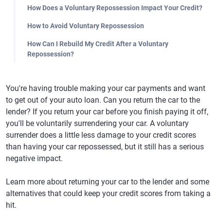
How Does a Voluntary Repossession Impact Your Credit?
How to Avoid Voluntary Repossession
How Can I Rebuild My Credit After a Voluntary
Repossession?
You're having trouble making your car payments and want
to get out of your auto loan. Can you return the car to the
lender? If you return your car before you finish paying it off,
you'll be voluntarily surrendering your car. A voluntary
surrender does a little less damage to your credit scores
than having your car repossessed, but it still has a serious
negative impact.
Learn more about returning your car to the lender and some
alternatives that could keep your credit scores from taking a
hit.