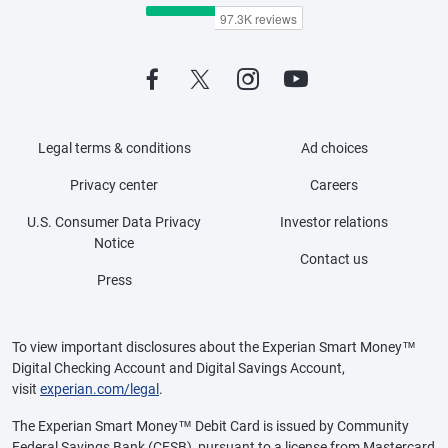
Legal terms & conditions
Ad choices
Privacy center
Careers
U.S. Consumer Data Privacy
Investor relations
Notice
Contact us
Press
To view important disclosures about the Experian Smart Money™
Digital Checking Account and Digital Savings Account,
visit
experian.com/legal
.
The Experian Smart Money™ Debit Card is issued by Community
Federal Savings Bank (CFSB), pursuant to a license from Mastercard