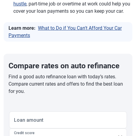
hustle
, part-time job or overtime at work could help you
cover your loan payments so you can keep your car.
Learn more:
What to Do if You Can't Afford Your Car
Payments
Compare rates on auto refinance
Find a good auto refinance loan with today’s rates.
Compare current rates and offers to find the best loan
for you.