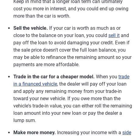
Keep in mind that a longer loan term can ultimately
cost you more in interest, and you could end up owing
more than the car is worth.
Sell the vehicle.
If your car is worth as much as or
close to the balance on your loan, you could
sell it
and
pay off the loan to avoid damaging your credit. Even if
the sale price doesn't cover the full loan balance, you
may be able to refinance the remaining amount so your
payments are more affordable.
Trade in the car for a cheaper model.
When you
trade
in a financed vehicle
, the dealer will pay off your loan
and apply any remaining money from your trade-in
toward your new vehicle. If you owe more than the
vehicle's trade-in value, you can either roll the remaining
loan amount into your new loan or pay the dealer a
lump sum.
Make more money.
Increasing your income with a
side