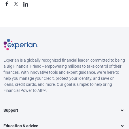
Experian is a globally recognized financial leader, committed to being
a Big Financial Friend—empowering millions to take control of their
finances. With innovative tools and expert guidance, we’re here to
help you manage your credit, protect your identity, and save on
loans, credit cards, and more. Our goal is simple: to help bring
Financial Power to All™.
Support
Education & advice