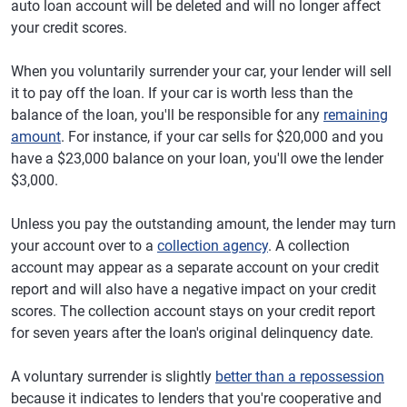
auto loan account will be deleted and will no longer affect
your credit scores.
When you voluntarily surrender your car, your lender will sell
it to pay off the loan. If your car is worth less than the
balance of the loan, you'll be responsible for any
remaining
amount
. For instance, if your car sells for $20,000 and you
have a $23,000 balance on your loan, you'll owe the lender
$3,000.
Unless you pay the outstanding amount, the lender may turn
your account over to a
collection agency
. A collection
account may appear as a separate account on your credit
report and will also have a negative impact on your credit
scores. The collection account stays on your credit report
for seven years after the loan's original delinquency date.
A voluntary surrender is slightly
better than a repossession
because it indicates to lenders that you're cooperative and