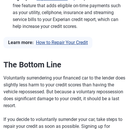
free feature that adds eligible on-time payments such
as your utility, cellphone, insurance and streaming
service bills to your Experian credit report, which can
help increase your credit scores.
Learn more:
How to Repair Your Credit
The Bottom Line
Voluntarily surrendering your financed car to the lender does
slightly less harm to your credit scores than having the
vehicle repossessed. But because a voluntary repossession
does significant damage to your credit, it should be a last
resort.
If you decide to voluntarily surrender your car, take steps to
repair your credit as soon as possible. Signing up for