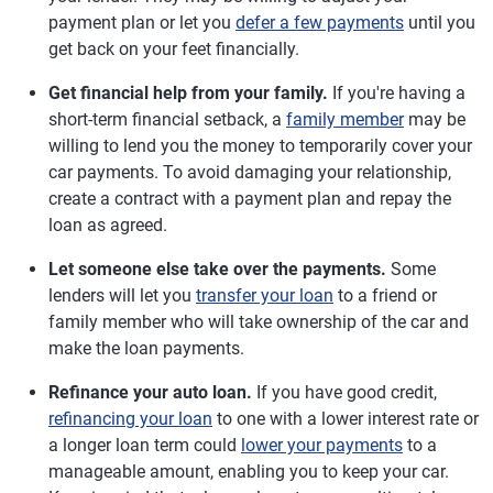
payment plan or let you
defer a few payments
until you
get back on your feet financially.
Get financial help from your family.
If you're having a
short-term financial setback, a
family member
may be
willing to lend you the money to temporarily cover your
car payments. To avoid damaging your relationship,
create a contract with a payment plan and repay the
loan as agreed.
Let someone else take over the payments.
Some
lenders will let you
transfer your loan
to a friend or
family member who will take ownership of the car and
make the loan payments.
Refinance your auto loan.
If you have good credit,
refinancing your loan
to one with a lower interest rate or
a longer loan term could
lower your payments
to a
manageable amount, enabling you to keep your car.