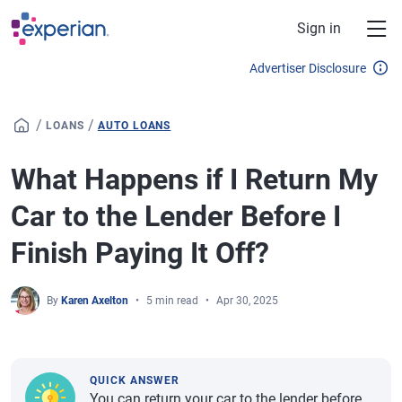
Skip to main content
Sign in
Advertiser Disclosure
/
/
LOANS
AUTO LOANS
What Happens if I Return My
Car to the Lender Before I
Finish Paying It Off?
By
Karen Axelton
5 min read
Apr 30, 2025
QUICK ANSWER
You can return your car to the lender before