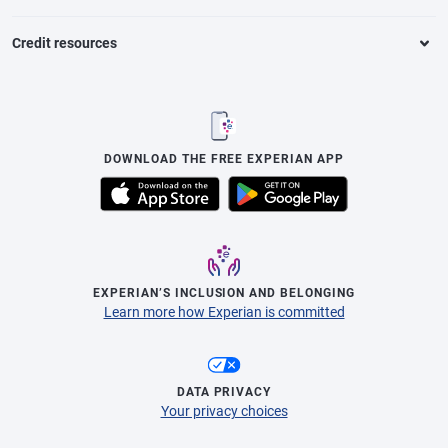
Credit resources
DOWNLOAD THE FREE EXPERIAN APP
EXPERIAN’S INCLUSION AND BELONGING
Learn more how Experian is committed
DATA PRIVACY
Your privacy choices