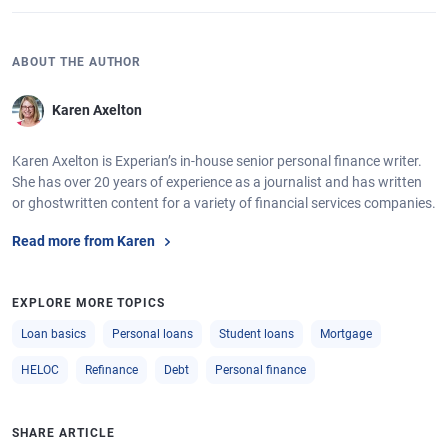
ABOUT THE AUTHOR
Karen Axelton
Karen Axelton is Experian’s in-house senior personal finance writer.
She has over 20 years of experience as a journalist and has written
or ghostwritten content for a variety of financial services companies.
Read more from Karen
EXPLORE MORE TOPICS
Loan basics
Personal loans
Student loans
Mortgage
HELOC
Refinance
Debt
Personal finance
SHARE ARTICLE