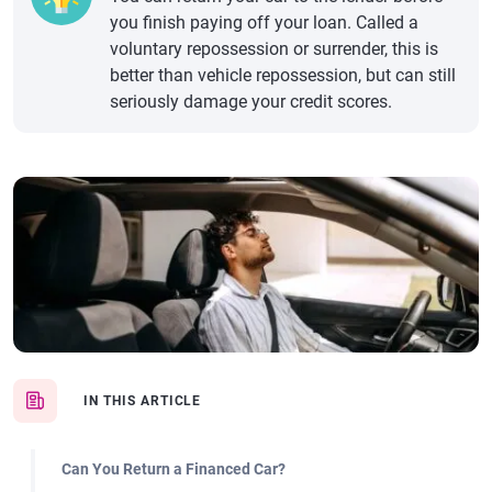
you finish paying off your loan. Called a
voluntary repossession or surrender, this is
better than vehicle repossession, but can still
seriously damage your credit scores.
IN THIS ARTICLE
Can You Return a Financed Car?