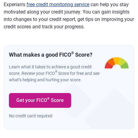
Experian's
free credit monitoring service
can help you stay
motivated along your credit journey. You can gain insights
into changes to your credit report, get tips on improving your
credit scores and track your progress.
®
What makes a good FICO
Score?
Learn what it takes to achieve a good credit
®
score. Review your FICO
Score for free and see
what’s helping and hurting your score.
®
Get your FICO
Score
No credit card required