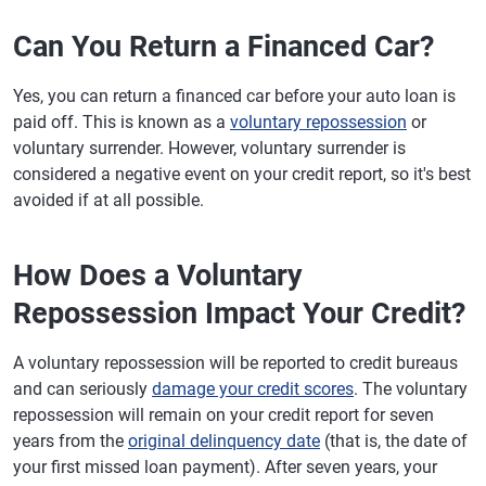
Can You Return a Financed Car?
Yes, you can return a financed car before your auto loan is
paid off. This is known as a
voluntary repossession
or
voluntary surrender. However, voluntary surrender is
considered a negative event on your credit report, so it's best
avoided if at all possible.
How Does a Voluntary
Repossession Impact Your Credit?
A voluntary repossession will be reported to credit bureaus
and can seriously
damage your credit scores
. The voluntary
repossession will remain on your credit report for seven
years from the
original delinquency date
(that is, the date of
your first missed loan payment). After seven years, your