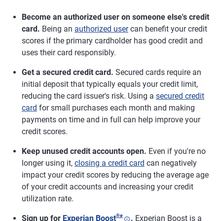
Become an authorized user on someone else's credit
card.
Being an
authorized user
can benefit your credit
scores if the primary cardholder has good credit and
uses their card responsibly.
Get a secured credit card.
Secured cards require an
initial deposit that typically equals your credit limit,
reducing the card issuer's risk. Using a
secured credit
card
for small purchases each month and making
payments on time and in full can help improve your
credit scores.
Keep unused credit accounts open.
Even if you're no
longer using it,
closing a credit card
can negatively
impact your credit scores by reducing the average age
of your credit accounts and increasing your credit
utilization rate.
®
ø
Sign up for
Experian Boost
.
Experian Boost is a