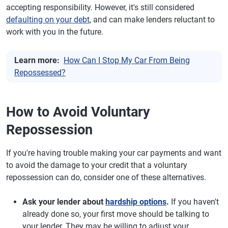
accepting responsibility. However, it's still considered
defaulting on your debt
, and can make lenders reluctant to
work with you in the future.
Learn more:
How Can I Stop My Car From Being
Repossessed?
How to Avoid Voluntary
Repossession
If you're having trouble making your car payments and want
to avoid the damage to your credit that a voluntary
repossession can do, consider one of these alternatives.
Ask your lender about
hardship options
.
If you haven't
already done so, your first move should be talking to
your lender. They may be willing to adjust your