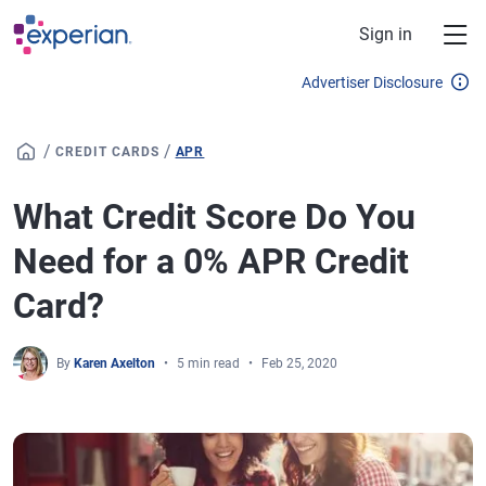
Skip to main content
Sign in
Advertiser Disclosure
/
/
CREDIT CARDS
APR
What Credit Score Do You
Need for a 0% APR Credit
Card?
By
Karen Axelton
5 min read
Feb 25, 2020