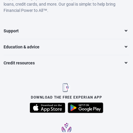
loans, credit cards, and more. Our goal is simple: to help bring
Financial Power to All™.
Support
Education & advice
Credit resources
DOWNLOAD THE FREE EXPERIAN APP