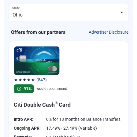
State
Offers from our partners
Advertiser Disclosure
(847)
Rated 4.58 out of 5 stars, 847 reviews
91%
would recommend
®
Citi Double Cash
Card
Intro APR:
0% for 18 months on Balance Transfers
Ongoing APR:
17.49% - 27.49% (Variable)
Rewards: