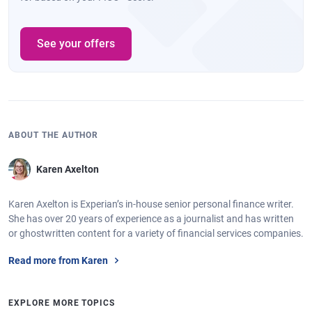
See your offers
ABOUT THE AUTHOR
Karen Axelton
Karen Axelton is Experian’s in-house senior personal finance writer.
She has over 20 years of experience as a journalist and has written
or ghostwritten content for a variety of financial services companies.
Read more from Karen
EXPLORE MORE TOPICS