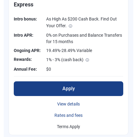
Express
Intro bonus:
As High As $200 Cash Back. Find Out
Your Offer.
Intro APR:
0% on Purchases and Balance Transfers
for 15 months
Ongoing APR:
19.49%-28.49% Variable
Rewards:
1% - 3% (cash back)
Annual Fee:
$0
Apply
View details
Rates and fees
Terms Apply