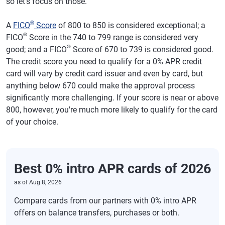
so let's focus on those.
®
A
FICO
Score
of 800 to 850 is considered exceptional; a
®
FICO
Score in the 740 to 799 range is considered very
®
good; and a FICO
Score of 670 to 739 is considered good.
The credit score you need to qualify for a 0% APR credit
card will vary by credit card issuer and even by card, but
anything below 670 could make the approval process
significantly more challenging. If your score is near or above
800, however, you're much more likely to qualify for the card
of your choice.
Best 0% intro APR cards of 2026
as of
Aug 8, 2026
Compare cards from our partners with 0% intro APR
offers on balance transfers, purchases or both.