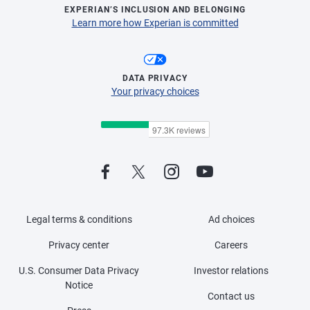
EXPERIAN’S INCLUSION AND BELONGING
Learn more how Experian is committed
DATA PRIVACY
Your privacy choices
Legal terms & conditions
Ad choices
Privacy center
Careers
U.S. Consumer Data Privacy
Investor relations
Notice
Contact us