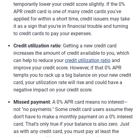
temporarily lower your credit score slightly. If the 0%
APR credit card is one of many credit cards you've
applied for within a short time, credit issuers may take
it as a sign that you're in financial trouble and turning
to credit cards to pay your expenses.
Credit utilization ratio
: Getting a new credit card
increases the amount of credit available to you, which
can help to reduce your
credit utilization ratio
and
improve your credit score. However, if that 0% APR
tempts you to rack up a big balance on your new credit
card, your utilization rate will rise and could have a
negative impact on your credit score.
Missed payment
: A 0% APR card means no interest—
not "no payments." Some credit card users assume they
don't have to make a monthly payment on a 0% interest
card. That's only true if your balance is also zero. Just
as with any credit card, you must pay at least the