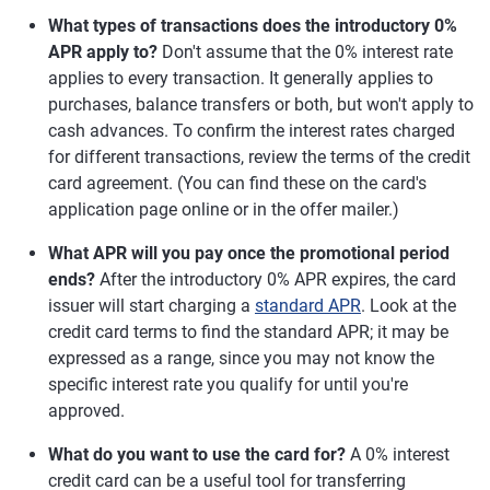
What types of transactions does the introductory 0%
APR apply to?
Don't assume that the 0% interest rate
applies to every transaction. It generally applies to
purchases, balance transfers or both, but won't apply to
cash advances. To confirm the interest rates charged
for different transactions, review the terms of the credit
card agreement. (You can find these on the card's
application page online or in the offer mailer.)
What APR will you pay once the promotional period
ends?
After the introductory 0% APR expires, the card
issuer will start charging a
standard APR
. Look at the
credit card terms to find the standard APR; it may be
expressed as a range, since you may not know the
specific interest rate you qualify for until you're
approved.
What do you want to use the card for?
A 0% interest
credit card can be a useful tool for transferring