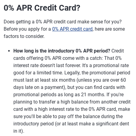
0% APR Credit Card?
Does getting a 0% APR credit card make sense for you?
Before you apply for a
0% APR credit card
, here are some
factors to consider.
How long is the introductory 0% APR period?
Credit
cards offering 0% APR come with a catch: That 0%
interest rate doesn't last forever. It's a promotional rate
good for a limited time. Legally, the promotional period
must last at least six months (unless you are over 60
days late on a payment), but you can find cards with
promotional periods as long as 21 months. If you're
planning to transfer a high balance from another credit
card with a high interest rate to the 0% APR card, make
sure you'll be able to pay off the balance during the
introductory period (or at least make a significant dent
in it).