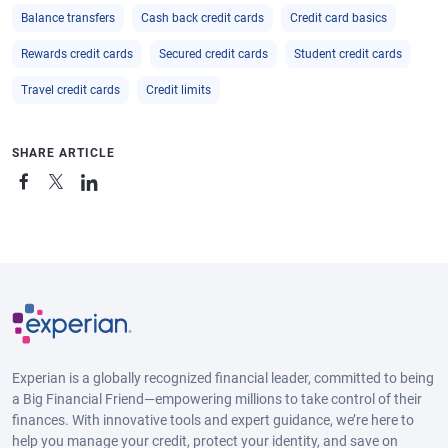
Balance transfers
Cash back credit cards
Credit card basics
Rewards credit cards
Secured credit cards
Student credit cards
Travel credit cards
Credit limits
SHARE ARTICLE
Experian is a globally recognized financial leader, committed to being
a Big Financial Friend—empowering millions to take control of their
finances. With innovative tools and expert guidance, we’re here to
help you manage your credit, protect your identity, and save on