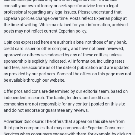
consult your own attorney or seek specific advice from a legal
professional regarding any legal issues. Please understand that
Experian policies change over time. Posts reflect Experian policy at
the time of writing. While maintained for your information, archived
posts may not reflect current Experian policy.
Opinions expressed here are author’s alone, not those of any bank,
credit card issuer or other company, and have not been reviewed,
approved or otherwise endorsed by any of these entities, unless
sponsorship is explicitly indicated. All information, including rates
and fees, are accurate as of the date of publication and are updated
as provided by our partners. Some of the offers on this page may not
be available through our website.
Offer pros and cons are determined by our editorial team, based on
independent research. The banks, lenders, and credit card
companies are not responsible for any content posted on this site
and do not endorse or guarantee any reviews.
Advertiser Disclosure: The offers that appear on this site are from
third party companies that may compensate Experian Consumer
Services when consumers engage with them, for example, by clicking