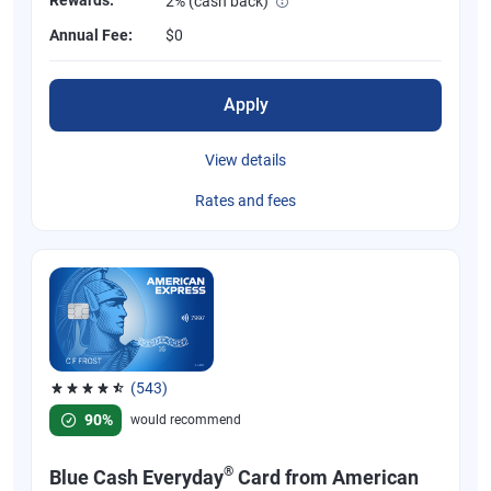
2% (cash back)
Annual Fee:
$0
Apply
View details
Rates and fees
(543)
Rated 4.57 out of 5 stars, 543 reviews
90%
would recommend
®
Blue Cash Everyday
Card from American