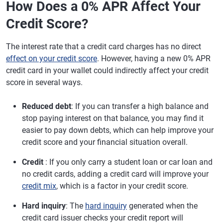
How Does a 0% APR Affect Your
Credit Score?
The interest rate that a credit card charges has no direct
effect on your credit score
. However, having a new 0% APR
credit card in your wallet could indirectly affect your credit
score in several ways.
Reduced debt
: If you can transfer a high balance and
stop paying interest on that balance, you may find it
easier to pay down debts, which can help improve your
credit score and your financial situation overall.
Credit
: If you only carry a student loan or car loan and
no credit cards, adding a credit card will improve your
credit mix
, which is a factor in your credit score.
Hard inquiry
: The
hard inquiry
generated when the
credit card issuer checks your credit report will