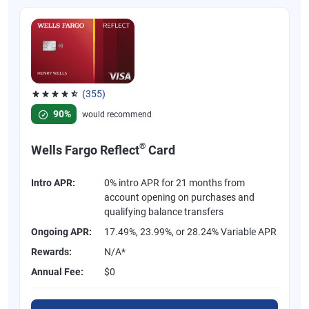
(355)
Rated 4.54 out of 5 stars, 355 reviews
90%
would recommend
®
Wells Fargo Reflect
Card
Intro APR:
0% intro APR for 21 months from
account opening on purchases and
qualifying balance transfers
Ongoing APR:
17.49%, 23.99%, or 28.24% Variable APR
Rewards:
N/A*
Annual Fee:
$0