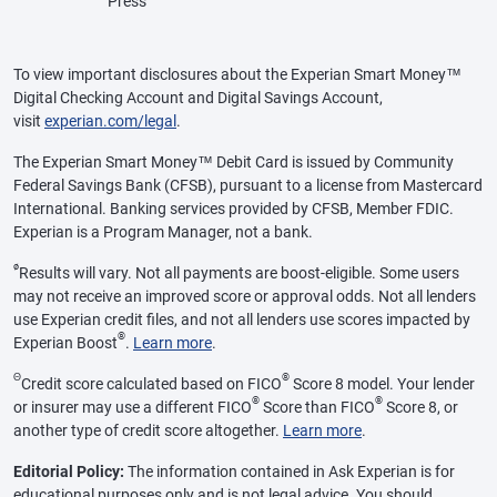
Press
To view important disclosures about the Experian Smart Money™
Digital Checking Account and Digital Savings Account,
visit
experian.com/legal
.
The Experian Smart Money™ Debit Card is issued by Community
Federal Savings Bank (CFSB), pursuant to a license from Mastercard
International. Banking services provided by CFSB, Member FDIC.
Experian is a Program Manager, not a bank.
ø
Results will vary. Not all payments are boost-eligible. Some users
may not receive an improved score or approval odds. Not all lenders
use Experian credit files, and not all lenders use scores impacted by
®
Experian Boost
.
Learn more
.
Θ
®
Credit score calculated based on FICO
Score 8 model. Your lender
®
®
or insurer may use a different FICO
Score than FICO
Score 8, or
another type of credit score altogether.
Learn more
.
Editorial Policy:
The information contained in Ask Experian is for
educational purposes only and is not legal advice. You should