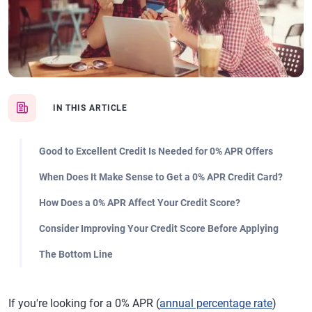
IN THIS ARTICLE
Good to Excellent Credit Is Needed for 0% APR Offers
When Does It Make Sense to Get a 0% APR Credit Card?
How Does a 0% APR Affect Your Credit Score?
Consider Improving Your Credit Score Before Applying
The Bottom Line
If you're looking for a 0% APR (
annual percentage rate
)