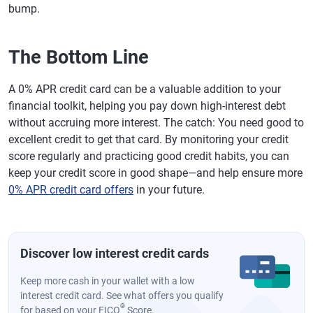
bump.
The Bottom Line
A 0% APR credit card can be a valuable addition to your
financial toolkit, helping you pay down high-interest debt
without accruing more interest. The catch: You need good to
excellent credit to get that card. By monitoring your credit
score regularly and practicing good credit habits, you can
keep your credit score in good shape—and help ensure more
0% APR credit card offers
in your future.
Discover low interest credit cards
Keep more cash in your wallet with a low
interest credit card. See what offers you qualify
®
for based on your FICO
Score.