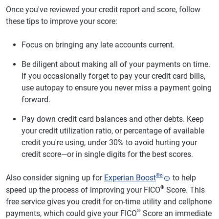
Once you've reviewed your credit report and score, follow
these tips to improve your score:
Focus on bringing any late accounts current.
Be diligent about making all of your payments on time.
If you occasionally forget to pay your credit card bills,
use autopay to ensure you never miss a payment going
forward.
Pay down credit card balances and other debts. Keep
your credit utilization ratio, or percentage of available
credit you're using, under 30% to avoid hurting your
credit score—or in single digits for the best scores.
®
ø
Also consider signing up for
Experian Boost
to help
®
speed up the process of improving your FICO
Score. This
free service gives you credit for on-time utility and cellphone
®
payments, which could give your FICO
Score an immediate