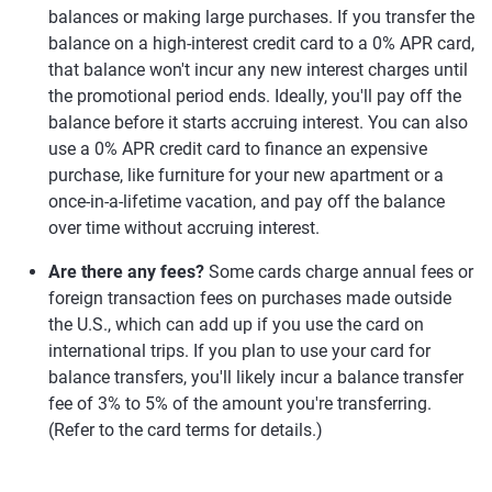
balances or making large purchases. If you transfer the
balance on a high-interest credit card to a 0% APR card,
that balance won't incur any new interest charges until
the promotional period ends. Ideally, you'll pay off the
balance before it starts accruing interest. You can also
use a 0% APR credit card to finance an expensive
purchase, like furniture for your new apartment or a
once-in-a-lifetime vacation, and pay off the balance
over time without accruing interest.
Are there any fees?
Some cards charge annual fees or
foreign transaction fees on purchases made outside
the U.S., which can add up if you use the card on
international trips. If you plan to use your card for
balance transfers, you'll likely incur a balance transfer
fee of 3% to 5% of the amount you're transferring.
(Refer to the card terms for details.)