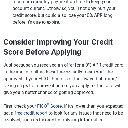
minimum monthly payment on time to keep your
account current. Otherwise, you'll not only hurt your
credit score, but could also lose your 0% APR long
before it's due to expire.
Consider Improving Your Credit
Score Before Applying
Just because you received an offer for a 0% APR credit card
in the mail or online doesn't necessarily mean you'll be
®
approved. If your FICO
Score is at the low end of "good,"
taking steps to improve it before you apply for the card will
give you a better chance of getting approved.
®
First, check your
FICO
Score
. If it's lower than you expected,
get a
free credit report
to look for any issues that need to be
resolved, such as incorrect or missing information.