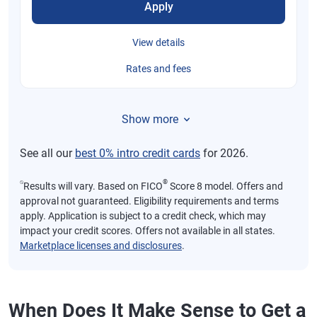
Apply
View details
Rates and fees
Show more
See all our
best 0% intro credit cards
for 2026.
⍉
®
Results will vary. Based on FICO
Score 8 model. Offers and
approval not guaranteed. Eligibility requirements and terms
apply. Application is subject to a credit check, which may
impact your credit scores. Offers not available in all states.
Marketplace licenses and disclosures
.
When Does It Make Sense to Get a