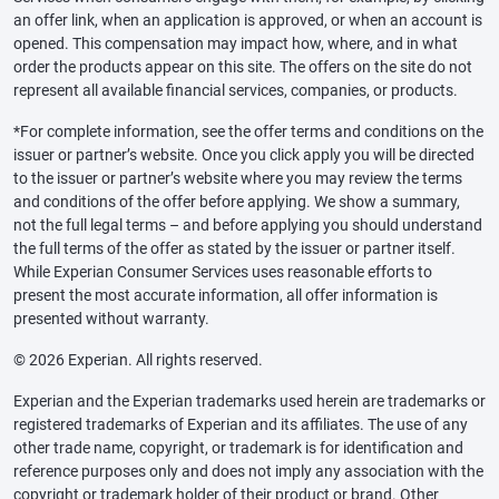
an offer link, when an application is approved, or when an account is
opened. This compensation may impact how, where, and in what
order the products appear on this site. The offers on the site do not
represent all available financial services, companies, or products.
*For complete information, see the offer terms and conditions on the
issuer or partner’s website. Once you click apply you will be directed
to the issuer or partner’s website where you may review the terms
and conditions of the offer before applying. We show a summary,
not the full legal terms – and before applying you should understand
the full terms of the offer as stated by the issuer or partner itself.
While Experian Consumer Services uses reasonable efforts to
present the most accurate information, all offer information is
presented without warranty.
© 2026 Experian. All rights reserved.
Experian and the Experian trademarks used herein are trademarks or
registered trademarks of Experian and its affiliates. The use of any
other trade name, copyright, or trademark is for identification and
reference purposes only and does not imply any association with the
copyright or trademark holder of their product or brand. Other