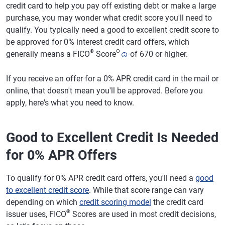
credit card to help you pay off existing debt or make a large
purchase, you may wonder what credit score you'll need to
qualify. You typically need a good to excellent credit score to
be approved for 0% interest credit card offers, which
®
Θ
generally means a FICO
Score
of 670 or higher.
If you receive an offer for a 0% APR credit card in the mail or
online, that doesn't mean you'll be approved. Before you
apply, here's what you need to know.
Good to Excellent Credit Is Needed
for 0% APR Offers
To qualify for 0% APR credit card offers, you'll need a
good
to excellent credit score
. While that score range can vary
depending on which
credit scoring model
the credit card
®
issuer uses, FICO
Scores are used in most credit decisions,