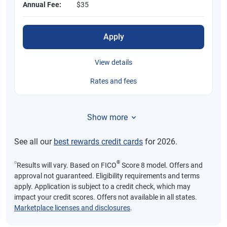
Annual Fee:
$35
Apply
View details
Rates and fees
Show more
See all our
best rewards credit cards
for 2026.
⍉
®
Results will vary. Based on FICO
Score 8 model. Offers and
approval not guaranteed. Eligibility requirements and terms
apply. Application is subject to a credit check, which may
impact your credit scores. Offers not available in all states.
Marketplace licenses and disclosures
.