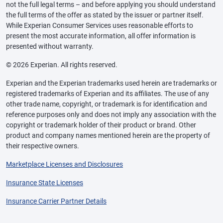
not the full legal terms – and before applying you should understand
the full terms of the offer as stated by the issuer or partner itself.
While Experian Consumer Services uses reasonable efforts to
present the most accurate information, all offer information is
presented without warranty.
© 2026 Experian. All rights reserved.
Experian and the Experian trademarks used herein are trademarks or
registered trademarks of Experian and its affiliates. The use of any
other trade name, copyright, or trademark is for identification and
reference purposes only and does not imply any association with the
copyright or trademark holder of their product or brand. Other
product and company names mentioned herein are the property of
their respective owners.
Marketplace Licenses and Disclosures
Insurance State Licenses
Insurance Carrier Partner Details