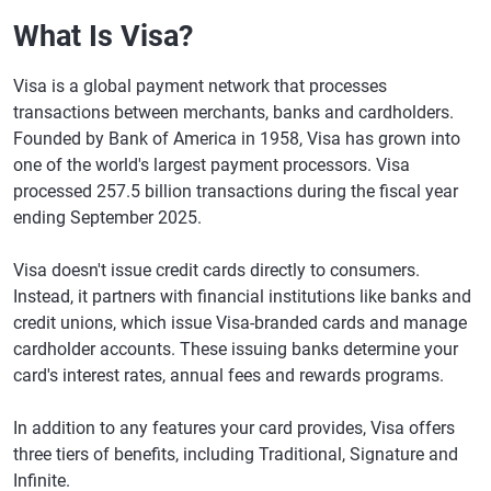
What Is Visa?
Visa is a global payment network that processes
transactions between merchants, banks and cardholders.
Founded by Bank of America in 1958, Visa has grown into
one of the world's largest payment processors. Visa
processed 257.5 billion transactions during the fiscal year
ending September 2025.
Visa doesn't issue credit cards directly to consumers.
Instead, it partners with financial institutions like banks and
credit unions, which issue Visa-branded cards and manage
cardholder accounts. These issuing banks determine your
card's interest rates, annual fees and rewards programs.
In addition to any features your card provides, Visa offers
three tiers of benefits, including Traditional, Signature and
Infinite.