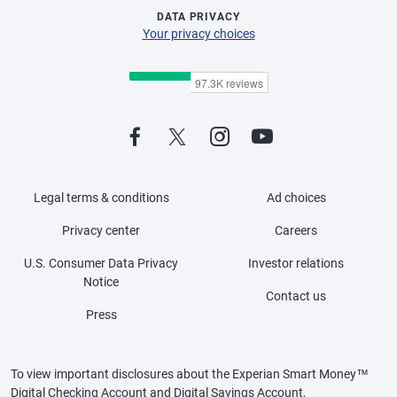
DATA PRIVACY
Your privacy choices
Legal terms & conditions
Ad choices
Privacy center
Careers
U.S. Consumer Data Privacy
Investor relations
Notice
Contact us
Press
To view important disclosures about the Experian Smart Money™
Digital Checking Account and Digital Savings Account,