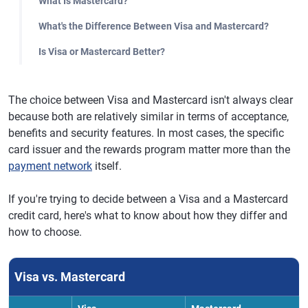
What Is Mastercard?
What's the Difference Between Visa and Mastercard?
Is Visa or Mastercard Better?
The choice between Visa and Mastercard isn't always clear
because both are relatively similar in terms of acceptance,
benefits and security features. In most cases, the specific
card issuer and the rewards program matter more than the
payment network
itself.
If you're trying to decide between a Visa and a Mastercard
credit card, here's what to know about how they differ and
how to choose.
Visa vs. Mastercard