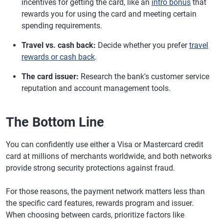
incentives for getting the card, like an
intro bonus
that
rewards you for using the card and meeting certain
spending requirements.
Travel vs. cash back:
Decide whether you prefer
travel
rewards or cash back
.
The card issuer:
Research the bank's customer service
reputation and account management tools.
The Bottom Line
You can confidently use either a Visa or Mastercard credit
card at millions of merchants worldwide, and both networks
provide strong security protections against fraud.
For those reasons, the payment network matters less than
the specific card features, rewards program and issuer.
When choosing between cards, prioritize factors like