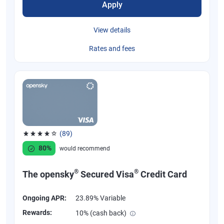
Apply
View details
Rates and fees
(89)
Rated 4.07 out of 5 stars, 89 reviews
80%
would recommend
®
®
The opensky
Secured Visa
Credit Card
Ongoing APR:
23.89% Variable
Rewards:
10% (cash back)