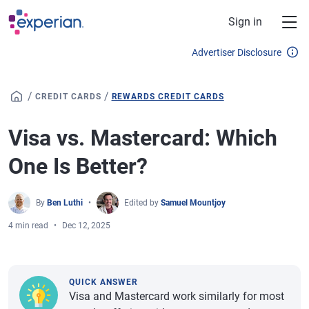
Skip to main content
Sign in
Advertiser Disclosure
/
/
CREDIT CARDS
REWARDS CREDIT CARDS
Visa vs. Mastercard: Which
One Is Better?
By
Ben Luthi
Edited by
Samuel Mountjoy
4 min read
Dec 12, 2025
QUICK ANSWER
Visa and Mastercard work similarly for most