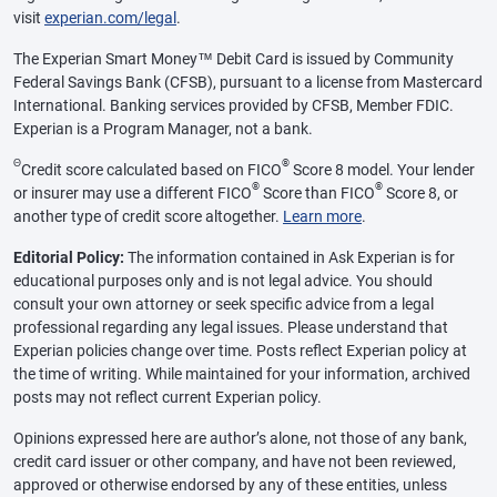
visit
experian.com/legal
.
The Experian Smart Money™ Debit Card is issued by Community
Federal Savings Bank (CFSB), pursuant to a license from Mastercard
International. Banking services provided by CFSB, Member FDIC.
Experian is a Program Manager, not a bank.
Θ
®
Credit score calculated based on FICO
Score 8 model. Your lender
®
®
or insurer may use a different FICO
Score than FICO
Score 8, or
another type of credit score altogether.
Learn more
.
Editorial Policy:
The information contained in Ask Experian is for
educational purposes only and is not legal advice. You should
consult your own attorney or seek specific advice from a legal
professional regarding any legal issues. Please understand that
Experian policies change over time. Posts reflect Experian policy at
the time of writing. While maintained for your information, archived
posts may not reflect current Experian policy.
Opinions expressed here are author’s alone, not those of any bank,
credit card issuer or other company, and have not been reviewed,
approved or otherwise endorsed by any of these entities, unless