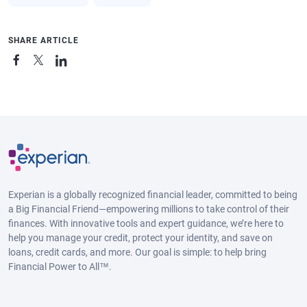
SHARE ARTICLE
Experian is a globally recognized financial leader, committed to being
a Big Financial Friend—empowering millions to take control of their
finances. With innovative tools and expert guidance, we’re here to
help you manage your credit, protect your identity, and save on
loans, credit cards, and more. Our goal is simple: to help bring
Financial Power to All™.