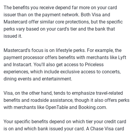
The benefits you receive depend far more on your card
issuer than on the payment network. Both Visa and
Mastercard offer similar core protections, but the specific
perks vary based on your card's tier and the bank that
issued it.
Mastercard's focus is on lifestyle perks. For example, the
payment processor offers benefits with merchants like Lyft
and Instacart. You'll also get access to Priceless
experiences, which include exclusive access to concerts,
dining events and entertainment.
Visa, on the other hand, tends to emphasize travel-related
benefits and roadside assistance, though it also offers perks
with merchants like OpenTable and Booking.com.
Your specific benefits depend on which tier your credit card
is on and which bank issued your card. A Chase Visa card