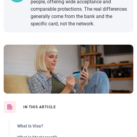
people, offering wide acceptance and
comparable protections. The real differences
generally come from the bank and the
specific card, not the network.
IN THIS ARTICLE
What Is Visa?