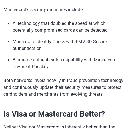
Mastercard's security measures include:
AI technology that doubled the speed at which
potentially compromised cards can be detected
Mastercard Identity Check with EMV 3D Secure
authentication
Biometric authentication capability with Mastercard
Payment Passkey
Both networks invest heavily in fraud prevention technology
and continuously update their security measures to protect
cardholders and merchants from evolving threats.
Is Visa or Mastercard Better?
Neither Visa nor Mastercard is inherently better than the