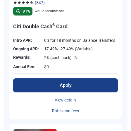
(847)
Rated 4.58 out of 5 stars, 847 reviews
91%
would recommend
®
Citi Double Cash
Card
Intro APR:
0% for 18 months on Balance Transfers
Ongoing APR:
17.49% - 27.49% (Variable)
Rewards:
2% (cash back)
Annual Fee:
$0
Apply
View details
Rates and fees