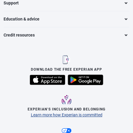
Support
Education & advice
Credit resources
DOWNLOAD THE FREE EXPERIAN APP
EXPERIAN’S INCLUSION AND BELONGING
Learn more how Experian is committed