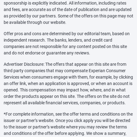
sponsorship is explicitly indicated. All information, including rates
and fees, are accurate as of the date of publication and are updated
as provided by our partners. Some of the offers on this page may not
be available through our website.
Offer pros and cons are determined by our editorial team, based on
independent research. The banks, lenders, and credit card
companies are not responsible for any content posted on this site
and do not endorse or guarantee any reviews.
Advertiser Disclosure: The offers that appear on this site are from
third party companies that may compensate Experian Consumer
Services when consumers engage with them, for example, by clicking
an offer link, when an application is approved, or when an account is
opened. This compensation may impact how, where, and in what
order the products appear on this site. The offers on the site do not
represent all available financial services, companies, or products.
*For complete information, see the offer terms and conditions on the
issuer or partner’s website. Once you click apply you will be directed
to the issuer or partner’s website where you may review the terms
and conditions of the offer before applying. We show a summary,