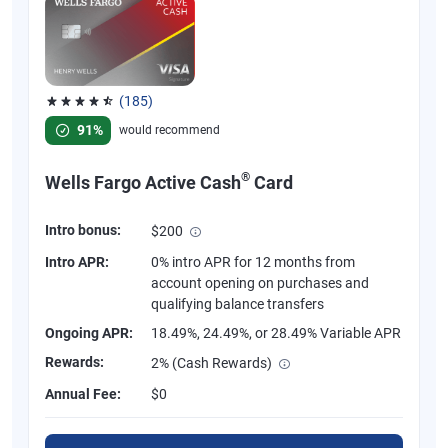
(185)
Rated 4.55 out of 5 stars, 185 reviews
91%
would recommend
®
Wells Fargo Active Cash
Card
Intro bonus:
$200
Intro APR:
0% intro APR for 12 months from
account opening on purchases and
qualifying balance transfers
Ongoing APR:
18.49%, 24.49%, or 28.49% Variable APR
Rewards:
2% (Cash Rewards)
Annual Fee:
$0