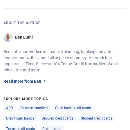
ABOUT THE AUTHOR
Ben Luthi
Ben Luthi has worked in financial planning, banking and auto
finance, and writes about all aspects of money. His work has
appeared in Time, Success, USA Today, Credit Karma, NerdWallet,
Wirecutter and more.
Read more from Ben
EXPLORE MORE TOPICS
APR
Balance transfers
Cash back credit cards
Credit card basics
Secured credit cards
Student credit cards
Travel credit cards
Credit limits