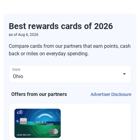
Best rewards cards of 2026
as of
Aug 6, 2026
Compare cards from our partners that earn points, cash
back or miles on everyday spending.
State
Offers from our partners
Advertiser Disclosure