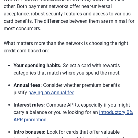
other. Both payment networks offer near-universal
acceptance, robust security features and access to various
card benefits. The differences between them are minimal for
most consumers.
What matters more than the network is choosing the right
credit card based on:
Your spending habits:
Select a card with rewards
categories that match where you spend the most.
Annual fees:
Consider whether premium benefits
justify
paying an annual fee
.
Interest rates:
Compare APRs, especially if you might
carry a balance or you're looking for an
introductory 0%
APR promotion
.
Intro bonuses:
Look for cards that offer valuable