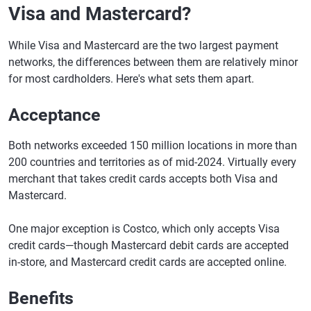
Visa and Mastercard?
While Visa and Mastercard are the two largest payment
networks, the differences between them are relatively minor
for most cardholders. Here's what sets them apart.
Acceptance
Both networks exceeded 150 million locations in more than
200 countries and territories as of mid-2024. Virtually every
merchant that takes credit cards accepts both Visa and
Mastercard.
One major exception is Costco, which only accepts Visa
credit cards—though Mastercard debit cards are accepted
in-store, and Mastercard credit cards are accepted online.
Benefits