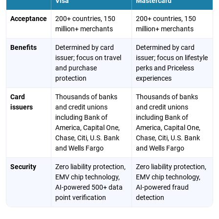
Visa
Mastercard
Acceptance
200+ countries, 150
200+ countries, 150
million+ merchants
million+ merchants
Benefits
Determined by card
Determined by card
issuer; focus on travel
issuer; focus on lifestyle
and purchase
perks and Priceless
protection
experiences
Card
Thousands of banks
Thousands of banks
issuers
and credit unions
and credit unions
including Bank of
including Bank of
America, Capital One,
America, Capital One,
Chase, Citi, U.S. Bank
Chase, Citi, U.S. Bank
and Wells Fargo
and Wells Fargo
Security
Zero liability protection,
Zero liability protection,
EMV chip technology,
EMV chip technology,
AI-powered 500+ data
AI-powered fraud
point verification
detection