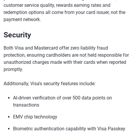
customer service quality, rewards earning rates and
redemption options all come from your card issuer, not the
payment network.
Security
Both Visa and Mastercard offer zero liability fraud
protection, ensuring cardholders are not held responsible for
unauthorized charges made with their cards when reported
promptly.
Additionally, Visa's security features include:
AI-driven verification of over 500 data points on
transactions
EMV chip technology
Biometric authentication capability with Visa Passkey