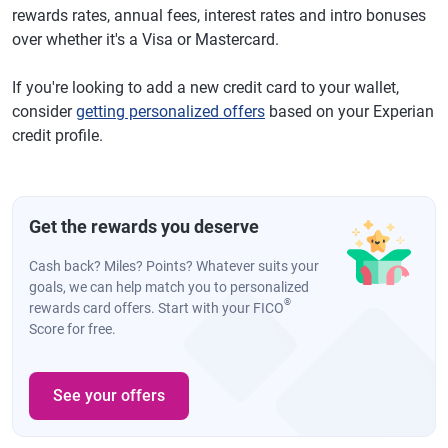
rewards rates, annual fees, interest rates and intro bonuses
over whether it's a Visa or Mastercard.
If you're looking to add a new credit card to your wallet,
consider
getting personalized offers
based on your Experian
credit profile.
Get the rewards you deserve
Cash back? Miles? Points? Whatever suits your
goals, we can help match you to personalized
®
rewards card offers. Start with your FICO
Score for free.
See your offers