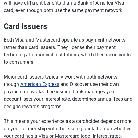
will have different benefits than a Bank of America Visa
card, even though both use the same payment network.
Card Issuers
Both Visa and Mastercard operate as payment networks
rather than card issuers. They license their payment
technology to financial institutions, which then issue cards
to consumers.
Major card issuers typically work with both networks,
though
American Express
and Discover use their own
payment networks. The issuing bank manages your
account, sets your interest rate, determines annual fees and
designs rewards programs.
This means your experience as a cardholder depends more
on your relationship with the issuing bank than on whether
your card has a Visa or Mastercard logo. Interest rates,