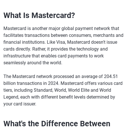
What Is Mastercard?
Mastercard is another major global payment network that
facilitates transactions between consumers, merchants and
financial institutions. Like Visa, Mastercard doesn't issue
cards directly. Rather, it provides the technology and
infrastructure that enables card payments to work
seamlessly around the world.
The Mastercard network processed an average of 204.51
billion transactions in 2024. Mastercard offers various card
tiers, including Standard, World, World Elite and World
Legend, each with different benefit levels determined by
your card issuer.
What's the Difference Between