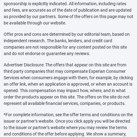
sponsorship is explicitly indicated. All information, including rates
and fees, are accurate as of the date of publication and are updated
as provided by our partners. Some of the offers on this page may not
be available through our website.
Offer pros and cons are determined by our editorial team, based on
independent research. The banks, lenders, and credit card
companies are not responsible for any content posted on this site
and do not endorse or guarantee any reviews.
Advertiser Disclosure: The offers that appear on this site are from
third party companies that may compensate Experian Consumer
Services when consumers engage with them, for example, by clicking
an offer link, when an application is approved, or when an account is
opened. This compensation may impact how, where, and in what
order the products appear on this site. The offers on the site do not
represent all available financial services, companies, or products.
*For complete information, see the offer terms and conditions on the
issuer or partner’s website. Once you click apply you will be directed
to the issuer or partner’s website where you may review the terms
and conditions of the offer before applying. We show a summary,