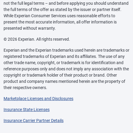
not the full legal terms – and before applying you should understand
the full terms of the offer as stated by the issuer or partner itself.
While Experian Consumer Services uses reasonable efforts to
present the most accurate information, all offer information is
presented without warranty.
© 2026 Experian. All rights reserved.
Experian and the Experian trademarks used herein are trademarks or
registered trademarks of Experian and its affiliates. The use of any
other trade name, copyright, or trademark is for identification and
reference purposes only and does not imply any association with the
copyright or trademark holder of their product or brand. Other
product and company names mentioned herein are the property of
their respective owners.
Marketplace Licenses and Disclosures
Insurance State Licenses
Insurance Carrier Partner Details