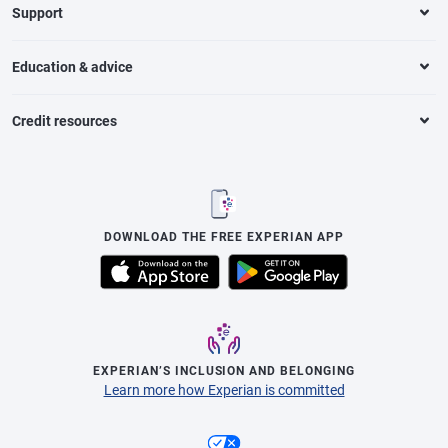
Support
Education & advice
Credit resources
DOWNLOAD THE FREE EXPERIAN APP
EXPERIAN’S INCLUSION AND BELONGING
Learn more how Experian is committed