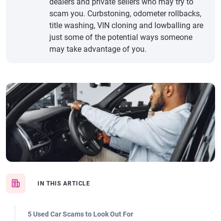
dealers and private sellers who may try to
scam you. Curbstoning, odometer rollbacks,
title washing, VIN cloning and lowballing are
just some of the potential ways someone
may take advantage of you.
IN THIS ARTICLE
5 Used Car Scams to Look Out For