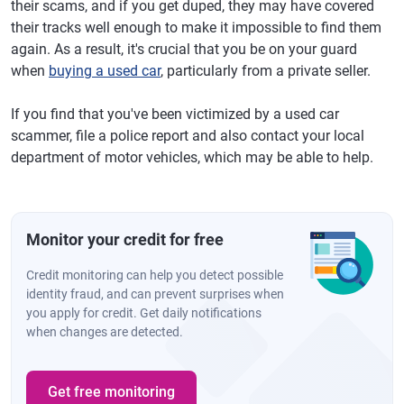
their scams, and if you get duped, they may have covered
their tracks well enough to make it impossible to find them
again. As a result, it's crucial that you be on your guard
when
buying a used car
, particularly from a private seller.
If you find that you've been victimized by a used car
scammer, file a police report and also contact your local
department of motor vehicles, which may be able to help.
Monitor your credit for free
Credit monitoring can help you detect possible
identity fraud, and can prevent surprises when
you apply for credit. Get daily notifications
when changes are detected.
Get free monitoring