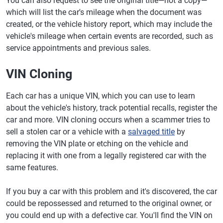
You can also request to see the original title—not a copy—
which will list the car's mileage when the document was
created, or the vehicle history report, which may include the
vehicle's mileage when certain events are recorded, such as
service appointments and previous sales.
VIN Cloning
Each car has a unique VIN, which you can use to learn
about the vehicle's history, track potential recalls, register the
car and more. VIN cloning occurs when a scammer tries to
sell a stolen car or a vehicle with a
salvaged title
by
removing the VIN plate or etching on the vehicle and
replacing it with one from a legally registered car with the
same features.
If you buy a car with this problem and it's discovered, the car
could be repossessed and returned to the original owner, or
you could end up with a defective car. You'll find the VIN on