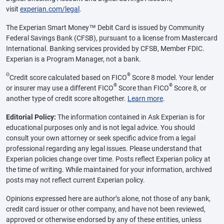
visit
experian.com/legal
.
The Experian Smart Money™ Debit Card is issued by Community
Federal Savings Bank (CFSB), pursuant to a license from Mastercard
International. Banking services provided by CFSB, Member FDIC.
Experian is a Program Manager, not a bank.
Θ
®
Credit score calculated based on FICO
Score 8 model. Your lender
®
®
or insurer may use a different FICO
Score than FICO
Score 8, or
another type of credit score altogether.
Learn more
.
Editorial Policy:
The information contained in Ask Experian is for
educational purposes only and is not legal advice. You should
consult your own attorney or seek specific advice from a legal
professional regarding any legal issues. Please understand that
Experian policies change over time. Posts reflect Experian policy at
the time of writing. While maintained for your information, archived
posts may not reflect current Experian policy.
Opinions expressed here are author’s alone, not those of any bank,
credit card issuer or other company, and have not been reviewed,
approved or otherwise endorsed by any of these entities, unless