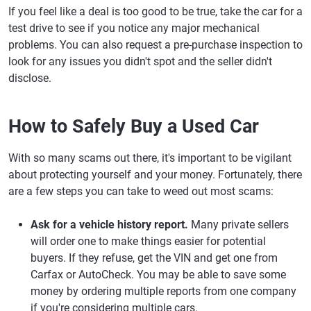
If you feel like a deal is too good to be true, take the car for a
test drive to see if you notice any major mechanical
problems. You can also request a pre-purchase inspection to
look for any issues you didn't spot and the seller didn't
disclose.
How to Safely Buy a Used Car
With so many scams out there, it's important to be vigilant
about protecting yourself and your money. Fortunately, there
are a few steps you can take to weed out most scams:
Ask for a vehicle history report.
Many private sellers
will order one to make things easier for potential
buyers. If they refuse, get the VIN and get one from
Carfax or AutoCheck. You may be able to save some
money by ordering multiple reports from one company
if you're considering multiple cars.