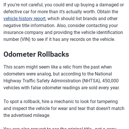
If you're not careful, you could end up buying a damaged or
defective car for more than it's actually worth. Obtain the
vehicle history report
, which should list brands and other
negative title information. Also, consider contacting your
insurance company and providing the vehicle identification
number (VIN) to see if it has any records on the vehicle.
Odometer Rollbacks
This scam might seem like a relic from the past when
odometers were analog, but according to the National
Highway Traffic Safety Administration (NHTSA), 450,000
vehicles with false odometer readings are sold every year.
To spot a rollback, hire a mechanic to look for tampering
and inspect the vehicle for wear and tear that doesn't match
the advertised mileage.