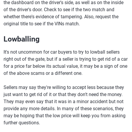
the dashboard on the driver's side, as well as on the inside
of the driver's door. Check to see if the two match and
whether there's evidence of tampering. Also, request the
original title to see if the VINs match.
Lowballing
It's not uncommon for car buyers to try to lowball sellers
right out of the gate, but if a seller is trying to get rid of a car
for a price far below its actual value, it may be a sign of one
of the above scams or a different one.
Sellers may say they're willing to accept less because they
just want to get rid of it or that they don't need the money.
They may even say that it was in a minor accident but not
provide any more details. In many of these scenarios, they
may be hoping that the low price will keep you from asking
further questions.