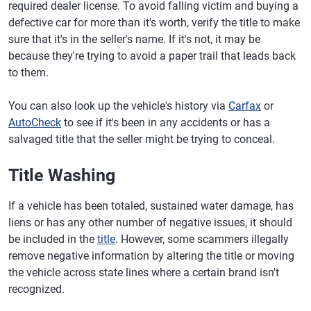
required dealer license. To avoid falling victim and buying a
defective car for more than it's worth, verify the title to make
sure that it's in the seller's name. If it's not, it may be
because they're trying to avoid a paper trail that leads back
to them.
You can also look up the vehicle's history via
Carfax
or
AutoCheck
to see if it's been in any accidents or has a
salvaged title that the seller might be trying to conceal.
Title Washing
If a vehicle has been totaled, sustained water damage, has
liens or has any other number of negative issues, it should
be included in the
title
. However, some scammers illegally
remove negative information by altering the title or moving
the vehicle across state lines where a certain brand isn't
recognized.