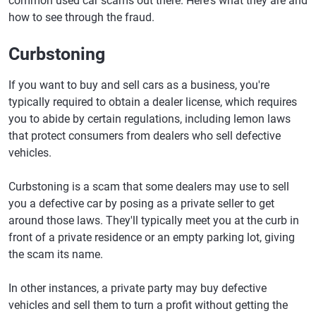
common used car scams out there. Here's what they are and
how to see through the fraud.
Curbstoning
If you want to buy and sell cars as a business, you're
typically required to obtain a dealer license, which requires
you to abide by certain regulations, including lemon laws
that protect consumers from dealers who sell defective
vehicles.
Curbstoning is a scam that some dealers may use to sell
you a defective car by posing as a private seller to get
around those laws. They'll typically meet you at the curb in
front of a private residence or an empty parking lot, giving
the scam its name.
In other instances, a private party may buy defective
vehicles and sell them to turn a profit without getting the