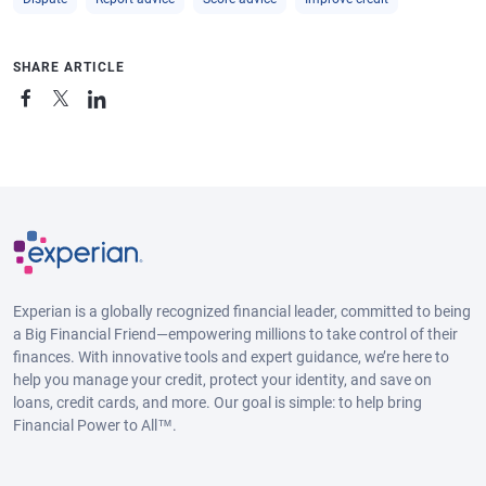
SHARE ARTICLE
Experian is a globally recognized financial leader, committed to being
a Big Financial Friend—empowering millions to take control of their
finances. With innovative tools and expert guidance, we’re here to
help you manage your credit, protect your identity, and save on
loans, credit cards, and more. Our goal is simple: to help bring
Financial Power to All™.