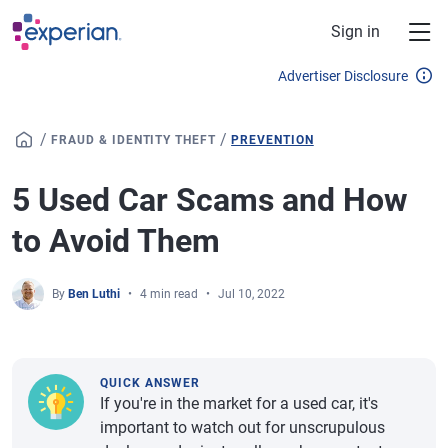
Skip to main content
Sign in
Advertiser Disclosure
/
/
FRAUD & IDENTITY THEFT
PREVENTION
5 Used Car Scams and How
to Avoid Them
By
Ben Luthi
4 min read
Jul 10, 2022
QUICK ANSWER
If you're in the market for a used car, it's
important to watch out for unscrupulous