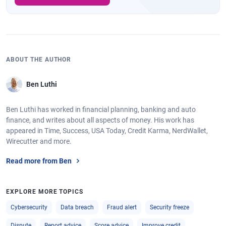
ABOUT THE AUTHOR
Ben Luthi
Ben Luthi has worked in financial planning, banking and auto
finance, and writes about all aspects of money. His work has
appeared in Time, Success, USA Today, Credit Karma, NerdWallet,
Wirecutter and more.
Read more from Ben
EXPLORE MORE TOPICS
Cybersecurity
Data breach
Fraud alert
Security freeze
Dispute
Report advice
Score advice
Improve credit