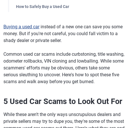
How to Safely Buy a Used Car
Buying a used car
instead of a new one can save you some
money. But if you're not careful, you could fall victim to a
shady dealer or private seller.
Common used car scams include curbstoning, title washing,
odometer rollbacks, VIN cloning and lowballing. While some
scammers' efforts may be obvious, others take some
serious sleuthing to uncover. Here's how to spot these five
scams and walk away before you get burned.
5 Used Car Scams to Look Out For
While these aren't the only ways unscrupulous dealers and
private sellers may try to dupe you, they're some of the most