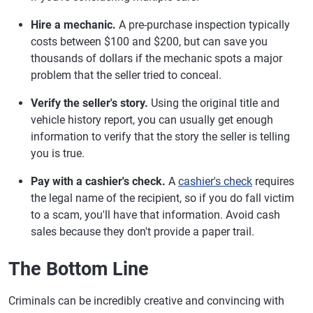
Hire a mechanic.
A pre-purchase inspection typically
costs between $100 and $200, but can save you
thousands of dollars if the mechanic spots a major
problem that the seller tried to conceal.
Verify the seller's story.
Using the original title and
vehicle history report, you can usually get enough
information to verify that the story the seller is telling
you is true.
Pay with a cashier's check.
A
cashier's check
requires
the legal name of the recipient, so if you do fall victim
to a scam, you'll have that information. Avoid cash
sales because they don't provide a paper trail.
The Bottom Line
Criminals can be incredibly creative and convincing with