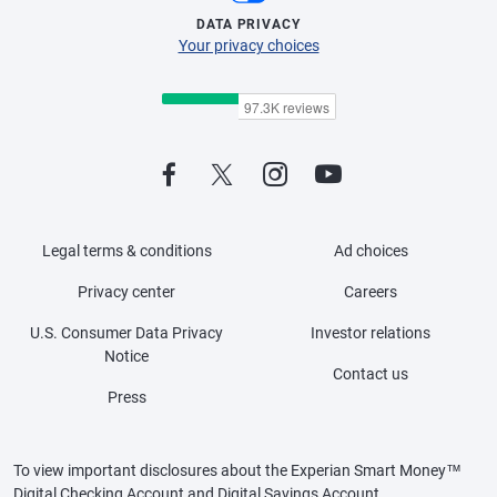
DATA PRIVACY
Your privacy choices
Legal terms & conditions
Ad choices
Privacy center
Careers
U.S. Consumer Data Privacy
Investor relations
Notice
Contact us
Press
To view important disclosures about the Experian Smart Money™
Digital Checking Account and Digital Savings Account,