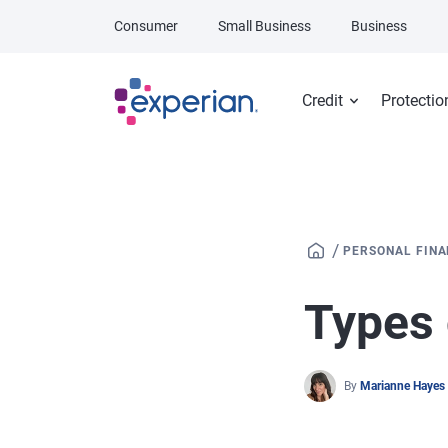
Skip to main content
Consumer
Small Business
Business
Credit
Protectio
/
PERSONAL FIN
Types 
By
Marianne Hayes