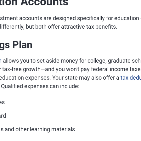
tion Accounts
estment accounts are designed specifically for educatio
differently, but both offer attractive tax benefits.
gs Plan
n
allows you to set aside money for college, graduate sch
joy tax-free growth—and you won't pay federal income tax
 education expenses. Your state may also offer a
tax dedu
 Qualified expenses can include:
es
ard
s and other learning materials