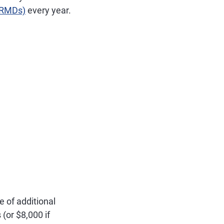
 (RMDs)
every year.
e of additional
(or $8,000 if