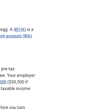
t egg. A
401(k)
is a
ent account (IRA)
 pre-tax
ree. Your employer
,000
($30,500 if
r taxable income
fore you turn