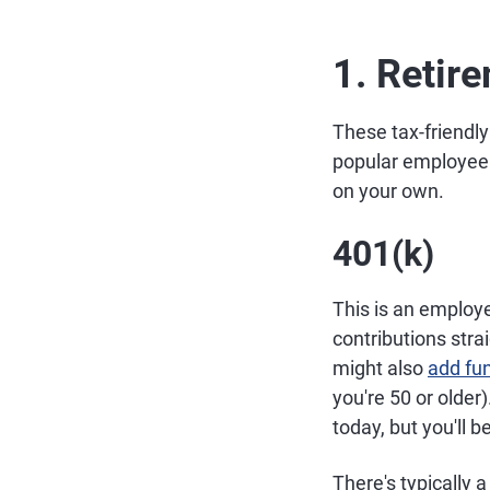
1. Retir
These tax-friendly
popular employee 
on your own.
401(k)
This is an employ
contributions str
might also
add fu
you're 50 or older
today, but you'll b
There's typically 