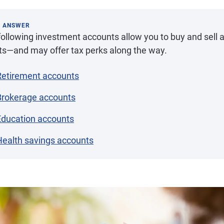
K ANSWER
ollowing investment accounts allow you to buy and sell a
ts—and may offer tax perks along the way.
Retirement accounts
Brokerage accounts
Education accounts
Health savings accounts