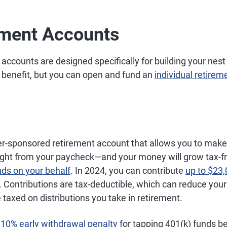
ement Accounts
 accounts are designed specifically for building your nes
benefit, but you can open and fund an
individual retirem
er-sponsored retirement account that allows you to make
aight from your paycheck—and your money will grow tax-f
nds on your behalf
. In 2024, you can contribute
up to $23
). Contributions are tax-deductible, which can reduce you
e taxed on distributions you take in retirement.
a
10% early withdrawal penalty
for tapping 401(k) funds be