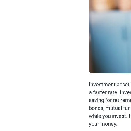
Investment accoun
a faster rate. Inv
saving for retirem
bonds, mutual fun
while you invest.
your money.