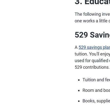
3. Educa
The following inv
one works a little 
529 Savin
A
529 savings pla
tuition. You'll en
used for qualified
529 contributions.
Tuition and fe
Room and bo
Books, supplie