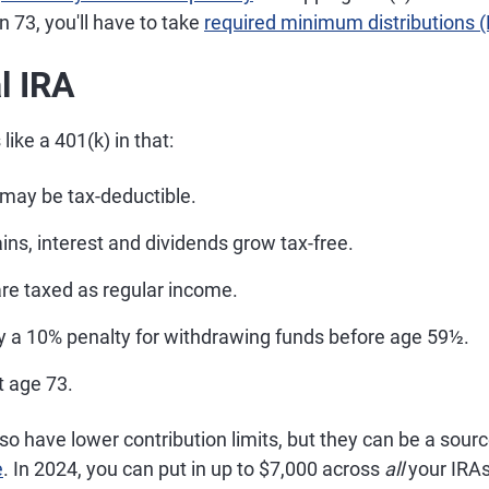
 73, you'll have to take
required minimum distributions
l IRA
 like a 401(k) in that:
 may be tax-deductible.
ns, interest and dividends grow tax-free.
are taxed as regular income.
ly a 10% penalty for withdrawing funds before age 59½.
 age 73.
lso have lower contribution limits, but they can be a sourc
e
. In 2024, you can put in up to $7,000 across
all
your IRAs 