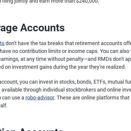
 filing jointly and earn more than $240,000.
rage Accounts
ts
don't have the tax breaks that retirement accounts offe
 have no contribution limits or income caps. You can also
earnings, at any time without penalty—and RMDs don't ap
xed on investment gains during the year they're realized.
account, you can invest in stocks, bonds, ETFs, mutual f
e available through individual stockbrokers and online in
u can use a
robo-advisor
. These are online platforms that
alf.