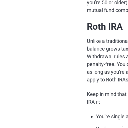
you're 50 or older
mutual fund comp
Roth IRA
Unlike a traditiona
balance grows tax-
Withdrawal rules a
penalty-free. You 
as long as you're 
apply to Roth IRAs 
Keep in mind that
IRA if:
You're single