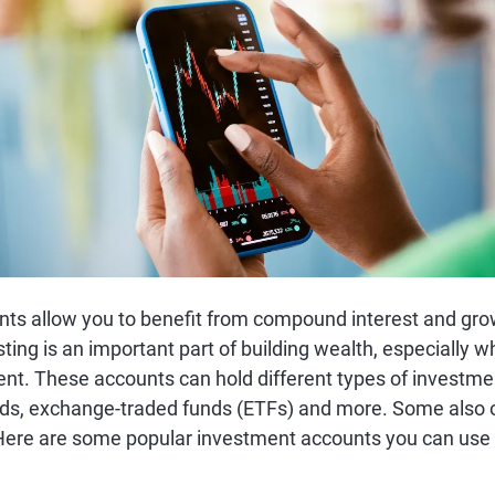
ts allow you to benefit from compound interest and gro
esting is an important part of building wealth, especially 
ent. These accounts can hold different types of investmen
ds, exchange-traded funds (ETFs) and more. Some also of
 Here are some popular investment accounts you can use 