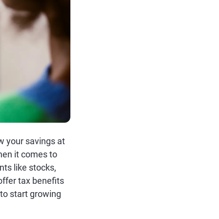
w your savings at
when it comes to
ts like stocks,
fer tax benefits
to start growing