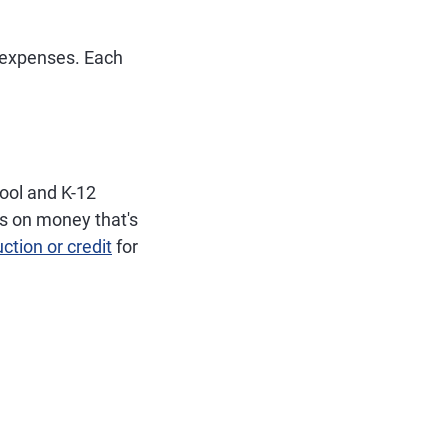
n expenses. Each
ool and K-12
es on money that's
ction or credit
for