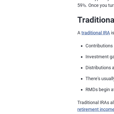
59½. Once you turn
Traditiona
A
traditional IRA
is
Contributions
Investment gai
Distributions 
There's usual
RMDs begin at
Traditional IRAs a
retirement incom