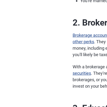
You're married
2. Broke
Brokerage accoun
other perks
. They
money, including 
you'll likely be ta
With a brokerage 
securities
. They'r
brokerages, or yo
invest on your beh