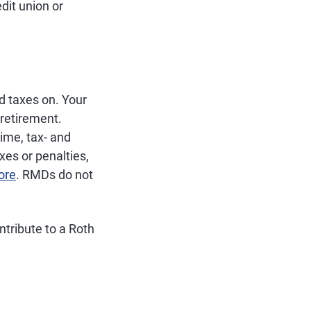
dit union or
d taxes on. Your
 retirement.
time, tax- and
es or penalties,
ore
. RMDs do not
ntribute to a Roth