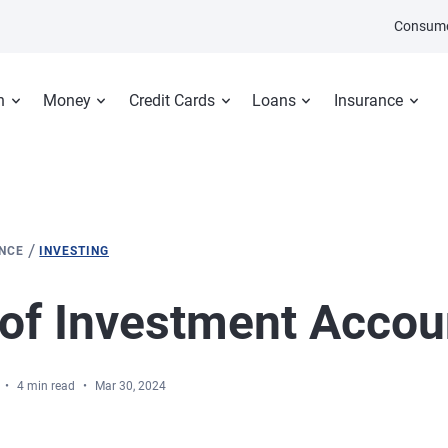
Consume
n
Money
Credit Cards
Loans
Insurance
/
ANCE
INVESTING
of Investment Accou
4 min read
Mar 30, 2024