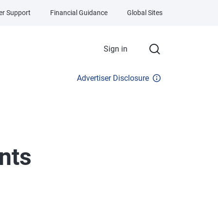
r Support
Financial Guidance
Global Sites
Sign in
Advertiser Disclosure
nts