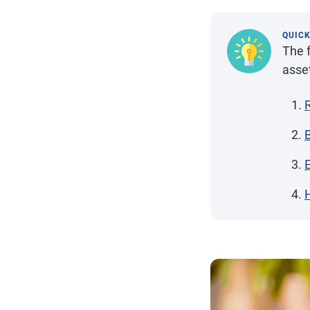
QUIC
The f
asse