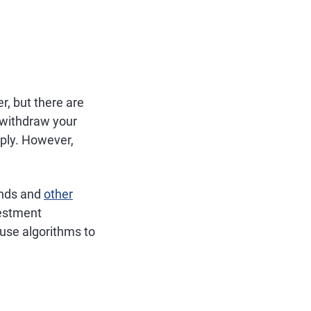
r, but there are
 withdraw your
ply. However,
unds and
other
vestment
 use algorithms to