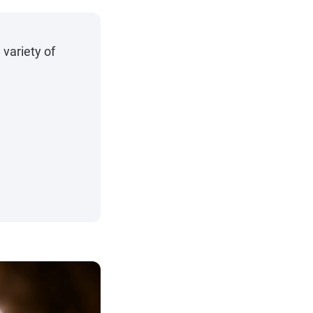
 variety of