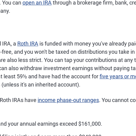
). You can
open an IRA
through a brokerage firm, bank, cre
any.
l IRA, a
Roth IRA
is funded with money you've already pai
free, and you won't be taxed on distributions you take in
re also less strict. You can tap your contributions at any 
can also withdraw investment earnings without paying tax
at least 59½ and have had the account for
five years or m
(unless it's an inherited account).
 Roth IRAs have
income phase-out ranges
. You cannot co
 and your annual earnings exceed $161,000.