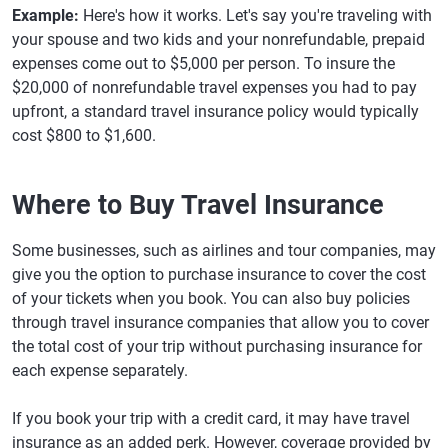
Example:
Here's how it works. Let's say you're traveling with
your spouse and two kids and your nonrefundable, prepaid
expenses come out to $5,000 per person. To insure the
$20,000 of nonrefundable travel expenses you had to pay
upfront, a standard travel insurance policy would typically
cost $800 to $1,600.
Where to Buy Travel Insurance
Some businesses, such as airlines and tour companies, may
give you the option to purchase insurance to cover the cost
of your tickets when you book. You can also buy policies
through travel insurance companies that allow you to cover
the total cost of your trip without purchasing insurance for
each expense separately.
If you book your trip with a credit card, it may have travel
insurance as an added perk. However, coverage provided by