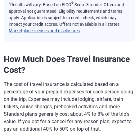
⍉
®
Results will vary. Based on FICO
Score 8 model. Offers and
approval not guaranteed. Eligibility requirements and terms
apply. Application is subject to a credit check, which may
impact your credit scores. Offers not available in all states.
Marketplace licenses and disclosures
.
How Much Does Travel Insurance
Cost?
The cost of travel insurance is calculated based on a
percentage of your prepaid expenses for each person going
on the trip. Expenses may include lodging, airfare, train
tickets, cruise charges, prebooked activities and more.
Standard plans generally cost about 4% to 8% of the trip's
value. If you opt for a cancel-for-any-reason plan, expect to
pay an additional 40% to 50% on top of that.