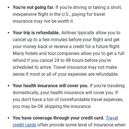
You're not going far.
If you're driving or taking a short,
inexpensive flight in the U.S., paying for travel
insurance may not be worth it.
Your trip is refundable.
Airlines typically allow you to
cancel up to a few minutes before your flight and get
your money back or receive a credit for a future flight.
Many hotels and tour companies allow you to get a full
refund if you cancel 24 to 48 hours before you're
scheduled to arrive. Travel insurance may not make
sense if most or all of your expenses are refundable.
Your health insurance will cover you.
If you're traveling
domestically, your health insurance will cover you. If
you don't have a ton of nonrefundable travel expenses,
you may be OK skipping the insurance.
You have coverage through your credit card.
Travel
credit cards
often provide some level of insurance when