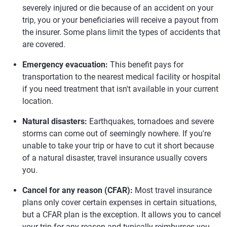
severely injured or die because of an accident on your
trip, you or your beneficiaries will receive a payout from
the insurer. Some plans limit the types of accidents that
are covered.
Emergency evacuation:
This benefit pays for
transportation to the nearest medical facility or hospital
if you need treatment that isn't available in your current
location.
Natural disasters:
Earthquakes, tornadoes and severe
storms can come out of seemingly nowhere. If you're
unable to take your trip or have to cut it short because
of a natural disaster, travel insurance usually covers
you.
Cancel for any reason (CFAR):
Most travel insurance
plans only cover certain expenses in certain situations,
but a CFAR plan is the exception. It allows you to cancel
your trip for any reason and typically reimburses you