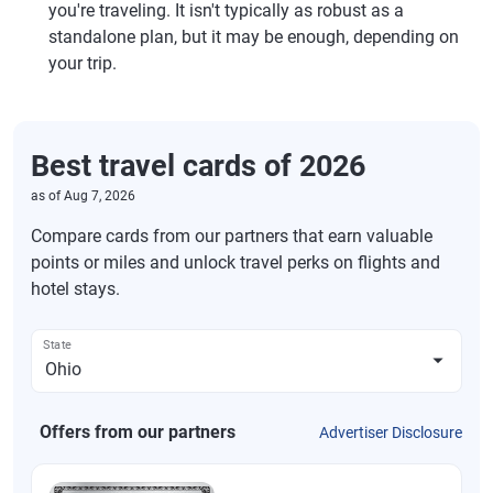
you're traveling. It isn't typically as robust as a
standalone plan, but it may be enough, depending on
your trip.
Best travel cards of 2026
as of
Aug 7, 2026
Compare cards from our partners that earn valuable
points or miles and unlock travel perks on flights and
hotel stays.
State
Offers from our partners
Advertiser Disclosure