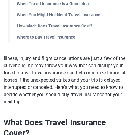
When Travel Insurance Is a Good Idea
When You Might Not Need Travel Insurance
How Much Does Travel Insurance Cost?
Where to Buy Travel Insurance
Illness, injury and flight cancellations are just a few of the
curveballs life may throw your way that can disrupt your
travel plans. Travel insurance can help minimize financial
losses if the unexpected strikes and your trip is delayed,
interrupted or canceled. Here's what you need to know to
decide whether you should buy travel insurance for your
next trip.
What Does Travel Insurance
Cover?