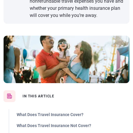
nonrefundable travel expenses you have and
whether your primary health insurance plan
will cover you while you’re away.
IN THIS ARTICLE
What Does Travel Insurance Cover?
What Does Travel Insurance Not Cover?