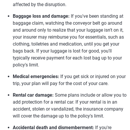
affected by the disruption.
Baggage loss and damage:
If you've been standing at
baggage claim, watching the conveyor belt go around
and around only to realize that your luggage isn't on it,
your insurer may reimburse you for essentials, such as
clothing, toiletries and medication, until you get your
bags back. If your luggage is lost for good, you'll
typically receive payment for each lost bag up to your
policy's limit.
Medical emergencies:
If you get sick or injured on your
trip, your plan will pay for the cost of your care.
Rental car damage:
Some plans include or allow you to
add protection for a rental car. If your rental is in an
accident, stolen or vandalized, the insurance company
will cover the damage up to the policy's limit.
Accidental death and dismemberment:
If you're