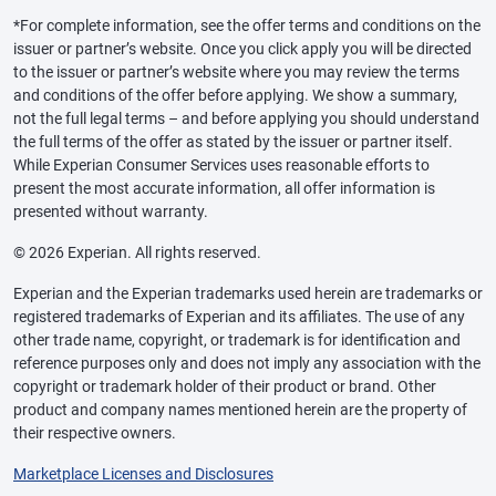
*For complete information, see the offer terms and conditions on the
issuer or partner’s website. Once you click apply you will be directed
to the issuer or partner’s website where you may review the terms
and conditions of the offer before applying. We show a summary,
not the full legal terms – and before applying you should understand
the full terms of the offer as stated by the issuer or partner itself.
While Experian Consumer Services uses reasonable efforts to
present the most accurate information, all offer information is
presented without warranty.
© 2026 Experian. All rights reserved.
Experian and the Experian trademarks used herein are trademarks or
registered trademarks of Experian and its affiliates. The use of any
other trade name, copyright, or trademark is for identification and
reference purposes only and does not imply any association with the
copyright or trademark holder of their product or brand. Other
product and company names mentioned herein are the property of
their respective owners.
Marketplace Licenses and Disclosures