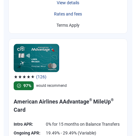
View details
Rates and fees
Terms Apply
(126)
Rated 4.77 out of 5 stars, 126 reviews
97%
would recommend
®
®
American Airlines AAdvantage
MileUp
Card
Intro APR:
0% for 15 months on Balance Transfers
Ongoing APR:
19.49% - 29.49% (Variable)