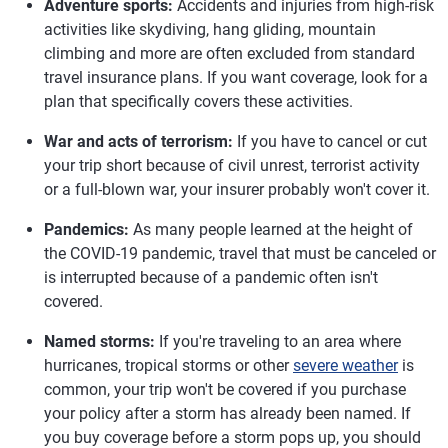
Adventure sports:
Accidents and injuries from high-risk
activities like skydiving, hang gliding, mountain
climbing and more are often excluded from standard
travel insurance plans. If you want coverage, look for a
plan that specifically covers these activities.
War and acts of terrorism:
If you have to cancel or cut
your trip short because of civil unrest, terrorist activity
or a full-blown war, your insurer probably won't cover it.
Pandemics:
As many people learned at the height of
the COVID-19 pandemic, travel that must be canceled or
is interrupted because of a pandemic often isn't
covered.
Named storms:
If you're traveling to an area where
hurricanes, tropical storms or other
severe weather
is
common, your trip won't be covered if you purchase
your policy after a storm has already been named. If
you buy coverage before a storm pops up, you should