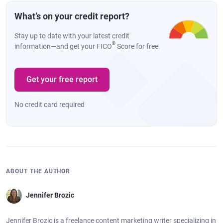
What’s on your credit report?
Stay up to date with your latest credit
®
information—and get your FICO
Score for free.
Get your free report
No credit card required
ABOUT THE AUTHOR
Jennifer Brozic
Jennifer Brozic is a freelance content marketing writer specializing in