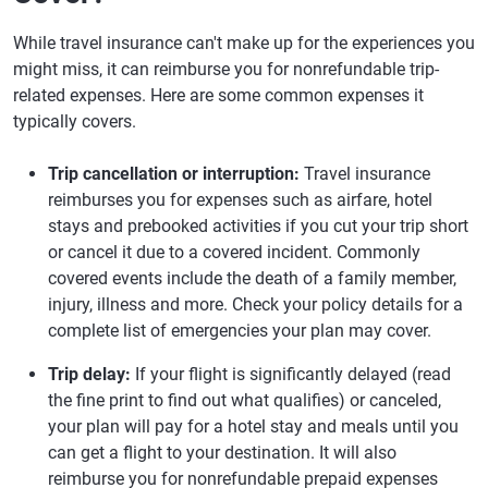
While travel insurance can't make up for the experiences you
might miss, it can reimburse you for nonrefundable trip-
related expenses. Here are some common expenses it
typically covers.
Trip cancellation or interruption:
Travel insurance
reimburses you for expenses such as airfare, hotel
stays and prebooked activities if you cut your trip short
or cancel it due to a covered incident. Commonly
covered events include the death of a family member,
injury, illness and more. Check your policy details for a
complete list of emergencies your plan may cover.
Trip delay:
If your flight is significantly delayed (read
the fine print to find out what qualifies) or canceled,
your plan will pay for a hotel stay and meals until you
can get a flight to your destination. It will also
reimburse you for nonrefundable prepaid expenses