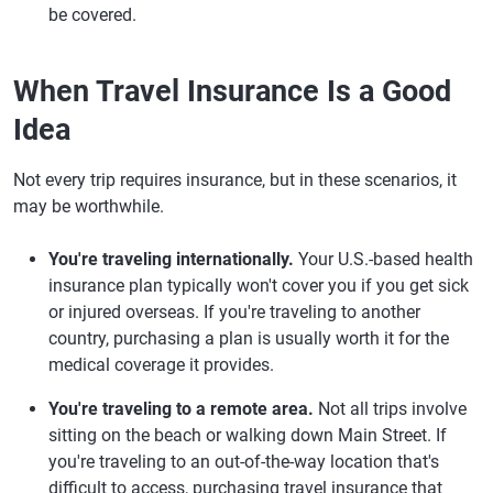
be covered.
When Travel Insurance Is a Good
Idea
Not every trip requires insurance, but in these scenarios, it
may be worthwhile.
You're traveling internationally.
Your U.S.-based health
insurance plan typically won't cover you if you get sick
or injured overseas. If you're traveling to another
country, purchasing a plan is usually worth it for the
medical coverage it provides.
You're traveling to a remote area.
Not all trips involve
sitting on the beach or walking down Main Street. If
you're traveling to an out-of-the-way location that's
difficult to access, purchasing travel insurance that