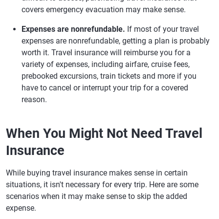
covers emergency evacuation may make sense.
Expenses are nonrefundable.
If most of your travel
expenses are nonrefundable, getting a plan is probably
worth it. Travel insurance will reimburse you for a
variety of expenses, including airfare, cruise fees,
prebooked excursions, train tickets and more if you
have to cancel or interrupt your trip for a covered
reason.
When You Might Not Need Travel
Insurance
While buying travel insurance makes sense in certain
situations, it isn't necessary for every trip. Here are some
scenarios when it may make sense to skip the added
expense.