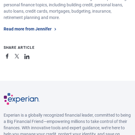
personal finance topics, including building credit, personal loans,
auto loans, credit cards, mortgages, budgeting, insurance,
retirement planning and more.
Read more from Jennifer
SHARE ARTICLE
Experian is a globally recognized financial leader, committed to being
a Big Financial Friend—empowering millions to take control of their
finances. With innovative tools and expert guidance, we’re here to
help you manage your credit, protect your identity, and save on