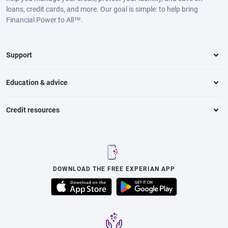
loans, credit cards, and more. Our goal is simple: to help bring
Financial Power to All™.
Support
Education & advice
Credit resources
DOWNLOAD THE FREE EXPERIAN APP