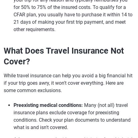
for 50% to 75% of the insured costs. To qualify for a
CFAR plan, you usually have to purchase it within 14 to
21 days of making your first trip payment, and meet
other requirements.
What Does Travel Insurance Not
Cover?
While travel insurance can help you avoid a big financial hit
if your trip goes awry, it won't cover everything. Here are
some common exclusions.
Preexisting medical conditions:
Many (not all) travel
insurance plans exclude coverage for preexisting
conditions. Check your plan documents to understand
what is and isn't covered.