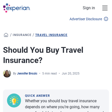
Skip to main content
Sign in
Advertiser Disclosure
/
/
INSURANCE
TRAVEL INSURANCE
Should You Buy Travel
Insurance?
By
Jennifer Brozic
5 min read
Jun 20, 2025
QUICK ANSWER
Whether you should buy travel insurance
depends on where you’re going, how many