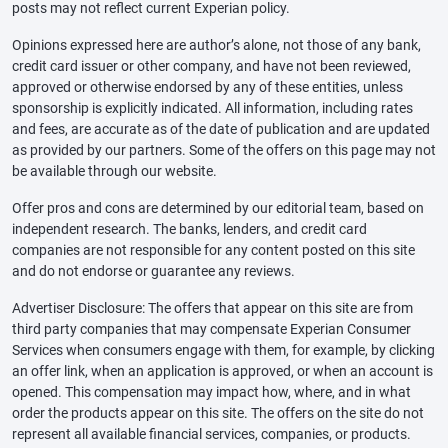
posts may not reflect current Experian policy.
Opinions expressed here are author’s alone, not those of any bank,
credit card issuer or other company, and have not been reviewed,
approved or otherwise endorsed by any of these entities, unless
sponsorship is explicitly indicated. All information, including rates
and fees, are accurate as of the date of publication and are updated
as provided by our partners. Some of the offers on this page may not
be available through our website.
Offer pros and cons are determined by our editorial team, based on
independent research. The banks, lenders, and credit card
companies are not responsible for any content posted on this site
and do not endorse or guarantee any reviews.
Advertiser Disclosure: The offers that appear on this site are from
third party companies that may compensate Experian Consumer
Services when consumers engage with them, for example, by clicking
an offer link, when an application is approved, or when an account is
opened. This compensation may impact how, where, and in what
order the products appear on this site. The offers on the site do not
represent all available financial services, companies, or products.