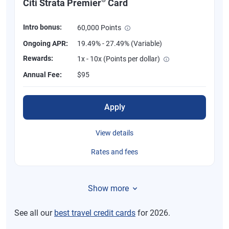
Citi Strata Premier
Card
Intro bonus:
60,000 Points
Ongoing APR:
19.49% - 27.49% (Variable)
Rewards:
1x - 10x (Points per dollar)
Annual Fee:
$95
Apply
View details
Rates and fees
Show more
See all our
best travel credit cards
for 2026.