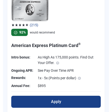
(215)
Rated 4.67 out of 5 stars, 215 reviews
92%
would recommend
®
American Express Platinum Card
Intro bonus:
As High As 175,000 points. Find Out
Your Offer.
Ongoing APR:
See Pay Over Time APR
Rewards:
1x - 5x (Points per dollar)
Annual Fee:
$895
Apply