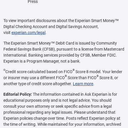
Press
To view important disclosures about the Experian Smart Money™
Digital Checking Account and Digital Savings Account,
visit
experian.com/legal
.
The Experian Smart Money™ Debit Card is issued by Community
Federal Savings Bank (CFSB), pursuant to a license from Mastercard
International. Banking services provided by CFSB, Member FDIC.
Experian is a Program Manager, not a bank.
Θ
®
Credit score calculated based on FICO
Score 8 model. Your lender
®
®
or insurer may use a different FICO
Score than FICO
Score 8, or
another type of credit score altogether.
Learn more
.
Editorial Policy:
The information contained in Ask Experian is for
educational purposes only and is not legal advice. You should
consult your own attorney or seek specific advice from a legal
professional regarding any legal issues. Please understand that
Experian policies change over time. Posts reflect Experian policy at
the time of writing. While maintained for your information, archived