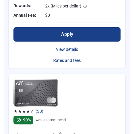
Rewards:
2x (Miles per dollar)
Annual Fee:
$0
Apply
View details
Rates and fees
(30)
Rated 4.53 out of 5 stars, 30 reviews
90%
would recommend
®