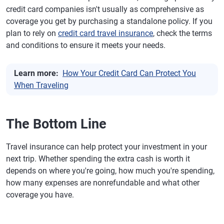
credit card companies isn't usually as comprehensive as
coverage you get by purchasing a standalone policy. If you
plan to rely on
credit card travel insurance
, check the terms
and conditions to ensure it meets your needs.
Learn more:
How Your Credit Card Can Protect You
When Traveling
The Bottom Line
Travel insurance can help protect your investment in your
next trip. Whether spending the extra cash is worth it
depends on where you're going, how much you're spending,
how many expenses are nonrefundable and what other
coverage you have.