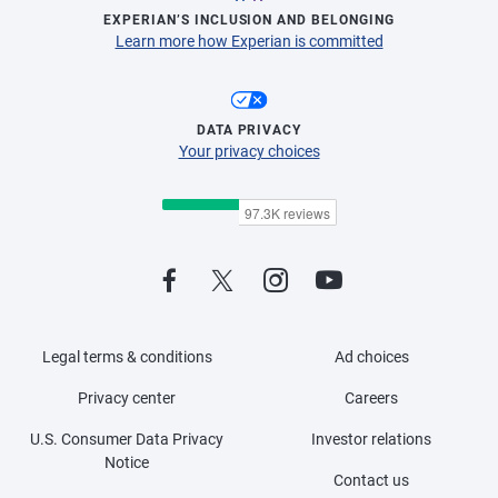
EXPERIAN’S INCLUSION AND BELONGING
Learn more how Experian is committed
DATA PRIVACY
Your privacy choices
Legal terms & conditions
Ad choices
Privacy center
Careers
U.S. Consumer Data Privacy
Investor relations
Notice
Contact us