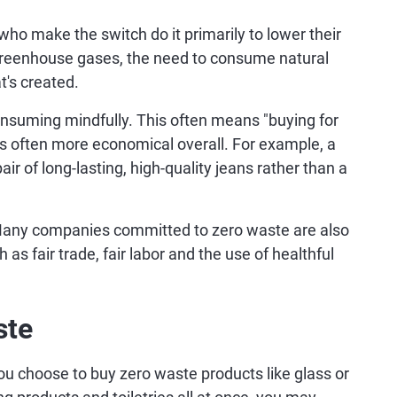
ho make the switch do it primarily to lower their
greenhouse gases, the need to consume natural
t's created.
nsuming mindfully. This often means "buying for
 is often more economical overall. For example, a
r of long-lasting, high-quality jeans rather than a
any companies committed to zero waste are also
as fair trade, fair labor and the use of healthful
ste
you choose to buy zero waste products like glass or