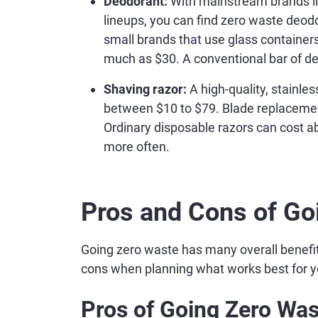
Deodorant:
With mainstream brands lik
lineups, you can find zero waste deodor
small brands that use glass containers
much as $30. A conventional bar of de
Shaving razor:
A high-quality, stainle
between $10 to $79. Blade replacements
Ordinary disposable razors can cost a
more often.
Pros and Cons of Go
Going zero waste has many overall benefit
cons when planning what works best for y
Pros of Going Zero Was