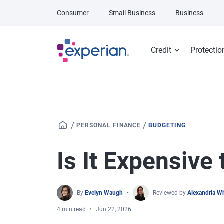
Skip to main content
Consumer
Small Business
Business
Credit
Protectio
/
/
PERSONAL FINANCE
BUDGETING
Is It Expensive
By
Evelyn Waugh
Reviewed by
Alexandria W
4 min read
Jun 22, 2026