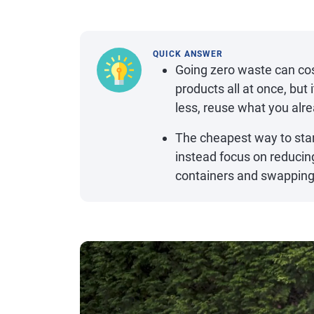
QUICK ANSWER
Going zero waste can cos
products all at once, bu
less, reuse what you al
The cheapest way to star
instead focus on reducin
containers and swapping 