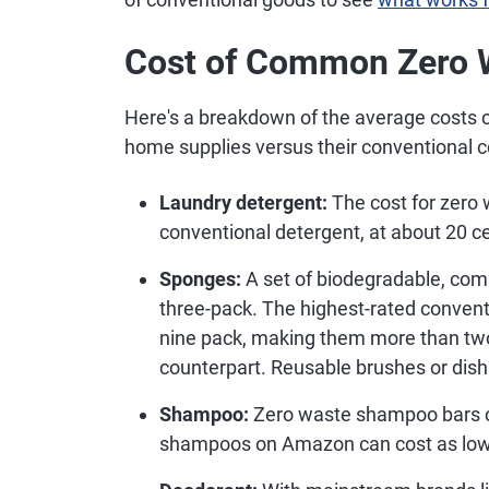
Cost of Common Zero 
Here's a breakdown of the average costs
home supplies versus their conventional c
Laundry detergent:
The cost for zero 
conventional detergent, at about 20 ce
Sponges:
A set of biodegradable, com
three-pack. The highest-rated conven
nine pack, making them more than two
counterpart. Reusable brushes or dis
Shampoo:
Zero waste shampoo bars co
shampoos on Amazon can cost as low 