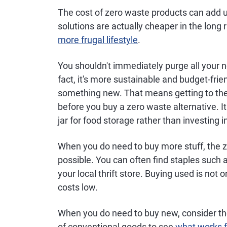
The cost of zero waste products can add 
solutions are actually cheaper in the long r
more frugal lifestyle
.
You shouldn't immediately purge all your 
fact, it's more sustainable and budget-fri
something new. That means getting to the 
before you buy a zero waste alternative. 
jar for food storage rather than investing i
When you do need to buy more stuff, the 
possible. You can often find staples such a
your local thrift store. Buying used is not o
costs low.
When you do need to buy new, consider the
of conventional goods to see
what works f