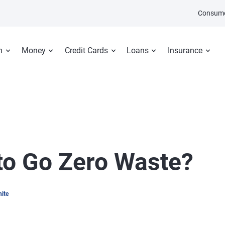
Consume
n
Money
Credit Cards
Loans
Insurance
 to Go Zero Waste?
hite