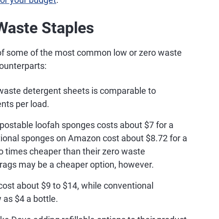
Waste Staples
 of some of the most common low or zero waste
ounterparts:
waste detergent sheets is comparable to
nts per load.
postable loofah sponges costs about $7 for a
tional sponges on Amazon cost about $8.72 for a
 times cheaper than their zero waste
hrags may be a cheaper option, however.
st about $9 to $14, while conventional
as $4 a bottle.