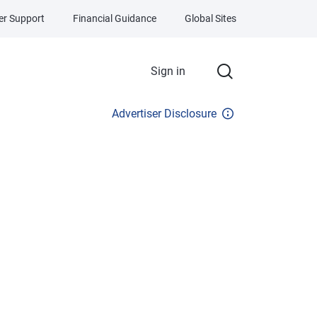
r Support
Financial Guidance
Global Sites
Sign in
Advertiser Disclosure