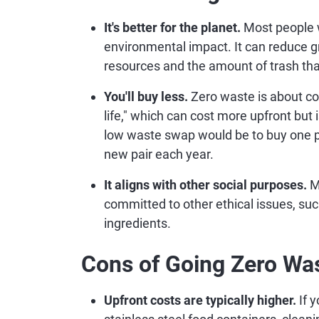
It's better for the planet.
Most people w
environmental impact. It can reduce 
resources and the amount of trash tha
You'll buy less.
Zero waste is about co
life," which can cost more upfront but
low waste swap would be to buy one pai
new pair each year.
It aligns with other social purposes.
M
committed to other ethical issues, such 
ingredients.
Cons of Going Zero Wa
Upfront costs are typically higher.
If 