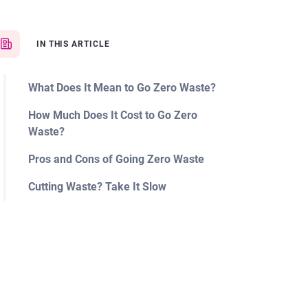
IN THIS ARTICLE
What Does It Mean to Go Zero Waste?
How Much Does It Cost to Go Zero
Waste?
Pros and Cons of Going Zero Waste
Cutting Waste? Take It Slow