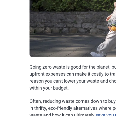
Going zero waste is good for the planet, but 
upfront expenses can make it costly to tran
reason you can't lower your waste and ch
within your budget.
Often, reducing waste comes down to buy
in thrifty, eco-friendly alternatives where
waste and how it can ultimately
save you