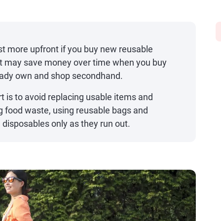
t more upfront if you buy new reusable
t it may save money over time when you buy
ready own and shop secondhand.
t is to avoid replacing usable items and
g food waste, using reusable bags and
disposables only as they run out.