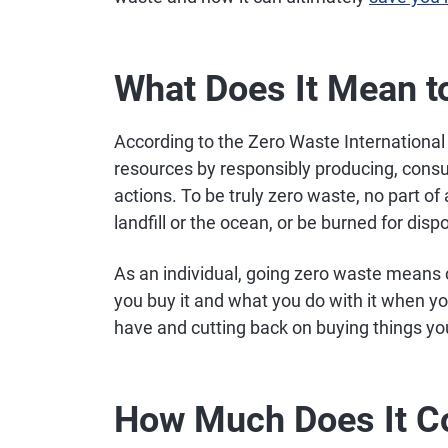
What Does It Mean t
According to the Zero Waste International 
resources by responsibly producing, cons
actions. To be truly zero waste, no part of
landfill or the ocean, or be burned for disp
As an individual, going zero waste means 
you buy it and what you do with it when y
have and cutting back on buying things yo
How Much Does It Co