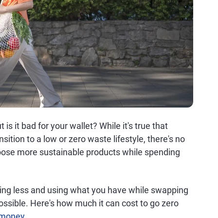
is it bad for your wallet? While it's true that
sition to a low or zero waste lifestyle, there's no
oose more sustainable products while spending
ing less and using what you have while swapping
 possible. Here's how much it can cost to go zero
 money
.