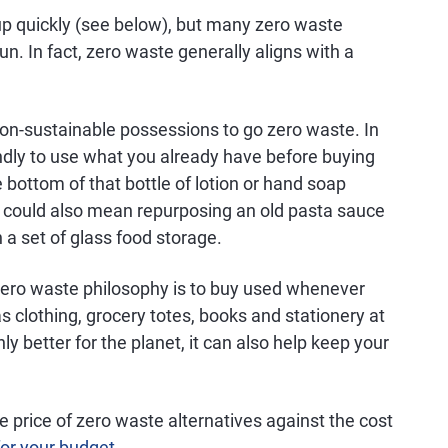
up quickly (see below), but many zero waste
un. In fact, zero waste generally aligns with a
non-sustainable possessions to go zero waste. In
endly to use what you already have before buying
bottom of that bottle of lotion or hand soap
It could also mean repurposing an old pasta sauce
n a set of glass food storage.
zero waste philosophy is to buy used whenever
s clothing, grocery totes, books and stationery at
nly better for the planet, it can also help keep your
 price of zero waste alternatives against the cost
or your budget
.