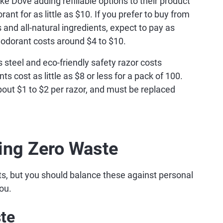
e Dove adding refillable options to their product
ant for as little as $10. If you prefer to buy from
 and all-natural ingredients, expect to pay as
odorant costs around $4 to $10.
ss steel and eco-friendly safety razor costs
 cost as little as $8 or less for a pack of 100.
bout $1 to $2 per razor, and must be replaced
ing Zero Waste
s, but you should balance these against personal
ou.
te