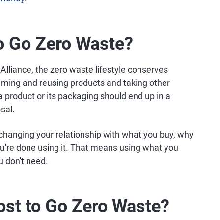
o Go Zero Waste?
Alliance, the zero waste lifestyle conserves
uming and reusing products and taking other
 a product or its packaging should end up in a
osal.
changing your relationship with what you buy, why
ou're done using it. That means using what you
u don't need.
st to Go Zero Waste?