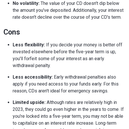
No volatility:
The value of your CD doesn't dip below
the amount you've deposited. Additionally, your interest
rate doesn't decline over the course of your CD's term.
Cons
Less flexibility:
If you decide your money is better off
invested elsewhere before the five-year term is up,
you'll forfeit some of your interest as an early
withdrawal penalty.
Less accessibility:
Early withdrawal penalties also
apply if you need access to your funds early. For this
reason, CDs aren't ideal for emergency savings.
Limited upside:
Although rates are relatively high in
2023, they could go even higher in the years to come. If
you're locked into a five-year term, you may not be able
to capitalize on an interest rate increase. Long-term