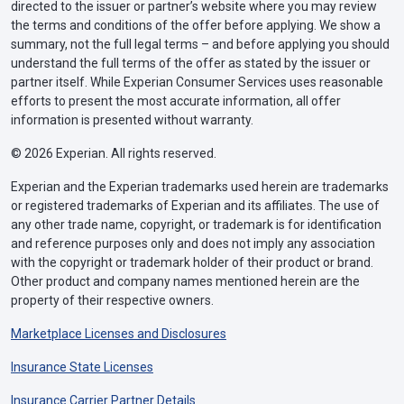
directed to the issuer or partner’s website where you may review
the terms and conditions of the offer before applying. We show a
summary, not the full legal terms – and before applying you should
understand the full terms of the offer as stated by the issuer or
partner itself. While Experian Consumer Services uses reasonable
efforts to present the most accurate information, all offer
information is presented without warranty.
© 2026 Experian. All rights reserved.
Experian and the Experian trademarks used herein are trademarks
or registered trademarks of Experian and its affiliates. The use of
any other trade name, copyright, or trademark is for identification
and reference purposes only and does not imply any association
with the copyright or trademark holder of their product or brand.
Other product and company names mentioned herein are the
property of their respective owners.
Marketplace Licenses and Disclosures
Insurance State Licenses
Insurance Carrier Partner Details