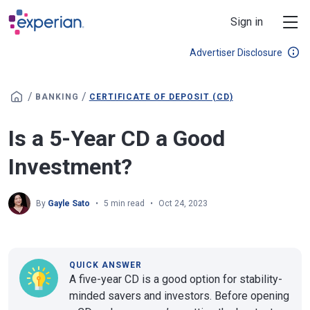
Skip to main content
Sign in
Advertiser Disclosure
/
/
BANKING
CERTIFICATE OF DEPOSIT (CD)
Is a 5-Year CD a Good
Investment?
By
Gayle Sato
5 min read
Oct 24, 2023
QUICK ANSWER
A five-year CD is a good option for stability-
minded savers and investors. Before opening