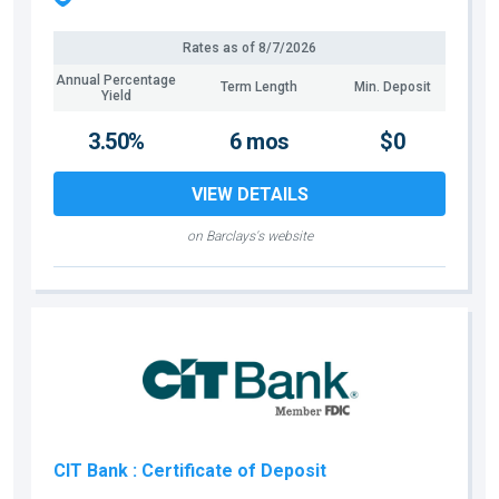
Rates as of
8/7/2026
Annual Percentage
Term Length
Min. Deposit
Yield
3.50%
6 mos
$0
VIEW DETAILS
on Barclays's website
CIT Bank
: Certificate of Deposit