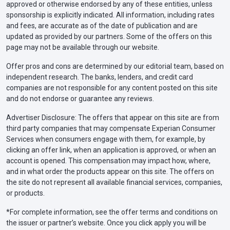
approved or otherwise endorsed by any of these entities, unless
sponsorship is explicitly indicated. All information, including rates
and fees, are accurate as of the date of publication and are
updated as provided by our partners. Some of the offers on this
page may not be available through our website.
Offer pros and cons are determined by our editorial team, based on
independent research. The banks, lenders, and credit card
companies are not responsible for any content posted on this site
and do not endorse or guarantee any reviews.
Advertiser Disclosure: The offers that appear on this site are from
third party companies that may compensate Experian Consumer
Services when consumers engage with them, for example, by
clicking an offer link, when an application is approved, or when an
account is opened. This compensation may impact how, where,
and in what order the products appear on this site. The offers on
the site do not represent all available financial services, companies,
or products.
*For complete information, see the offer terms and conditions on
the issuer or partner’s website. Once you click apply you will be