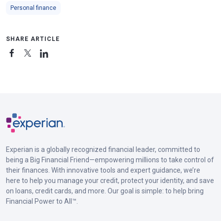
Personal finance
SHARE ARTICLE
Experian is a globally recognized financial leader, committed to
being a Big Financial Friend—empowering millions to take control of
their finances. With innovative tools and expert guidance, we’re
here to help you manage your credit, protect your identity, and save
on loans, credit cards, and more. Our goal is simple: to help bring
Financial Power to All™.