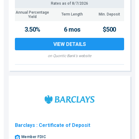
Rates as of
8/7/2026
Annual Percentage
Term Length
Min. Deposit
Yield
3.50%
6 mos
$500
VIEW DETAILS
on Quontic Bank's website
Barclays
: Certificate of Deposit
Member FDIC