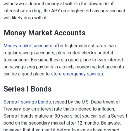
withdraw or deposit money at will. On the downside, if
interest rates drop, the APY on a high-yield savings account
will likely drop with it.
Money Market Accounts
Money market accounts
offer higher interest rates than
regular savings accounts, plus limited checks or debit
transactions. Because they're a good place to earn interest
on savings
and
pay bills in a pinch, money market accounts
can be a good place to
store emergency savings
.
Series I Bonds
Series I savings bonds
, issued by the U.S. Department of
Treasury, pay an interest rate that's indexed to inflation.
Series I bonds mature in 30 years, but you can sell a Series I
bond on the secondary market after 12 months. Be aware,
however, that if you sell it before five years have passed,