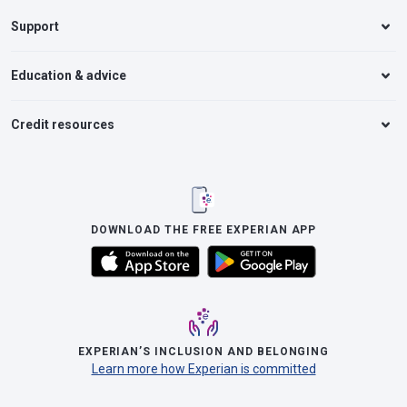
Support
Education & advice
Credit resources
DOWNLOAD THE FREE EXPERIAN APP
EXPERIAN’S INCLUSION AND BELONGING
Learn more how Experian is committed