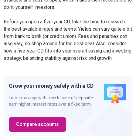
do-it-yourself investors.
Before you open a five-year CD, take the time to research
the best available rates and terms. Yields can vary quite a bit
from bank to bank (or credit union). Fees and penalties can
also vary, so shop around for the best deal. Also, consider
how a five-year CD fits into your overall saving and investing
strategy, balancing stability against risk and growth.
Grow your money safely with a CD
Lock in savings with a certificate of deposit—
earn higher interest rates over a fixed term.
Compare accounts