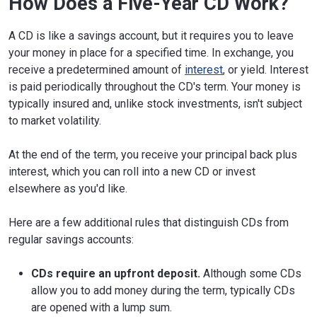
How Does a Five-Year CD Work?
A CD is like a savings account, but it requires you to leave
your money in place for a specified time. In exchange, you
receive a predetermined amount of
interest
, or yield. Interest
is paid periodically throughout the CD's term. Your money is
typically insured and, unlike stock investments, isn't subject
to market volatility.
At the end of the term, you receive your principal back plus
interest, which you can roll into a new CD or invest
elsewhere as you'd like.
Here are a few additional rules that distinguish CDs from
regular savings accounts:
CDs require an upfront deposit.
Although some CDs
allow you to add money during the term, typically CDs
are opened with a lump sum.