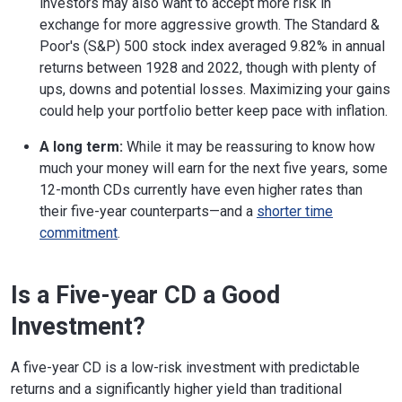
investors may also want to accept more risk in
exchange for more aggressive growth. The Standard &
Poor's (S&P) 500 stock index averaged 9.82% in annual
returns between 1928 and 2022, though with plenty of
ups, downs and potential losses. Maximizing your gains
could help your portfolio better keep pace with inflation.
A long term:
While it may be reassuring to know how
much your money will earn for the next five years, some
12-month CDs currently have even higher rates than
their five-year counterparts—and a
shorter time
commitment
.
Is a Five-year CD a Good
Investment?
A five-year CD is a low-risk investment with predictable
returns and a significantly higher yield than traditional