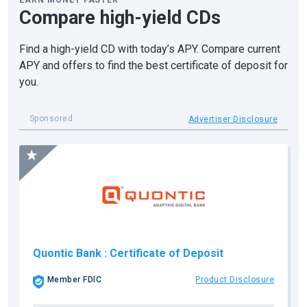
EARN MONEY FASTER
Compare high-yield CDs
Find a high-yield CD with today’s APY. Compare current
APY and offers to find the best certificate of deposit for
you.
Sponsored
Advertiser Disclosure
Quontic Bank
: Certificate of Deposit
Member FDIC
Product Disclosure