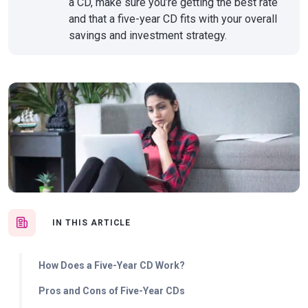
a CD, make sure you’re getting the best rate
and that a five-year CD fits with your overall
savings and investment strategy.
IN THIS ARTICLE
How Does a Five-Year CD Work?
Pros and Cons of Five-Year CDs