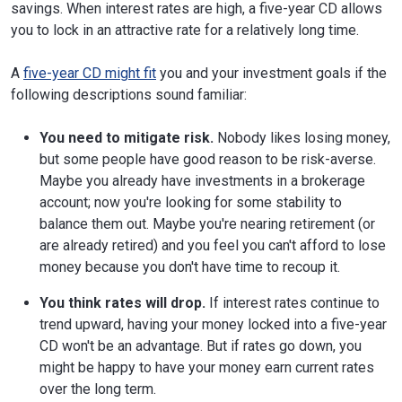
savings. When interest rates are high, a five-year CD allows
you to lock in an attractive rate for a relatively long time.
A
five-year CD might fit
you and your investment goals if the
following descriptions sound familiar:
You need to mitigate risk.
Nobody likes losing money,
but some people have good reason to be risk-averse.
Maybe you already have investments in a brokerage
account; now you're looking for some stability to
balance them out. Maybe you're nearing retirement (or
are already retired) and you feel you can't afford to lose
money because you don't have time to recoup it.
You think rates will drop.
If interest rates continue to
trend upward, having your money locked into a five-year
CD won't be an advantage. But if rates go down, you
might be happy to have your money earn current rates
over the long term.