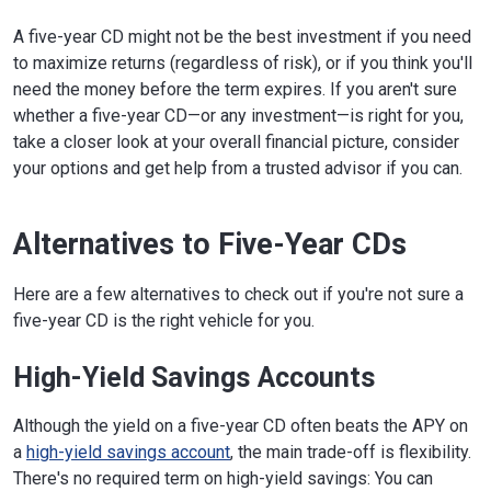
A five-year CD might not be the best investment if you need
to maximize returns (regardless of risk), or if you think you'll
need the money before the term expires. If you aren't sure
whether a five-year CD—or any investment—is right for you,
take a closer look at your overall financial picture, consider
your options and get help from a trusted advisor if you can.
Alternatives to Five-Year CDs
Here are a few alternatives to check out if you're not sure a
five-year CD is the right vehicle for you.
High-Yield Savings Accounts
Although the yield on a five-year CD often beats the APY on
a
high-yield savings account
, the main trade-off is flexibility.
There's no required term on high-yield savings: You can