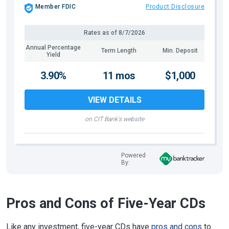
Member FDIC
Product Disclosure
Rates as of
8/7/2026
Annual Percentage
Term Length
Min. Deposit
Yield
3.90%
11 mos
$1,000
VIEW DETAILS
on CIT Bank's website
Powered
By:
Pros and Cons of Five-Year CDs
Like any investment, five-year CDs have
pros and cons
to