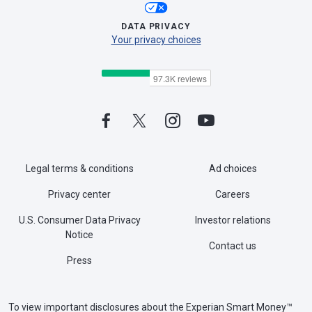
DATA PRIVACY
Your privacy choices
Legal terms & conditions
Ad choices
Privacy center
Careers
U.S. Consumer Data Privacy
Investor relations
Notice
Contact us
Press
To view important disclosures about the Experian Smart Money™