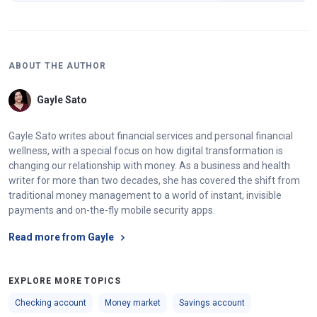
ABOUT THE AUTHOR
Gayle Sato
Gayle Sato writes about financial services and personal financial
wellness, with a special focus on how digital transformation is
changing our relationship with money. As a business and health
writer for more than two decades, she has covered the shift from
traditional money management to a world of instant, invisible
payments and on-the-fly mobile security apps.
Read more from Gayle
EXPLORE MORE TOPICS
Checking account
Money market
Savings account