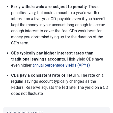
Early withdrawals are subject to penalty.
These
penalties vary, but could amount to a year's worth of
interest on a five-year CD, payable even if you haven't
kept the money in your account long enough to accrue
enough interest to cover the fee. CDs work best for
money you don't mind tying up for the duration of the
CD's term.
CDs typically pay higher interest rates than
traditional savings accounts.
High-yield CDs have
even higher
annual percentage yields (APYs)
.
CDs pay a consistent rate of return.
The rate on a
regular savings account typically changes as the
Federal Reserve adjusts the fed rate. The yield on a CD
does not fluctuate.