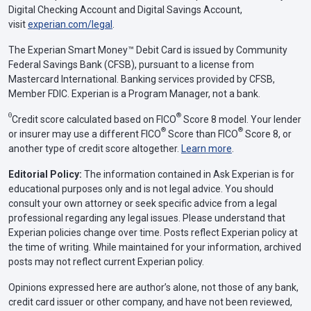
Digital Checking Account and Digital Savings Account,
visit
experian.com/legal
.
The Experian Smart Money™ Debit Card is issued by Community
Federal Savings Bank (CFSB), pursuant to a license from
Mastercard International. Banking services provided by CFSB,
Member FDIC. Experian is a Program Manager, not a bank.
Θ
®
Credit score calculated based on FICO
Score 8 model. Your lender
®
®
or insurer may use a different FICO
Score than FICO
Score 8, or
another type of credit score altogether.
Learn more
.
Editorial Policy:
The information contained in Ask Experian is for
educational purposes only and is not legal advice. You should
consult your own attorney or seek specific advice from a legal
professional regarding any legal issues. Please understand that
Experian policies change over time. Posts reflect Experian policy at
the time of writing. While maintained for your information, archived
posts may not reflect current Experian policy.
Opinions expressed here are author’s alone, not those of any bank,
credit card issuer or other company, and have not been reviewed,