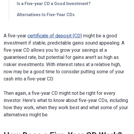
Is a Five-year CD a Good Investment?
Alternatives to Five-Year CDs
A five-year
certificate of deposit (CD)
might be a good
investment if stable, predictable gains sound appealing. A
five-year CD allows you to grow your savings at a
guaranteed rate, but potential for gains aren't as high as
riskier investments. With interest rates at a relative high,
now may be a good time to consider putting some of your
cash into a five-year CD.
Then again, a five-year CD might not be right for every
investor. Here's what to know about five-year CDs, including
how they work, when they work best and what some of your
alternatives might be.