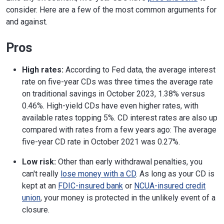
consider. Here are a few of the most common arguments for
and against.
Pros
High rates:
According to Fed data, the average interest
rate on five-year CDs was three times the average rate
on traditional savings in October 2023, 1.38% versus
0.46%. High-yield CDs have even higher rates, with
available rates topping 5%. CD interest rates are also up
compared with rates from a few years ago: The average
five-year CD rate in October 2021 was 0.27%.
Low risk:
Other than early withdrawal penalties, you
can't really
lose money with a CD
. As long as your CD is
kept at an
FDIC-insured bank
or
NCUA-insured credit
union
, your money is protected in the unlikely event of a
closure.