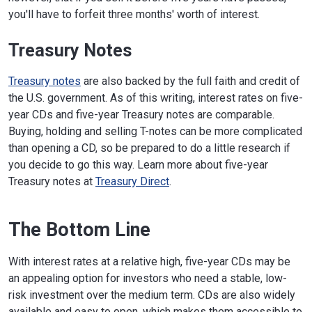
you'll have to forfeit three months' worth of interest.
Treasury Notes
Treasury notes
are also backed by the full faith and credit of
the U.S. government. As of this writing, interest rates on five-
year CDs and five-year Treasury notes are comparable.
Buying, holding and selling T-notes can be more complicated
than opening a CD, so be prepared to do a little research if
you decide to go this way. Learn more about five-year
Treasury notes at
Treasury Direct
.
The Bottom Line
With interest rates at a relative high, five-year CDs may be
an appealing option for investors who need a stable, low-
risk investment over the medium term. CDs are also widely
available and easy to open, which makes them accessible to