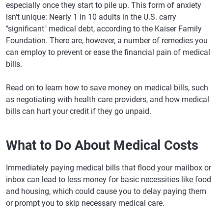
especially once they start to pile up. This form of anxiety
isn't unique: Nearly 1 in 10 adults in the U.S. carry
"significant" medical debt, according to the Kaiser Family
Foundation. There are, however, a number of remedies you
can employ to prevent or ease the financial pain of medical
bills.
Read on to learn how to save money on medical bills, such
as negotiating with health care providers, and how medical
bills can hurt your credit if they go unpaid.
What to Do About Medical Costs
Immediately paying medical bills that flood your mailbox or
inbox can lead to less money for basic necessities like food
and housing, which could cause you to delay paying them
or prompt you to skip necessary medical care.