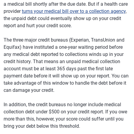
a medical bill shortly after the due date. But if a health care
provider
turns your medical bill over to a collection agency
,
the unpaid debt could eventually show up on your credit
report and hurt your credit score.
The three major credit bureaus (Experian, TransUnion and
Equifax) have instituted a one-year waiting period before
any medical debt reported to collections winds up in your
credit history. That means an unpaid medical collection
account must be at least 365 days past the first late
payment date before it will show up on your report. You can
take advantage of this window to handle the debt before it
can damage your credit.
In addition, the credit bureaus no longer include medical
collection debt under $500 on your credit report. If you owe
more than this, however, your score could suffer until you
bring your debt below this threshold.