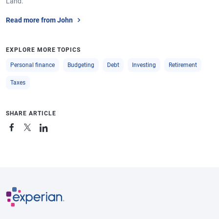
Land.
Read more from John
EXPLORE MORE TOPICS
Personal finance
Budgeting
Debt
Investing
Retirement
Taxes
SHARE ARTICLE