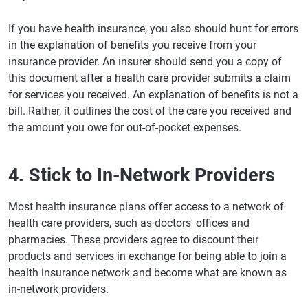
If you have health insurance, you also should hunt for errors
in the explanation of benefits you receive from your
insurance provider. An insurer should send you a copy of
this document after a health care provider submits a claim
for services you received. An explanation of benefits is not a
bill. Rather, it outlines the cost of the care you received and
the amount you owe for out-of-pocket expenses.
4. Stick to In-Network Providers
Most health insurance plans offer access to a network of
health care providers, such as doctors' offices and
pharmacies. These providers agree to discount their
products and services in exchange for being able to join a
health insurance network and become what are known as
in-network providers.