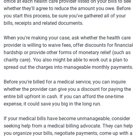
office at each health care provider listed on your bills to see
whether they'll agree to reduce the amount you owe. Before
you start this process, be sure you've gathered all of your
bills, receipts and related documents.
When you're making your case, ask whether the health care
provider is willing to waive fees, offer discounts for financial
hardship or provide other forms of monetary relief (such as
charity care). You also might be able to work out a plan to
spread out the charges into manageable monthly payments.
Before you're billed for a medical service, you can inquire
whether the provider can give you a discount for paying the
entire bill upfront in cash. If you can afford the one-time
expense, it could save you big in the long run.
If your medical bills have become unmanageable, consider
seeking help from a medical billing advocate. They can help
you organize your bills, negotiate payments, come up with a