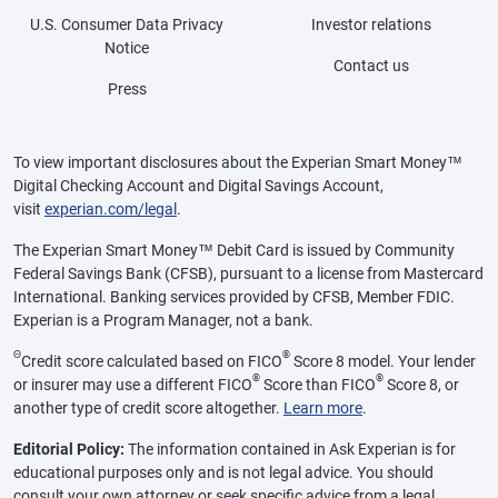
U.S. Consumer Data Privacy
Investor relations
Notice
Contact us
Press
To view important disclosures about the Experian Smart Money™
Digital Checking Account and Digital Savings Account,
visit
experian.com/legal
.
The Experian Smart Money™ Debit Card is issued by Community
Federal Savings Bank (CFSB), pursuant to a license from Mastercard
International. Banking services provided by CFSB, Member FDIC.
Experian is a Program Manager, not a bank.
Θ
®
Credit score calculated based on FICO
Score 8 model. Your lender
®
®
or insurer may use a different FICO
Score than FICO
Score 8, or
another type of credit score altogether.
Learn more
.
Editorial Policy:
The information contained in Ask Experian is for
educational purposes only and is not legal advice. You should
consult your own attorney or seek specific advice from a legal