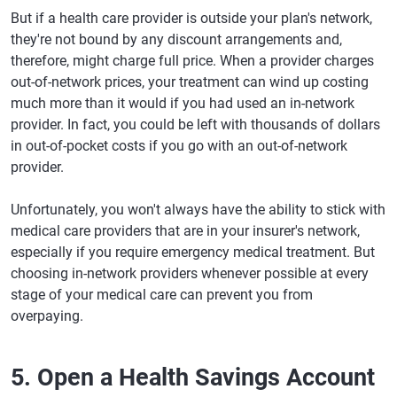
But if a health care provider is outside your plan's network,
they're not bound by any discount arrangements and,
therefore, might charge full price. When a provider charges
out-of-network prices, your treatment can wind up costing
much more than it would if you had used an in-network
provider. In fact, you could be left with thousands of dollars
in out-of-pocket costs if you go with an out-of-network
provider.
Unfortunately, you won't always have the ability to stick with
medical care providers that are in your insurer's network,
especially if you require emergency medical treatment. But
choosing in-network providers whenever possible at every
stage of your medical care can prevent you from
overpaying.
5. Open a Health Savings Account