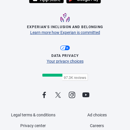
EXPERIAN’S INCLUSION AND BELONGING
Learn more how Experian is committed
DATA PRIVACY
Your privacy choices
Legal terms & conditions
Ad choices
Privacy center
Careers