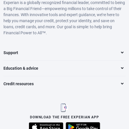
Experian is a globally recognized financial leader, committed to being
a Big Financial Friend—empowering millions to take control of their
finances. With innovative tools and expert guidance, we’re here to
help you manage your credit, protect your identity, and save on
loans, credit cards, and more. Our goal is simple: to help bring
Financial Power to All™.
Support
Education & advice
Credit resources
DOWNLOAD THE FREE EXPERIAN APP