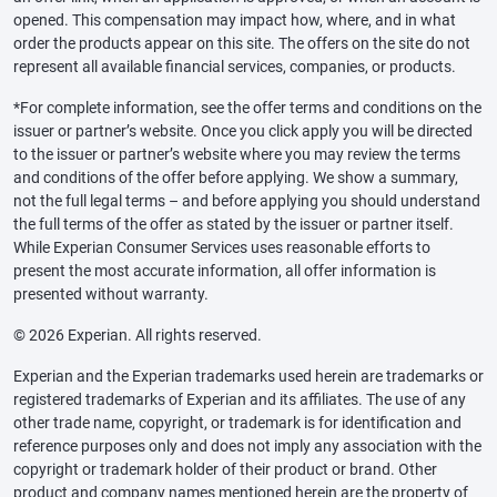
opened. This compensation may impact how, where, and in what
order the products appear on this site. The offers on the site do not
represent all available financial services, companies, or products.
*For complete information, see the offer terms and conditions on the
issuer or partner’s website. Once you click apply you will be directed
to the issuer or partner’s website where you may review the terms
and conditions of the offer before applying. We show a summary,
not the full legal terms – and before applying you should understand
the full terms of the offer as stated by the issuer or partner itself.
While Experian Consumer Services uses reasonable efforts to
present the most accurate information, all offer information is
presented without warranty.
© 2026 Experian. All rights reserved.
Experian and the Experian trademarks used herein are trademarks or
registered trademarks of Experian and its affiliates. The use of any
other trade name, copyright, or trademark is for identification and
reference purposes only and does not imply any association with the
copyright or trademark holder of their product or brand. Other
product and company names mentioned herein are the property of