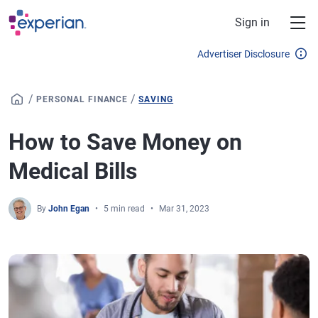
Skip to main content
Sign in
Advertiser Disclosure
/
/
PERSONAL FINANCE
SAVING
How to Save Money on
Medical Bills
By
John Egan
5 min read
Mar 31, 2023