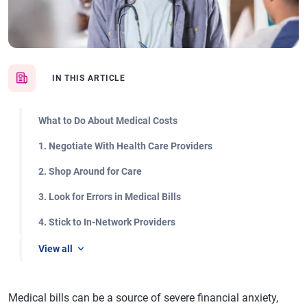
IN THIS ARTICLE
What to Do About Medical Costs
1. Negotiate With Health Care Providers
2. Shop Around for Care
3. Look for Errors in Medical Bills
4. Stick to In-Network Providers
View all
Medical bills can be a source of severe financial anxiety,