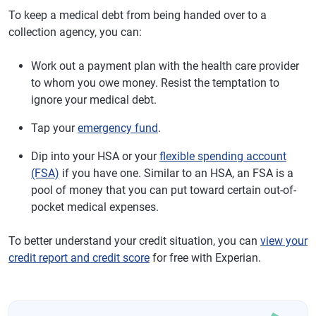
To keep a medical debt from being handed over to a
collection agency, you can:
Work out a payment plan with the health care provider
to whom you owe money. Resist the temptation to
ignore your medical debt.
Tap your
emergency fund
.
Dip into your HSA or your
flexible spending account
(FSA)
if you have one. Similar to an HSA, an FSA is a
pool of money that you can put toward certain out-of-
pocket medical expenses.
To better understand your credit situation, you can
view your
credit report and credit score
for free with Experian.