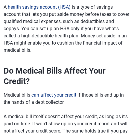
A
health savings account (HSA)
is a type of savings
account that lets you put aside money before taxes to cover
qualified medical expenses, such as deductibles and
copays. You can set up an HSA only if you have what's
called a high-deductible health plan. Money set aside in an
HSA might enable you to cushion the financial impact of
medical bills.
Do Medical Bills Affect Your
Credit?
Medical bills
can affect your credit
if those bills end up in
the hands of a debt collector.
A medical bill itself doesn't affect your credit, as long as it's
paid on time. It won't show up on your credit report and will
not affect your credit score. The same holds true if you pay