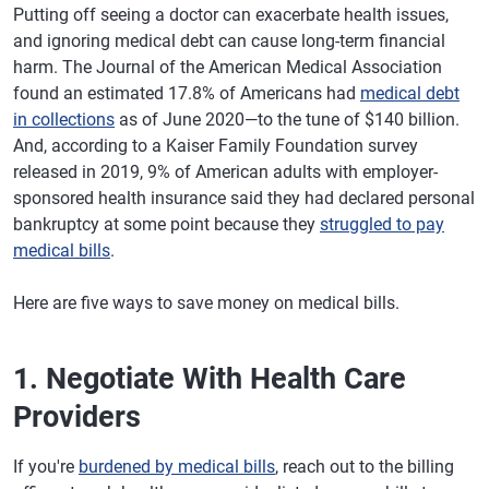
Putting off seeing a doctor can exacerbate health issues,
and ignoring medical debt can cause long-term financial
harm. The Journal of the American Medical Association
found an estimated 17.8% of Americans had
medical debt
in collections
as of June 2020—to the tune of $140 billion.
And, according to a Kaiser Family Foundation survey
released in 2019, 9% of American adults with employer-
sponsored health insurance said they had declared personal
bankruptcy at some point because they
struggled to pay
medical bills
.
Here are five ways to save money on medical bills.
1. Negotiate With Health Care
Providers
If you're
burdened by medical bills
, reach out to the billing