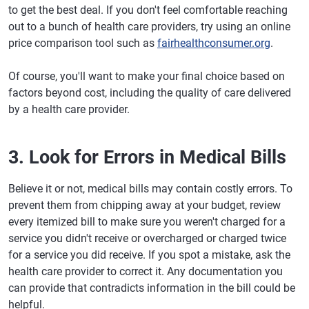
to get the best deal. If you don't feel comfortable reaching
out to a bunch of health care providers, try using an online
price comparison tool such as
fairhealthconsumer.org
.
Of course, you'll want to make your final choice based on
factors beyond cost, including the quality of care delivered
by a health care provider.
3. Look for Errors in Medical Bills
Believe it or not, medical bills may contain costly errors. To
prevent them from chipping away at your budget, review
every itemized bill to make sure you weren't charged for a
service you didn't receive or overcharged or charged twice
for a service you did receive. If you spot a mistake, ask the
health care provider to correct it. Any documentation you
can provide that contradicts information in the bill could be
helpful.