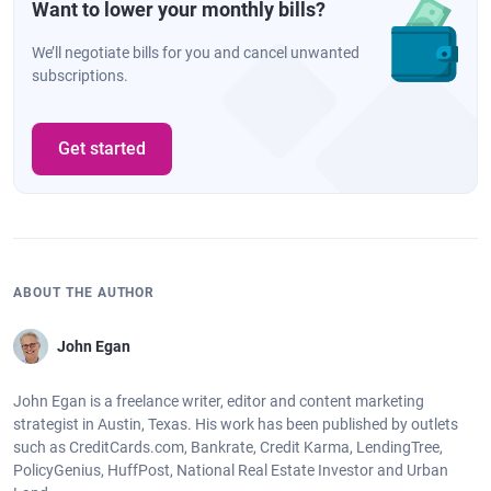
Want to lower your monthly bills?
We’ll negotiate bills for you and cancel unwanted
subscriptions.
Get started
ABOUT THE AUTHOR
John Egan
John Egan is a freelance writer, editor and content marketing
strategist in Austin, Texas. His work has been published by outlets
such as CreditCards.com, Bankrate, Credit Karma, LendingTree,
PolicyGenius, HuffPost, National Real Estate Investor and Urban