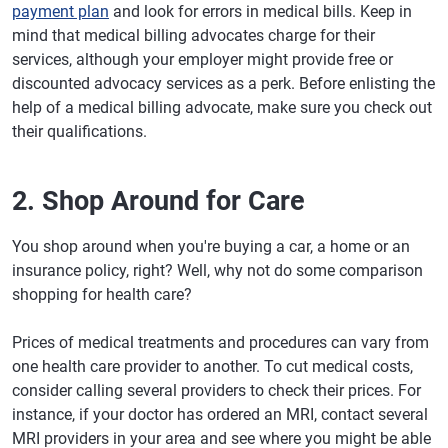
payment plan
and look for errors in medical bills. Keep in
mind that medical billing advocates charge for their
services, although your employer might provide free or
discounted advocacy services as a perk. Before enlisting the
help of a medical billing advocate, make sure you check out
their qualifications.
2. Shop Around for Care
You shop around when you're buying a car, a home or an
insurance policy, right? Well, why not do some comparison
shopping for health care?
Prices of medical treatments and procedures can vary from
one health care provider to another. To cut medical costs,
consider calling several providers to check their prices. For
instance, if your doctor has ordered an MRI, contact several
MRI providers in your area and see where you might be able