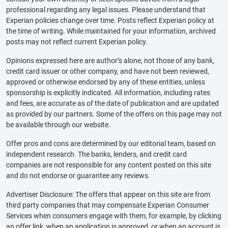
professional regarding any legal issues. Please understand that
Experian policies change over time. Posts reflect Experian policy at
the time of writing. While maintained for your information, archived
posts may not reflect current Experian policy.
Opinions expressed here are author’s alone, not those of any bank,
credit card issuer or other company, and have not been reviewed,
approved or otherwise endorsed by any of these entities, unless
sponsorship is explicitly indicated. All information, including rates
and fees, are accurate as of the date of publication and are updated
as provided by our partners. Some of the offers on this page may not
be available through our website.
Offer pros and cons are determined by our editorial team, based on
independent research. The banks, lenders, and credit card
companies are not responsible for any content posted on this site
and do not endorse or guarantee any reviews.
Advertiser Disclosure: The offers that appear on this site are from
third party companies that may compensate Experian Consumer
Services when consumers engage with them, for example, by clicking
an offer link, when an application is approved, or when an account is