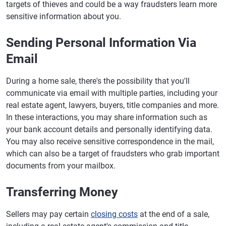
targets of thieves and could be a way fraudsters learn more
sensitive information about you.
Sending Personal Information Via
Email
During a home sale, there's the possibility that you'll
communicate via email with multiple parties, including your
real estate agent, lawyers, buyers, title companies and more.
In these interactions, you may share information such as
your bank account details and personally identifying data.
You may also receive sensitive correspondence in the mail,
which can also be a target of fraudsters who grab important
documents from your mailbox.
Transferring Money
Sellers may pay certain
closing costs
at the end of a sale,