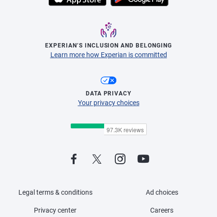
EXPERIAN’S INCLUSION AND BELONGING
Learn more how Experian is committed
DATA PRIVACY
Your privacy choices
Legal terms & conditions
Ad choices
Privacy center
Careers