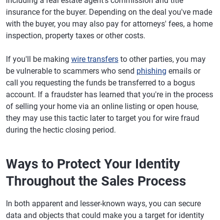
including a real estate agent's commission and title
insurance for the buyer. Depending on the deal you've made
with the buyer, you may also pay for attorneys' fees, a home
inspection, property taxes or other costs.
If you'll be making
wire transfers
to other parties, you may
be vulnerable to scammers who send
phishing
emails or
call you requesting the funds be transferred to a bogus
account. If a fraudster has learned that you're in the process
of selling your home via an online listing or open house,
they may use this tactic later to target you for wire fraud
during the hectic closing period.
Ways to Protect Your Identity
Throughout the Sales Process
In both apparent and lesser-known ways, you can secure
data and objects that could make you a target for identity