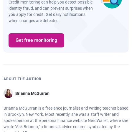
Credit monitoring can help you detect possible
identity fraud, and can prevent surprises when
you apply for credit. Get daily notifications
when changes are detected.
Get free monitoring
ABOUT THE AUTHOR
Brianna McGurran
Brianna McGurran is a freelance journalist and writing teacher based
in Brooklyn, New York. Most recently, she was a staff writer and
spokesperson at the personal finance website NerdWallet, where she
wrote "Ask Brianna," a financial advice column syndicated by the