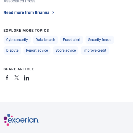
Associated Press.
Read more from Brianna
EXPLORE MORE TOPICS
Cybersecurity
Data breach
Fraud alert
Security freeze
Dispute
Report advice
Score advice
Improve credit
SHARE ARTICLE