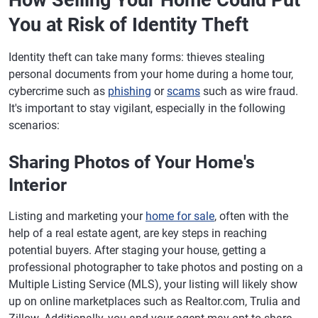
How Selling Your Home Could Put
You at Risk of Identity Theft
Identity theft can take many forms: thieves stealing
personal documents from your home during a home tour,
cybercrime such as
phishing
or
scams
such as wire fraud.
It's important to stay vigilant, especially in the following
scenarios:
Sharing Photos of Your Home's
Interior
Listing and marketing your
home for sale
, often with the
help of a real estate agent, are key steps in reaching
potential buyers. After staging your house, getting a
professional photographer to take photos and posting on a
Multiple Listing Service (MLS), your listing will likely show
up on online marketplaces such as Realtor.com, Trulia and