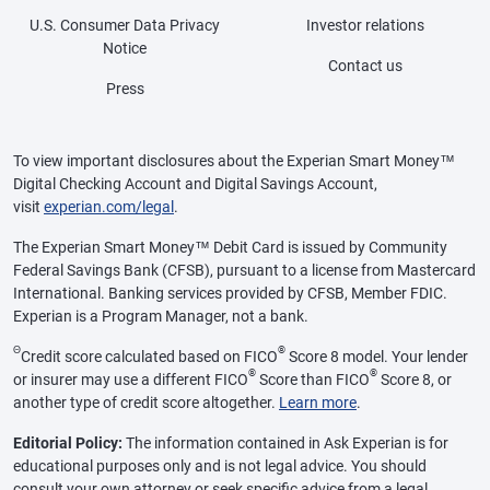
U.S. Consumer Data Privacy
Investor relations
Notice
Contact us
Press
To view important disclosures about the Experian Smart Money™
Digital Checking Account and Digital Savings Account,
visit
experian.com/legal
.
The Experian Smart Money™ Debit Card is issued by Community
Federal Savings Bank (CFSB), pursuant to a license from Mastercard
International. Banking services provided by CFSB, Member FDIC.
Experian is a Program Manager, not a bank.
Θ
®
Credit score calculated based on FICO
Score 8 model. Your lender
®
®
or insurer may use a different FICO
Score than FICO
Score 8, or
another type of credit score altogether.
Learn more
.
Editorial Policy:
The information contained in Ask Experian is for
educational purposes only and is not legal advice. You should
consult your own attorney or seek specific advice from a legal