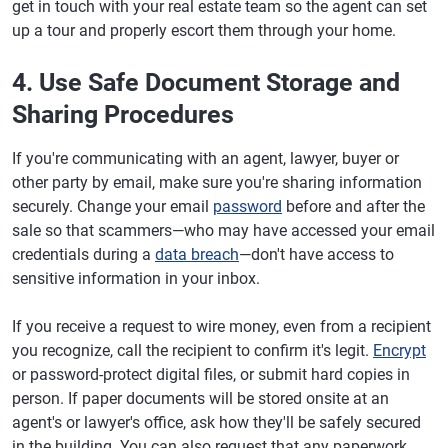
get in touch with your real estate team so the agent can set
up a tour and properly escort them through your home.
4. Use Safe Document Storage and
Sharing Procedures
If you're communicating with an agent, lawyer, buyer or
other party by email, make sure you're sharing information
securely. Change your email
password
before and after the
sale so that scammers—who may have accessed your email
credentials during a
data breach
—don't have access to
sensitive information in your inbox.
If you receive a request to wire money, even from a recipient
you recognize, call the recipient to confirm it's legit.
Encrypt
or password-protect digital files, or submit hard copies in
person. If paper documents will be stored onsite at an
agent's or lawyer's office, ask how they'll be safely secured
in the building. You can also request that any paperwork