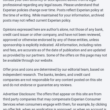
professional regarding any legal issues. Please understand that
Experian policies change over time. Posts reflect Experian policy at
the time of writing. While maintained for your information, archived
posts may not reflect current Experian policy.
Opinions expressed here are author’s alone, not those of any bank,
credit card issuer or other company, and have not been reviewed,
approved or otherwise endorsed by any of these entities, unless
sponsorship is explicitly indicated. All information, including rates
and fees, are accurate as of the date of publication and are updated
as provided by our partners. Some of the offers on this page may not
be available through our website.
Offer pros and cons are determined by our editorial team, based on
independent research. The banks, lenders, and credit card
companies are not responsible for any content posted on this site
and do not endorse or guarantee any reviews.
Advertiser Disclosure: The offers that appear on this site are from
third party companies that may compensate Experian Consumer
Services when consumers engage with them, for example, by clicking
an offer link, when an application is approved, or when an account is