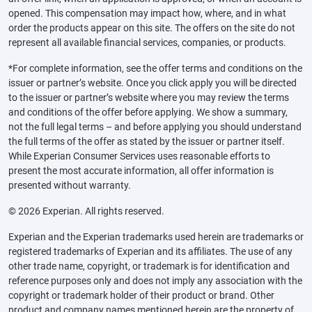
opened. This compensation may impact how, where, and in what
order the products appear on this site. The offers on the site do not
represent all available financial services, companies, or products.
*For complete information, see the offer terms and conditions on the
issuer or partner’s website. Once you click apply you will be directed
to the issuer or partner’s website where you may review the terms
and conditions of the offer before applying. We show a summary,
not the full legal terms – and before applying you should understand
the full terms of the offer as stated by the issuer or partner itself.
While Experian Consumer Services uses reasonable efforts to
present the most accurate information, all offer information is
presented without warranty.
© 2026 Experian. All rights reserved.
Experian and the Experian trademarks used herein are trademarks or
registered trademarks of Experian and its affiliates. The use of any
other trade name, copyright, or trademark is for identification and
reference purposes only and does not imply any association with the
copyright or trademark holder of their product or brand. Other
product and company names mentioned herein are the property of