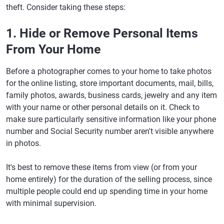
theft. Consider taking these steps:
1. Hide or Remove Personal Items
From Your Home
Before a photographer comes to your home to take photos
for the online listing, store important documents, mail, bills,
family photos, awards, business cards, jewelry and any item
with your name or other personal details on it. Check to
make sure particularly sensitive information like your phone
number and Social Security number aren't visible anywhere
in photos.
It's best to remove these items from view (or from your
home entirely) for the duration of the selling process, since
multiple people could end up spending time in your home
with minimal supervision.