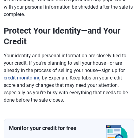
with your personal information be shredded after the sale is
complete.
Protect Your Identity—and Your
Credit
Your identity and personal information are closely tied to
your credit. If you're planning to sell your house—or are
already in the process of selling your house—sign up for
credit monitoring
by Experian. Keep tabs on your credit
score and any changes that may need your attention,
especially as you're busy with everything that needs to be
done before the sale closes.
Monitor your credit for free