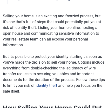
Selling your home is an exciting and frenzied process, but
it's one that's full of steps that could potentially put you at
risk of identity theft. Listing your home online, hosting an
open house and communicating sensitive information to
your real estate team can all expose your personal
information.
But it's possible to protect your identity starting as soon as
you've made the decision to sell your home. Options include
everything from double-checking the legitimacy of wire
transfer requests to securing valuables and important
documents for the duration of the process. Follow these tips
to limit your risk of
identity theft
and help you focus on the
sale itself.