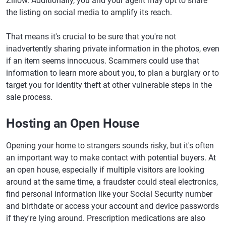
Zillow. Additionally, you and your agent may opt to share
the listing on social media to amplify its reach.
That means it's crucial to be sure that you're not
inadvertently sharing private information in the photos, even
if an item seems innocuous. Scammers could use that
information to learn more about you, to plan a burglary or to
target you for identity theft at other vulnerable steps in the
sale process.
Hosting an Open House
Opening your home to strangers sounds risky, but it's often
an important way to make contact with potential buyers. At
an open house, especially if multiple visitors are looking
around at the same time, a fraudster could steal electronics,
find personal information like your Social Security number
and birthdate or access your account and device passwords
if they're lying around. Prescription medications are also