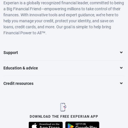
Experian is a globally recognized financial leader, committed to being
a Big Financial Friend—empowering millions to take control of their
finances. With innovative tools and expert guidance, we’re here to
help you manage your credit, protect your identity, and save on
loans, credit cards, and more. Our goal is simple: to help bring
Financial Power to All™.
Support
Education & advice
Credit resources
DOWNLOAD THE FREE EXPERIAN APP