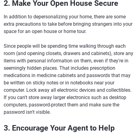
2. Make Your Open House Secure
In addition to depersonalizing your home, there are some
extra precautions to take before bringing strangers into your
space for an open house or home tour.
Since people will be spending time walking through each
room (and opening closets, drawers and cabinets), store any
items with personal information on them, even if they're in
seemingly hidden places. That includes prescription
medications in medicine cabinets and passwords that may
be written on sticky notes or in notebooks near your
computer. Lock away all electronic devices and collectibles.
If you can't store away larger electronics such as desktop
computers, password-protect them and make sure the
password isn't visible.
3. Encourage Your Agent to Help