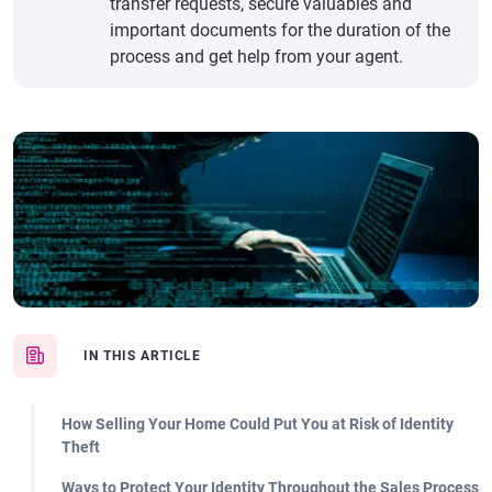
transfer requests, secure valuables and
important documents for the duration of the
process and get help from your agent.
IN THIS ARTICLE
How Selling Your Home Could Put You at Risk of Identity
Theft
Ways to Protect Your Identity Throughout the Sales Process