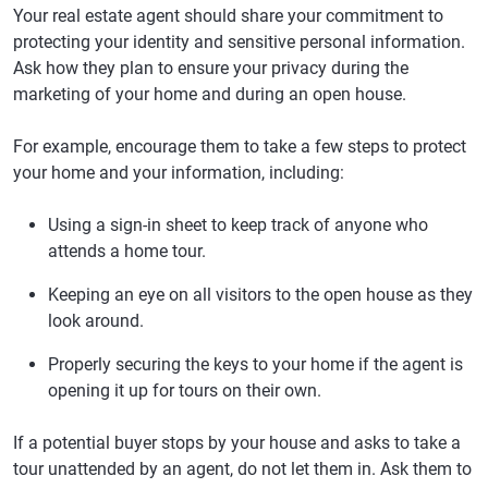
Your real estate agent should share your commitment to
protecting your identity and sensitive personal information.
Ask how they plan to ensure your privacy during the
marketing of your home and during an open house.
For example, encourage them to take a few steps to protect
your home and your information, including:
Using a sign-in sheet to keep track of anyone who
attends a home tour.
Keeping an eye on all visitors to the open house as they
look around.
Properly securing the keys to your home if the agent is
opening it up for tours on their own.
If a potential buyer stops by your house and asks to take a
tour unattended by an agent, do not let them in. Ask them to