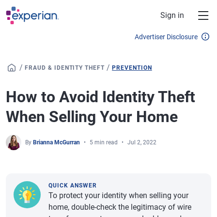
Skip to main content
Sign in
Advertiser Disclosure
/
/
FRAUD & IDENTITY THEFT
PREVENTION
How to Avoid Identity Theft
When Selling Your Home
By
Brianna McGurran
5 min read
Jul 2, 2022
QUICK ANSWER
To protect your identity when selling your
home, double-check the legitimacy of wire