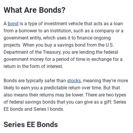
What Are Bonds?
A
bond
is a type of investment vehicle that acts as a loan
from a borrower to an institution, such as a company or a
government entity, which uses it to finance ongoing
projects. When you buy a savings bond from the U.S.
Department of the Treasury, you are lending the federal
government money for a period of time in exchange for a
return in the form of interest.
Bonds are typically safer than
stocks
, meaning they're more
likely to earn you a predictable return over time. But that
also means their returns may be lower. There are two types
of federal savings bonds that you can give as a gift: Series
EE bonds and Series I bonds.
Series EE Bonds