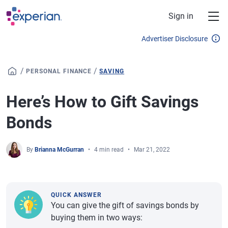
Skip to main content
Sign in
Advertiser Disclosure
/
/
PERSONAL FINANCE
SAVING
Here’s How to Gift Savings
Bonds
By
Brianna McGurran
4 min read
Mar 21, 2022
QUICK ANSWER
You can give the gift of savings bonds by
buying them in two ways: