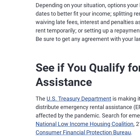
Depending on your situation, options your 
dates to better fit your income; splitting
waiving late fees, interest and penalties 
rent temporarily; or setting up a repayment
Be sure to get any agreement with your lan
See if You Qualify fo
Assistance
The
U.S. Treasury Department
is making i
distribute emergency rental assistance (
affected by the pandemic. Search for emer
National Low Income Housing Coalition
, 
Consumer Financial Protection Bureau
.