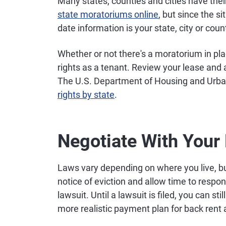
Many states, counties and cities have thei
state moratoriums online
, but since the s
date information is your state, city or co
Whether or not there's a moratorium in pl
rights as a tenant. Review your lease and 
The U.S. Department of Housing and Urba
rights by state
.
Negotiate With Your
Laws vary depending on where you live, but
notice of eviction and allow time to respon
lawsuit. Until a lawsuit is filed, you can st
more realistic payment plan for back rent 