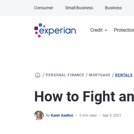
Skip to main content
Consumer
Small Business
Business
Credit
Protectio
/
/
/
PERSONAL FINANCE
MORTGAGE
RENTALS
How to Fight an
By
Karen Axelton
5 min read
Sep 9, 2021