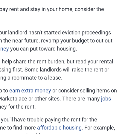
pay rent and stay in your home, consider the
our landlord hasn't started eviction proceedings
n the near future, revamp your budget to cut out
oney
you can put toward housing.
elp share the rent burden, but read your rental
ing first. Some landlords will raise the rent or
ding a roommate to a lease.
b to
earn extra money
or consider selling items on
rketplace or other sites. There are many
jobs
ey for the rent.
 you'll have trouble paying the rent for the
ime to find more
affordable housing
. For example,