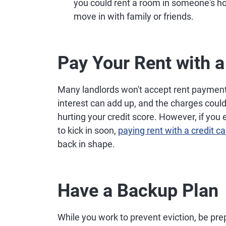
you could rent a room in someone's ho
move in with family or friends.
Pay Your Rent with a
Many landlords won't accept rent payment 
interest can add up, and the charges coul
hurting your credit score. However, if you
to kick in soon,
paying rent with a credit ca
back in shape.
Have a Backup Plan
While you work to prevent eviction, be pr