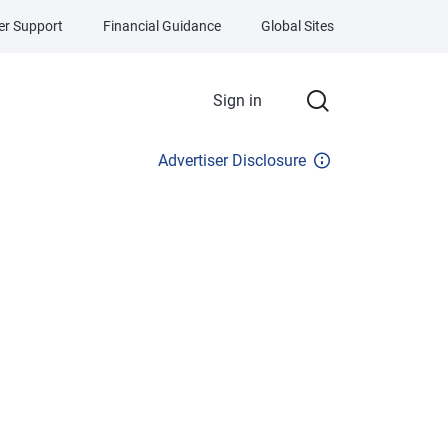
r Support
Financial Guidance
Global Sites
Sign in
Advertiser Disclosure