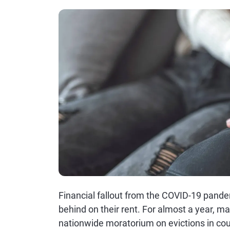
Financial fallout from the COVID-19 pande
behind on their rent. For almost a year, m
nationwide moratorium on evictions in cou