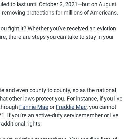
ed to last until October 3, 2021—but on August
 removing protections for millions of Americans.
 you fight it? Whether you've received an eviction
ture, there are steps you can take to stay in your
ate and even county to county, so as the national
t other laws protect you. For instance, if you live
 through
Fannie Mae
or
Freddie Mac
, you cannot
21. If you're an active-duty servicemember or live
additional rights.