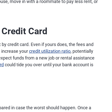
use, move in with a roommate to pay less rent, or
 Credit Card
by credit card. Even if yours does, the fees and
d increase your
credit utilization ratio
, potentially
 expect funds from a new job or rental assistance
rd
could tide you over until your bank account is
epared in case the worst should happen. Once a