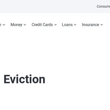
Consume
n
Money
Credit Cards
Loans
Insurance
 Eviction