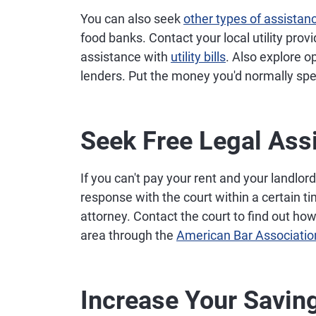
You can also seek
other types of assistan
food banks. Contact your local utility provide
assistance with
utility bills
. Also explore o
lenders. Put the money you'd normally sp
Seek Free Legal Ass
If you can't pay your rent and your landlord 
response with the court within a certain ti
attorney. Contact the court to find out how 
area through the
American Bar Associatio
Increase Your Savin