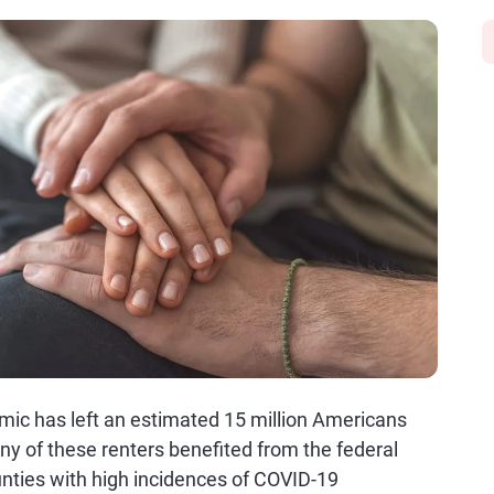
mic has left an estimated 15 million Americans
any of these renters benefited from the federal
nties with high incidences of COVID-19