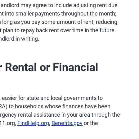
landlord may agree to include adjusting rent due
 rent into smaller payments throughout the month;
as long as you pay some amount of rent; reducing
 plan to repay back rent over time in the future.
dlord in writing.
r Rental or Financial
t easier for state and local governments to
ERA) to households whose finances have been
gency rental assistance in your area through the
211.org,
FindHelp.org
,
Benefits.gov
or the