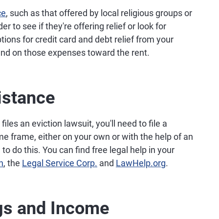
ce
, such as that offered by local religious groups or
r to see if they're offering relief or look for
ptions for credit card and debt relief from your
end on those expenses toward the rent.
istance
files an eviction lawsuit, you'll need to file a
me frame, either on your own or with the help of an
to do this. You can find free legal help in your
n
, the
Legal Service Corp.
and
LawHelp.org
.
gs and Income