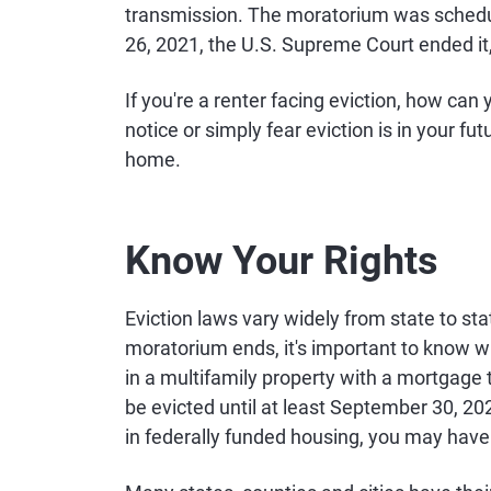
transmission. The moratorium was schedul
26, 2021, the U.S. Supreme Court ended it,
If you're a renter facing eviction, how can
notice or simply fear eviction is in your fu
home.
Know Your Rights
Eviction laws vary widely from state to st
moratorium ends, it's important to know wha
in a multifamily property with a mortgage
be evicted until at least September 30, 20
in federally funded housing, you may have 