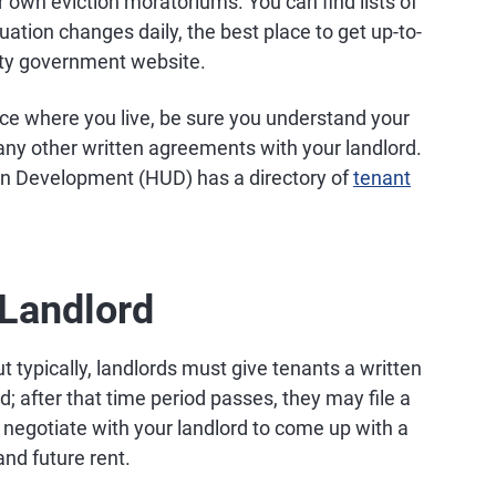
r own eviction moratoriums. You can find lists of
ituation changes daily, the best place to get up-to-
unty government website.
ace where you live, be sure you understand your
any other written agreements with your landlord.
n Development (HUD) has a directory of
tenant
 Landlord
 typically, landlords must give tenants a written
d; after that time period passes, they may file a
ill negotiate with your landlord to come up with a
and future rent.