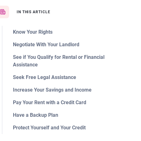
IN THIS ARTICLE
Know Your Rights
Negotiate With Your Landlord
See if You Qualify for Rental or Financial
Assistance
Seek Free Legal Assistance
Increase Your Savings and Income
Pay Your Rent with a Credit Card
Have a Backup Plan
Protect Yourself and Your Credit