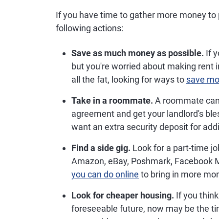
If you have time to gather more money to 
following actions:
Save as much money as possible.
If y
but you're worried about making rent i
all the fat, looking for ways to
save m
Take in a roommate.
A roommate can h
agreement and get your landlord's bless
want an extra security deposit for ad
Find a side gig.
Look for a part-time jo
Amazon, eBay, Poshmark, Facebook Ma
you can do online
to bring in more mon
Look for cheaper housing.
If you think
foreseeable future, now may be the t