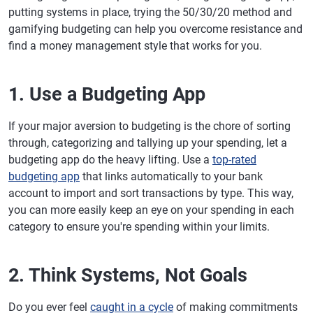
putting systems in place, trying the 50/30/20 method and
gamifying budgeting can help you overcome resistance and
find a money management style that works for you.
1. Use a Budgeting App
If your major aversion to budgeting is the chore of sorting
through, categorizing and tallying up your spending, let a
budgeting app do the heavy lifting. Use a
top-rated
budgeting app
that links automatically to your bank
account to import and sort transactions by type. This way,
you can more easily keep an eye on your spending in each
category to ensure you're spending within your limits.
2. Think Systems, Not Goals
Do you ever feel
caught in a cycle
of making commitments