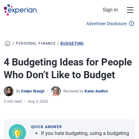
Skip to main content
Sign in
Advertiser Disclosure
/
/
PERSONAL FINANCE
BUDGETING
4 Budgeting Ideas for People
Who Don’t Like to Budget
By
Evelyn Waugh
Reviewed by
Karen Axelton
3 min read
Aug 5, 2026
QUICK ANSWER
If you hate budgeting, using a budgeting