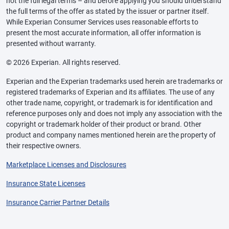
not the full legal terms – and before applying you should understand
the full terms of the offer as stated by the issuer or partner itself.
While Experian Consumer Services uses reasonable efforts to
present the most accurate information, all offer information is
presented without warranty.
© 2026 Experian. All rights reserved.
Experian and the Experian trademarks used herein are trademarks or
registered trademarks of Experian and its affiliates. The use of any
other trade name, copyright, or trademark is for identification and
reference purposes only and does not imply any association with the
copyright or trademark holder of their product or brand. Other
product and company names mentioned herein are the property of
their respective owners.
Marketplace Licenses and Disclosures
Insurance State Licenses
Insurance Carrier Partner Details