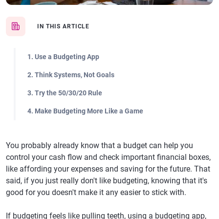
IN THIS ARTICLE
1. Use a Budgeting App
2. Think Systems, Not Goals
3. Try the 50/30/20 Rule
4. Make Budgeting More Like a Game
You probably already know that a budget can help you
control your cash flow and check important financial boxes,
like affording your expenses and saving for the future. That
said, if you just really don't like budgeting, knowing that it's
good for you doesn't make it any easier to stick with.
If budgeting feels like pulling teeth, using a budgeting app,