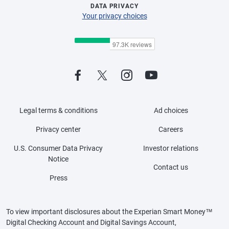
DATA PRIVACY
Your privacy choices
Legal terms & conditions
Ad choices
Privacy center
Careers
U.S. Consumer Data Privacy
Investor relations
Notice
Contact us
Press
To view important disclosures about the Experian Smart Money™
Digital Checking Account and Digital Savings Account,