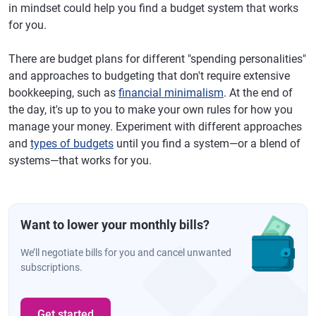
in mindset could help you find a budget system that works
for you.
There are budget plans for different "spending personalities"
and approaches to budgeting that don't require extensive
bookkeeping, such as
financial minimalism
. At the end of
the day, it's up to you to make your own rules for how you
manage your money. Experiment with different approaches
and
types of budgets
until you find a system—or a blend of
systems—that works for you.
Want to lower your monthly bills?
We’ll negotiate bills for you and cancel unwanted
subscriptions.
Get started