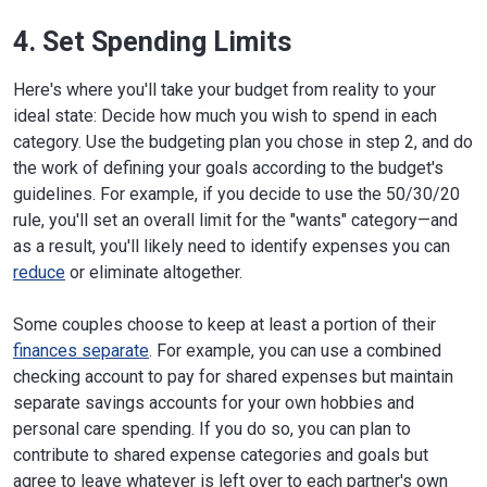
4. Set Spending Limits
Here's where you'll take your budget from reality to your
ideal state: Decide how much you wish to spend in each
category. Use the budgeting plan you chose in step 2, and do
the work of defining your goals according to the budget's
guidelines. For example, if you decide to use the 50/30/20
rule, you'll set an overall limit for the "wants" category—and
as a result, you'll likely need to identify expenses you can
reduce
or eliminate altogether.
Some couples choose to keep at least a portion of their
finances separate
. For example, you can use a combined
checking account to pay for shared expenses but maintain
separate savings accounts for your own hobbies and
personal care spending. If you do so, you can plan to
contribute to shared expense categories and goals but
agree to leave whatever is left over to each partner's own