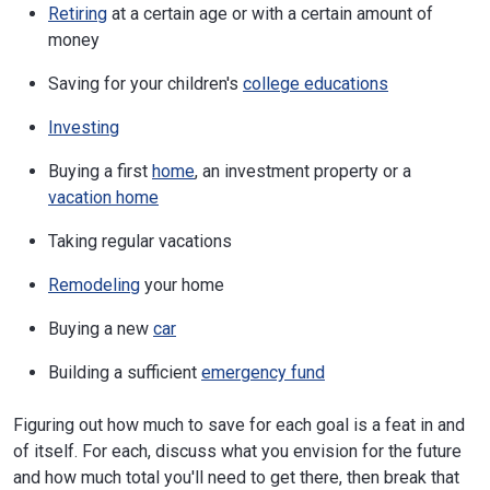
Retiring
at a certain age or with a certain amount of
money
Saving for your children's
college educations
Investing
Buying a first
home
, an investment property or a
vacation home
Taking regular vacations
Remodeling
your home
Buying a new
car
Building a sufficient
emergency fund
Figuring out how much to save for each goal is a feat in and
of itself. For each, discuss what you envision for the future
and how much total you'll need to get there, then break that