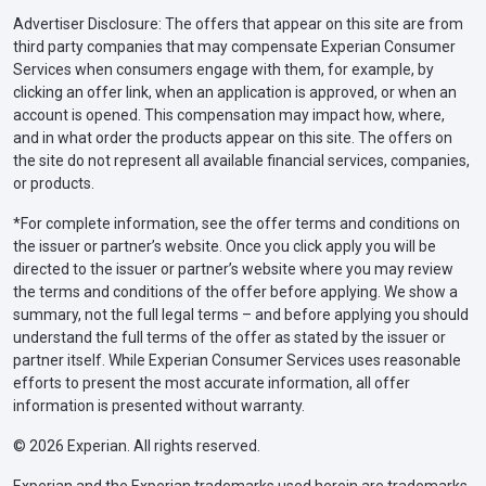
Advertiser Disclosure: The offers that appear on this site are from
third party companies that may compensate Experian Consumer
Services when consumers engage with them, for example, by
clicking an offer link, when an application is approved, or when an
account is opened. This compensation may impact how, where,
and in what order the products appear on this site. The offers on
the site do not represent all available financial services, companies,
or products.
*For complete information, see the offer terms and conditions on
the issuer or partner’s website. Once you click apply you will be
directed to the issuer or partner’s website where you may review
the terms and conditions of the offer before applying. We show a
summary, not the full legal terms – and before applying you should
understand the full terms of the offer as stated by the issuer or
partner itself. While Experian Consumer Services uses reasonable
efforts to present the most accurate information, all offer
information is presented without warranty.
© 2026 Experian. All rights reserved.
Experian and the Experian trademarks used herein are trademarks