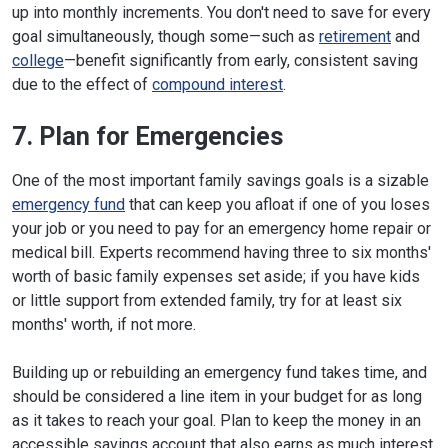
up into monthly increments. You don't need to save for every
goal simultaneously, though some—such as
retirement
and
college
—benefit significantly from early, consistent saving
due to the effect of
compound interest
.
7. Plan for Emergencies
One of the most important family savings goals is a sizable
emergency fund
that can keep you afloat if one of you loses
your job or you need to pay for an emergency home repair or
medical bill. Experts recommend having three to six months'
worth of basic family expenses set aside; if you have kids
or little support from extended family, try for at least six
months' worth, if not more.
Building up or rebuilding an emergency fund takes time, and
should be considered a line item in your budget for as long
as it takes to reach your goal. Plan to keep the money in an
accessible savings account that also earns as much interest