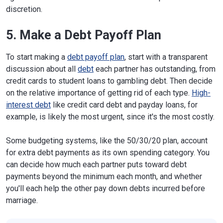
discretion.
5. Make a Debt Payoff Plan
To start making a
debt payoff plan
, start with a transparent
discussion about all
debt
each partner has outstanding, from
credit cards to student loans to gambling debt. Then decide
on the relative importance of getting rid of each type.
High-
interest debt
like credit card debt and payday loans, for
example, is likely the most urgent, since it's the most costly.
Some budgeting systems, like the 50/30/20 plan, account
for extra debt payments as its own spending category. You
can decide how much each partner puts toward debt
payments beyond the minimum each month, and whether
you'll each help the other pay down debts incurred before
marriage.