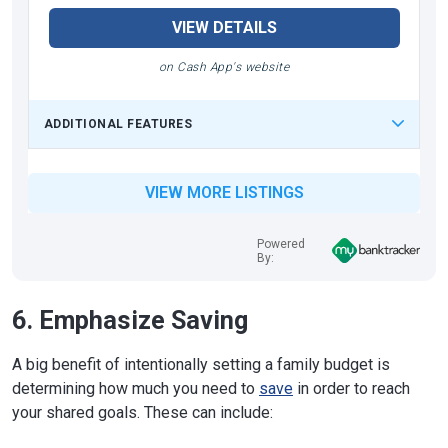
VIEW DETAILS
on Cash App's website
ADDITIONAL FEATURES
VIEW MORE LISTINGS
Powered
By:
6. Emphasize Saving
A big benefit of intentionally setting a family budget is
determining how much you need to
save
in order to reach
your shared goals. These can include: