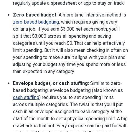
regularly update a spreadsheet or app to stay on track.
Zero-based budget:
A more time-intensive method is
zero-based budgeting
, which requires giving every
dollar a job. If you earn $3,000 net each month, you'll
split that $3,000 across all spending and saving
categories until you reach $0. That can help effectively
limit spending. But it will also mean checking in often on
your spending to make sure it aligns with your plan and
adjusting your budget any time you spend more or less
than expected in any category.
Envelope budget, or cash stuffing:
Similar to zero-
based budgeting, envelope budgeting (also known as
cash stuffing
) requires you to set spending limits
across multiple categories. The twist is that you'll put
cash in an envelope assigned to each category at the
start of the month to set a physical spending limit. A big
drawback is that not every expense can be paid for with