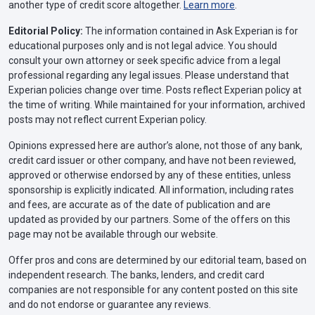
another type of credit score altogether.
Learn more
.
Editorial Policy:
The information contained in Ask Experian is for
educational purposes only and is not legal advice. You should
consult your own attorney or seek specific advice from a legal
professional regarding any legal issues. Please understand that
Experian policies change over time. Posts reflect Experian policy at
the time of writing. While maintained for your information, archived
posts may not reflect current Experian policy.
Opinions expressed here are author’s alone, not those of any bank,
credit card issuer or other company, and have not been reviewed,
approved or otherwise endorsed by any of these entities, unless
sponsorship is explicitly indicated. All information, including rates
and fees, are accurate as of the date of publication and are
updated as provided by our partners. Some of the offers on this
page may not be available through our website.
Offer pros and cons are determined by our editorial team, based on
independent research. The banks, lenders, and credit card
companies are not responsible for any content posted on this site
and do not endorse or guarantee any reviews.