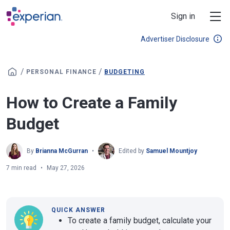
Skip to main content
Sign in
Advertiser Disclosure
/
/
PERSONAL FINANCE
BUDGETING
How to Create a Family
Budget
By
Brianna McGurran
Edited by
Samuel Mountjoy
7 min read
May 27, 2026
QUICK ANSWER
To create a family budget, calculate your