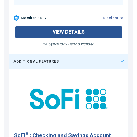
Member FDIC
Disclosure
VIEW DETAILS
on Synchrony Bank's website
ADDITIONAL FEATURES
®
SoFi
:
Checking and Savings Account