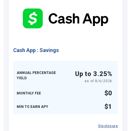
Cash App
:
Savings
Up to 3.25%
ANNUAL PERCENTAGE
YIELD
as of
8/6/2026
$0
MONTHLY FEE
$1
MIN TO EARN APY
Disclosure