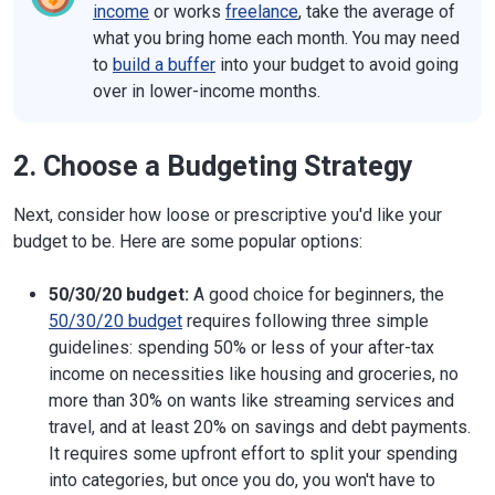
income
or works
freelance
, take the average of
what you bring home each month. You may need
to
build a buffer
into your budget to avoid going
over in lower-income months.
2. Choose a Budgeting Strategy
Next, consider how loose or prescriptive you'd like your
budget to be. Here are some popular options:
50/30/20 budget:
A good choice for beginners, the
50/30/20 budget
requires following three simple
guidelines: spending 50% or less of your after-tax
income on necessities like housing and groceries, no
more than 30% on wants like streaming services and
travel, and at least 20% on savings and debt payments.
It requires some upfront effort to split your spending
into categories, but once you do, you won't have to