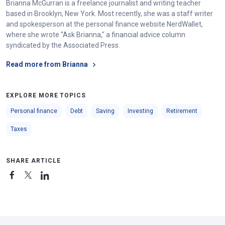
Brianna McGurran is a freelance journalist and writing teacher
based in Brooklyn, New York. Most recently, she was a staff writer
and spokesperson at the personal finance website NerdWallet,
where she wrote "Ask Brianna," a financial advice column
syndicated by the Associated Press.
Read more from Brianna
EXPLORE MORE TOPICS
Personal finance
Debt
Saving
Investing
Retirement
Taxes
SHARE ARTICLE