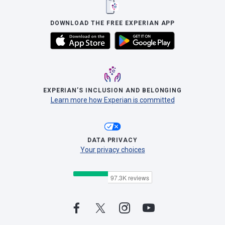
DOWNLOAD THE FREE EXPERIAN APP
EXPERIAN’S INCLUSION AND BELONGING
Learn more how Experian is committed
DATA PRIVACY
Your privacy choices