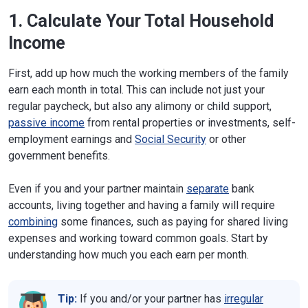
1. Calculate Your Total Household
Income
First, add up how much the working members of the family
earn each month in total. This can include not just your
regular paycheck, but also any alimony or child support,
passive income
from rental properties or investments, self-
employment earnings and
Social Security
or other
government benefits.
Even if you and your partner maintain
separate
bank
accounts, living together and having a family will require
combining
some finances, such as paying for shared living
expenses and working toward common goals. Start by
understanding how much you each earn per month.
Tip:
If you and/or your partner has
irregular