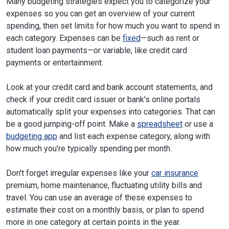
Many budgeting strategies expect you to categorize your
expenses so you can get an overview of your current
spending, then set limits for how much you want to spend in
each category. Expenses can be
fixed
—such as rent or
student loan payments—or variable, like credit card
payments or entertainment.
Look at your credit card and bank account statements, and
check if your credit card issuer or bank's online portals
automatically split your expenses into categories. That can
be a good jumping-off point. Make a
spreadsheet
or use a
budgeting app
and list each expense category, along with
how much you're typically spending per month.
Don't forget irregular expenses like your
car insurance
premium, home maintenance, fluctuating utility bills and
travel. You can use an average of these expenses to
estimate their cost on a monthly basis, or plan to spend
more in one category at certain points in the year.