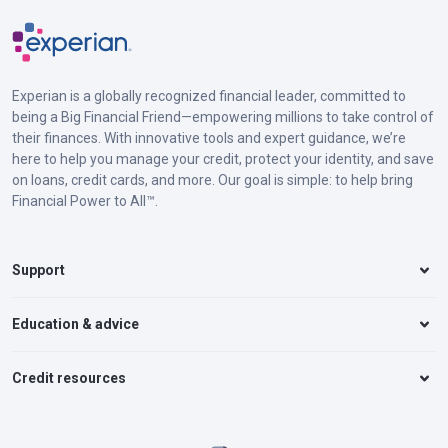
Experian is a globally recognized financial leader, committed to
being a Big Financial Friend—empowering millions to take control of
their finances. With innovative tools and expert guidance, we’re
here to help you manage your credit, protect your identity, and save
on loans, credit cards, and more. Our goal is simple: to help bring
Financial Power to All™.
Support
Education & advice
Credit resources