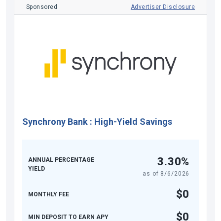
Sponsored
Advertiser Disclosure
Synchrony Bank
:
High-Yield Savings
3.30%
ANNUAL PERCENTAGE
YIELD
as of
8/6/2026
$0
MONTHLY FEE
$0
MIN DEPOSIT TO EARN APY