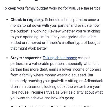
To keep your family budget working for you, use these tips:
Check in regularly.
Schedule a time, perhaps once a
month, to sit down with your partner and evaluate how
the budget is working. Review whether you're sticking
to your spending limits, if any categories should be
added or removed or if there's another type of budget
that might work better.
Stay transparent.
Talking about money
can put
partners in a vulnerable position, especially when one
partner has more debt, earns a lower income or comes
from a family where money wasn't discussed. But
ultimately reaching your goal—like sitting on Adirondack
chairs in retirement, looking out at the water from your
lake house—requires trust, as well as clarity about what
you want to achieve and how it's going.