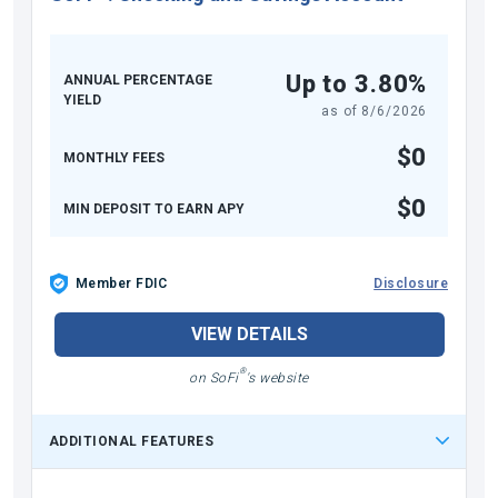
Up to 3.80%
ANNUAL PERCENTAGE
YIELD
as of
8/6/2026
$0
MONTHLY FEES
$0
MIN DEPOSIT TO EARN APY
Member FDIC
Disclosure
VIEW DETAILS
®
on SoFi
's website
ADDITIONAL FEATURES