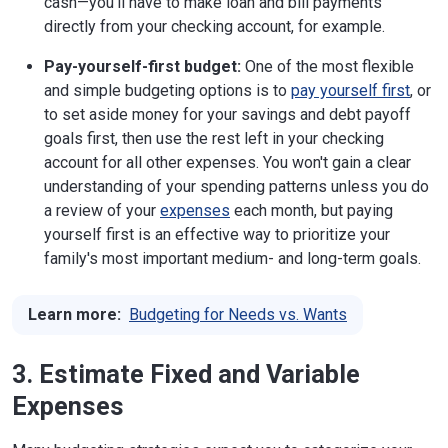
cash—you'll have to make loan and bill payments
directly from your checking account, for example.
Pay-yourself-first budget:
One of the most flexible
and simple budgeting options is to
pay yourself first
, or
to set aside money for your savings and debt payoff
goals first, then use the rest left in your checking
account for all other expenses. You won't gain a clear
understanding of your spending patterns unless you do
a review of your
expenses
each month, but paying
yourself first is an effective way to prioritize your
family's most important medium- and long-term goals.
Learn more:
Budgeting for Needs vs. Wants
3. Estimate Fixed and Variable
Expenses