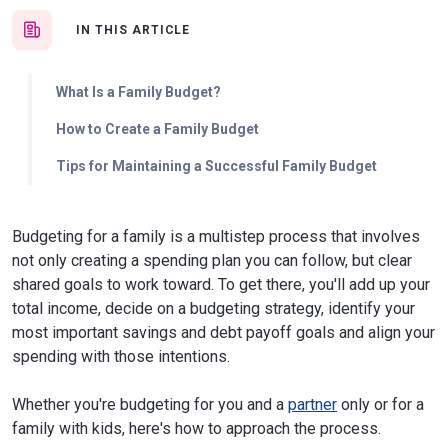
IN THIS ARTICLE
What Is a Family Budget?
How to Create a Family Budget
Tips for Maintaining a Successful Family Budget
Budgeting for a family is a multistep process that involves
not only creating a spending plan you can follow, but clear
shared goals to work toward. To get there, you'll add up your
total income, decide on a budgeting strategy, identify your
most important savings and debt payoff goals and align your
spending with those intentions.
Whether you're budgeting for you and a
partner
only or for a
family with kids, here's how to approach the process.