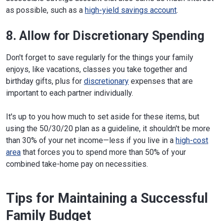
as possible, such as a
high-yield savings account
.
8. Allow for Discretionary Spending
Don't forget to save regularly for the things your family
enjoys, like vacations, classes you take together and
birthday gifts, plus for
discretionary
expenses that are
important to each partner individually.
It's up to you how much to set aside for these items, but
using the 50/30/20 plan as a guideline, it shouldn't be more
than 30% of your net income—less if you live in a
high-cost
area
that forces you to spend more than 50% of your
combined take-home pay on necessities.
Tips for Maintaining a Successful
Family Budget