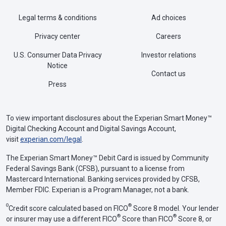
Legal terms & conditions
Ad choices
Privacy center
Careers
U.S. Consumer Data Privacy
Investor relations
Notice
Contact us
Press
To view important disclosures about the Experian Smart Money™
Digital Checking Account and Digital Savings Account,
visit
experian.com/legal
.
The Experian Smart Money™ Debit Card is issued by Community
Federal Savings Bank (CFSB), pursuant to a license from
Mastercard International. Banking services provided by CFSB,
Member FDIC. Experian is a Program Manager, not a bank.
Θ
®
Credit score calculated based on FICO
Score 8 model. Your lender
®
®
or insurer may use a different FICO
Score than FICO
Score 8, or