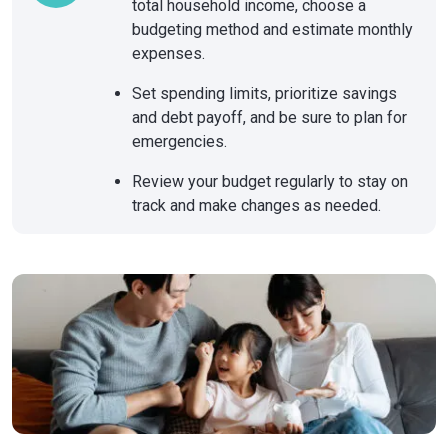
total household income, choose a
budgeting method and estimate monthly
expenses.
Set spending limits, prioritize savings
and debt payoff, and be sure to plan for
emergencies.
Review your budget regularly to stay on
track and make changes as needed.