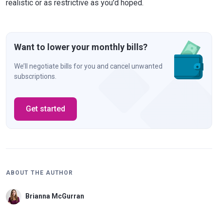
realistic or as restrictive as you'd hoped.
Want to lower your monthly bills?
We’ll negotiate bills for you and cancel unwanted
subscriptions.
Get started
ABOUT THE AUTHOR
Brianna McGurran