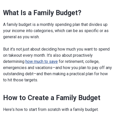
What Is a Family Budget?
A family budget is a monthly spending plan that divides up
your income into categories, which can be as specific or as
general as you wish.
But it's not just about deciding how much you want to spend
on takeout every month. It's also about proactively
determining
how much to save
for retirement, college,
emergencies and vacations—and how you plan to pay off any
outstanding debt—and then making a practical plan for how
to hit those targets.
How to Create a Family Budget
Here's how to start from scratch with a family budget.