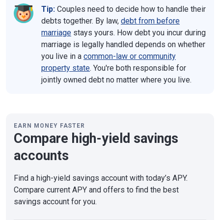
Tip:
Couples need to decide how to handle their
debts together. By law,
debt from before
marriage
stays yours. How debt you incur during
marriage is legally handled depends on whether
you live in a
common-law or community
property state
. You're both responsible for
jointly owned debt no matter where you live.
EARN MONEY FASTER
Compare high-yield savings
accounts
Find a high-yield savings account with today’s APY.
Compare current APY and offers to find the best
savings account for you.