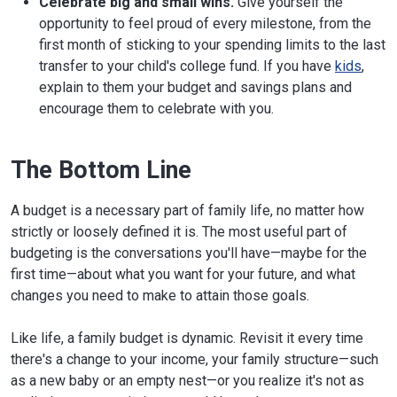
Celebrate big and small wins.
Give yourself the
opportunity to feel proud of every milestone, from the
first month of sticking to your spending limits to the last
transfer to your child's college fund. If you have
kids
,
explain to them your budget and savings plans and
encourage them to celebrate with you.
The Bottom Line
A budget is a necessary part of family life, no matter how
strictly or loosely defined it is. The most useful part of
budgeting is the conversations you'll have—maybe for the
first time—about what you want for your future, and what
changes you need to make to attain those goals.
Like life, a family budget is dynamic. Revisit it every time
there's a change to your income, your family structure—such
as a new baby or an empty nest—or you realize it's not as