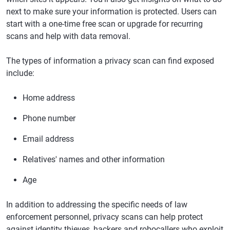
next to make sure your information is protected. Users can
start with a one-time free scan or upgrade for recurring
scans and help with data removal.
The types of information a privacy scan can find exposed
include:
Home address
Phone number
Email address
Relatives' names and other information
Age
In addition to addressing the specific needs of law
enforcement personnel, privacy scans can help protect
against identity thieves, hackers and robocallers who exploit