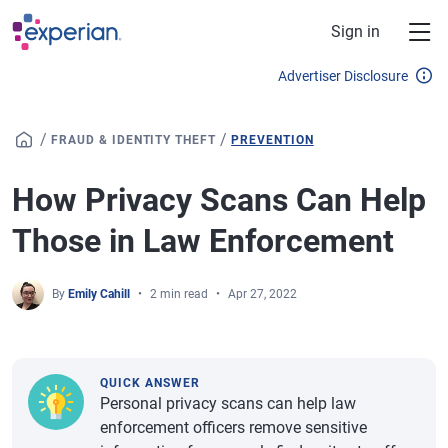
Skip to main content
Sign in
Advertiser Disclosure
/
/
FRAUD & IDENTITY THEFT
PREVENTION
How Privacy Scans Can Help
Those in Law Enforcement
By
Emily Cahill
2 min read
Apr 27, 2022
QUICK ANSWER
Personal privacy scans can help law
enforcement officers remove sensitive