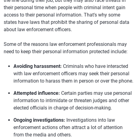
the line during their job, but they may also face threats in
their personal time when people with criminal intent gain
access to their personal information. That's why some
states have laws that prohibit the sharing of personal data
about law enforcement officers.
Some of the reasons law enforcement professionals may
need to keep their personal information protected include:
Avoiding harassment:
Criminals who have interacted
with law enforcement officers may seek their personal
information to harass them in person or over the phone.
Attempted influence:
Certain parties may use personal
information to intimidate or threaten judges and other
elected officials in charge of decision-making.
Ongoing investigations:
Investigations into law
enforcement actions often attract a lot of attention
from the media and others.