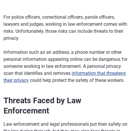
For police officers, correctional officers, parole officers,
lawyers and judges, working in law enforcement comes with
risks. Unfortunately, those risks can include threats to their
privacy.
Information such as an address, a phone number or other
personal information appearing online can be dangerous for
someone working in law enforcement. A personal privacy
scan that identifies and removes
information that threatens
their privacy
could help protect the safety of these workers.
Threats Faced by Law
Enforcement
Law enforcement and legal professionals put their safety on