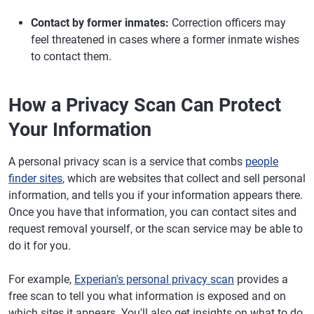
Contact by former inmates:
Correction officers may
feel threatened in cases where a former inmate wishes
to contact them.
How a Privacy Scan Can Protect
Your Information
A personal privacy scan is a service that combs
people
finder sites
, which are websites that collect and sell personal
information, and tells you if your information appears there.
Once you have that information, you can contact sites and
request removal yourself, or the scan service may be able to
do it for you.
For example,
Experian's personal privacy scan
provides a
free scan to tell you what information is exposed and on
which sites it appears. You'll also get insights on what to do