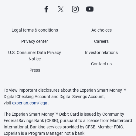
Legal terms & conditions
Ad choices
Privacy center
Careers
U.S. Consumer Data Privacy
Investor relations
Notice
Contact us
Press
To view important disclosures about the Experian Smart Money™
Digital Checking Account and Digital Savings Account,
visit
experian.com/legal
.
The Experian Smart Money™ Debit Card is issued by Community
Federal Savings Bank (CFSB), pursuant to a license from Mastercard
International. Banking services provided by CFSB, Member FDIC.
Experian is a Program Manager, not a bank.