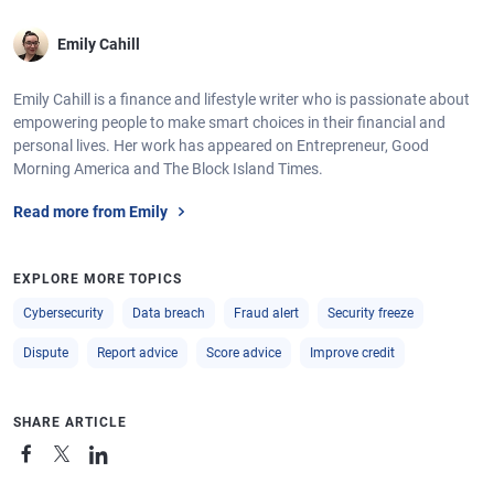
Emily Cahill
Emily Cahill is a finance and lifestyle writer who is passionate about
empowering people to make smart choices in their financial and
personal lives. Her work has appeared on Entrepreneur, Good
Morning America and The Block Island Times.
Read more from Emily
EXPLORE MORE TOPICS
Cybersecurity
Data breach
Fraud alert
Security freeze
Dispute
Report advice
Score advice
Improve credit
SHARE ARTICLE