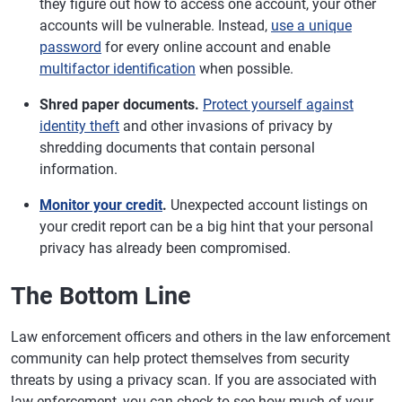
they figure out how to access one account, your other
accounts will be vulnerable. Instead,
use a unique
password
for every online account and enable
multifactor identification
when possible.
Shred paper documents.
Protect yourself against
identity theft
and other invasions of privacy by
shredding documents that contain personal
information.
Monitor your credit
.
Unexpected account listings on
your credit report can be a big hint that your personal
privacy has already been compromised.
The Bottom Line
Law enforcement officers and others in the law enforcement
community can help protect themselves from security
threats by using a privacy scan. If you are associated with
law enforcement, you can check to see how much of your