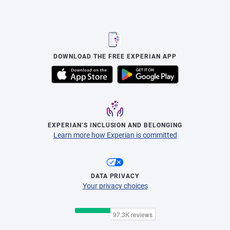
DOWNLOAD THE FREE EXPERIAN APP
EXPERIAN’S INCLUSION AND BELONGING
Learn more how Experian is committed
DATA PRIVACY
Your privacy choices