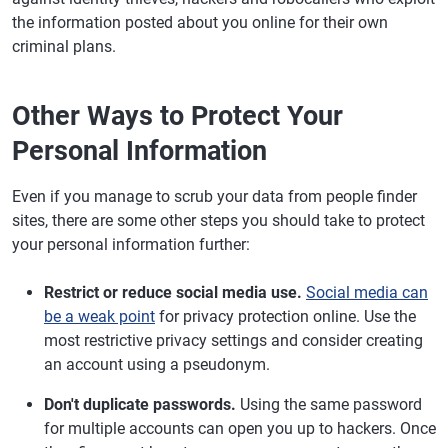
the information posted about you online for their own
criminal plans.
Other Ways to Protect Your
Personal Information
Even if you manage to scrub your data from people finder
sites, there are some other steps you should take to protect
your personal information further:
Restrict or reduce social media use.
Social media can
be a weak point
for privacy protection online. Use the
most restrictive privacy settings and consider creating
an account using a pseudonym.
Don't duplicate passwords.
Using the same password
for multiple accounts can open you up to hackers. Once