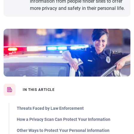
information from people finder sites to offer
more privacy and safety in their personal life.
IN THIS ARTICLE
Threats Faced by Law Enforcement
How a Privacy Scan Can Protect Your Information
Other Ways to Protect Your Personal Information