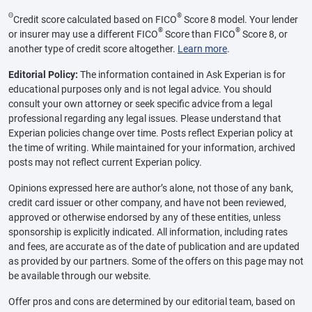
Θ
®
Credit score calculated based on FICO
Score 8 model. Your lender
®
®
or insurer may use a different FICO
Score than FICO
Score 8, or
another type of credit score altogether.
Learn more
.
Editorial Policy:
The information contained in Ask Experian is for
educational purposes only and is not legal advice. You should
consult your own attorney or seek specific advice from a legal
professional regarding any legal issues. Please understand that
Experian policies change over time. Posts reflect Experian policy at
the time of writing. While maintained for your information, archived
posts may not reflect current Experian policy.
Opinions expressed here are author’s alone, not those of any bank,
credit card issuer or other company, and have not been reviewed,
approved or otherwise endorsed by any of these entities, unless
sponsorship is explicitly indicated. All information, including rates
and fees, are accurate as of the date of publication and are updated
as provided by our partners. Some of the offers on this page may not
be available through our website.
Offer pros and cons are determined by our editorial team, based on