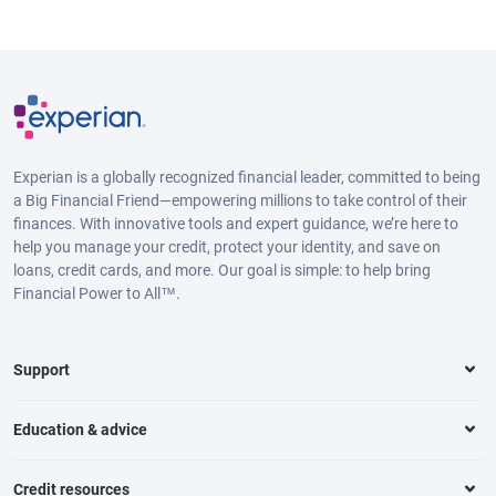
Experian is a globally recognized financial leader, committed to being
a Big Financial Friend—empowering millions to take control of their
finances. With innovative tools and expert guidance, we’re here to
help you manage your credit, protect your identity, and save on
loans, credit cards, and more. Our goal is simple: to help bring
Financial Power to All™.
Support
Education & advice
Credit resources