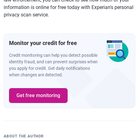
information is online for free today with Experian's personal
privacy scan service.
Monitor your credit for free
Credit monitoring can help you detect possible
identity fraud, and can prevent surprises when
you apply for credit. Get daily notifications
when changes are detected.
Get free monitoring
ABOUT THE AUTHOR