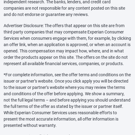
independent research. The banks, lenders, and credit card
companies are not responsible for any content posted on this site
and do not endorse or guarantee any reviews.
Advertiser Disclosure: The offers that appear on this site are from
third party companies that may compensate Experian Consumer
Services when consumers engage with them, for example, by clicking
an offer link, when an application is approved, or when an account is
opened. This compensation may impact how, where, and in what
order the products appear on this site. The offers on the site do not
represent all available financial services, companies, or products.
*For complete information, see the offer terms and conditions on the
issuer or partner’s website. Once you click apply you will be directed
to the issuer or partner’s website where you may review the terms
and conditions of the offer before applying. We show a summary,
not the full legal terms – and before applying you should understand
the full terms of the offer as stated by the issuer or partner itself.
While Experian Consumer Services uses reasonable efforts to
present the most accurate information, all offer information is
presented without warranty.