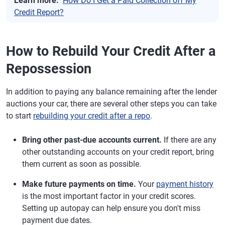
Learn more:
How Do I Get a Paid Collection off My
Credit Report?
How to Rebuild Your Credit After a
Repossession
In addition to paying any balance remaining after the lender
auctions your car, there are several other steps you can take
to start
rebuilding your credit after a repo
.
Bring other past-due accounts current.
If there are any
other outstanding accounts on your credit report, bring
them current as soon as possible.
Make future payments on time.
Your
payment history
is the most important factor in your credit scores.
Setting up autopay can help ensure you don't miss
payment due dates.