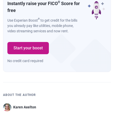
®
Instantly raise your FICO
Score for
free
®
Use Experian Boost
to get credit for the bills
you already pay like utilities, mobile phone,
video streaming services and now rent.
Start your boost
No credit card required
ABOUT THE AUTHOR
Karen Axelton