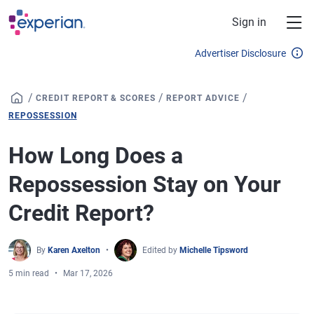
Skip to main content
Sign in
Advertiser Disclosure
/
/
/
CREDIT REPORT & SCORES
REPORT ADVICE
REPOSSESSION
How Long Does a
Repossession Stay on Your
Credit Report?
By
Karen Axelton
Edited by
Michelle Tipsword
5 min read
Mar 17, 2026