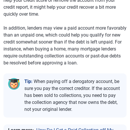
help your credit score or remove the account from your
credit report, it might help your credit recover a bit more
quickly over time.
In addition, lenders may view a paid account more favorably
than an unpaid one, which could help you qualify for new
credit somewhat sooner than if the debt is left unpaid. For
instance, when buying a home, many mortgage lenders
require outstanding collection accounts or past-due debts
be resolved before approving a loan.
Tip:
When paying off a derogatory account, be
sure you pay the correct creditor. If the account
has been sold to collections, you need to pay
the collection agency that now owns the debt,
not your original lender.