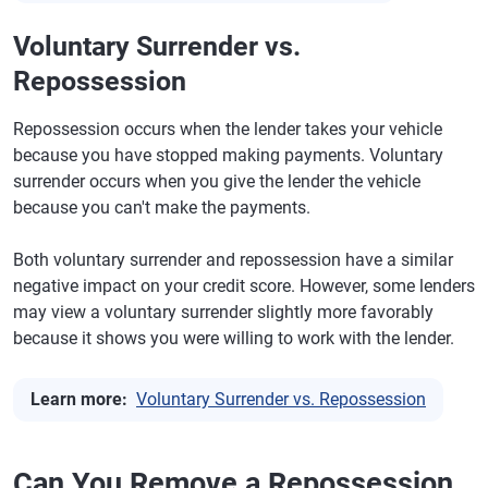
Voluntary Surrender vs.
Repossession
Repossession occurs when the lender takes your vehicle
because you have stopped making payments. Voluntary
surrender occurs when you give the lender the vehicle
because you can't make the payments.
Both voluntary surrender and repossession have a similar
negative impact on your credit score. However, some lenders
may view a voluntary surrender slightly more favorably
because it shows you were willing to work with the lender.
Learn more:
Voluntary Surrender vs. Repossession
Can You Remove a Repossession