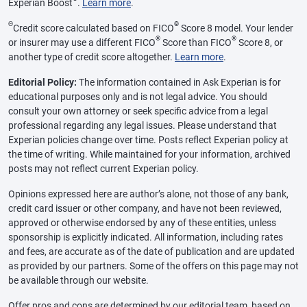
Experian Boost
.
Learn more
.
Θ
®
Credit score calculated based on FICO
Score 8 model. Your lender
®
®
or insurer may use a different FICO
Score than FICO
Score 8, or
another type of credit score altogether.
Learn more
.
Editorial Policy:
The information contained in Ask Experian is for
educational purposes only and is not legal advice. You should
consult your own attorney or seek specific advice from a legal
professional regarding any legal issues. Please understand that
Experian policies change over time. Posts reflect Experian policy at
the time of writing. While maintained for your information, archived
posts may not reflect current Experian policy.
Opinions expressed here are author’s alone, not those of any bank,
credit card issuer or other company, and have not been reviewed,
approved or otherwise endorsed by any of these entities, unless
sponsorship is explicitly indicated. All information, including rates
and fees, are accurate as of the date of publication and are updated
as provided by our partners. Some of the offers on this page may not
be available through our website.
Offer pros and cons are determined by our editorial team, based on