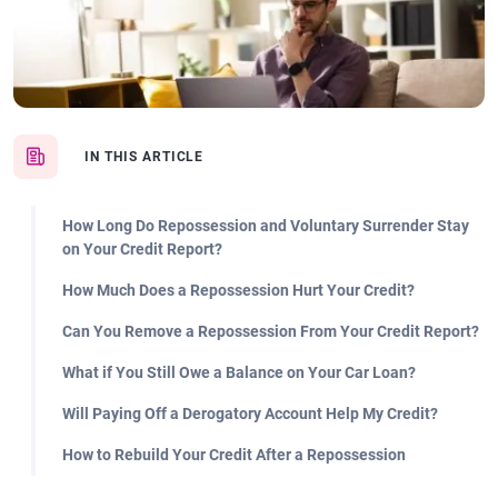
IN THIS ARTICLE
How Long Do Repossession and Voluntary Surrender Stay
on Your Credit Report?
How Much Does a Repossession Hurt Your Credit?
Can You Remove a Repossession From Your Credit Report?
What if You Still Owe a Balance on Your Car Loan?
Will Paying Off a Derogatory Account Help My Credit?
How to Rebuild Your Credit After a Repossession