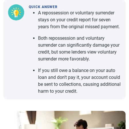
QUICK ANSWER
A repossession or voluntary surrender
stays on your credit report for seven
years from the original missed payment.
Both repossession and voluntary
surrender can significantly damage your
credit, but some lenders view voluntary
surrender more favorably.
If you still owe a balance on your auto
loan and don’t pay it, your account could
be sent to collections, causing additional
harm to your credit.