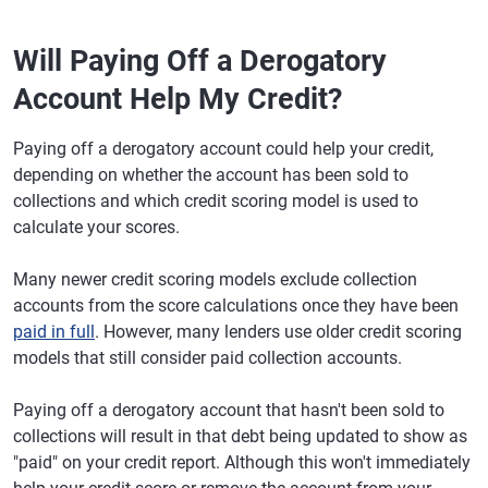
Will Paying Off a Derogatory
Account Help My Credit?
Paying off a derogatory account could help your credit,
depending on whether the account has been sold to
collections and which credit scoring model is used to
calculate your scores.
Many newer credit scoring models exclude collection
accounts from the score calculations once they have been
paid in full
. However, many lenders use older credit scoring
models that still consider paid collection accounts.
Paying off a derogatory account that hasn't been sold to
collections will result in that debt being updated to show as
"paid" on your credit report. Although this won't immediately