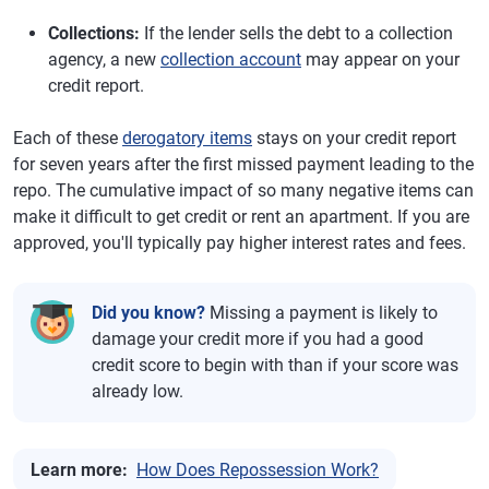
Collections:
If the lender sells the debt to a collection
agency, a new
collection account
may appear on your
credit report.
Each of these
derogatory items
stays on your credit report
for seven years after the first missed payment leading to the
repo. The cumulative impact of so many negative items can
make it difficult to get credit or rent an apartment. If you are
approved, you'll typically pay higher interest rates and fees.
Did you know?
Missing a payment is likely to
damage your credit more if you had a good
credit score to begin with than if your score was
already low.
Learn more:
How Does Repossession Work?