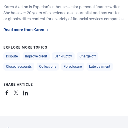
Karen Axelton is Experian’s in-house senior personal finance writer.
She has over 20 years of experience as a journalist and has written
or ghostwritten content for a variety of financial services companies.
Read more from Karen
EXPLORE MORE TOPICS
Dispute
Improve credit
Bankruptcy
Charge off
Closed accounts
Collections
Foreclosure
Late payment
SHARE ARTICLE