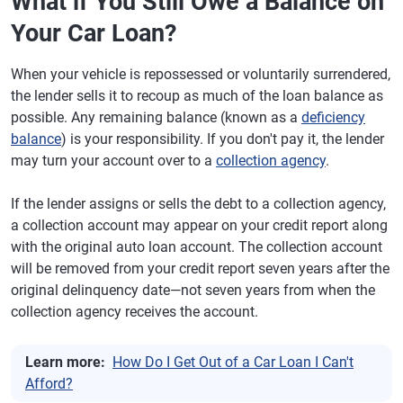
What if You Still Owe a Balance on
Your Car Loan?
When your vehicle is repossessed or voluntarily surrendered,
the lender sells it to recoup as much of the loan balance as
possible. Any remaining balance (known as a
deficiency
balance
) is your responsibility. If you don't pay it, the lender
may turn your account over to a
collection agency
.
If the lender assigns or sells the debt to a collection agency,
a collection account may appear on your credit report along
with the original auto loan account. The collection account
will be removed from your credit report seven years after the
original delinquency date—not seven years from when the
collection agency receives the account.
Learn more:
How Do I Get Out of a Car Loan I Can't
Afford?