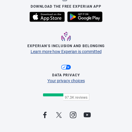
DOWNLOAD THE FREE EXPERIAN APP
EXPERIAN’S INCLUSION AND BELONGING
Learn more how Experian is committed
DATA PRIVACY
Your privacy choices