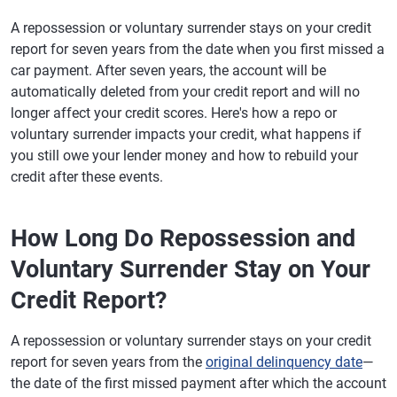
A repossession or voluntary surrender stays on your credit
report for seven years from the date when you first missed a
car payment. After seven years, the account will be
automatically deleted from your credit report and will no
longer affect your credit scores. Here's how a repo or
voluntary surrender impacts your credit, what happens if
you still owe your lender money and how to rebuild your
credit after these events.
How Long Do Repossession and
Voluntary Surrender Stay on Your
Credit Report?
A repossession or voluntary surrender stays on your credit
report for seven years from the
original delinquency date
—
the date of the first missed payment after which the account