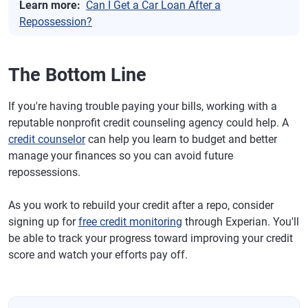
Learn more:
Can I Get a Car Loan After a
Repossession?
The Bottom Line
If you're having trouble paying your bills, working with a
reputable nonprofit credit counseling agency could help. A
credit counselor
can help you learn to budget and better
manage your finances so you can avoid future
repossessions.
As you work to rebuild your credit after a repo, consider
signing up for
free credit monitoring
through Experian. You'll
be able to track your progress toward improving your credit
score and watch your efforts pay off.