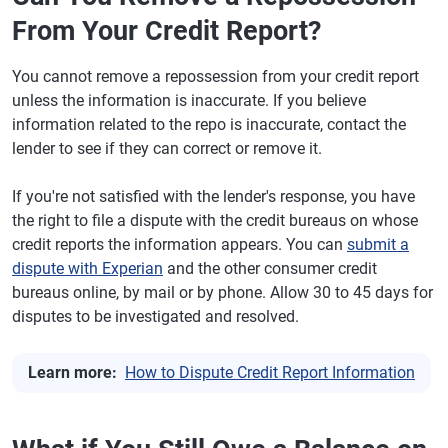
From Your Credit Report?
You cannot remove a repossession from your credit report
unless the information is inaccurate. If you believe
information related to the repo is inaccurate, contact the
lender to see if they can correct or remove it.
If you're not satisfied with the lender's response, you have
the right to file a dispute with the credit bureaus on whose
credit reports the information appears. You can
submit a
dispute with Experian
and the other consumer credit
bureaus online, by mail or by phone. Allow 30 to 45 days for
disputes to be investigated and resolved.
Learn more:
How to Dispute Credit Report Information