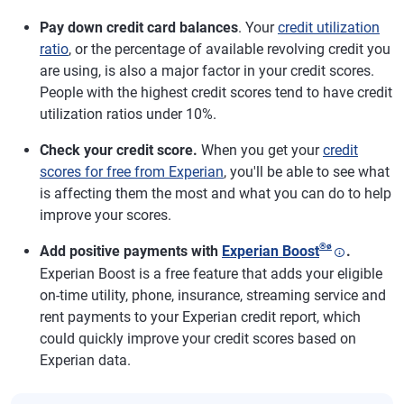
Pay down credit card balances
. Your
credit utilization
ratio
, or the percentage of available revolving credit you
are using, is also a major factor in your credit scores.
People with the highest credit scores tend to have credit
utilization ratios under 10%.
Check your credit score.
When you get your
credit
scores for free from Experian
, you'll be able to see what
is affecting them the most and what you can do to help
improve your scores.
®
ø
Add positive payments with
Experian Boost
.
Experian Boost is a free feature that adds your eligible
on-time utility, phone, insurance, streaming service and
rent payments to your Experian credit report, which
could quickly improve your credit scores based on
Experian data.