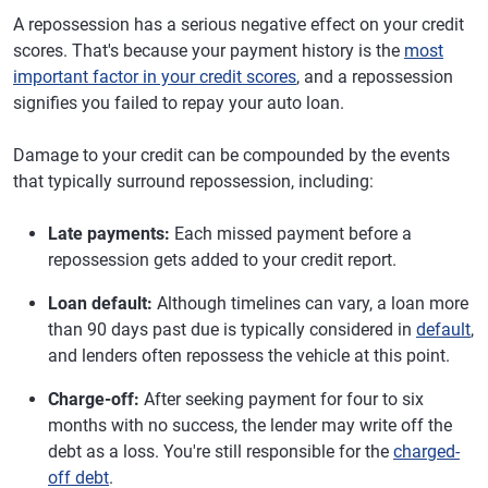
A repossession has a serious negative effect on your credit
scores. That's because your payment history is the
most
important factor in your credit scores
, and a repossession
signifies you failed to repay your auto loan.
Damage to your credit can be compounded by the events
that typically surround repossession, including:
Late payments:
Each missed payment before a
repossession gets added to your credit report.
Loan default:
Although timelines can vary, a loan more
than 90 days past due is typically considered in
default
,
and lenders often repossess the vehicle at this point.
Charge-off:
After seeking payment for four to six
months with no success, the lender may write off the
debt as a loss. You're still responsible for the
charged-
off debt
.