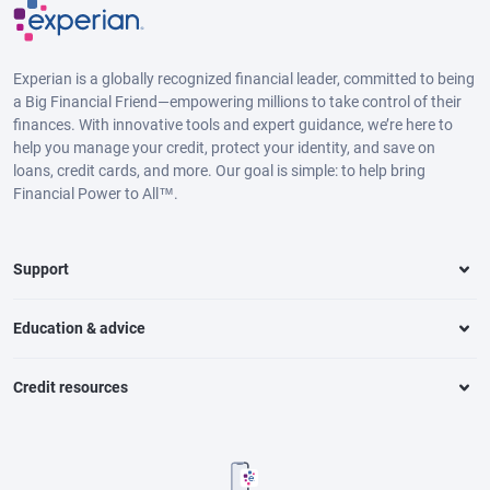
Experian is a globally recognized financial leader, committed to being
a Big Financial Friend—empowering millions to take control of their
finances. With innovative tools and expert guidance, we’re here to
help you manage your credit, protect your identity, and save on
loans, credit cards, and more. Our goal is simple: to help bring
Financial Power to All™.
Support
Education & advice
Credit resources