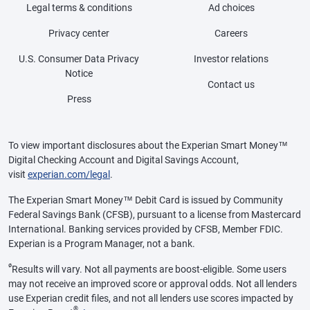
Legal terms & conditions
Ad choices
Privacy center
Careers
U.S. Consumer Data Privacy
Investor relations
Notice
Contact us
Press
To view important disclosures about the Experian Smart Money™
Digital Checking Account and Digital Savings Account,
visit
experian.com/legal
.
The Experian Smart Money™ Debit Card is issued by Community
Federal Savings Bank (CFSB), pursuant to a license from Mastercard
International. Banking services provided by CFSB, Member FDIC.
Experian is a Program Manager, not a bank.
ø
Results will vary. Not all payments are boost-eligible. Some users
may not receive an improved score or approval odds. Not all lenders
use Experian credit files, and not all lenders use scores impacted by
®