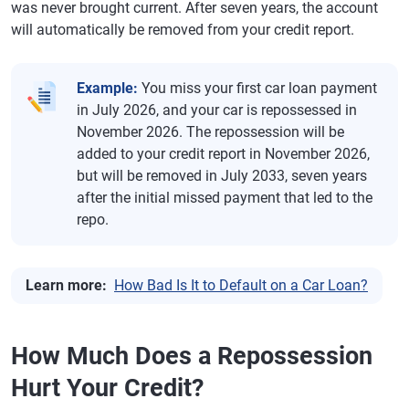
was never brought current. After seven years, the account
will automatically be removed from your credit report.
Example:
You miss your first car loan payment
in July 2026, and your car is repossessed in
November 2026. The repossession will be
added to your credit report in November 2026,
but will be removed in July 2033, seven years
after the initial missed payment that led to the
repo.
Learn more:
How Bad Is It to Default on a Car Loan?
How Much Does a Repossession
Hurt Your Credit?