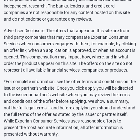
independent research. The banks, lenders, and credit card
companies are not responsible for any content posted on this site
and do not endorse or guarantee any reviews.
Advertiser Disclosure: The offers that appear on this site are from
third party companies that may compensate Experian Consumer
Services when consumers engage with them, for example, by clicking
an offer link, when an application is approved, or when an account is
opened. This compensation may impact how, where, and in what
order the products appear on this site. The offers on the site do not
represent all available financial services, companies, or products.
*For complete information, see the offer terms and conditions on the
issuer or partner’s website. Once you click apply you will be directed
to the issuer or partner’s website where you may review the terms
and conditions of the offer before applying. We show a summary,
not the full legal terms – and before applying you should understand
the full terms of the offer as stated by the issuer or partner itself.
While Experian Consumer Services uses reasonable efforts to
present the most accurate information, all offer information is
presented without warranty.