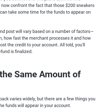
 now confront the fact that those $200 sneakers
 it can take some time for the funds to appear on
and post will vary based on a number of factors—
urn, how fast the merchant processes it and how
st the credit to your account. All told, you'll
und is finalized.
 the Same Amount of
ack varies widely, but there are a few things you
the funds will appear in your account.