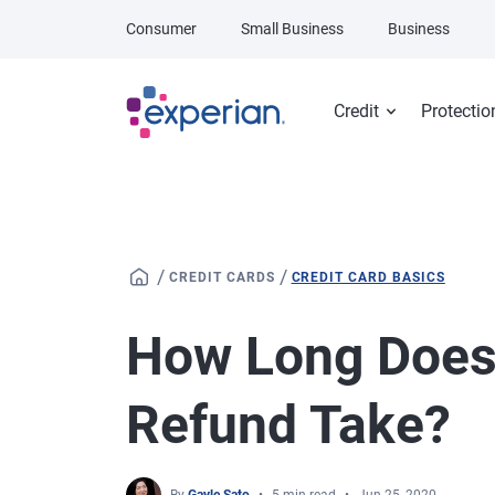
Skip to main content
Consumer
Small Business
Business
Credit
Protectio
/
/
CREDIT CARDS
CREDIT CARD BASICS
How Long Does 
Refund Take?