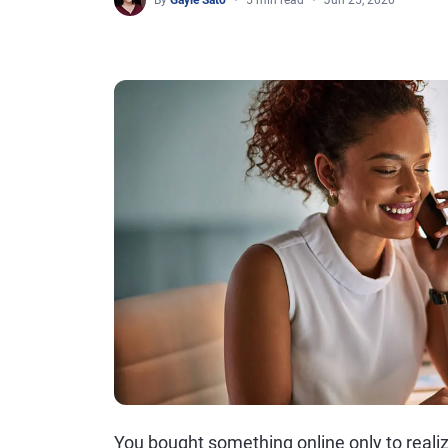
By
Gayle Sato
5 min read
Jun 25, 2020
You bought something online only to realize 