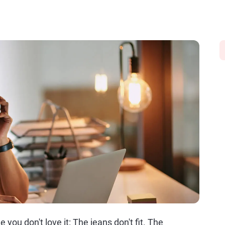
you don't love it: The jeans don't fit. The