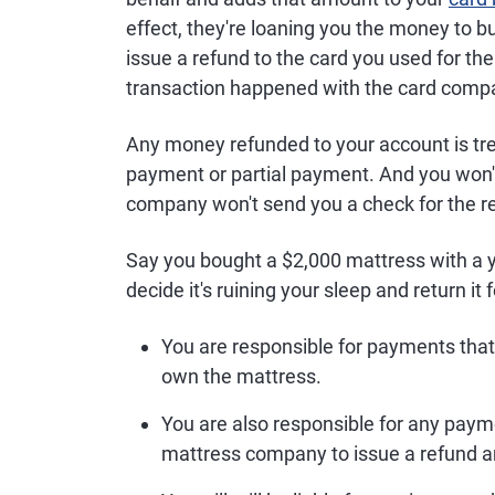
effect, they're loaning you the money to b
issue a refund to the card you used for th
transaction happened with the card comp
Any money refunded to your account is trea
payment or partial payment. And you won't
company won't send you a check for the ref
Say you bought a $2,000 mattress with a y
decide it's ruining your sleep and return it 
You are responsible for payments that
own the mattress.
You are also responsible for any payme
mattress company to issue a refund an