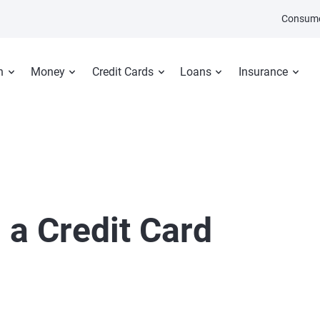
Consume
n
Money
Credit Cards
Loans
Insurance
a Credit Card