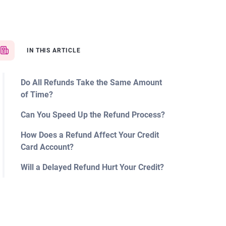
IN THIS ARTICLE
Do All Refunds Take the Same Amount
of Time?
Can You Speed Up the Refund Process?
How Does a Refund Affect Your Credit
Card Account?
Will a Delayed Refund Hurt Your Credit?