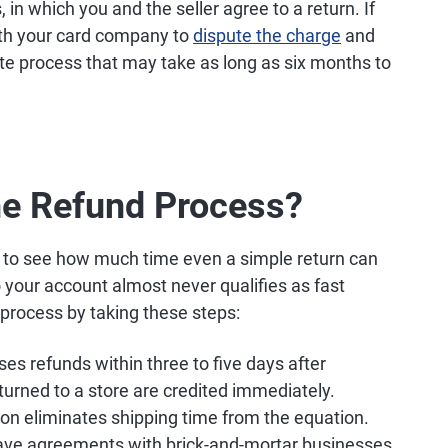
in which you and the seller agree to a return. If
ith your card company to
dispute the charge
and
te process that may take as long as six months to
he Refund Process?
sy to see how much time even a simple return can
o your account almost never qualifies as fast
process by taking these steps:
 refunds within three to five days after
eturned to a store are credited immediately.
tion eliminates shipping time from the equation.
have agreements with brick-and-mortar businesses