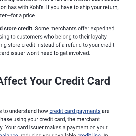
n has with Kohl's. If you have to ship your return,
ter—for a price.
 store credit.
Some merchants offer expedited
ssing to customers who belong to their loyalty
ng store credit instead of a refund to your credit
 card issuer won't need to get involved.
ffect Your Credit Card
ps to understand how
credit card payments
are
ase using your credit card, the merchant
. Your card issuer makes a payment on your
 balance
, reducing your available
credit line
. In