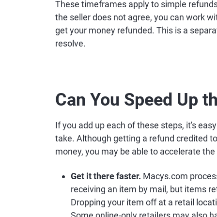
These timeframes apply to simple refunds, 
the seller does not agree, you can work w
get your money refunded. This is a separa
resolve.
Can You Speed Up t
If you add up each of these steps, it's ea
take. Although getting a refund credited t
money, you may be able to accelerate the 
Get it there faster.
Macys.com processes
receiving an item by mail, but items r
Dropping your item off at a retail loca
Some online-only retailers may also 