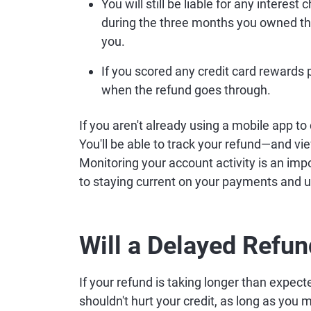
You will still be liable for any interes
during the three months you owned th
you.
If you scored any credit card rewards 
when the refund goes through.
If you aren't already using a mobile app to
You'll be able to track your refund—and vi
Monitoring your account activity is an imp
to staying current on your payments and 
Will a Delayed Refun
If your refund is taking longer than expec
shouldn't hurt your credit, as long as you