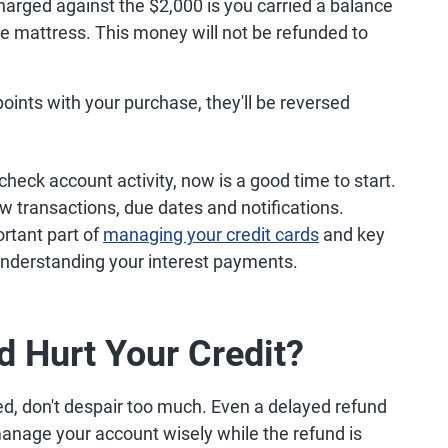
t charged against the $2,000 is you carried a balance
e mattress. This money will not be refunded to
points with your purchase, they'll be reversed
 check account activity, now is a good time to start.
ew transactions, due dates and notifications.
ortant part of
managing your credit cards
and key
understanding your interest payments.
d Hurt Your Credit?
ted, don't despair too much. Even a delayed refund
 manage your account wisely while the refund is