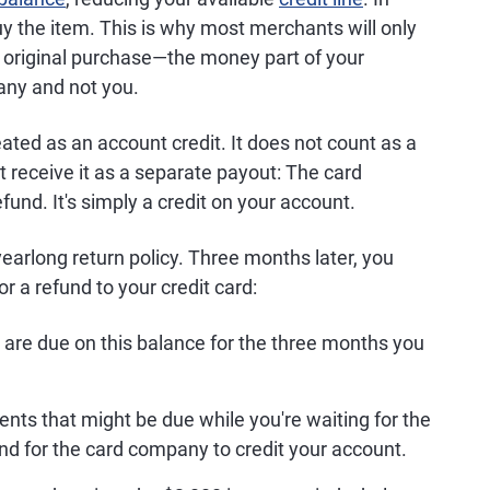
uy the item. This is why most merchants will only
e original purchase—the money part of your
any and not you.
ted as an account credit. It does not count as a
 receive it as a separate payout: The card
und. It's simply a credit on your account.
earlong return policy. Three months later, you
for a refund to your credit card:
 are due on this balance for the three months you
nts that might be due while you're waiting for the
d for the card company to credit your account.