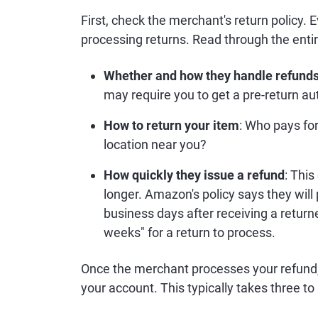
First, check the merchant's return policy. E
processing returns. Read through the entire
Whether and how they handle refund
may require you to get a pre-return a
How to return your item
: Who pays for
location near you?
How quickly they issue a refund
: Thi
longer. Amazon's policy says they will 
business days after receiving a retur
weeks" for a return to process.
Once the merchant processes your refund, i
your account. This typically takes three t