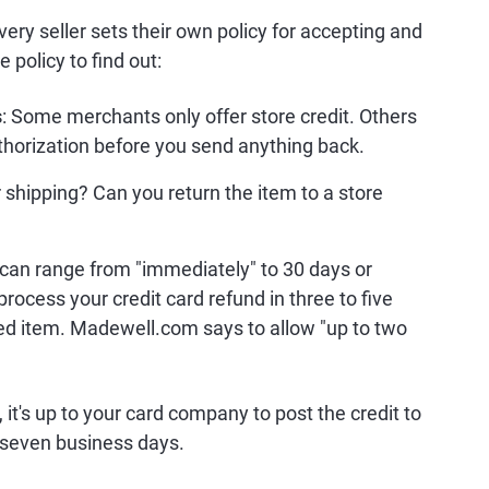
very seller sets their own policy for accepting and
 policy to find out:
s
: Some merchants only offer store credit. Others
uthorization before you send anything back.
 shipping? Can you return the item to a store
s can range from "immediately" to 30 days or
process your credit card refund in three to five
ned item. Madewell.com says to allow "up to two
t's up to your card company to post the credit to
o seven business days.