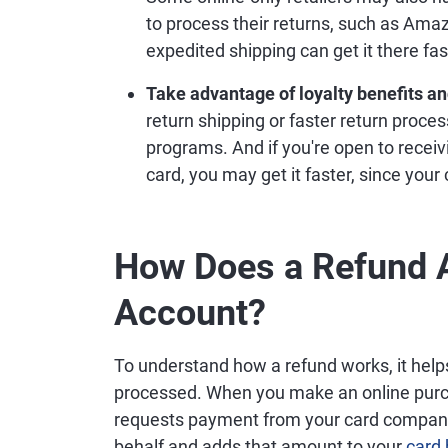
to process their returns, such as Amazo
expedited shipping can get it there fas
Take advantage of loyalty benefits and
return shipping or faster return proce
programs. And if you're open to receivi
card, you may get it faster, since your
How Does a Refund A
Account?
To understand how a refund works, it hel
processed. When you make an online purch
requests payment from your card company
behalf and adds that amount to your
card