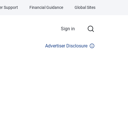
r Support
Financial Guidance
Global Sites
Sign in
Advertiser Disclosure