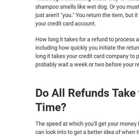
shampoo smells like wet dog. Or you must
just aren't "you." You return the item, but
your credit card account.
How long it takes for a refund to process 
including how quickly you initiate the ret
long it takes your credit card company to po
probably wait a week or two before your ref
Do All Refunds Take
Time?
The speed at which you'll get your money b
can look into to get a better idea of when 