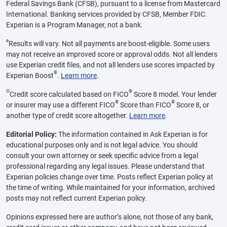
Federal Savings Bank (CFSB), pursuant to a license from Mastercard
International. Banking services provided by CFSB, Member FDIC.
Experian is a Program Manager, not a bank.
ø
Results will vary. Not all payments are boost-eligible. Some users
may not receive an improved score or approval odds. Not all lenders
use Experian credit files, and not all lenders use scores impacted by
®
Experian Boost
.
Learn more
.
Θ
®
Credit score calculated based on FICO
Score 8 model. Your lender
®
®
or insurer may use a different FICO
Score than FICO
Score 8, or
another type of credit score altogether.
Learn more
.
Editorial Policy:
The information contained in Ask Experian is for
educational purposes only and is not legal advice. You should
consult your own attorney or seek specific advice from a legal
professional regarding any legal issues. Please understand that
Experian policies change over time. Posts reflect Experian policy at
the time of writing. While maintained for your information, archived
posts may not reflect current Experian policy.
Opinions expressed here are author’s alone, not those of any bank,