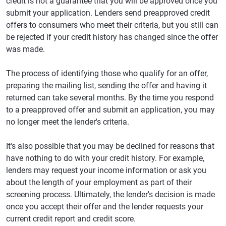
credit is not a guarantee that you will be approved once you
submit your application. Lenders send preapproved credit
offers to consumers who meet their criteria, but you still can
be rejected if your credit history has changed since the offer
was made.
The process of identifying those who qualify for an offer,
preparing the mailing list, sending the offer and having it
returned can take several months. By the time you respond
to a preapproved offer and submit an application, you may
no longer meet the lender's criteria.
It's also possible that you may be declined for reasons that
have nothing to do with your credit history. For example,
lenders may request your income information or ask you
about the length of your employment as part of their
screening process. Ultimately, the lender's decision is made
once you accept their offer and the lender requests your
current credit report and credit score.