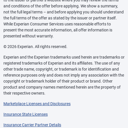
and conditions of the offer before applying. We show a summary,
not the full legal terms – and before applying you should understand
the full terms of the offer as stated by the issuer or partner itself.
While Experian Consumer Services uses reasonable efforts to
present the most accurate information, all offer information is
presented without warranty.
© 2026 Experian. All rights reserved.
Experian and the Experian trademarks used herein are trademarks or
registered trademarks of Experian and its affiliates. The use of any
other trade name, copyright, or trademark is for identification and
reference purposes only and does not imply any association with the
copyright or trademark holder of their product or brand. Other
product and company names mentioned herein are the property of
their respective owners.
Marketplace Licenses and Disclosures
Insurance State Licenses
Insurance Carrier Partner Details