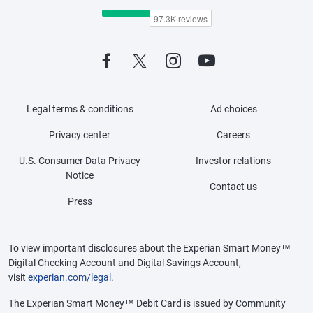
Legal terms & conditions
Ad choices
Privacy center
Careers
U.S. Consumer Data Privacy
Investor relations
Notice
Contact us
Press
To view important disclosures about the Experian Smart Money™
Digital Checking Account and Digital Savings Account,
visit
experian.com/legal
.
The Experian Smart Money™ Debit Card is issued by Community