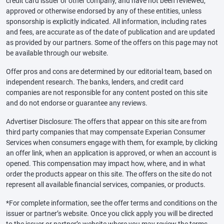
credit card issuer or other company, and have not been reviewed,
approved or otherwise endorsed by any of these entities, unless
sponsorship is explicitly indicated. All information, including rates
and fees, are accurate as of the date of publication and are updated
as provided by our partners. Some of the offers on this page may not
be available through our website.
Offer pros and cons are determined by our editorial team, based on
independent research. The banks, lenders, and credit card
companies are not responsible for any content posted on this site
and do not endorse or guarantee any reviews.
Advertiser Disclosure: The offers that appear on this site are from
third party companies that may compensate Experian Consumer
Services when consumers engage with them, for example, by clicking
an offer link, when an application is approved, or when an account is
opened. This compensation may impact how, where, and in what
order the products appear on this site. The offers on the site do not
represent all available financial services, companies, or products.
*For complete information, see the offer terms and conditions on the
issuer or partner’s website. Once you click apply you will be directed
to the issuer or partner’s website where you may review the terms