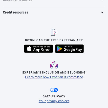
Credit resources
DOWNLOAD THE FREE EXPERIAN APP
EXPERIAN’S INCLUSION AND BELONGING
Learn more how Experian is committed
DATA PRIVACY
Your privacy choices