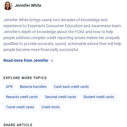
Jennifer White
Jennifer White brings nearly two decades of knowledge and
experience to Experian’s Consumer Education and Awareness team.
Jennifer’s depth of knowledge about the FCRA and how to help
people address complex credit reporting issues makes her uniquely
qualified to provide accurate, sound, actionable advice that will help
people become more financially successful.
Read more from Jennifer
EXPLORE MORE TOPICS
APR
Balance transfers
Cash back credit cards
Rewards credit cards
Secured credit cards
Student credit cards
Travel credit cards
Credit limits
SHARE ARTICLE