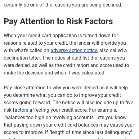
certainly be one of the reasons you are being declined.
Pay Attention to Risk Factors
When your credit card application is turned down for
reasons related to your credit, the lender will provide you
with what's called an
adverse action notice
, also called a
declination letter. The notice should list the reasons you
were denied, as well as the credit report and score used to
make the decision and when it was calculated.
Pay close attention to why you were denied as it will help
you determine what you can do to improve your credit
scores going forward. The notice will also include up to five
risk factors
affecting your credit score. For example,
"balances too high on revolving accounts" lets you know
that paying down your credit card balances may cause your
scores to improve. If "length of time since last delinquency"