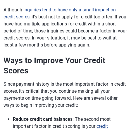
Although
inquiries tend to have only a small impact on
credit scores
, it's best not to apply for credit too often. If you
have had multiple applications for credit within a short
period of time, those inquiries could become a factor in your
credit scores. In your situation, it may be best to wait at
least a few months before applying again.
Ways to Improve Your Credit
Scores
Since payment history is the most important factor in credit
scores, it's critical that you continue making all your
payments on time going forward. Here are several other
ways to begin improving your credit:
Reduce credit card balances
: The second most
important factor in credit scoring is your
credit