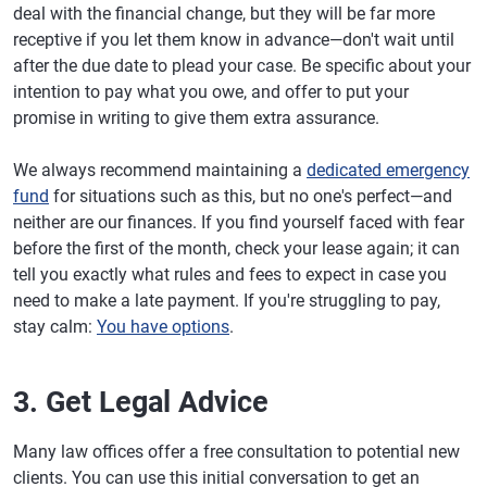
deal with the financial change, but they will be far more
receptive if you let them know in advance—don't wait until
after the due date to plead your case. Be specific about your
intention to pay what you owe, and offer to put your
promise in writing to give them extra assurance.
We always recommend maintaining a
dedicated emergency
fund
for situations such as this, but no one's perfect—and
neither are our finances. If you find yourself faced with fear
before the first of the month, check your lease again; it can
tell you exactly what rules and fees to expect in case you
need to make a late payment. If you're struggling to pay,
stay calm:
You have options
.
3. Get Legal Advice
Many law offices offer a free consultation to potential new
clients. You can use this initial conversation to get an