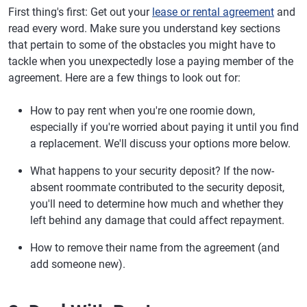
First thing's first: Get out your
lease or rental agreement
and
read every word. Make sure you understand key sections
that pertain to some of the obstacles you might have to
tackle when you unexpectedly lose a paying member of the
agreement. Here are a few things to look out for:
How to pay rent when you're one roomie down,
especially if you're worried about paying it until you find
a replacement. We'll discuss your options more below.
What happens to your security deposit? If the now-
absent roommate contributed to the security deposit,
you'll need to determine how much and whether they
left behind any damage that could affect repayment.
How to remove their name from the agreement (and
add someone new).