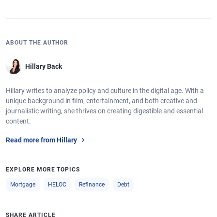
ABOUT THE AUTHOR
Hillary Back
Hillary writes to analyze policy and culture in the digital age. With a
unique background in film, entertainment, and both creative and
journalistic writing, she thrives on creating digestible and essential
content.
Read more from Hillary
EXPLORE MORE TOPICS
Mortgage
HELOC
Refinance
Debt
SHARE ARTICLE