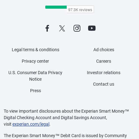
Legal terms & conditions
Ad choices
Privacy center
Careers
U.S. Consumer Data Privacy
Investor relations
Notice
Contact us
Press
To view important disclosures about the Experian Smart Money™
Digital Checking Account and Digital Savings Account,
visit
experian.com/legal
.
The Experian Smart Money™ Debit Card is issued by Community