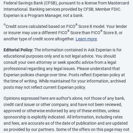
Federal Savings Bank (CFSB), pursuant to a license from Mastercard
International. Banking services provided by CFSB, Member FDIC.
Experian is a Program Manager, not a bank.
Θ
®
Credit score calculated based on FICO
Score 8 model. Your lender
®
®
or insurer may use a different FICO
Score than FICO
Score 8, or
another type of credit score altogether.
Learn more
.
Editorial Policy:
The information contained in Ask Experian is for
educational purposes only and is not legal advice. You should
consult your own attorney or seek specific advice from a legal
professional regarding any legal issues. Please understand that
Experian policies change over time. Posts reflect Experian policy at
the time of writing. While maintained for your information, archived
posts may not reflect current Experian policy.
Opinions expressed here are author’s alone, not those of any bank,
credit card issuer or other company, and have not been reviewed,
approved or otherwise endorsed by any of these entities, unless
sponsorship is explicitly indicated. All information, including rates
and fees, are accurate as of the date of publication and are updated
as provided by our partners. Some of the offers on this page may not