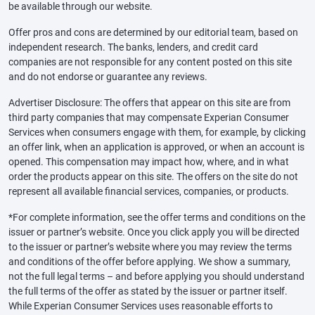
be available through our website.
Offer pros and cons are determined by our editorial team, based on
independent research. The banks, lenders, and credit card
companies are not responsible for any content posted on this site
and do not endorse or guarantee any reviews.
Advertiser Disclosure: The offers that appear on this site are from
third party companies that may compensate Experian Consumer
Services when consumers engage with them, for example, by clicking
an offer link, when an application is approved, or when an account is
opened. This compensation may impact how, where, and in what
order the products appear on this site. The offers on the site do not
represent all available financial services, companies, or products.
*For complete information, see the offer terms and conditions on the
issuer or partner’s website. Once you click apply you will be directed
to the issuer or partner’s website where you may review the terms
and conditions of the offer before applying. We show a summary,
not the full legal terms – and before applying you should understand
the full terms of the offer as stated by the issuer or partner itself.
While Experian Consumer Services uses reasonable efforts to