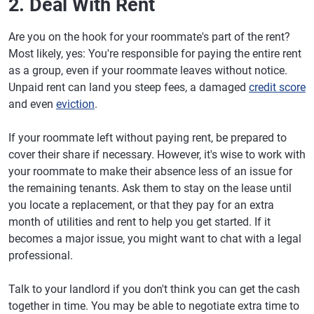
2. Deal With Rent
Are you on the hook for your roommate's part of the rent?
Most likely, yes: You're responsible for paying the entire rent
as a group, even if your roommate leaves without notice.
Unpaid rent can land you steep fees, a damaged
credit score
and even
eviction
.
If your roommate left without paying rent, be prepared to
cover their share if necessary. However, it's wise to work with
your roommate to make their absence less of an issue for
the remaining tenants. Ask them to stay on the lease until
you locate a replacement, or that they pay for an extra
month of utilities and rent to help you get started. If it
becomes a major issue, you might want to chat with a legal
professional.
Talk to your landlord if you don't think you can get the cash
together in time. You may be able to negotiate extra time to