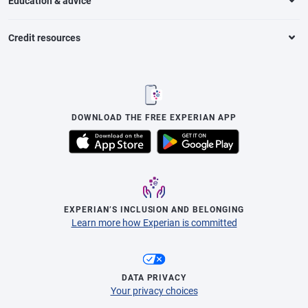
Education & advice
Credit resources
DOWNLOAD THE FREE EXPERIAN APP
EXPERIAN’S INCLUSION AND BELONGING
Learn more how Experian is committed
DATA PRIVACY
Your privacy choices