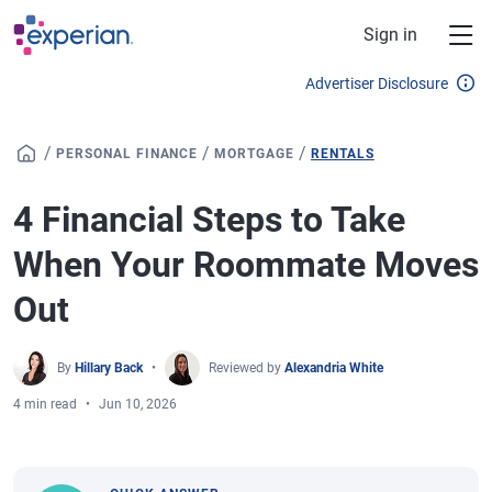
Skip to main content
Sign in
Advertiser Disclosure
/
/
/
PERSONAL FINANCE
MORTGAGE
RENTALS
4 Financial Steps to Take
When Your Roommate Moves
Out
By
Hillary Back
Reviewed by
Alexandria White
4 min read
Jun 10, 2026