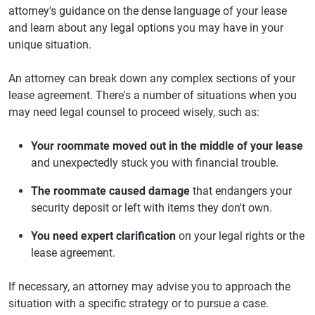
attorney's guidance on the dense language of your lease
and learn about any legal options you may have in your
unique situation.
An attorney can break down any complex sections of your
lease agreement. There's a number of situations when you
may need legal counsel to proceed wisely, such as:
Your roommate moved out in the middle of your lease
and unexpectedly stuck you with financial trouble.
The roommate caused damage
that endangers your
security deposit or left with items they don't own.
You need expert clarification
on your legal rights or the
lease agreement.
If necessary, an attorney may advise you to approach the
situation with a specific strategy or to pursue a case.