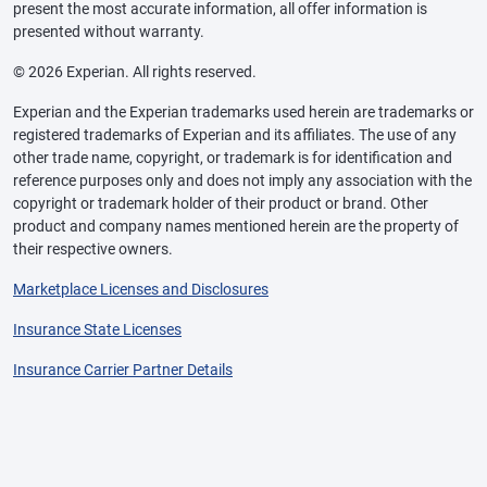
present the most accurate information, all offer information is
presented without warranty.
© 2026 Experian. All rights reserved.
Experian and the Experian trademarks used herein are trademarks or
registered trademarks of Experian and its affiliates. The use of any
other trade name, copyright, or trademark is for identification and
reference purposes only and does not imply any association with the
copyright or trademark holder of their product or brand. Other
product and company names mentioned herein are the property of
their respective owners.
Marketplace Licenses and Disclosures
Insurance State Licenses
Insurance Carrier Partner Details