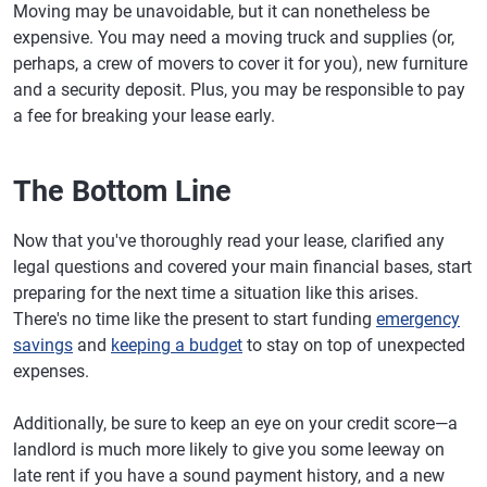
Moving may be unavoidable, but it can nonetheless be
expensive. You may need a moving truck and supplies (or,
perhaps, a crew of movers to cover it for you), new furniture
and a security deposit. Plus, you may be responsible to pay
a fee for breaking your lease early.
The Bottom Line
Now that you've thoroughly read your lease, clarified any
legal questions and covered your main financial bases, start
preparing for the next time a situation like this arises.
There's no time like the present to start funding
emergency
savings
and
keeping a budget
to stay on top of unexpected
expenses.
Additionally, be sure to keep an eye on your credit score—a
landlord is much more likely to give you some leeway on
late rent if you have a sound payment history, and a new