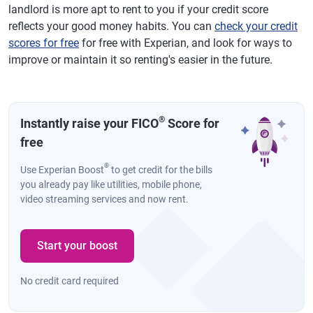
landlord is more apt to rent to you if your credit score
reflects your good money habits. You can
check your credit
scores for free
for free with Experian, and look for ways to
improve or maintain it so renting's easier in the future.
®
Instantly raise your FICO
Score for
free
®
Use Experian Boost
to get credit for the bills
you already pay like utilities, mobile phone,
video streaming services and now rent.
Start your boost
No credit card required