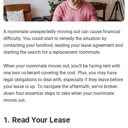
A roommate unexpectedly moving out can cause financial
difficulty. You could start to remedy the situation by
contacting your landlord, reading your lease agreement and
starting the search for a replacement roommate.
When your roommate moves out, you'll be facing rent with
one less co-tenant covering the cost. Plus, you may have
legal obligations to deal with, especially if they leave before
your lease is up. To navigate the aftermath, we've broken
down four essential steps to take when your roommate
moves out.
1. Read Your Lease