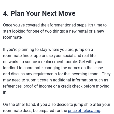
4. Plan Your Next Move
Once you've covered the aforementioned steps, it's time to
start looking for one of two things: a new rental or a new
roommate.
If you're planning to stay where you are, jump on a
roommate-finder app or use your social and real-life
networks to source a replacement roomie. Get with your
landlord to coordinate changing the names on the lease,
and discuss any requirements for the incoming tenant. They
may need to submit certain additional information such as
references, proof of income or a credit check before moving
in.
On the other hand, if you also decide to jump ship after your
roommate does, be prepared for the
price of relocating
.