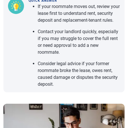
QUICK ANSWER
If your roommate moves out, review your
lease first to understand rent, security
deposit and replacement-tenant rules.
Contact your landlord quickly, especially
if you may struggle to cover the full rent
or need approval to add a new
roommate.
Consider legal advice if your former
roommate broke the lease, owes rent,
caused damage or disputes the security
deposit.