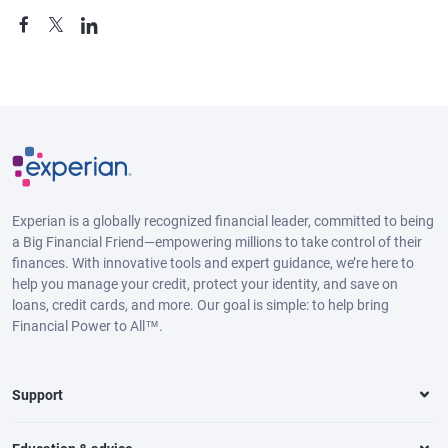
Experian is a globally recognized financial leader, committed to being
a Big Financial Friend—empowering millions to take control of their
finances. With innovative tools and expert guidance, we’re here to
help you manage your credit, protect your identity, and save on
loans, credit cards, and more. Our goal is simple: to help bring
Financial Power to All™.
Support