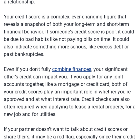
a relationship.
Your credit score is a complex, ever-changing figure that
reveals a snapshot of both your long-term and short-term
financial behavior. If someone's credit score is poor, it could
be due to bad habits like not paying bills on time. It could
also indicate something more serious, like excess debt or
past bankruptcies.
Even if you don't fully
combine finances
, your significant
other's credit can impact you. If you apply for any joint
accounts together, like a mortgage or credit card, both of
your credit scores play an important role in whether you're
approved and at what interest rate. Credit checks are also
often required when applying to lease a rental property, for a
new job and for utilities.
If your partner doesn't want to talk about credit scores or
share theirs, it may be a red flag, especially since their credit