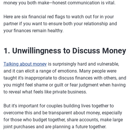
money you both make—honest communication is vital.
Here are six financial red flags to watch out for in your
partner if you want to ensure both your relationship and
your finances remain healthy.
1. Unwillingness to Discuss Money
Talking about money
is surprisingly hard and vulnerable,
and it can elicit a range of emotions. Many people were
taught it's inappropriate to discuss finances with others, and
you might feel shame or guilt or fear judgment when having
to reveal what feels like private business.
But it's important for couples building lives together to
overcome this and be transparent about money, especially
for those who budget together, share accounts, make large
joint purchases and are planning a future together.