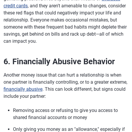
credit cards
, and they aren't amenable to changes, consider
these red flags that could negatively impact your life and
relationship. Everyone makes occasional mistakes, but
someone with these frequent bad habits might deplete their
savings, get behind on bills and rack up debt—all of which
can impact you.
6. Financially Abusive Behavior
Another money issue that can hurt a relationship is when
one partner is financially controlling, or to a greater extreme,
financially abusive
. This can look different, but signs could
include your partner:
Removing access or refusing to give you access to
shared financial accounts or money
Only giving you money as an "allowance," especially if