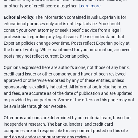
another type of credit score altogether.
Learn more
.
Editorial Policy:
The information contained in Ask Experian is for
educational purposes only and is not legal advice. You should
consult your own attorney or seek specific advice from a legal
professional regarding any legal issues. Please understand that
Experian policies change over time. Posts reflect Experian policy at
the time of writing. While maintained for your information, archived
posts may not reflect current Experian policy.
Opinions expressed here are author’s alone, not those of any bank,
credit card issuer or other company, and have not been reviewed,
approved or otherwise endorsed by any of these entities, unless
sponsorship is explicitly indicated. All information, including rates
and fees, are accurate as of the date of publication and are updated
as provided by our partners. Some of the offers on this page may not
be available through our website.
Offer pros and cons are determined by our editorial team, based on
independent research. The banks, lenders, and credit card
companies are not responsible for any content posted on this site
and do not endorse or guarantee any reviews.