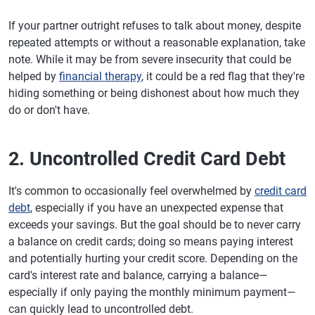
If your partner outright refuses to talk about money, despite
repeated attempts or without a reasonable explanation, take
note. While it may be from severe insecurity that could be
helped by
financial therapy
, it could be a red flag that they're
hiding something or being dishonest about how much they
do or don't have.
2. Uncontrolled Credit Card Debt
It's common to occasionally feel overwhelmed by
credit card
debt
, especially if you have an unexpected expense that
exceeds your savings. But the goal should be to never carry
a balance on credit cards; doing so means paying interest
and potentially hurting your credit score. Depending on the
card's interest rate and balance, carrying a balance—
especially if only paying the monthly minimum payment—
can quickly lead to uncontrolled debt.