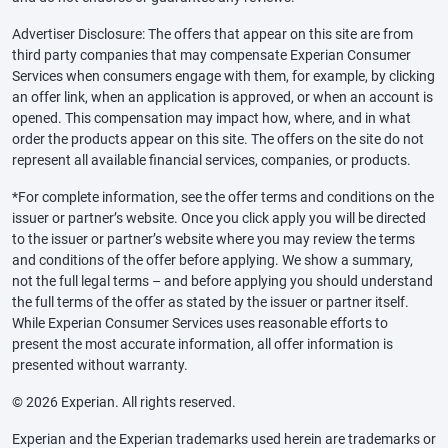
Advertiser Disclosure: The offers that appear on this site are from
third party companies that may compensate Experian Consumer
Services when consumers engage with them, for example, by clicking
an offer link, when an application is approved, or when an account is
opened. This compensation may impact how, where, and in what
order the products appear on this site. The offers on the site do not
represent all available financial services, companies, or products.
*For complete information, see the offer terms and conditions on the
issuer or partner’s website. Once you click apply you will be directed
to the issuer or partner’s website where you may review the terms
and conditions of the offer before applying. We show a summary,
not the full legal terms – and before applying you should understand
the full terms of the offer as stated by the issuer or partner itself.
While Experian Consumer Services uses reasonable efforts to
present the most accurate information, all offer information is
presented without warranty.
© 2026 Experian. All rights reserved.
Experian and the Experian trademarks used herein are trademarks or