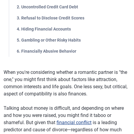
2. Uncontrolled Credit Card Debt
3. Refusal to Disclose Credit Scores
4. Hiding Financial Accounts
5. Gambling or Other Risky Habits
6. Financially Abusive Behavior
When you're considering whether a romantic partner is "the
one," you might first think about factors like attraction,
common interests and life goals. One less sexy, but critical,
aspect of compatibility is also finances.
Talking about money is difficult, and depending on where
and how you were raised, you might find it taboo or
shameful. But given that
financial conflict
is a leading
predictor and cause of divorce—regardless of how much