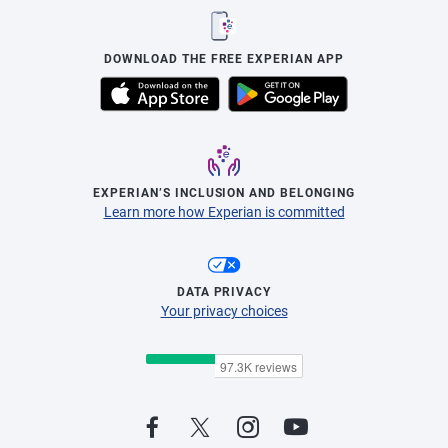
DOWNLOAD THE FREE EXPERIAN APP
EXPERIAN’S INCLUSION AND BELONGING
Learn more how Experian is committed
DATA PRIVACY
Your privacy choices