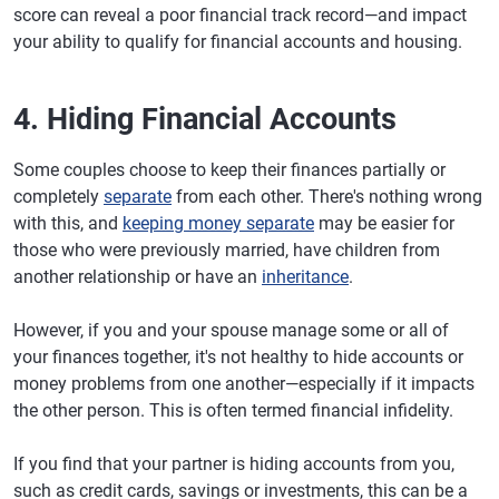
score can reveal a poor financial track record—and impact
your ability to qualify for financial accounts and housing.
4. Hiding Financial Accounts
Some couples choose to keep their finances partially or
completely
separate
from each other. There's nothing wrong
with this, and
keeping money separate
may be easier for
those who were previously married, have children from
another relationship or have an
inheritance
.
However, if you and your spouse manage some or all of
your finances together, it's not healthy to hide accounts or
money problems from one another—especially if it impacts
the other person. This is often termed financial infidelity.
If you find that your partner is hiding accounts from you,
such as credit cards, savings or investments, this can be a