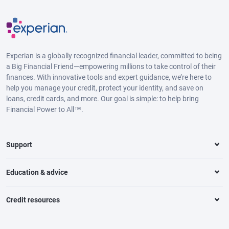
Experian is a globally recognized financial leader, committed to being
a Big Financial Friend—empowering millions to take control of their
finances. With innovative tools and expert guidance, we’re here to
help you manage your credit, protect your identity, and save on
loans, credit cards, and more. Our goal is simple: to help bring
Financial Power to All™.
Support
Education & advice
Credit resources