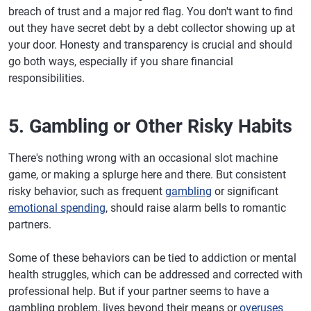
breach of trust and a major red flag. You don't want to find
out they have secret debt by a debt collector showing up at
your door. Honesty and transparency is crucial and should
go both ways, especially if you share financial
responsibilities.
5. Gambling or Other Risky Habits
There's nothing wrong with an occasional slot machine
game, or making a splurge here and there. But consistent
risky behavior, such as frequent
gambling
or significant
emotional spending
, should raise alarm bells to romantic
partners.
Some of these behaviors can be tied to addiction or mental
health struggles, which can be addressed and corrected with
professional help. But if your partner seems to have a
gambling problem, lives beyond their means or
overuses