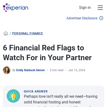
Skip to main content
Sign in
Advertiser Disclosure
/
PERSONAL FINANCE
6 Financial Red Flags to
Watch For in Your Partner
By
Emily Starbuck Gerson
5 min read
Jan 12, 2024
QUICK ANSWER
Perhaps love isn’t really all we need—having
solid financial footing and honest