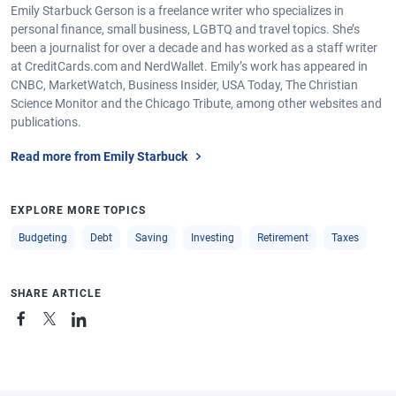
Emily Starbuck Gerson is a freelance writer who specializes in
personal finance, small business, LGBTQ and travel topics. She’s
been a journalist for over a decade and has worked as a staff writer
at CreditCards.com and NerdWallet. Emily’s work has appeared in
CNBC, MarketWatch, Business Insider, USA Today, The Christian
Science Monitor and the Chicago Tribute, among other websites and
publications.
Read more from Emily Starbuck
EXPLORE MORE TOPICS
Budgeting
Debt
Saving
Investing
Retirement
Taxes
SHARE ARTICLE