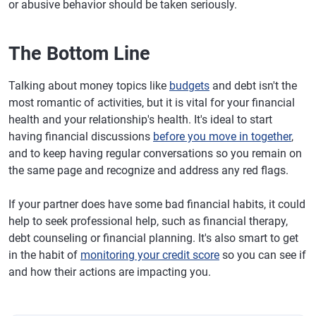
or abusive behavior should be taken seriously.
The Bottom Line
Talking about money topics like
budgets
and debt isn't the
most romantic of activities, but it is vital for your financial
health and your relationship's health. It's ideal to start
having financial discussions
before you move in together
,
and to keep having regular conversations so you remain on
the same page and recognize and address any red flags.
If your partner does have some bad financial habits, it could
help to seek professional help, such as financial therapy,
debt counseling or financial planning. It's also smart to get
in the habit of
monitoring your credit score
so you can see if
and how their actions are impacting you.