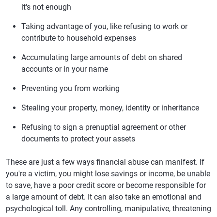
it's not enough
Taking advantage of you, like refusing to work or
contribute to household expenses
Accumulating large amounts of debt on shared
accounts or in your name
Preventing you from working
Stealing your property, money, identity or inheritance
Refusing to sign a prenuptial agreement or other
documents to protect your assets
These are just a few ways financial abuse can manifest. If
you're a victim, you might lose savings or income, be unable
to save, have a poor credit score or become responsible for
a large amount of debt. It can also take an emotional and
psychological toll. Any controlling, manipulative, threatening