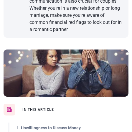
communication is also crucial for couples.
Whether you’re in a new relationship or long
marriage, make sure you’re aware of
common financial red flags to look out for in
a romantic partner.
IN THIS ARTICLE
1. Unwillingness to Discuss Money