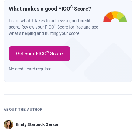
®
What makes a good FICO
Score?
Learn what it takes to achieve a good credit
®
score. Review your FICO
Score for free and see
what’s helping and hurting your score.
®
Get your FICO
Score
No credit card required
ABOUT THE AUTHOR
Emily Starbuck Gerson