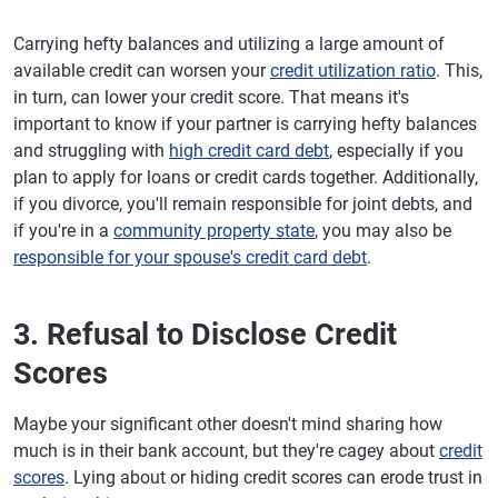
Carrying hefty balances and utilizing a large amount of
available credit can worsen your
credit utilization ratio
. This,
in turn, can lower your credit score. That means it's
important to know if your partner is carrying hefty balances
and struggling with
high credit card debt
, especially if you
plan to apply for loans or credit cards together. Additionally,
if you divorce, you'll remain responsible for joint debts, and
if you're in a
community property state
, you may also be
responsible for your spouse's credit card debt
.
3. Refusal to Disclose Credit
Scores
Maybe your significant other doesn't mind sharing how
much is in their bank account, but they're cagey about
credit
scores
. Lying about or hiding credit scores can erode trust in