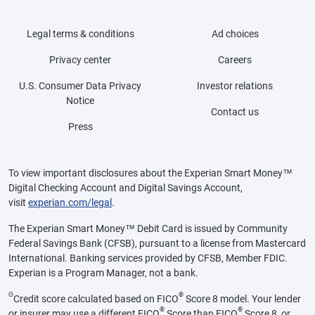
Legal terms & conditions
Ad choices
Privacy center
Careers
U.S. Consumer Data Privacy
Investor relations
Notice
Contact us
Press
To view important disclosures about the Experian Smart Money™
Digital Checking Account and Digital Savings Account,
visit
experian.com/legal
.
The Experian Smart Money™ Debit Card is issued by Community
Federal Savings Bank (CFSB), pursuant to a license from Mastercard
International. Banking services provided by CFSB, Member FDIC.
Experian is a Program Manager, not a bank.
Θ
®
Credit score calculated based on FICO
Score 8 model. Your lender
®
®
or insurer may use a different FICO
Score than FICO
Score 8, or