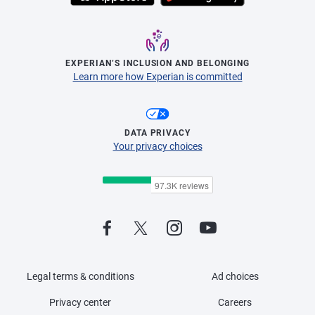
EXPERIAN’S INCLUSION AND BELONGING
Learn more how Experian is committed
DATA PRIVACY
Your privacy choices
Legal terms & conditions
Ad choices
Privacy center
Careers