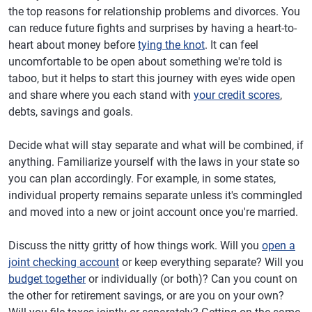
the top reasons for relationship problems and divorces. You
can reduce future fights and surprises by having a heart-to-
heart about money before
tying the knot
. It can feel
uncomfortable to be open about something we're told is
taboo, but it helps to start this journey with eyes wide open
and share where you each stand with
your credit scores
,
debts, savings and goals.
Decide what will stay separate and what will be combined, if
anything. Familiarize yourself with the laws in your state so
you can plan accordingly. For example, in some states,
individual property remains separate unless it's commingled
and moved into a new or joint account once you're married.
Discuss the nitty gritty of how things work. Will you
open a
joint checking account
or keep everything separate? Will you
budget together
or individually (or both)? Can you count on
the other for retirement savings, or are you on your own?