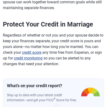
spouse can work together toward common goals while still
maintaining separate finances.
Protect Your Credit in Marriage
Regardless of whether or not you and your spouse decide to
keep your finances separate, your credit score is yours and
yours alone—no matter how long you're married. You can
check your
credit score
any time free from Experian, or sign
up for
credit monitoring
so you can be alerted to any
changes that need your attention.
What’s on your credit report?
Stay up to date with your latest credit
®
information—and get your FICO
Score for free.