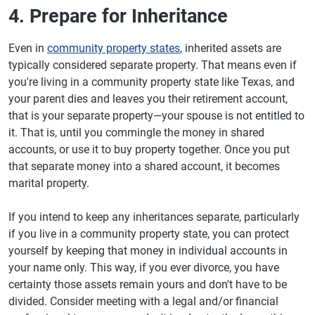
4. Prepare for Inheritance
Even in
community property states
, inherited assets are
typically considered separate property. That means even if
you're living in a community property state like Texas, and
your parent dies and leaves you their retirement account,
that is your separate property—your spouse is not entitled to
it. That is, until you commingle the money in shared
accounts, or use it to buy property together. Once you put
that separate money into a shared account, it becomes
marital property.
If you intend to keep any inheritances separate, particularly
if you live in a community property state, you can protect
yourself by keeping that money in individual accounts in
your name only. This way, if you ever divorce, you have
certainty those assets remain yours and don't have to be
divided. Consider meeting with a legal and/or financial