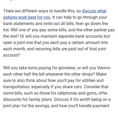
There are different ways to handle this, so
discuss what
options work best for you
. It can help to go through your
bank statements and write out all bills, then go down the
list. Will one of you pay some bills, and the other partner pay
the rest? Or will you maintain separate bank accounts but
open a joint one that you each pay a certain amount into
each month, and recurring bills are paid out of that joint
account?
Will you take turns paying for groceries, or will you Venmo
each other half the bill whenever the other shops? Make
sure to also think about how you'll pay for utilities and
transportation, especially if you share cars. Consider that
some bills, such as those for cellphones and gyms, offer
discounts for family plans. Discuss if it's worth being on a
joint plan for the savings, and how you'll handle payment.