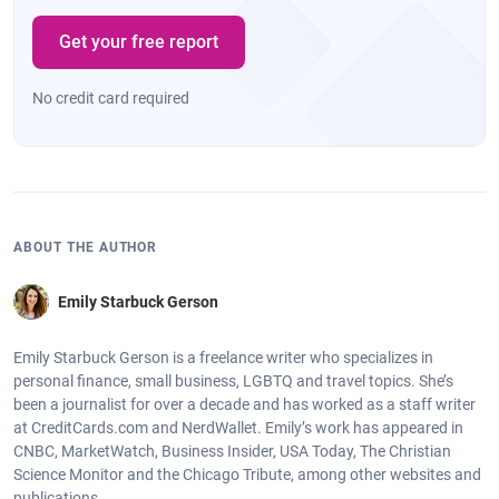
Get your free report
No credit card required
ABOUT THE AUTHOR
Emily Starbuck Gerson
Emily Starbuck Gerson is a freelance writer who specializes in
personal finance, small business, LGBTQ and travel topics. She’s
been a journalist for over a decade and has worked as a staff writer
at CreditCards.com and NerdWallet. Emily’s work has appeared in
CNBC, MarketWatch, Business Insider, USA Today, The Christian
Science Monitor and the Chicago Tribute, among other websites and
publications.