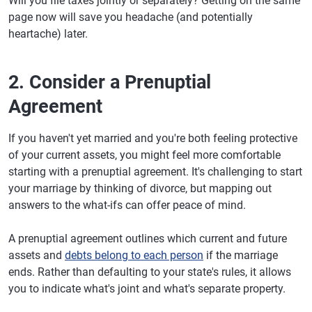
Will you file taxes jointly or separately? Getting on the same
page now will save you headache (and potentially
heartache) later.
2. Consider a Prenuptial
Agreement
If you haven't yet married and you're both feeling protective
of your current assets, you might feel more comfortable
starting with a prenuptial agreement. It's challenging to start
your marriage by thinking of divorce, but mapping out
answers to the what-ifs can offer peace of mind.
A prenuptial agreement outlines which current and future
assets and
debts belong to each person
if the marriage
ends. Rather than defaulting to your state's rules, it allows
you to indicate what's joint and what's separate property.