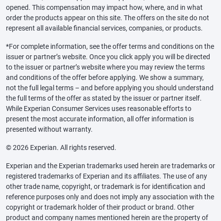
opened. This compensation may impact how, where, and in what
order the products appear on this site. The offers on the site do not
represent all available financial services, companies, or products.
*For complete information, see the offer terms and conditions on the
issuer or partner’s website. Once you click apply you will be directed
to the issuer or partner’s website where you may review the terms
and conditions of the offer before applying. We show a summary,
not the full legal terms – and before applying you should understand
the full terms of the offer as stated by the issuer or partner itself.
While Experian Consumer Services uses reasonable efforts to
present the most accurate information, all offer information is
presented without warranty.
© 2026 Experian. All rights reserved.
Experian and the Experian trademarks used herein are trademarks or
registered trademarks of Experian and its affiliates. The use of any
other trade name, copyright, or trademark is for identification and
reference purposes only and does not imply any association with the
copyright or trademark holder of their product or brand. Other
product and company names mentioned herein are the property of