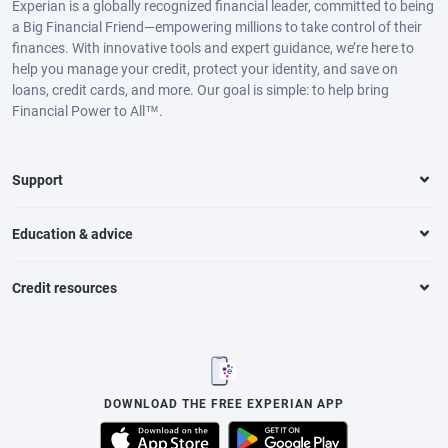
Experian is a globally recognized financial leader, committed to being
a Big Financial Friend—empowering millions to take control of their
finances. With innovative tools and expert guidance, we’re here to
help you manage your credit, protect your identity, and save on
loans, credit cards, and more. Our goal is simple: to help bring
Financial Power to All™.
Support
Education & advice
Credit resources
DOWNLOAD THE FREE EXPERIAN APP