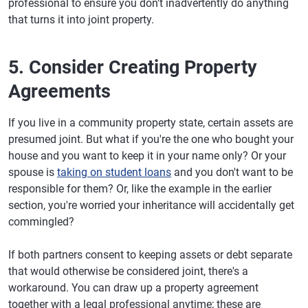
professional to ensure you don't inadvertently do anything
that turns it into joint property.
5. Consider Creating Property
Agreements
If you live in a community property state, certain assets are
presumed joint. But what if you're the one who bought your
house and you want to keep it in your name only? Or your
spouse is
taking on student loans
and you don't want to be
responsible for them? Or, like the example in the earlier
section, you're worried your inheritance will accidentally get
commingled?
If both partners consent to keeping assets or debt separate
that would otherwise be considered joint, there's a
workaround. You can draw up a property agreement
together with a legal professional anytime; these are