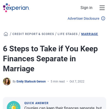
Skip to main content
Sign in
Advertiser Disclosure
/
/
/
CREDIT REPORT & SCORES
LIFE STAGES
MARRIAGE
6 Steps to Take if You Keep
Finances Separate in
Marriage
By
Emily Starbuck Gerson
5 min read
Oct 7, 2022
QUICK ANSWER
Couples can keep their finances separate, but