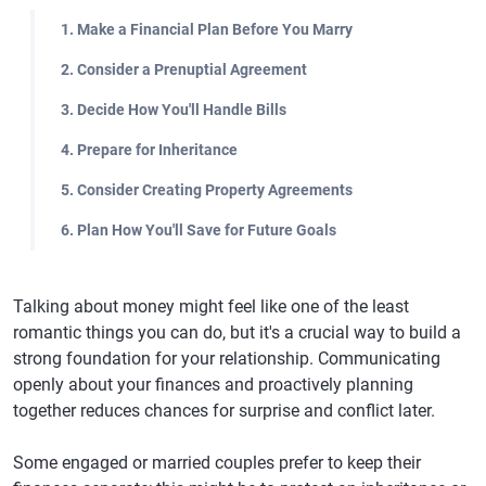
1. Make a Financial Plan Before You Marry
2. Consider a Prenuptial Agreement
3. Decide How You'll Handle Bills
4. Prepare for Inheritance
5. Consider Creating Property Agreements
6. Plan How You'll Save for Future Goals
Talking about money might feel like one of the least
romantic things you can do, but it's a crucial way to build a
strong foundation for your relationship. Communicating
openly about your finances and proactively planning
together reduces chances for surprise and conflict later.
Some engaged or married couples prefer to keep their