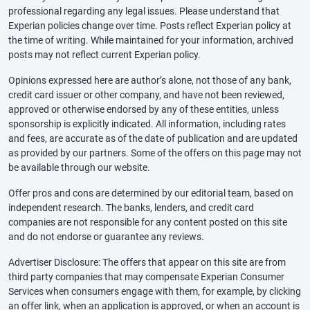
professional regarding any legal issues. Please understand that
Experian policies change over time. Posts reflect Experian policy at
the time of writing. While maintained for your information, archived
posts may not reflect current Experian policy.
Opinions expressed here are author’s alone, not those of any bank,
credit card issuer or other company, and have not been reviewed,
approved or otherwise endorsed by any of these entities, unless
sponsorship is explicitly indicated. All information, including rates
and fees, are accurate as of the date of publication and are updated
as provided by our partners. Some of the offers on this page may not
be available through our website.
Offer pros and cons are determined by our editorial team, based on
independent research. The banks, lenders, and credit card
companies are not responsible for any content posted on this site
and do not endorse or guarantee any reviews.
Advertiser Disclosure: The offers that appear on this site are from
third party companies that may compensate Experian Consumer
Services when consumers engage with them, for example, by clicking
an offer link, when an application is approved, or when an account is