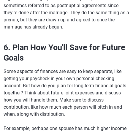
sometimes referred to as postnuptial agreements since
they're done after the marriage. They do the same thing as a
prenup, but they are drawn up and agreed to once the
marriage has already begun.
6. Plan How You'll Save for Future
Goals
Some aspects of finances are easy to keep separate, like
getting your paycheck in your own personal checking
account. But how do you plan for long-term financial goals
together? Think about future joint expenses and discuss
how you will handle them. Make sure to discuss
contribution, like how much each person will pitch in and
when, along with distribution.
For example, perhaps one spouse has much higher income