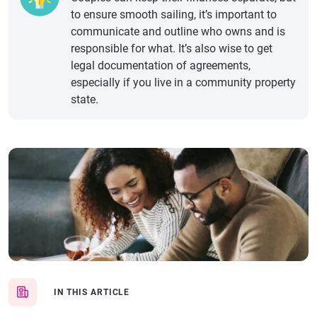
to ensure smooth sailing, it’s important to
communicate and outline who owns and is
responsible for what. It’s also wise to get
legal documentation of agreements,
especially if you live in a community property
state.
IN THIS ARTICLE