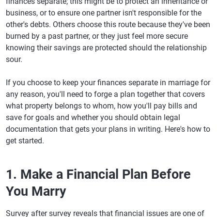
finances separate; this might be to protect an inheritance or
business, or to ensure one partner isn't responsible for the
other's debts. Others choose this route because they've been
burned by a past partner, or they just feel more secure
knowing their savings are protected should the relationship
sour.
If you choose to keep your finances separate in marriage for
any reason, you'll need to forge a plan together that covers
what property belongs to whom, how you'll pay bills and
save for goals and whether you should obtain legal
documentation that gets your plans in writing. Here's how to
get started.
1. Make a Financial Plan Before
You Marry
Survey after survey reveals that financial issues are one of