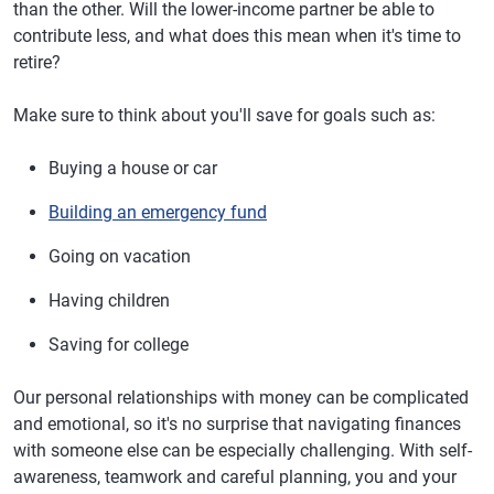
than the other. Will the lower-income partner be able to
contribute less, and what does this mean when it's time to
retire?
Make sure to think about you'll save for goals such as:
Buying a house or car
Building an emergency fund
Going on vacation
Having children
Saving for college
Our personal relationships with money can be complicated
and emotional, so it's no surprise that navigating finances
with someone else can be especially challenging. With self-
awareness, teamwork and careful planning, you and your