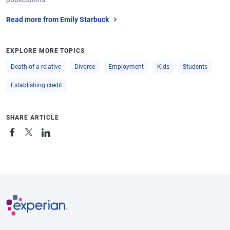
Read more from Emily Starbuck
EXPLORE MORE TOPICS
Death of a relative
Divorce
Employment
Kids
Students
Establishing credit
SHARE ARTICLE