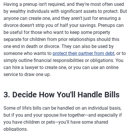
Having a prenup isn't required, and they're most often used
by wealthy individuals with significant assets to protect. But
anyone can create one, and they aren't just for ensuring a
divorce doesn't strip you of half your savings. Prenups can
be useful for those who want to keep some property
separate for children from prior relationships should this
one end in death or divorce. They can also be used by
someone who wants to
protect their partner from debt
, or to
simply outline financial responsibilities or obligations. You
can hire a lawyer to create one, or you can use an online
service to draw one up.
3. Decide How You'll Handle Bills
Some of life's bills can be handled on an individual basis,
but if you and your spouse live together—and especially if
you have children or pets—you'll have some shared
obligations.