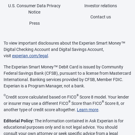
U.S. Consumer Data Privacy
Investor relations
Notice
Contact us
Press
To view important disclosures about the Experian Smart Money™
Digital Checking Account and Digital Savings Account,
visit
experian.com/legal
.
The Experian Smart Money™ Debit Card is issued by Community
Federal Savings Bank (CFSB), pursuant to a license from Mastercard
International. Banking services provided by CFSB, Member FDIC.
Experian is a Program Manager, not a bank.
Θ
®
Credit score calculated based on FICO
Score 8 model. Your lender
®
®
or insurer may use a different FICO
Score than FICO
Score 8, or
another type of credit score altogether.
Learn more
.
Editorial Policy:
The information contained in Ask Experian is for
educational purposes only and is not legal advice. You should
consult your own attorney or seek specific advice from a legal