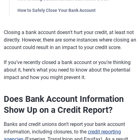
How to Safely Close Your Bank Account
Closing a bank account doesn't hurt your credit, at least not
directly. However, there are some instances where closing an
account could result in an impact to your credit score.
If you've recently closed a bank account or you're thinking
about it, here's what you need to know about the potential
impact and how you might prevent it.
Does Bank Account Information
Show Up on a Credit Report?
Banks and credit unions don't report your bank account
information, including closures, to the
credit reporting
agencies
(Experian, TransUnion and Equifax). As a result,