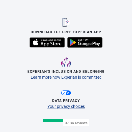
DOWNLOAD THE FREE EXPERIAN APP
EXPERIAN’S INCLUSION AND BELONGING
Learn more how Experian is committed
DATA PRIVACY
Your privacy choices