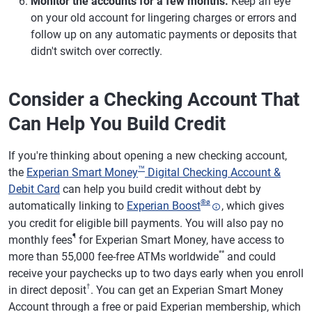
Monitor the accounts for a few months.
Keep an eye
on your old account for lingering charges or errors and
follow up on any automatic payments or deposits that
didn't switch over correctly.
Consider a Checking Account That
Can Help You Build Credit
If you're thinking about opening a new checking account,
™
the
Experian Smart Money
Digital Checking Account &
Debit Card
can help you build credit without debt by
®
ø
automatically linking to
Experian Boost
, which gives
you credit for eligible bill payments. You will also pay no
¶
monthly fees
for Experian Smart Money, have access to
**
more than 55,000 fee-free ATMs worldwide
and could
receive your paychecks up to two days early when you enroll
†
in direct deposit
. You can get an Experian Smart Money
Account through a free or paid Experian membership, which