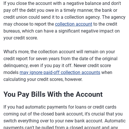
If you close the account with a negative balance and don't
pay off the debt you owe in a timely manner, the bank or
credit union could send it to a collection agency. The agency
may choose to report the
collection account
to the credit
bureaus, which can have a significant negative impact on
your credit score.
What's more, the collection account will remain on your
credit report for seven years from the date of the original
delinquency, even if you pay it off. Newer credit score
models
may ignore paid-off collection accounts
when
calculating your credit scores, however.
You Pay Bills With the Account
If you had automatic payments for loans or credit cards
coming out of the closed bank account, it's crucial that you
switch everything over to your new bank account. Automatic
payments can't be pulled from a closed account and any