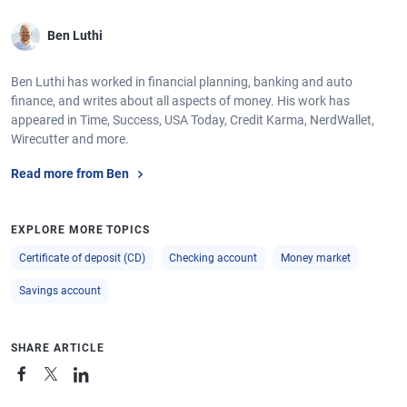
Ben Luthi
Ben Luthi has worked in financial planning, banking and auto
finance, and writes about all aspects of money. His work has
appeared in Time, Success, USA Today, Credit Karma, NerdWallet,
Wirecutter and more.
Read more from Ben
EXPLORE MORE TOPICS
Certificate of deposit (CD)
Checking account
Money market
Savings account
SHARE ARTICLE