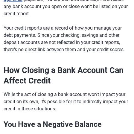
any bank account you open or close won't be listed on your
credit report.
Your credit reports are a record of how you manage your
debt payments. Since your checking, savings and other
deposit accounts are not reflected in your credit reports,
there's no direct link between them and your credit scores.
How Closing a Bank Account Can
Affect Credit
While the act of closing a bank account won't impact your
credit on its own, it's possible for it to indirectly impact your
credit in these situations:
You Have a Negative Balance