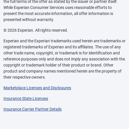
the full terms of the offer as stated by the issuer or partner itself.
While Experian Consumer Services uses reasonable efforts to
present the most accurate information, all offer information is
presented without warranty.
© 2026 Experian. All rights reserved.
Experian and the Experian trademarks used herein are trademarks or
registered trademarks of Experian and its affiliates. The use of any
other trade name, copyright, or trademark is for identification and
reference purposes only and does not imply any association with the
copyright or trademark holder of their product or brand. Other
product and company names mentioned herein are the property of
their respective owners.
Marketplace Licenses and Disclosures
Insurance State Licenses
Insurance Carrier Partner Details