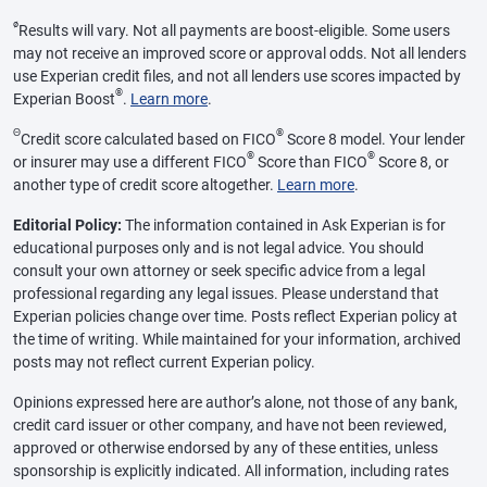
ø
Results will vary. Not all payments are boost-eligible. Some users
may not receive an improved score or approval odds. Not all lenders
use Experian credit files, and not all lenders use scores impacted by
®
Experian Boost
.
Learn more
.
Θ
®
Credit score calculated based on FICO
Score 8 model. Your lender
®
®
or insurer may use a different FICO
Score than FICO
Score 8, or
another type of credit score altogether.
Learn more
.
Editorial Policy:
The information contained in Ask Experian is for
educational purposes only and is not legal advice. You should
consult your own attorney or seek specific advice from a legal
professional regarding any legal issues. Please understand that
Experian policies change over time. Posts reflect Experian policy at
the time of writing. While maintained for your information, archived
posts may not reflect current Experian policy.
Opinions expressed here are author’s alone, not those of any bank,
credit card issuer or other company, and have not been reviewed,
approved or otherwise endorsed by any of these entities, unless
sponsorship is explicitly indicated. All information, including rates