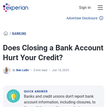
Skip to main content
Sign in
Advertiser Disclosure
/
BANKING
Does Closing a Bank Account
Hurt Your Credit?
By
Ben Luthi
3 min read
Jun 10, 2025
QUICK ANSWER
Banks and credit unions don't report bank
account information, including closures, to