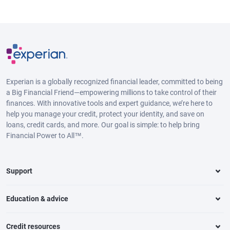
Experian is a globally recognized financial leader, committed to being
a Big Financial Friend—empowering millions to take control of their
finances. With innovative tools and expert guidance, we’re here to
help you manage your credit, protect your identity, and save on
loans, credit cards, and more. Our goal is simple: to help bring
Financial Power to All™.
Support
Education & advice
Credit resources