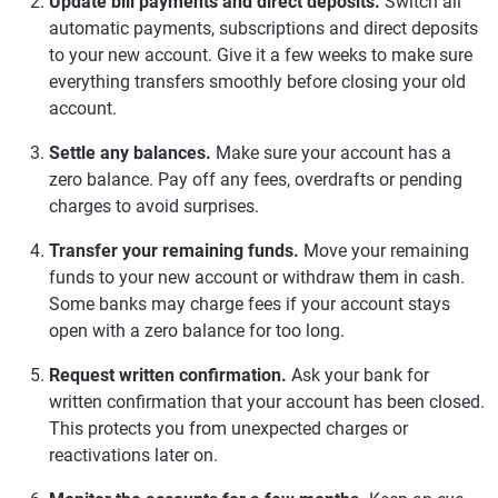
Update bill payments and direct deposits.
Switch all
automatic payments, subscriptions and direct deposits
to your new account. Give it a few weeks to make sure
everything transfers smoothly before closing your old
account.
Settle any balances.
Make sure your account has a
zero balance. Pay off any fees, overdrafts or pending
charges to avoid surprises.
Transfer your remaining funds.
Move your remaining
funds to your new account or withdraw them in cash.
Some banks may charge fees if your account stays
open with a zero balance for too long.
Request written confirmation.
Ask your bank for
written confirmation that your account has been closed.
This protects you from unexpected charges or
reactivations later on.