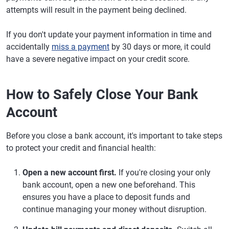
attempts will result in the payment being declined.
If you don't update your payment information in time and
accidentally
miss a payment
by 30 days or more, it could
have a severe negative impact on your credit score.
How to Safely Close Your Bank
Account
Before you close a bank account, it's important to take steps
to protect your credit and financial health:
Open a new account first.
If you're closing your only
bank account, open a new one beforehand. This
ensures you have a place to deposit funds and
continue managing your money without disruption.