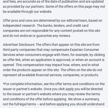
and fees, are accurate as of the date of publication and are updated
as provided by our partners. Some of the offers on this page may not
be available through our website.
Offer pros and cons are determined by our editorial team, based on
independent research. The banks, lenders, and credit card
companies are not responsible for any content posted on this site
and do not endorse or guarantee any reviews.
Advertiser Disclosure: The offers that appear on this site are from
third party companies that may compensate Experian Consumer
Services when consumers engage with them, for example, by clicking
an offer link, when an application is approved, or when an account is
opened. This compensation may impact how, where, and in what
order the products appear on this site. The offers on the site do not
represent all available financial services, companies, or products.
*For complete information, see the offer terms and conditions on the
issuer or partner’s website. Once you click apply you will be directed
to the issuer or partner’s website where you may review the terms
and conditions of the offer before applying. We show a summary,
not the full legal terms – and before applying you should understand