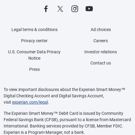
Legal terms & conditions
Ad choices
Privacy center
Careers
U.S. Consumer Data Privacy
Investor relations
Notice
Contact us
Press
To view important disclosures about the Experian Smart Money™
Digital Checking Account and Digital Savings Account,
visit
experian.com/legal
.
The Experian Smart Money™ Debit Card is issued by Community
Federal Savings Bank (CFSB), pursuant to a license from Mastercard
International. Banking services provided by CFSB, Member FDIC.
Experian is a Program Manager, not a bank.