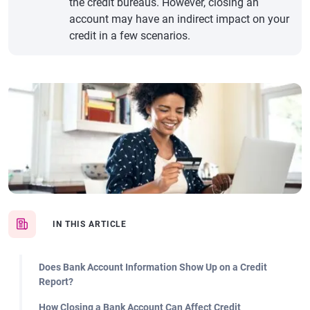
the credit bureaus. However, closing an
account may have an indirect impact on your
credit in a few scenarios.
IN THIS ARTICLE
Does Bank Account Information Show Up on a Credit
Report?
How Closing a Bank Account Can Affect Credit