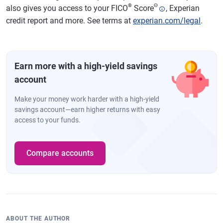
®
Θ
also gives you access to your FICO
Score
, Experian
credit report and more. See terms at
experian.com/legal
.
Earn more with a high-yield savings
account
Make your money work harder with a high-yield
savings account—earn higher returns with easy
access to your funds.
Compare accounts
ABOUT THE AUTHOR