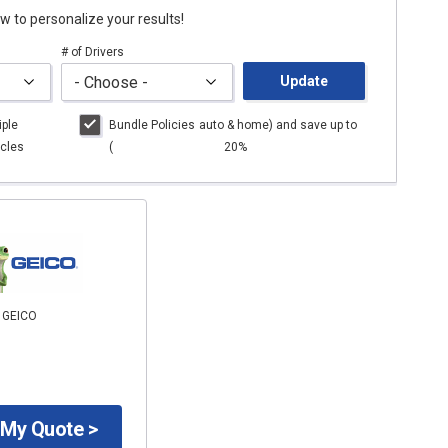
low to personalize your results!
# of Drivers
Update
iple
Bundle Policies
auto
& home) and save up to
cles
(
20%
o GEICO
 My Quote >