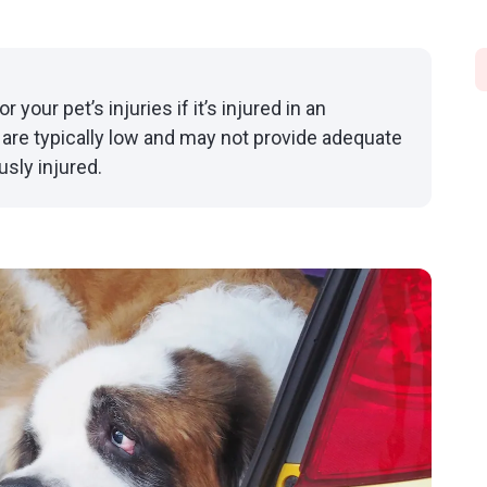
your pet’s injuries if it’s injured in an
 are typically low and may not provide adequate
usly injured.