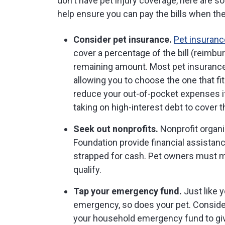
don't have pet injury coverage, here are 
help ensure you can pay the bills when th
Consider pet insurance.
Pet insuranc
cover a percentage of the bill (reimbu
remaining amount. Most pet insuranc
allowing you to choose the one that fi
reduce your out-of-pocket expenses if 
taking on high-interest debt to cover th
Seek out nonprofits.
Nonprofit organi
Foundation provide financial assistanc
strapped for cash. Pet owners must me
qualify.
Tap your emergency fund.
Just like 
emergency, so does your pet. Consider
your household emergency fund to give