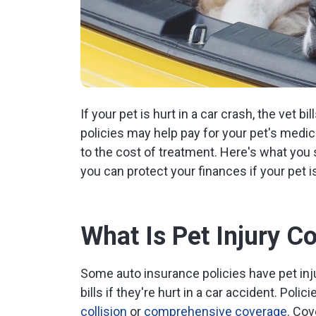
If your pet is hurt in a car crash, the vet b
policies may help pay for your pet's medic
to the cost of treatment. Here's what you
you can protect your finances if your pet is
What Is Pet Injury C
Some auto insurance policies have pet inju
bills if they're hurt in a car accident. Poli
collision
or
comprehensive coverage
. Cov