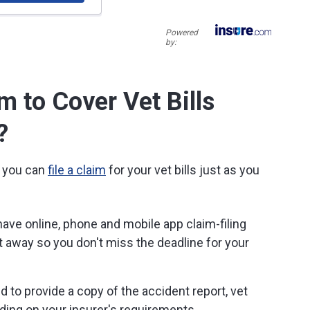
Powered
by:
m to Cover Vet Bills
?
, you can
file a claim
for your vet bills just as you
ave online, phone and mobile app claim-filing
ght away so you don't miss the deadline for your
to provide a copy of the accident report, vet
ding on your insurer's requirements.