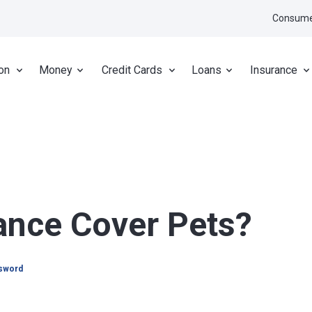
Consume
on
Money
Credit Cards
Loans
Insurance
ance Cover Pets?
psword