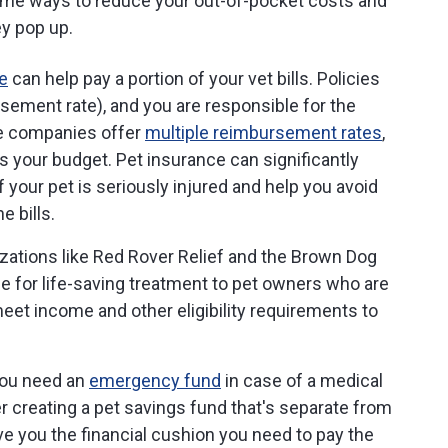
some ways to reduce your out-of-pocket costs and
ey pop up.
e
can help pay a portion of your vet bills. Policies
rsement rate), and you are responsible for the
e companies offer
multiple reimbursement rates
,
ts your budget. Pet insurance can significantly
your pet is seriously injured and help you avoid
e bills.
zations like Red Rover Relief and the Brown Dog
e for life-saving treatment to pet owners who are
et income and other eligibility requirements to
you need an
emergency fund
in case of a medical
 creating a pet savings fund that's separate from
 you the financial cushion you need to pay the