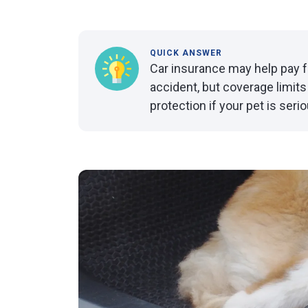
QUICK ANSWER
Car insurance may help pay for 
accident, but coverage limits
protection if your pet is serio