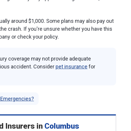
usually around $1,000. Some plans may also pay out
 the crash. If you're unsure whether you have this
any or check your policy.
injury coverage may not provide adequate
erious accident. Consider
pet insurance
for
r Emergencies?
d Insurers
in
Columbus