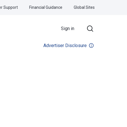
r Support
Financial Guidance
Global Sites
Sign in
Advertiser Disclosure