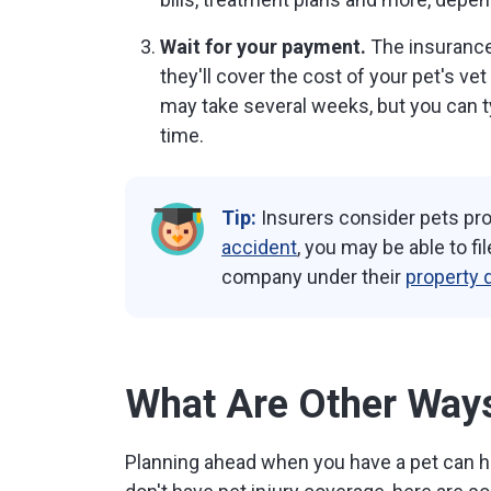
Wait for your payment.
The insurance 
they'll cover the cost of your pet's vet
may take several weeks, but you can ty
time.
Tip:
Insurers consider pets prop
accident
, you may be able to fi
company under their
property 
What Are Other Ways 
Planning ahead when you have a pet can he