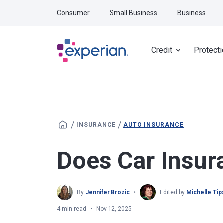
Skip to main content
Consumer
Small Business
Business
Credit
Protecti
/
/
INSURANCE
AUTO INSURANCE
Does Car Insur
By
Jennifer Brozic
Edited by
Michelle Ti
4 min read
Nov 12, 2025