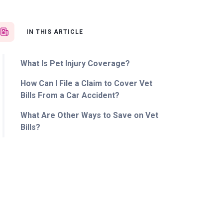
IN THIS ARTICLE
What Is Pet Injury Coverage?
How Can I File a Claim to Cover Vet
Bills From a Car Accident?
What Are Other Ways to Save on Vet
Bills?