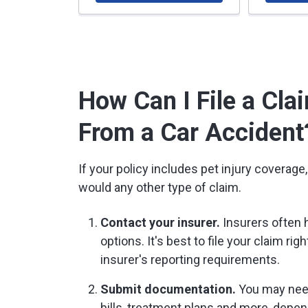
How Can I File a Clai
From a Car Accident
If your policy includes pet injury coverage
would any other type of claim.
Contact your insurer.
Insurers often h
options. It's best to file your claim ri
insurer's reporting requirements.
Submit documentation.
You may need 
bills, treatment plans and more, depen