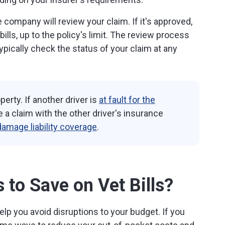
company will review your claim. If it's approved,
 bills, up to the policy's limit. The review process
pically check the status of your claim at any
erty. If another driver is
at fault for the
le a claim with the other driver's insurance
damage liability coverage
.
to Save on Vet Bills?
lp you avoid disruptions to your budget. If you