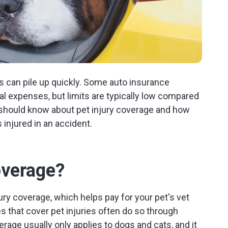
ills can pile up quickly. Some auto insurance
al expenses, but limits are typically low compared
 should know about pet injury coverage and how
 injured in an accident.
overage?
ry coverage, which helps pay for your pet's vet
cies that cover pet injuries often do so through
erage usually only applies to dogs and cats, and it