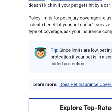
doesn't kick in if your pet gets hit by a car.
Policy limits for pet injury coverage are 
a death benefit if your pet doesn't survive
type of coverage, ask your insurance comp
Tip:
Since limits are low, pet 
protection if your pet is in a s
added protection.
Learn more:
Does Pet Insurance Cove
Explore Top-Rate