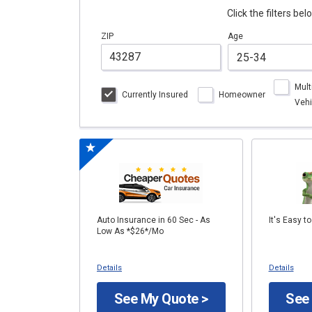
Click the filters be
ZIP
Age
Mult
Currently Insured
Homeowner
Vehi
Auto Insurance in 60 Sec - As
It's Easy t
Low As *$26*/Mo
Details
Details
See My Quote >
See