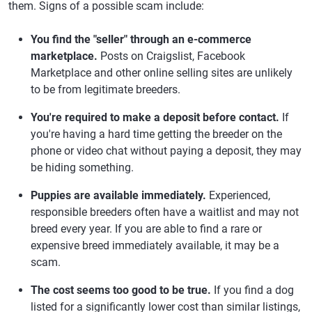
them. Signs of a possible scam include:
You find the "seller" through an e-commerce
marketplace.
Posts on Craigslist, Facebook
Marketplace and other online selling sites are unlikely
to be from legitimate breeders.
You're required to make a deposit before contact.
If
you're having a hard time getting the breeder on the
phone or video chat without paying a deposit, they may
be hiding something.
Puppies are available immediately.
Experienced,
responsible breeders often have a waitlist and may not
breed every year. If you are able to find a rare or
expensive breed immediately available, it may be a
scam.
The cost seems too good to be true.
If you find a dog
listed for a significantly lower cost than similar listings,