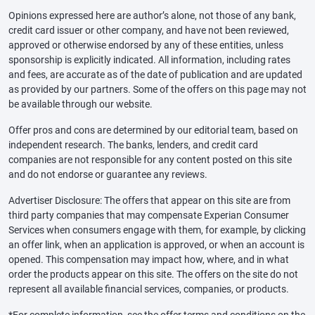
Opinions expressed here are author’s alone, not those of any bank,
credit card issuer or other company, and have not been reviewed,
approved or otherwise endorsed by any of these entities, unless
sponsorship is explicitly indicated. All information, including rates
and fees, are accurate as of the date of publication and are updated
as provided by our partners. Some of the offers on this page may not
be available through our website.
Offer pros and cons are determined by our editorial team, based on
independent research. The banks, lenders, and credit card
companies are not responsible for any content posted on this site
and do not endorse or guarantee any reviews.
Advertiser Disclosure: The offers that appear on this site are from
third party companies that may compensate Experian Consumer
Services when consumers engage with them, for example, by clicking
an offer link, when an application is approved, or when an account is
opened. This compensation may impact how, where, and in what
order the products appear on this site. The offers on the site do not
represent all available financial services, companies, or products.