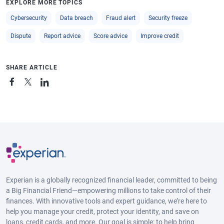
EXPLORE MORE TOPICS
Cybersecurity
Data breach
Fraud alert
Security freeze
Dispute
Report advice
Score advice
Improve credit
SHARE ARTICLE
Experian is a globally recognized financial leader, committed to being
a Big Financial Friend—empowering millions to take control of their
finances. With innovative tools and expert guidance, we’re here to
help you manage your credit, protect your identity, and save on
loans, credit cards, and more. Our goal is simple: to help bring