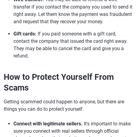
transfer if you contact the company you used to send it
right away. Let them know the payment was fraudulent
and request that they recover your money.
Gift cards:
If you paid someone with a gift card,
contact the company that issued the card right away.
They may be able to cancel the card and give you a
refund.
How to Protect Yourself From
Scams
Getting scammed could happen to anyone, but there are
things you can do to protect yourself.
Connect with legitimate sellers.
It's important to make
sure you connect with real sellers through official