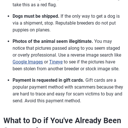
take this as a red flag.
Dogs must be shipped.
If the only way to get a dog is
via a shipment, stop. Reputable breeders do not put
puppies on planes.
Photos of the animal seem illegitimate.
You may
notice that pictures passed along to you seem staged
or overly professional. Use a reverse image search like
Google Images
or
Tineye
to see if the pictures have
been stolen from another breeder or stock image site.
Payment is requested in gift cards.
Gift cards are a
popular payment method with scammers because they
are hard to trace and easy for scam victims to buy and
send. Avoid this payment method.
What to Do if You've Already Been