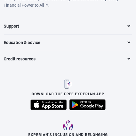
Financial Power to All™.
Support
Education & advice
Credit resources
DOWNLOAD THE FREE EXPERIAN APP
EXPERIAN’S INCLUSION AND BELONGING