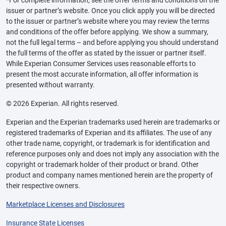
*For complete information, see the offer terms and conditions on the
issuer or partner’s website. Once you click apply you will be directed
to the issuer or partner’s website where you may review the terms
and conditions of the offer before applying. We show a summary,
not the full legal terms – and before applying you should understand
the full terms of the offer as stated by the issuer or partner itself.
While Experian Consumer Services uses reasonable efforts to
present the most accurate information, all offer information is
presented without warranty.
© 2026 Experian. All rights reserved.
Experian and the Experian trademarks used herein are trademarks or
registered trademarks of Experian and its affiliates. The use of any
other trade name, copyright, or trademark is for identification and
reference purposes only and does not imply any association with the
copyright or trademark holder of their product or brand. Other
product and company names mentioned herein are the property of
their respective owners.
Marketplace Licenses and Disclosures
Insurance State Licenses