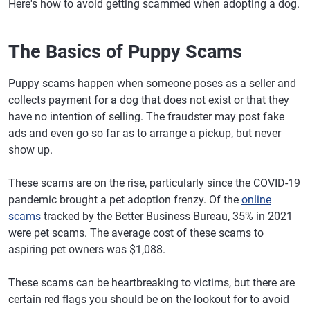
Here's how to avoid getting scammed when adopting a dog.
The Basics of Puppy Scams
Puppy scams happen when someone poses as a seller and
collects payment for a dog that does not exist or that they
have no intention of selling. The fraudster may post fake
ads and even go so far as to arrange a pickup, but never
show up.
These scams are on the rise, particularly since the COVID-19
pandemic brought a pet adoption frenzy. Of the
online
scams
tracked by the Better Business Bureau, 35% in 2021
were pet scams. The average cost of these scams to
aspiring pet owners was $1,088.
These scams can be heartbreaking to victims, but there are
certain red flags you should be on the lookout for to avoid