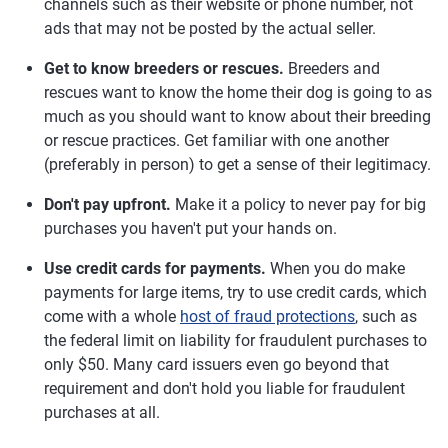
channels such as their website or phone number, not
ads that may not be posted by the actual seller.
Get to know breeders or rescues.
Breeders and
rescues want to know the home their dog is going to as
much as you should want to know about their breeding
or rescue practices. Get familiar with one another
(preferably in person) to get a sense of their legitimacy.
Don't pay upfront.
Make it a policy to never pay for big
purchases you haven't put your hands on.
Use credit cards for payments.
When you do make
payments for large items, try to use credit cards, which
come with a whole
host of fraud protections
, such as
the federal limit on liability for fraudulent purchases to
only $50. Many card issuers even go beyond that
requirement and don't hold you liable for fraudulent
purchases at all.