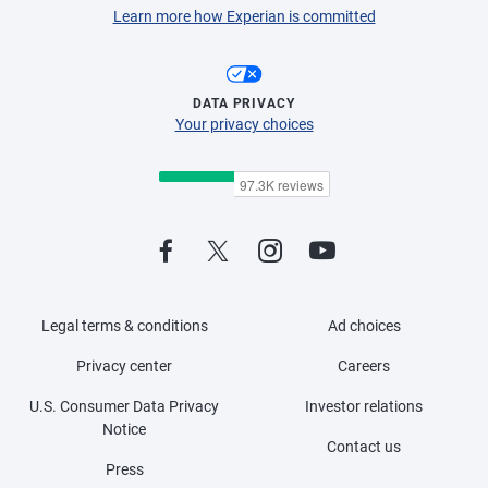
Learn more how Experian is committed
DATA PRIVACY
Your privacy choices
Legal terms & conditions
Ad choices
Privacy center
Careers
U.S. Consumer Data Privacy
Investor relations
Notice
Contact us
Press