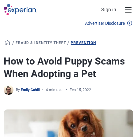
Skip to main content
Sign in
Advertiser Disclosure
/
/
FRAUD & IDENTITY THEFT
PREVENTION
How to Avoid Puppy Scams
When Adopting a Pet
By
Emily Cahill
4 min read
Feb 15, 2022