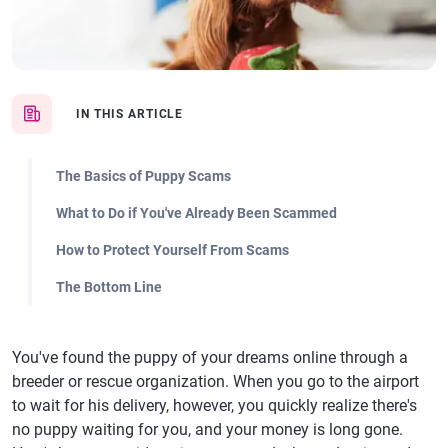
IN THIS ARTICLE
The Basics of Puppy Scams
What to Do if You've Already Been Scammed
How to Protect Yourself From Scams
The Bottom Line
You've found the puppy of your dreams online through a
breeder or rescue organization. When you go to the airport
to wait for his delivery, however, you quickly realize there's
no puppy waiting for you, and your money is long gone.