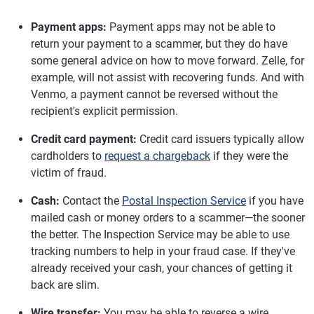
Payment apps:
Payment apps may not be able to
return your payment to a scammer, but they do have
some general advice on how to move forward. Zelle, for
example, will not assist with recovering funds. And with
Venmo, a payment cannot be reversed without the
recipient's explicit permission.
Credit card payment:
Credit card issuers typically allow
cardholders to
request a chargeback
if they were the
victim of fraud.
Cash:
Contact the
Postal Inspection Service
if you have
mailed cash or money orders to a scammer—the sooner
the better. The Inspection Service may be able to use
tracking numbers to help in your fraud case. If they've
already received your cash, your chances of getting it
back are slim.
Wire transfer:
You may be able to reverse a wire