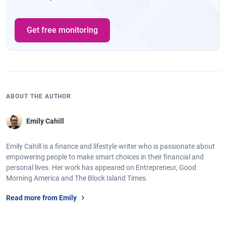
Get free monitoring
ABOUT THE AUTHOR
Emily Cahill
Emily Cahill is a finance and lifestyle writer who is passionate about
empowering people to make smart choices in their financial and
personal lives. Her work has appeared on Entrepreneur, Good
Morning America and The Block Island Times.
Read more from Emily