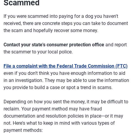
Scammed
If you were scammed into paying for a dog you haven't
received, there are concrete steps you can take to document
the scam and hopefully recover some money.
Contact your state's consumer protection office
and report
the scammer to your local police.
File a complaint with the Federal Trade Commission (FTC)
even if you don't think you have enough information to aid
in an investigation. They may be able to use the information
you provide to build a case or spot a trend in scams.
Depending on how you sent the money, it may be difficult to
reclaim. Your payment method may have fraud
documentation and resolution policies in place—or it may
not. Here's what to keep in mind with various types of
payment methods: