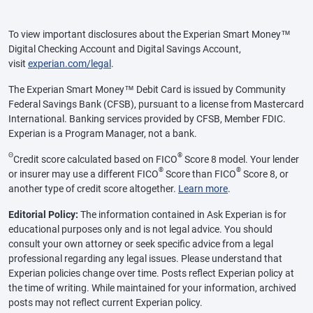
To view important disclosures about the Experian Smart Money™
Digital Checking Account and Digital Savings Account,
visit
experian.com/legal
.
The Experian Smart Money™ Debit Card is issued by Community
Federal Savings Bank (CFSB), pursuant to a license from Mastercard
International. Banking services provided by CFSB, Member FDIC.
Experian is a Program Manager, not a bank.
Θ
®
Credit score calculated based on FICO
Score 8 model. Your lender
®
®
or insurer may use a different FICO
Score than FICO
Score 8, or
another type of credit score altogether.
Learn more
.
Editorial Policy:
The information contained in Ask Experian is for
educational purposes only and is not legal advice. You should
consult your own attorney or seek specific advice from a legal
professional regarding any legal issues. Please understand that
Experian policies change over time. Posts reflect Experian policy at
the time of writing. While maintained for your information, archived
posts may not reflect current Experian policy.