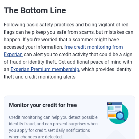
The Bottom Line
Following basic safety practices and being vigilant of red
flags can help keep you safe from scams, but mistakes can
happen. If you're worried that a scammer might have
accessed your information,
free credit monitoring from
Experian
can alert you to credit activity that could be a sign
of fraud or identity theft. Get additional peace of mind with
an
Experian Premium membership
, which provides identity
theft and credit monitoring alerts.
Monitor your credit for free
Credit monitoring can help you detect possible
identity fraud, and can prevent surprises when
you apply for credit. Get daily notifications
when changes are detected.