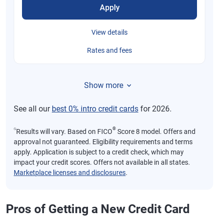
Apply
View details
Rates and fees
Show more
See all our
best 0% intro credit cards
for 2026.
⍉
®
Results will vary. Based on FICO
Score 8 model. Offers and
approval not guaranteed. Eligibility requirements and terms
apply. Application is subject to a credit check, which may
impact your credit scores. Offers not available in all states.
Marketplace licenses and disclosures
.
Pros of Getting a New Credit Card