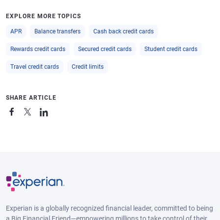
EXPLORE MORE TOPICS
APR
Balance transfers
Cash back credit cards
Rewards credit cards
Secured credit cards
Student credit cards
Travel credit cards
Credit limits
SHARE ARTICLE
Experian is a globally recognized financial leader, committed to being
a Big Financial Friend—empowering millions to take control of their