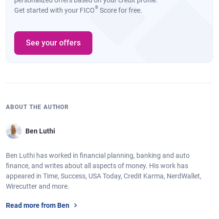
personalized offers based on your credit profile.
®
Get started with your FICO
Score for free.
See your offers
ABOUT THE AUTHOR
Ben Luthi
Ben Luthi has worked in financial planning, banking and auto
finance, and writes about all aspects of money. His work has
appeared in Time, Success, USA Today, Credit Karma, NerdWallet,
Wirecutter and more.
Read more from Ben