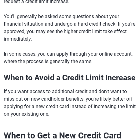
request a credit limit increase.
You'll generally be asked some questions about your
financial situation and undergo a hard credit check. If you're
approved, you may see the higher credit limit take effect
immediately.
In some cases, you can apply through your online account,
where the process is generally the same.
When to Avoid a Credit Limit Increase
If you want access to additional credit and don't want to
miss out on new cardholder benefits, you're likely better off
applying for a new credit card instead of increasing the limit
on your existing one.
When to Get a New Credit Card