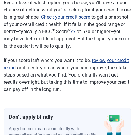
Regardless of which option you choose, you'll have a good
chance of getting what you're looking for if your credit score
is in great shape.
Check your credit score
to get a snapshot
of your overall credit health. If it falls in the good range or
®
Θ
better—typically a FICO
Score
of 670 or higher—you
may have better odds of approval. But the higher your score
is, the easier it will be to qualify.
If your score isn't where you want it to be,
review your credit
report
and identify areas where you can improve, then take
steps based on what you find. You ordinarily won't get
results overnight, but taking this time to improve your credit
can pay off in the long run.
Don’t apply blindly
Apply for credit cards confidently with