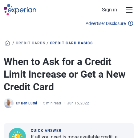
Skip to main content
Sign in
Advertiser Disclosure
/
/
CREDIT CARDS
CREDIT CARD BASICS
When to Ask for a Credit
Limit Increase or Get a New
Credit Card
By
Ben Luthi
5 min read
Jun 15, 2022
QUICK ANSWER
If all you need is more available credit, a