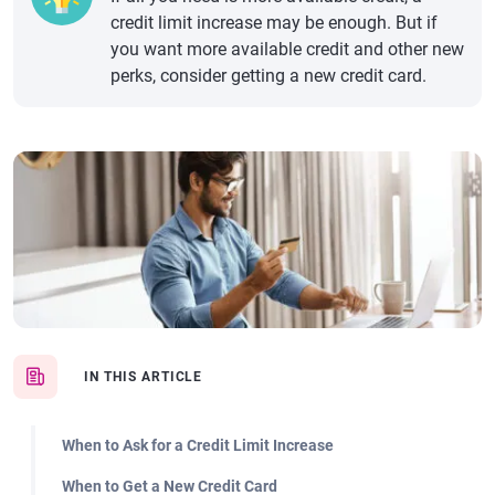
credit limit increase may be enough. But if
you want more available credit and other new
perks, consider getting a new credit card.
IN THIS ARTICLE
When to Ask for a Credit Limit Increase
When to Get a New Credit Card