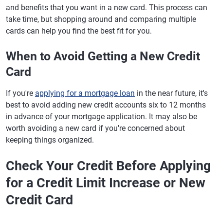
and benefits that you want in a new card. This process can
take time, but shopping around and comparing multiple
cards can help you find the best fit for you.
When to Avoid Getting a New Credit
Card
If you're
applying for a mortgage loan
in the near future, it's
best to avoid adding new credit accounts six to 12 months
in advance of your mortgage application. It may also be
worth avoiding a new card if you're concerned about
keeping things organized.
Check Your Credit Before Applying
for a Credit Limit Increase or New
Credit Card