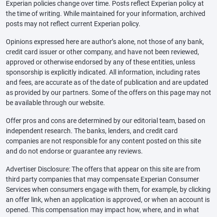
Experian policies change over time. Posts reflect Experian policy at
the time of writing. While maintained for your information, archived
posts may not reflect current Experian policy.
Opinions expressed here are author’s alone, not those of any bank,
credit card issuer or other company, and have not been reviewed,
approved or otherwise endorsed by any of these entities, unless
sponsorship is explicitly indicated. All information, including rates
and fees, are accurate as of the date of publication and are updated
as provided by our partners. Some of the offers on this page may not
be available through our website.
Offer pros and cons are determined by our editorial team, based on
independent research. The banks, lenders, and credit card
companies are not responsible for any content posted on this site
and do not endorse or guarantee any reviews.
Advertiser Disclosure: The offers that appear on this site are from
third party companies that may compensate Experian Consumer
Services when consumers engage with them, for example, by clicking
an offer link, when an application is approved, or when an account is
opened. This compensation may impact how, where, and in what