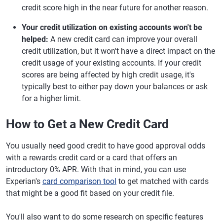
credit score high in the near future for another reason.
Your credit utilization on existing accounts won't be
helped:
A new credit card can improve your overall
credit utilization, but it won't have a direct impact on the
credit usage of your existing accounts. If your credit
scores are being affected by high credit usage, it's
typically best to either pay down your balances or ask
for a higher limit.
How to Get a New Credit Card
You usually need good credit to have good approval odds
with a rewards credit card or a card that offers an
introductory 0% APR. With that in mind, you can use
Experian's
card comparison tool
to get matched with cards
that might be a good fit based on your credit file.
You'll also want to do some research on specific features