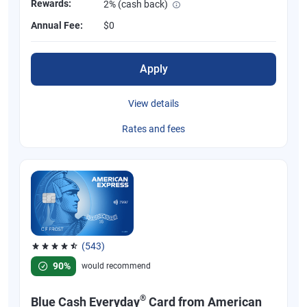
Rewards:
2% (cash back)
Annual Fee:
$0
Apply
View details
Rates and fees
(543)
Rated 4.57 out of 5 stars, 543 reviews
90%
would recommend
®
Blue Cash Everyday
Card from American