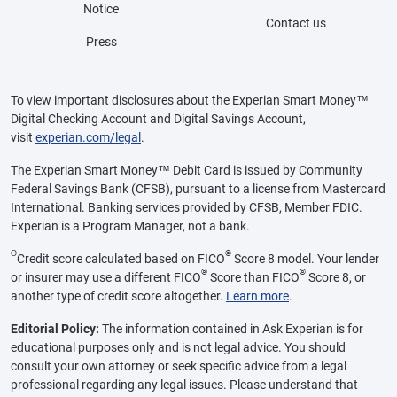
Notice
Contact us
Press
To view important disclosures about the Experian Smart Money™
Digital Checking Account and Digital Savings Account,
visit
experian.com/legal
.
The Experian Smart Money™ Debit Card is issued by Community
Federal Savings Bank (CFSB), pursuant to a license from Mastercard
International. Banking services provided by CFSB, Member FDIC.
Experian is a Program Manager, not a bank.
Θ
®
Credit score calculated based on FICO
Score 8 model. Your lender
®
®
or insurer may use a different FICO
Score than FICO
Score 8, or
another type of credit score altogether.
Learn more
.
Editorial Policy:
The information contained in Ask Experian is for
educational purposes only and is not legal advice. You should
consult your own attorney or seek specific advice from a legal
professional regarding any legal issues. Please understand that