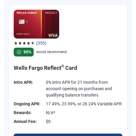
(355)
Rated 4.54 out of 5 stars, 355 reviews
90%
would recommend
®
Wells Fargo Reflect
Card
Intro APR:
0% intro APR for 21 months from
account opening on purchases and
qualifying balance transfers
Ongoing APR:
17.49%, 23.99%, or 28.24% Variable APR
Rewards:
N/A*
Annual Fee:
$0