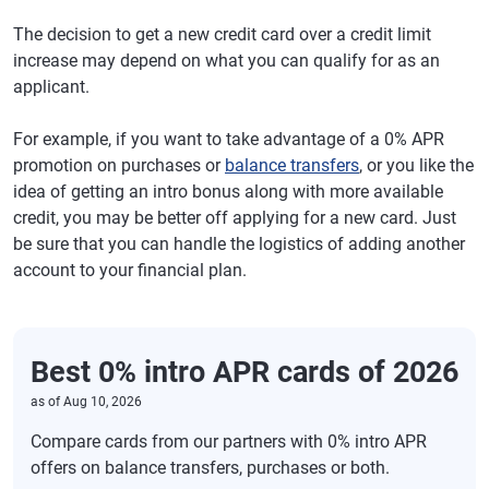
The decision to get a new credit card over a credit limit
increase may depend on what you can qualify for as an
applicant.
For example, if you want to take advantage of a 0% APR
promotion on purchases or
balance transfers
, or you like the
idea of getting an intro bonus along with more available
credit, you may be better off applying for a new card. Just
be sure that you can handle the logistics of adding another
account to your financial plan.
Best 0% intro APR cards of 2026
as of
Aug 10, 2026
Compare cards from our partners with 0% intro APR
offers on balance transfers, purchases or both.