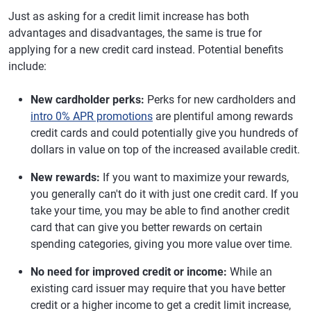
Just as asking for a credit limit increase has both
advantages and disadvantages, the same is true for
applying for a new credit card instead. Potential benefits
include:
New cardholder perks:
Perks for new cardholders and
intro 0% APR promotions
are plentiful among rewards
credit cards and could potentially give you hundreds of
dollars in value on top of the increased available credit.
New rewards:
If you want to maximize your rewards,
you generally can't do it with just one credit card. If you
take your time, you may be able to find another credit
card that can give you better rewards on certain
spending categories, giving you more value over time.
No need for improved credit or income:
While an
existing card issuer may require that you have better
credit or a higher income to get a credit limit increase,