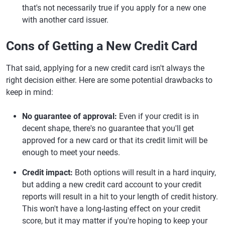
that's not necessarily true if you apply for a new one
with another card issuer.
Cons of Getting a New Credit Card
That said, applying for a new credit card isn't always the
right decision either. Here are some potential drawbacks to
keep in mind:
No guarantee of approval:
Even if your credit is in
decent shape, there's no guarantee that you'll get
approved for a new card or that its credit limit will be
enough to meet your needs.
Credit impact:
Both options will result in a hard inquiry,
but adding a new credit card account to your credit
reports will result in a hit to your length of credit history.
This won't have a long-lasting effect on your credit
score, but it may matter if you're hoping to keep your