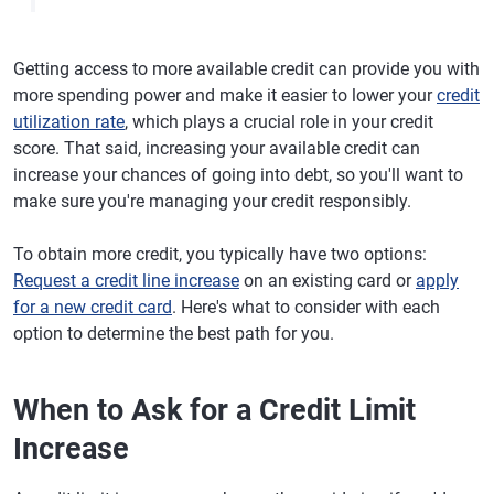
Getting access to more available credit can provide you with
more spending power and make it easier to lower your
credit
utilization rate
, which plays a crucial role in your credit
score. That said, increasing your available credit can
increase your chances of going into debt, so you'll want to
make sure you're managing your credit responsibly.
To obtain more credit, you typically have two options:
Request a credit line increase
on an existing card or
apply
for a new credit card
. Here's what to consider with each
option to determine the best path for you.
When to Ask for a Credit Limit
Increase