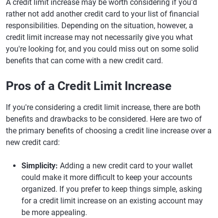
A credit limit increase may be worth considering if you'd
rather not add another credit card to your list of financial
responsibilities. Depending on the situation, however, a
credit limit increase may not necessarily give you what
you're looking for, and you could miss out on some solid
benefits that can come with a new credit card.
Pros of a Credit Limit Increase
If you're considering a credit limit increase, there are both
benefits and drawbacks to be considered. Here are two of
the primary benefits of choosing a credit line increase over a
new credit card:
Simplicity:
Adding a new credit card to your wallet
could make it more difficult to keep your accounts
organized. If you prefer to keep things simple, asking
for a credit limit increase on an existing account may
be more appealing.