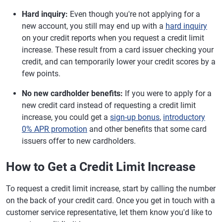
Hard inquiry:
Even though you're not applying for a
new account, you still may end up with a
hard inquiry
on your credit reports when you request a credit limit
increase. These result from a card issuer checking your
credit, and can temporarily lower your credit scores by a
few points.
No new cardholder benefits:
If you were to apply for a
new credit card instead of requesting a credit limit
increase, you could get a
sign-up bonus
,
introductory
0% APR promotion
and other benefits that some card
issuers offer to new cardholders.
How to Get a Credit Limit Increase
To request a credit limit increase, start by calling the number
on the back of your credit card. Once you get in touch with a
customer service representative, let them know you'd like to