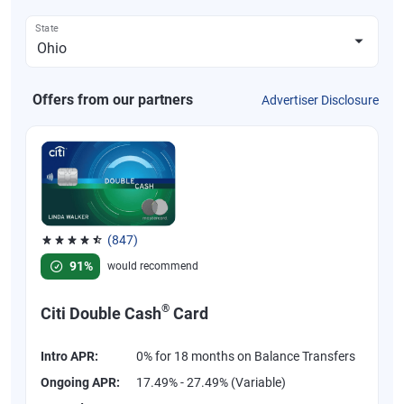
State
Offers from our partners
Advertiser Disclosure
(847)
Rated 4.58 out of 5 stars, 847 reviews
91%
would recommend
®
Citi Double Cash
Card
Intro APR:
0% for 18 months on Balance Transfers
Ongoing APR:
17.49% - 27.49% (Variable)