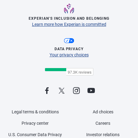
EXPERIAN’S INCLUSION AND BELONGING
Learn more how Experian is committed
DATA PRIVACY
Your privacy choices
Legal terms & conditions
Ad choices
Privacy center
Careers
U.S. Consumer Data Privacy
Investor relations