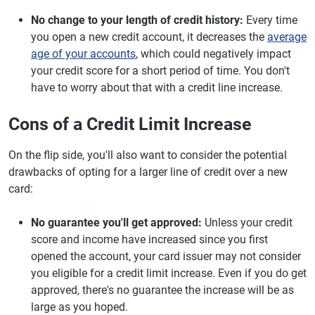
No change to your length of credit history:
Every time
you open a new credit account, it decreases the
average
age of your accounts
, which could negatively impact
your credit score for a short period of time. You don't
have to worry about that with a credit line increase.
Cons of a Credit Limit Increase
On the flip side, you'll also want to consider the potential
drawbacks of opting for a larger line of credit over a new
card:
No guarantee you'll get approved:
Unless your credit
score and income have increased since you first
opened the account, your card issuer may not consider
you eligible for a credit limit increase. Even if you do get
approved, there's no guarantee the increase will be as
large as you hoped.