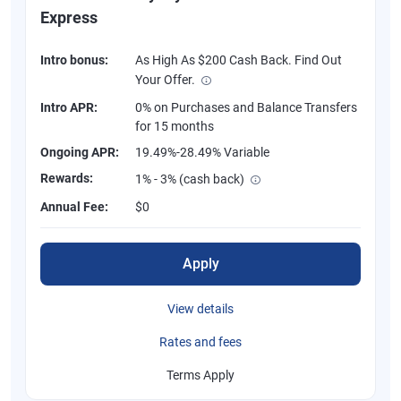
Express
Intro bonus:
As High As $200 Cash Back. Find Out
Your Offer.
Intro APR:
0% on Purchases and Balance Transfers
for 15 months
Ongoing APR:
19.49%-28.49% Variable
Rewards:
1% - 3% (cash back)
Annual Fee:
$0
Apply
View details
Rates and fees
Terms Apply