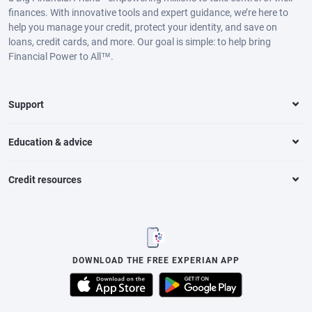
finances. With innovative tools and expert guidance, we’re here to
help you manage your credit, protect your identity, and save on
loans, credit cards, and more. Our goal is simple: to help bring
Financial Power to All™.
Support
Education & advice
Credit resources
DOWNLOAD THE FREE EXPERIAN APP