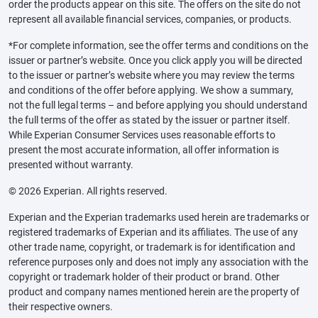
order the products appear on this site. The offers on the site do not
represent all available financial services, companies, or products.
*For complete information, see the offer terms and conditions on the
issuer or partner’s website. Once you click apply you will be directed
to the issuer or partner’s website where you may review the terms
and conditions of the offer before applying. We show a summary,
not the full legal terms – and before applying you should understand
the full terms of the offer as stated by the issuer or partner itself.
While Experian Consumer Services uses reasonable efforts to
present the most accurate information, all offer information is
presented without warranty.
© 2026 Experian. All rights reserved.
Experian and the Experian trademarks used herein are trademarks or
registered trademarks of Experian and its affiliates. The use of any
other trade name, copyright, or trademark is for identification and
reference purposes only and does not imply any association with the
copyright or trademark holder of their product or brand. Other
product and company names mentioned herein are the property of
their respective owners.