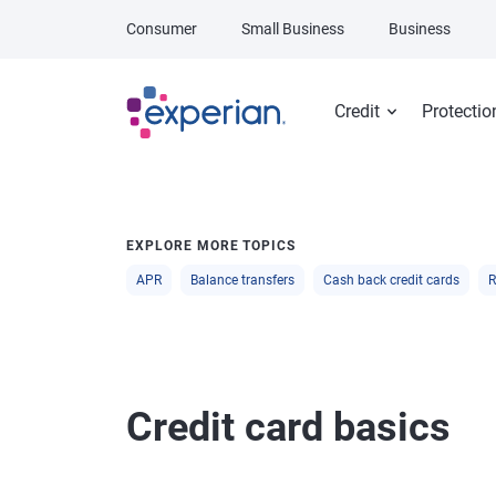
Skip to main content
Consumer
Small Business
Business
Credit
Protectio
EXPLORE MORE TOPICS
APR
Balance transfers
Cash back credit cards
R
Credit card basics