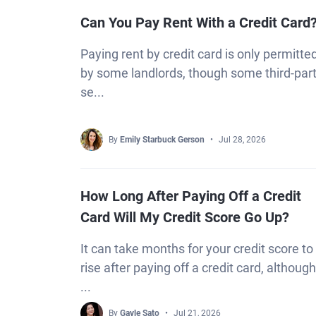
Can You Pay Rent With a Credit Card
Paying rent by credit card is only permitte
by some landlords, though some third-par
se...
By
Emily Starbuck Gerson
Jul 28, 2026
How Long After Paying Off a Credit
Card Will My Credit Score Go Up?
It can take months for your credit score to
rise after paying off a credit card, although
...
By
Gayle Sato
Jul 21, 2026