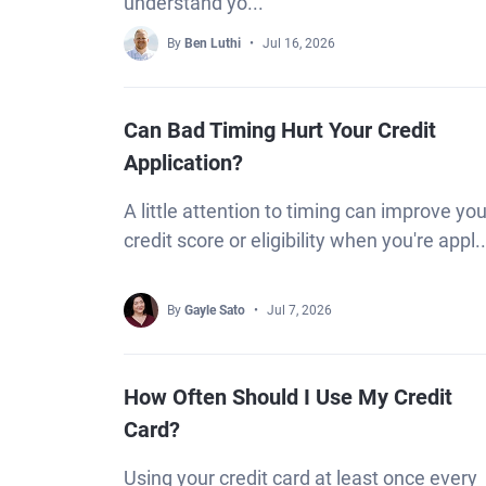
understand yo...
By
Ben Luthi
Jul 16, 2026
Can Bad Timing Hurt Your Credit
Application?
A little attention to timing can improve you
credit score or eligibility when you're appl..
By
Gayle Sato
Jul 7, 2026
How Often Should I Use My Credit
Card?
Using your credit card at least once every