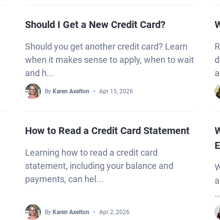
Should I Get a New Credit Card?
W
Should you get another credit card? Learn
R
when it makes sense to apply, when to wait
d
and h...
a
By
Karen Axelton
Apr 15, 2026
How to Read a Credit Card Statement
W
E
Learning how to read a credit card
statement, including your balance and
W
payments, can hel...
a
..
By
Karen Axelton
Apr 2, 2026