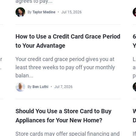
agrees to pay...
By
Taylor Medine
Jul 15, 2026
How to Use a Credit Card Grace Period
6
to Your Advantage
Y
r
Your credit card grace period gives you at
L
.
least three weeks to pay off your monthly
a
balan...
p
By
Ben Luthi
Jul 7, 2026
Should You Use a Store Card to Buy
W
Appliances for Your New Home?
D
Store cards may offer special financing and
I