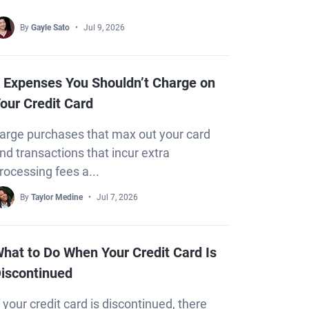
By
Gayle Sato
Jul 9, 2026
 Expenses You Shouldn’t Charge on
our Credit Card
arge purchases that max out your card
nd transactions that incur extra
rocessing fees a...
By
Taylor Medine
Jul 7, 2026
hat to Do When Your Credit Card Is
iscontinued
f your credit card is discontinued, there