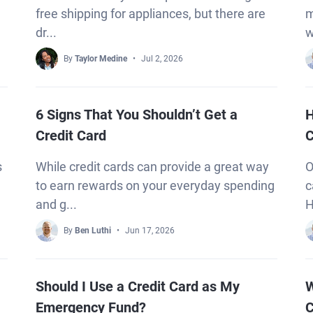
free shipping for appliances, but there are
m
dr...
w
By
Taylor Medine
Jul 2, 2026
6 Signs That You Shouldn’t Get a
H
Credit Card
C
s
While credit cards can provide a great way
O
to earn rewards on your everyday spending
c
and g...
H
By
Ben Luthi
Jun 17, 2026
Should I Use a Credit Card as My
W
Emergency Fund?
C