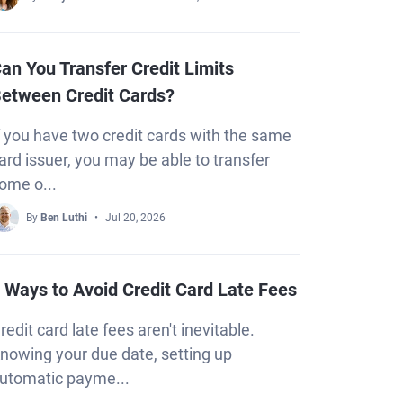
an You Transfer Credit Limits
etween Credit Cards?
f you have two credit cards with the same
ard issuer, you may be able to transfer
ome o...
By
Ben Luthi
Jul 20, 2026
 Ways to Avoid Credit Card Late Fees
redit card late fees aren't inevitable.
nowing your due date, setting up
utomatic payme...