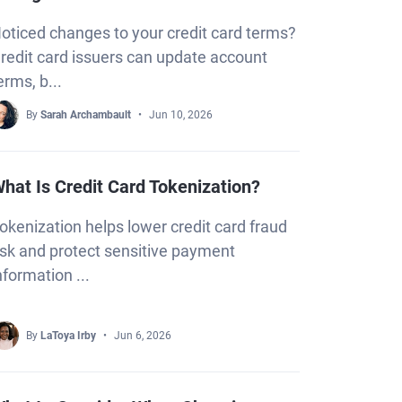
oticed changes to your credit card terms?
redit card issuers can update account
erms, b...
By
Sarah Archambault
Jun 10, 2026
hat Is Credit Card Tokenization?
okenization helps lower credit card fraud
isk and protect sensitive payment
nformation ...
By
LaToya Irby
Jun 6, 2026