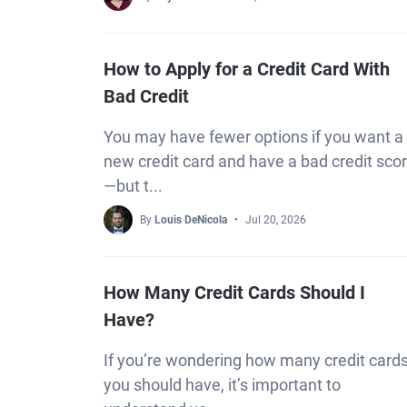
How to Apply for a Credit Card With
Bad Credit
You may have fewer options if you want a
new credit card and have a bad credit sco
—but t...
By
Louis DeNicola
Jul 20, 2026
How Many Credit Cards Should I
Have?
If you’re wondering how many credit card
you should have, it’s important to