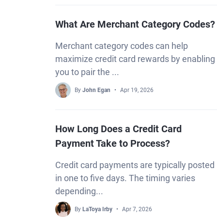
What Are Merchant Category Codes?
Merchant category codes can help
maximize credit card rewards by enabling
you to pair the ...
By
John Egan
Apr 19, 2026
How Long Does a Credit Card
Payment Take to Process?
Credit card payments are typically posted
in one to five days. The timing varies
depending...
By
LaToya Irby
Apr 7, 2026