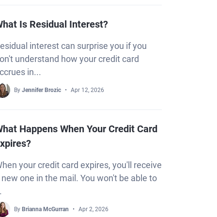
hat Is Residual Interest?
esidual interest can surprise you if you
on't understand how your credit card
ccrues in...
By
Jennifer Brozic
Apr 12, 2026
hat Happens When Your Credit Card
xpires?
hen your credit card expires, you'll receive
 new one in the mail. You won't be able to
.
By
Brianna McGurran
Apr 2, 2026