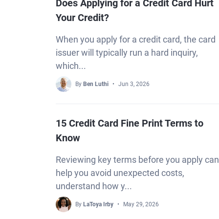
Does Applying for a Credit Card Hurt
Your Credit?
When you apply for a credit card, the card
issuer will typically run a hard inquiry,
which...
By
Ben Luthi
Jun 3, 2026
15 Credit Card Fine Print Terms to
Know
Reviewing key terms before you apply can
help you avoid unexpected costs,
understand how y...
By
LaToya Irby
May 29, 2026