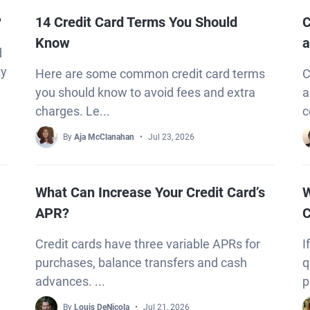
?
14 Credit Card Terms You Should
C
Know
a
d
ty
Here are some common credit card terms
C
you should know to avoid fees and extra
a
charges. Le...
c
By
Aja McClanahan
Jul 23, 2026
What Can Increase Your Credit Card’s
W
APR?
C
Credit cards have three variable APRs for
I
purchases, balance transfers and cash
q
advances. ...
p
By
Louis DeNicola
Jul 21, 2026