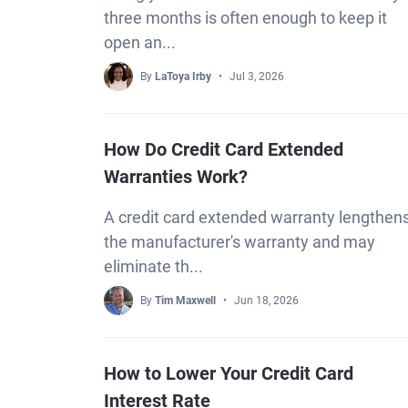
three months is often enough to keep it
open an...
By
LaToya Irby
Jul 3, 2026
How Do Credit Card Extended
Warranties Work?
A credit card extended warranty lengthen
the manufacturer's warranty and may
eliminate th...
By
Tim Maxwell
Jun 18, 2026
How to Lower Your Credit Card
Interest Rate