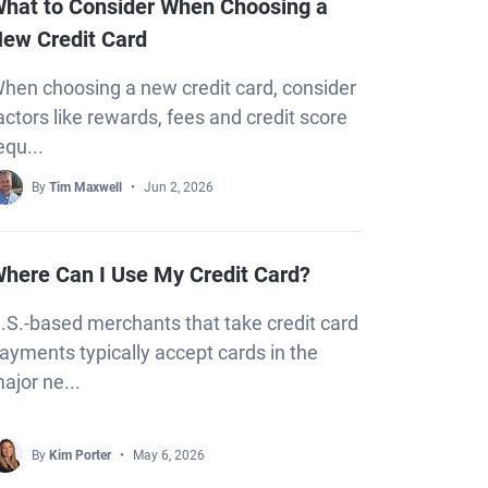
hat to Consider When Choosing a
ew Credit Card
hen choosing a new credit card, consider
actors like rewards, fees and credit score
equ...
By
Tim Maxwell
Jun 2, 2026
here Can I Use My Credit Card?
.S.-based merchants that take credit card
ayments typically accept cards in the
ajor ne...
By
Kim Porter
May 6, 2026