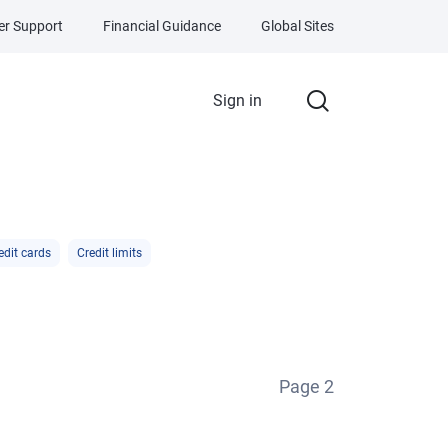
r Support
Financial Guidance
Global Sites
Sign in
edit cards
Credit limits
Page
2