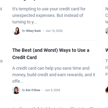
st
It's tempting to use your credit card for
N
unexpected expenses. But instead of
C
turning to y...
t
By
Hillary Back
Jun 10, 2026
The Best (and Worst) Ways to Use a
W
Credit Card
is
T
r
A credit card can help you save time and
i
money, build credit and earn rewards, and it
offe...
By
Bev O'Shea
Jun 9, 2026