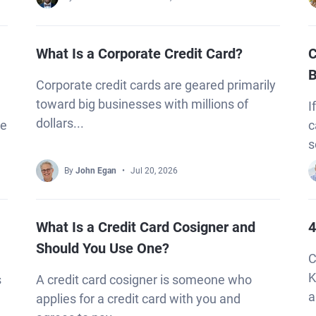
What Is a Corporate Credit Card?
C
B
Corporate credit cards are geared primarily
toward big businesses with millions of
I
dollars...
re
c
s
By
John Egan
Jul 20, 2026
What Is a Credit Card Cosigner and
4
Should You Use One?
C
K
s
A credit card cosigner is someone who
a
applies for a credit card with you and