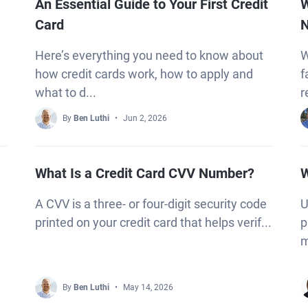
An Essential Guide to Your First Credit
W
Card
N
Here’s everything you need to know about
W
how credit cards work, how to apply and
f
what to d...
r
By
Ben Luthi
Jun 2, 2026
What Is a Credit Card CVV Number?
W
A CVV is a three- or four-digit security code
U
printed on your credit card that helps verif...
p
m
By
Ben Luthi
May 14, 2026