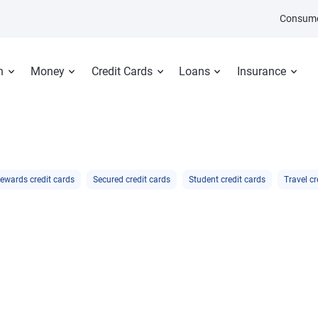
Consume
n
Money
Credit Cards
Loans
Insurance
ewards credit cards
Secured credit cards
Student credit cards
Travel cr