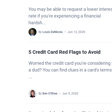
You may be able to request a lower intere
rate if you're experiencing a financial
hardsh...
By
Louis DeNicola
Jun 12, 2026
5 Credit Card Red Flags to Avoid
Worried the credit card you're considering 
a dud? You can find clues in a card's terms
...
By
Bev O'Shea
Jun 9, 2026