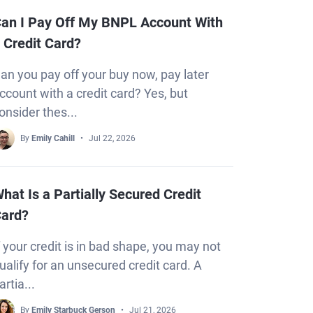
an I Pay Off My BNPL Account With
 Credit Card?
an you pay off your buy now, pay later
ccount with a credit card? Yes, but
onsider thes...
By
Emily Cahill
Jul 22, 2026
hat Is a Partially Secured Credit
ard?
f your credit is in bad shape, you may not
ualify for an unsecured credit card. A
artia...
By
Emily Starbuck Gerson
Jul 21, 2026