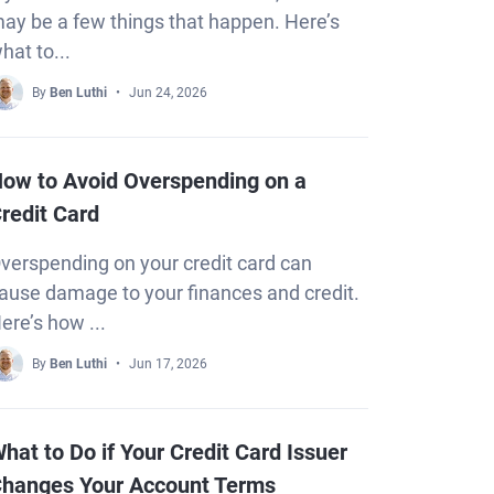
ay be a few things that happen. Here’s
hat to...
By
Ben Luthi
Jun 24, 2026
ow to Avoid Overspending on a
redit Card
verspending on your credit card can
ause damage to your finances and credit.
ere’s how ...
By
Ben Luthi
Jun 17, 2026
hat to Do if Your Credit Card Issuer
hanges Your Account Terms