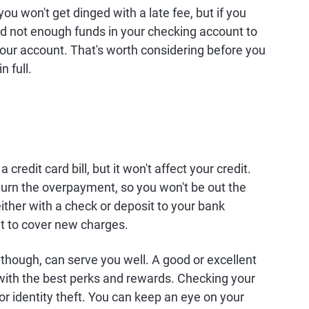
ou won't get dinged with a late fee, but if you
d not enough funds in your checking account to
your account. That's worth considering before you
 full.
credit card bill, but it won't affect your credit.
eturn the overpayment, so you won't be out the
ther with a check or deposit to your bank
t to cover new charges.
though, can serve you well. A good or excellent
 with the best perks and rewards. Checking your
 or identity theft. You can keep an eye on your