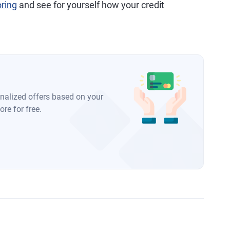
oring
and see for yourself how your credit
onalized offers based on your
re for free.