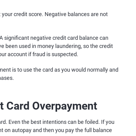
t your credit score. Negative balances are not
. A significant negative credit card balance can
 been used in money laundering, so the credit
ur account if fraud is suspected.
ent is to use the card as you would normally and
hases.
it Card Overpayment
ard. Even the best intentions can be foiled. If you
 on autopay and then you pay the full balance