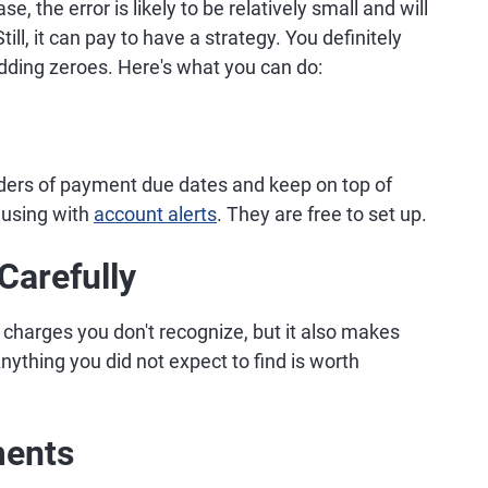
e, the error is likely to be relatively small and will
ll, it can pay to have a strategy. You definitely
adding zeroes. Here's what you can do:
nders of payment due dates and keep on top of
 using with
account alerts
. They are free to set up.
Carefully
charges you don't recognize, but it also makes
ything you did not expect to find is worth
ments