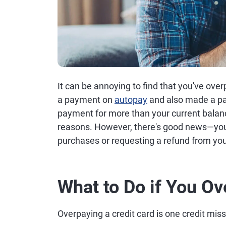
It can be annoying to find that you've ove
a payment on
autopay
and also made a pa
payment for more than your current balan
reasons. However, there's good news—you
purchases or requesting a refund from you
What to Do if You Ov
Overpaying a credit card is one credit misst