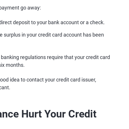
rpayment go away:
direct deposit to your bank account or a check.
he surplus in your credit card account has been
 banking regulations require that your credit card
six months.
ood idea to contact your credit card issuer,
cant.
ance Hurt Your Credit