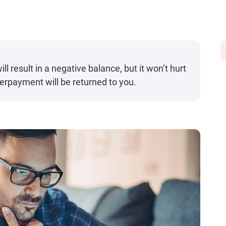
ll result in a negative balance, but it won’t hurt
erpayment will be returned to you.