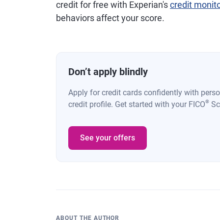
credit for free with Experian's
credit monit
behaviors affect your score.
Don’t apply blindly
Apply for credit cards confidently with pers
®
credit profile. Get started with your FICO
Sco
See your offers
ABOUT THE AUTHOR