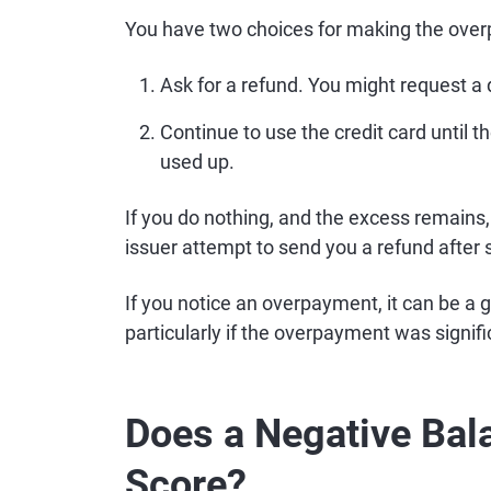
You have two choices for making the ove
Ask for a refund. You might request a 
Continue to use the credit card until t
used up.
If you do nothing, and the excess remains,
issuer attempt to send you a refund after 
If you notice an overpayment, it can be a g
particularly if the overpayment was signifi
Does a Negative Bal
Score?