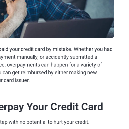
rpaid your credit card by mistake. Whether you had
yment manually, or accidently submitted a
ce, overpayments can happen for a variety of
 can get reimbursed by either making new
r card issuer.
erpay Your Credit Card
ep with no potential to hurt your credit.