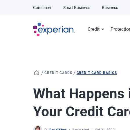
Skip to main content
Consumer
Small Business
Business
Credit
Protectio
/
/
CREDIT CARDS
CREDIT CARD BASICS
What Happens i
Your Credit Ca