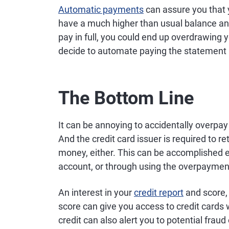
Automatic payments
can assure you that y
have a much higher than usual balance an
pay in full, you could end up overdrawing 
decide to automate paying the statement in
The Bottom Line
It can be annoying to accidentally overpay a 
And the credit card issuer is required to r
money, either. This can be accomplished ei
account, or through using the overpaymen
An interest in your
credit report
and score, 
score can give you access to credit cards
credit can also alert you to potential fraud