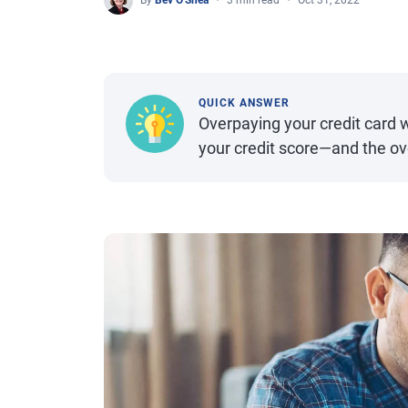
By
Bev O'Shea
3 min read
Oct 31, 2022
QUICK ANSWER
Overpaying your credit card wi
your credit score—and the ov