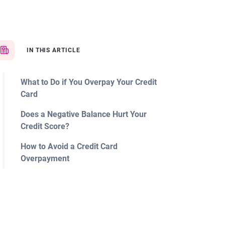
IN THIS ARTICLE
What to Do if You Overpay Your Credit
Card
Does a Negative Balance Hurt Your
Credit Score?
How to Avoid a Credit Card
Overpayment