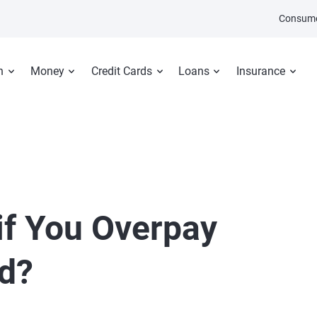
Consume
n
Money
Credit Cards
Loans
Insurance
f You Overpay
rd?