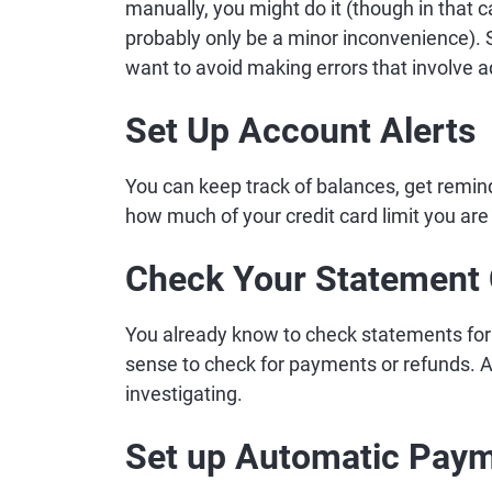
manually, you might do it (though in that cas
probably only be a minor inconvenience). Sti
want to avoid making errors that involve 
Set Up Account Alerts
You can keep track of balances, get remi
how much of your credit card limit you are
Check Your Statement 
You already know to check statements for 
sense to check for payments or refunds. An
investigating.
Set up Automatic Pay