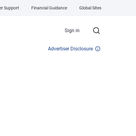
r Support
Financial Guidance
Global Sites
Sign in
Advertiser Disclosure