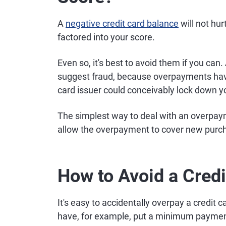
A
negative credit card balance
will not hur
factored into your score.
Even so, it's best to avoid them if you can
suggest fraud, because overpayments have
card issuer could conceivably lock down yo
The simplest way to deal with an overpaym
allow the overpayment to cover new purc
How to Avoid a Cred
It's easy to accidentally overpay a credit c
have, for example, put a minimum payment