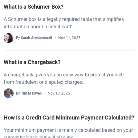
What Is a Schumer Box?
A Schumer box is a legally required table that simplifies
information about a credit card'...
By
Sarah Archambault
Nov 11, 2025
What Is a Chargeback?
A chargeback gives you an easy way to protect yourself
from fraudulent or disputed charges...
By
Tim Maxwell
Nov 10, 2025
How Is a Credit Card Minimum Payment Calculated?
Your minimum payment is mainly calculated based on your
current balance, but will also inc...