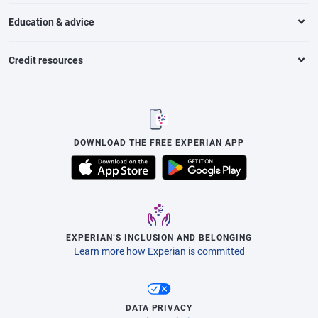
Education & advice
Credit resources
DOWNLOAD THE FREE EXPERIAN APP
EXPERIAN’S INCLUSION AND BELONGING
Learn more how Experian is committed
DATA PRIVACY