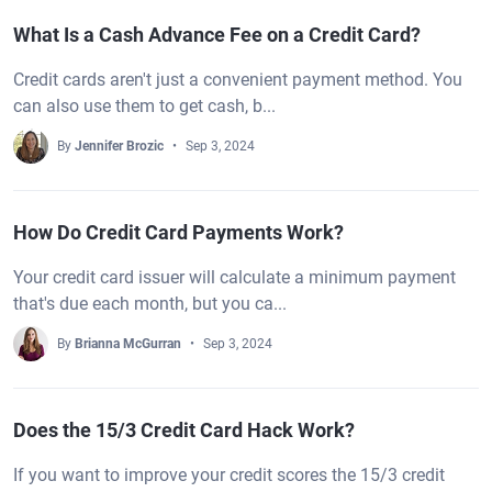
What Is a Cash Advance Fee on a Credit Card?
Credit cards aren't just a convenient payment method. You
can also use them to get cash, b...
By
Jennifer Brozic
Sep 3, 2024
How Do Credit Card Payments Work?
Your credit card issuer will calculate a minimum payment
that's due each month, but you ca...
By
Brianna McGurran
Sep 3, 2024
Does the 15/3 Credit Card Hack Work?
If you want to improve your credit scores the 15/3 credit