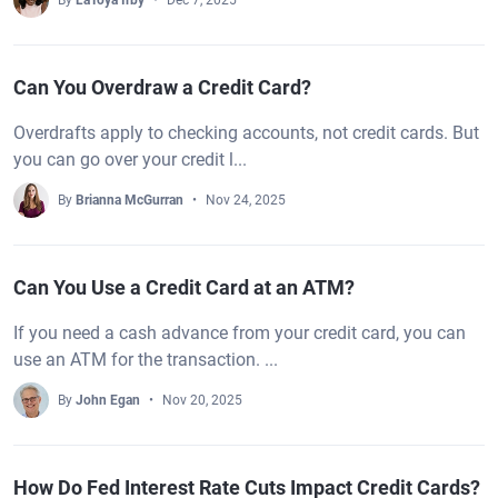
By
LaToya Irby
Dec 7, 2025
Can You Overdraw a Credit Card?
Overdrafts apply to checking accounts, not credit cards. But
you can go over your credit l...
By
Brianna McGurran
Nov 24, 2025
Can You Use a Credit Card at an ATM?
If you need a cash advance from your credit card, you can
use an ATM for the transaction. ...
By
John Egan
Nov 20, 2025
How Do Fed Interest Rate Cuts Impact Credit Cards?