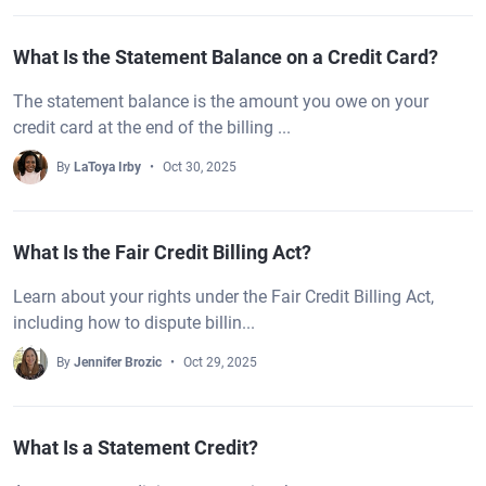
What Is the Statement Balance on a Credit Card?
The statement balance is the amount you owe on your
credit card at the end of the billing ...
By
LaToya Irby
Oct 30, 2025
What Is the Fair Credit Billing Act?
Learn about your rights under the Fair Credit Billing Act,
including how to dispute billin...
By
Jennifer Brozic
Oct 29, 2025
What Is a Statement Credit?