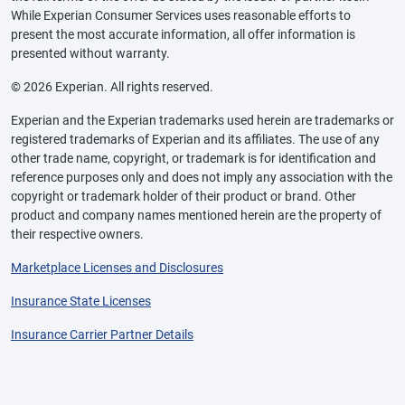
While Experian Consumer Services uses reasonable efforts to
present the most accurate information, all offer information is
presented without warranty.
© 2026 Experian. All rights reserved.
Experian and the Experian trademarks used herein are trademarks or
registered trademarks of Experian and its affiliates. The use of any
other trade name, copyright, or trademark is for identification and
reference purposes only and does not imply any association with the
copyright or trademark holder of their product or brand. Other
product and company names mentioned herein are the property of
their respective owners.
Marketplace Licenses and Disclosures
Insurance State Licenses
Insurance Carrier Partner Details