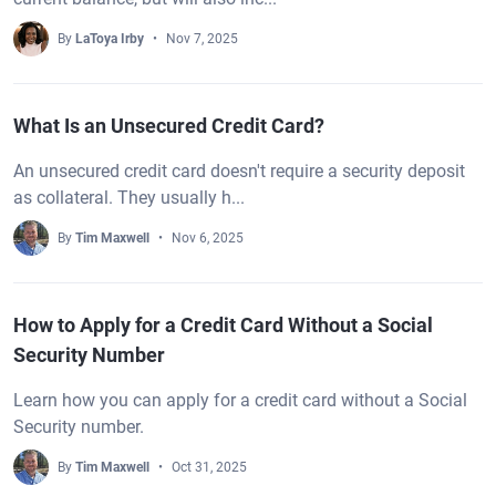
By
LaToya Irby
Nov 7, 2025
What Is an Unsecured Credit Card?
An unsecured credit card doesn't require a security deposit
as collateral. They usually h...
By
Tim Maxwell
Nov 6, 2025
How to Apply for a Credit Card Without a Social
Security Number
Learn how you can apply for a credit card without a Social
Security number.
By
Tim Maxwell
Oct 31, 2025