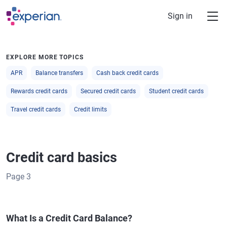
Skip to main content
Sign in
EXPLORE MORE TOPICS
APR
Balance transfers
Cash back credit cards
Rewards credit cards
Secured credit cards
Student credit cards
Travel credit cards
Credit limits
Credit card basics
Page
3
What Is a Credit Card Balance?