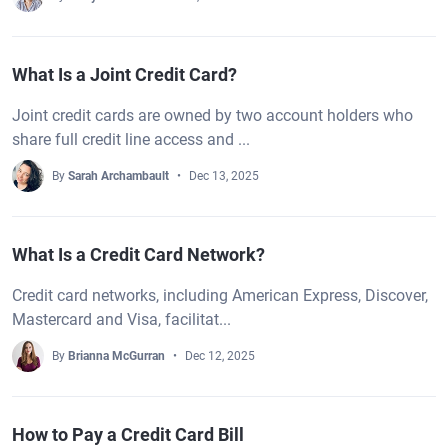
What Is a Joint Credit Card?
Joint credit cards are owned by two account holders who
share full credit line access and ...
By
Sarah Archambault
Dec 13, 2025
What Is a Credit Card Network?
Credit card networks, including American Express, Discover,
Mastercard and Visa, facilitat...
By
Brianna McGurran
Dec 12, 2025
How to Pay a Credit Card Bill