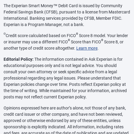
The Experian Smart Money™ Debit Card is issued by Community
Federal Savings Bank (CFSB), pursuant to a license from Mastercard
International. Banking services provided by CFSB, Member FDIC.
Experian is a Program Manager, not a bank.
Θ
®
Credit score calculated based on FICO
Score 8 model. Your lender
®
®
or insurer may use a different FICO
Score than FICO
Score 8, or
another type of credit score altogether.
Learn more
.
Editorial Policy:
The information contained in Ask Experian is for
educational purposes only and is not legal advice. You should
consult your own attorney or seek specific advice from a legal
professional regarding any legal issues. Please understand that
Experian policies change over time. Posts reflect Experian policy at
the time of writing. While maintained for your information, archived
posts may not reflect current Experian policy.
Opinions expressed here are author’s alone, not those of any bank,
credit card issuer or other company, and have not been reviewed,
approved or otherwise endorsed by any of these entities, unless
sponsorship is explicitly indicated. All information, including rates
and fees, are accurate as of the date of publication and are updated