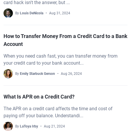
card hack isn't the answer, but ...
By
Louis DeNicola
Aug 31, 2024
How to Transfer Money From a Credit Card to a Bank
Account
When you need cash fast, you can transfer money from
your credit card to your bank account...
By
Emily Starbuck Gerson
Aug 26, 2024
What Is APR on a Credit Card?
The APR on a credit card affects the time and cost of
paying off your balance. Understandi...
By
LaToya Irby
Aug 21, 2024