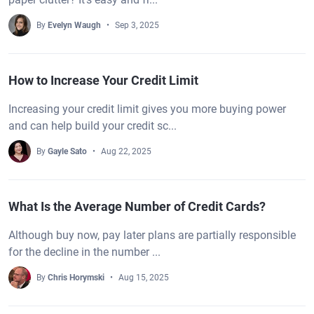
By
Evelyn Waugh
Sep 3, 2025
How to Increase Your Credit Limit
Increasing your credit limit gives you more buying power
and can help build your credit sc...
By
Gayle Sato
Aug 22, 2025
What Is the Average Number of Credit Cards?
Although buy now, pay later plans are partially responsible
for the decline in the number ...
By
Chris Horymski
Aug 15, 2025