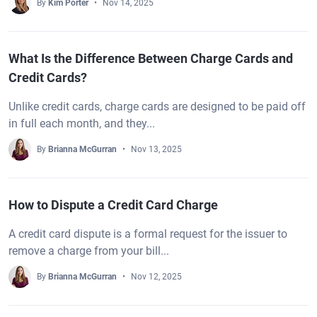
By
Kim Porter
Nov 14, 2025
What Is the Difference Between Charge Cards and
Credit Cards?
Unlike credit cards, charge cards are designed to be paid off
in full each month, and they...
By
Brianna McGurran
Nov 13, 2025
How to Dispute a Credit Card Charge
A credit card dispute is a formal request for the issuer to
remove a charge from your bill...
By
Brianna McGurran
Nov 12, 2025