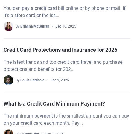
You can pay a credit card bill online or by phone or mail. If
it's a store card or the iss...
By
Brianna McGurran
Dec 10, 2025
Credit Card Protections and Insurance for 2026
The latest trends and top credit card travel and purchase
protections and benefits for 202...
By
Louis DeNicola
Dec 9, 2025
What Is a Credit Card Minimum Payment?
The minimum payment is the smallest amount you can pay
on your credit card each month. Pay...