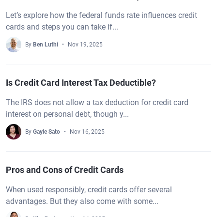
Let’s explore how the federal funds rate influences credit
cards and steps you can take if...
By
Ben Luthi
Nov 19, 2025
Is Credit Card Interest Tax Deductible?
The IRS does not allow a tax deduction for credit card
interest on personal debt, though y...
By
Gayle Sato
Nov 16, 2025
Pros and Cons of Credit Cards
When used responsibly, credit cards offer several
advantages. But they also come with some...