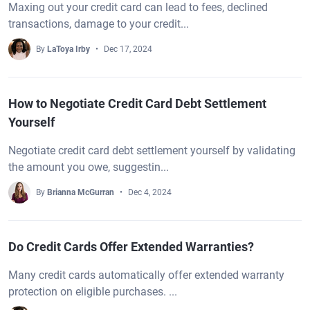
Maxing out your credit card can lead to fees, declined
transactions, damage to your credit...
By
LaToya Irby
Dec 17, 2024
How to Negotiate Credit Card Debt Settlement
Yourself
Negotiate credit card debt settlement yourself by validating
the amount you owe, suggestin...
By
Brianna McGurran
Dec 4, 2024
Do Credit Cards Offer Extended Warranties?
Many credit cards automatically offer extended warranty
protection on eligible purchases. ...