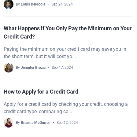
By
Louis DeNicola
Sep 24, 2024
What Happens if You Only Pay the Minimum on Your
Credit Card?
Paying the minimum on your credit card may save you in
the short term, but it will cost yo...
By
Jennifer Brozic
Sep 17, 2024
How to Apply for a Credit Card
Apply for a credit card by checking your credit, choosing a
credit card type, comparing ca...
By
Brianna McGurran
Sep 12, 2024