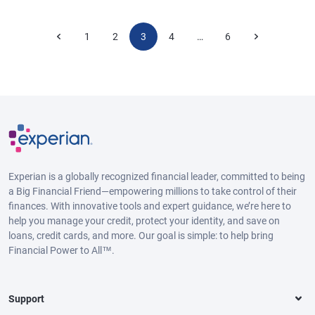
1
2
3
4
6
…
Experian is a globally recognized financial leader, committed to being
a Big Financial Friend—empowering millions to take control of their
finances. With innovative tools and expert guidance, we’re here to
help you manage your credit, protect your identity, and save on
loans, credit cards, and more. Our goal is simple: to help bring
Financial Power to All™.
Support