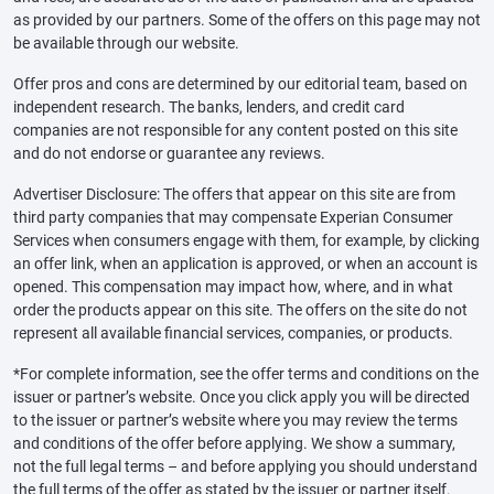
as provided by our partners. Some of the offers on this page may not
be available through our website.
Offer pros and cons are determined by our editorial team, based on
independent research. The banks, lenders, and credit card
companies are not responsible for any content posted on this site
and do not endorse or guarantee any reviews.
Advertiser Disclosure: The offers that appear on this site are from
third party companies that may compensate Experian Consumer
Services when consumers engage with them, for example, by clicking
an offer link, when an application is approved, or when an account is
opened. This compensation may impact how, where, and in what
order the products appear on this site. The offers on the site do not
represent all available financial services, companies, or products.
*For complete information, see the offer terms and conditions on the
issuer or partner’s website. Once you click apply you will be directed
to the issuer or partner’s website where you may review the terms
and conditions of the offer before applying. We show a summary,
not the full legal terms – and before applying you should understand
the full terms of the offer as stated by the issuer or partner itself.