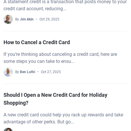
A statement credit is a transaction that posts money to your
credit card account, reducing...
By
Jim Akin
Oct 29, 2025
How to Cancel a Credit Card
If you’re thinking about canceling a credit card, here are
some steps you can take to ensu...
By
Ben Luthi
Oct 27, 2025
Should I Open a New Credit Card for Holiday
Shopping?
A new credit card could help you rack up rewards and take
advantage of other perks. But go...