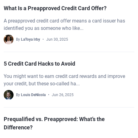
What Is a Preapproved Credit Card Offer?
A preapproved credit card offer means a card issuer has
identified you as someone who like...
By
LaToya Irby
Jun 30, 2025
5 Credit Card Hacks to Avoid
You might want to earn credit card rewards and improve
your credit, but these so-called ha...
By
Louis DeNicola
Jun 26, 2025
Prequalified vs. Preapproved: What’s the
Difference?