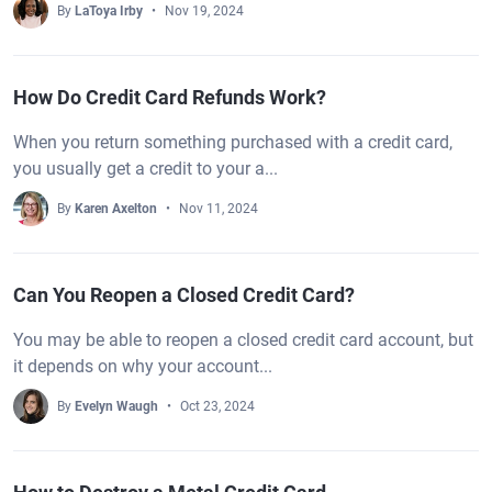
By
LaToya Irby
Nov 19, 2024
How Do Credit Card Refunds Work?
When you return something purchased with a credit card,
you usually get a credit to your a...
By
Karen Axelton
Nov 11, 2024
Can You Reopen a Closed Credit Card?
You may be able to reopen a closed credit card account, but
it depends on why your account...
By
Evelyn Waugh
Oct 23, 2024