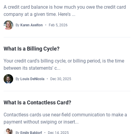
A credit card balance is how much you owe the credit card
company at a given time. Here's ...
By
Karen Axelton
Feb 5, 2026
What Is a Billing Cycle?
Your credit card's billing cycle, or billing period, is the time
between its statements' c...
By
Louis DeNicola
Dec 30, 2025
What Is a Contactless Card?
Contactless cards use near-field communication to make a
payment without swiping or insert...
By
Emily Batdorf
Dec 14, 2025