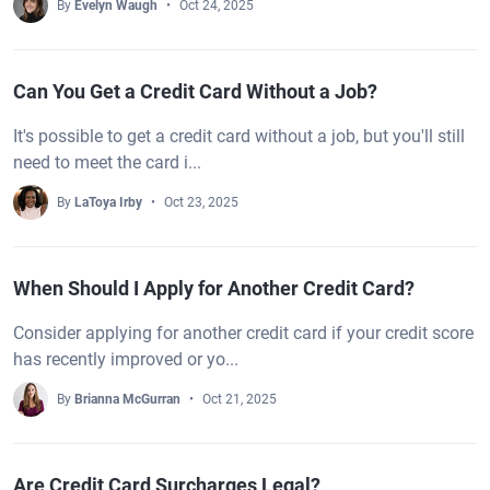
By
Evelyn Waugh
Oct 24, 2025
Can You Get a Credit Card Without a Job?
It's possible to get a credit card without a job, but you'll still
need to meet the card i...
By
LaToya Irby
Oct 23, 2025
When Should I Apply for Another Credit Card?
Consider applying for another credit card if your credit score
has recently improved or yo...
By
Brianna McGurran
Oct 21, 2025
Are Credit Card Surcharges Legal?