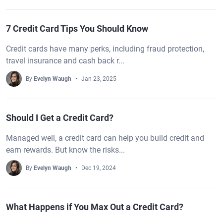
7 Credit Card Tips You Should Know
Credit cards have many perks, including fraud protection,
travel insurance and cash back r...
By
Evelyn Waugh
Jan 23, 2025
Should I Get a Credit Card?
Managed well, a credit card can help you build credit and
earn rewards. But know the risks...
By
Evelyn Waugh
Dec 19, 2024
What Happens if You Max Out a Credit Card?