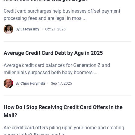
Credit card surcharges help businesses offset payment
processing fees and are legal in mos...
By
LaToya Irby
Oct 21, 2025
Average Credit Card Debt by Age in 2025
Average credit card balances for Generation Z and
millennials surpassed both baby boomers ...
By
Chris Horymski
Sep 17, 2025
How Do I Stop Receiving Credit Card Offers in the
Mail?
Are credit card offers piling up in your home and creating
paper clutter? It's easy and fr...