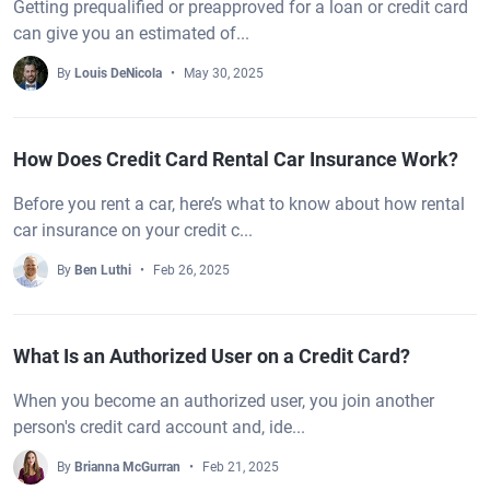
Getting prequalified or preapproved for a loan or credit card
can give you an estimated of...
By
Louis DeNicola
May 30, 2025
How Does Credit Card Rental Car Insurance Work?
Before you rent a car, here’s what to know about how rental
car insurance on your credit c...
By
Ben Luthi
Feb 26, 2025
What Is an Authorized User on a Credit Card?
When you become an authorized user, you join another
person's credit card account and, ide...
By
Brianna McGurran
Feb 21, 2025