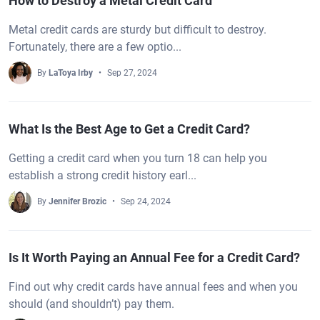
How to Destroy a Metal Credit Card
Metal credit cards are sturdy but difficult to destroy.
Fortunately, there are a few optio...
By
LaToya Irby
Sep 27, 2024
What Is the Best Age to Get a Credit Card?
Getting a credit card when you turn 18 can help you
establish a strong credit history earl...
By
Jennifer Brozic
Sep 24, 2024
Is It Worth Paying an Annual Fee for a Credit Card?
Find out why credit cards have annual fees and when you
should (and shouldn’t) pay them.