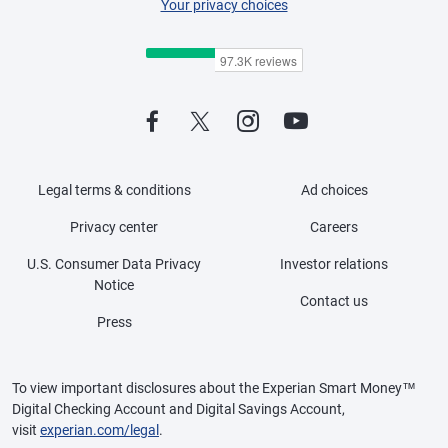
Your privacy choices
Legal terms & conditions
Ad choices
Privacy center
Careers
U.S. Consumer Data Privacy
Investor relations
Notice
Contact us
Press
To view important disclosures about the Experian Smart Money™
Digital Checking Account and Digital Savings Account,
visit
experian.com/legal
.