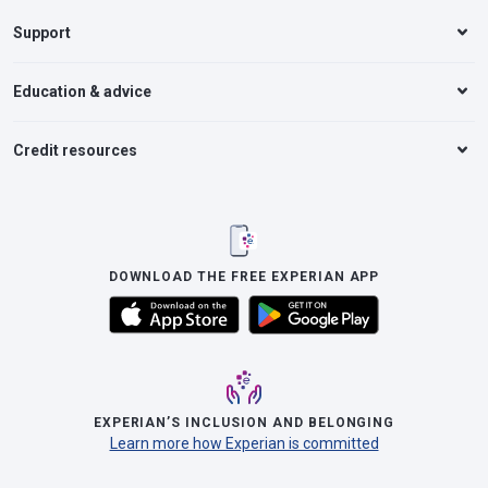
Support
Education & advice
Credit resources
DOWNLOAD THE FREE EXPERIAN APP
EXPERIAN’S INCLUSION AND BELONGING
Learn more how Experian is committed