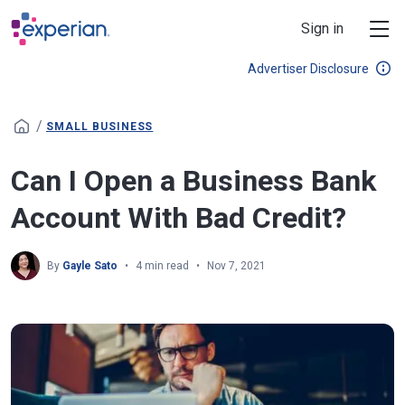
Skip to main content
Sign in
Advertiser Disclosure
/
SMALL BUSINESS
Can I Open a Business Bank
Account With Bad Credit?
By
Gayle Sato
4 min read
Nov 7, 2021