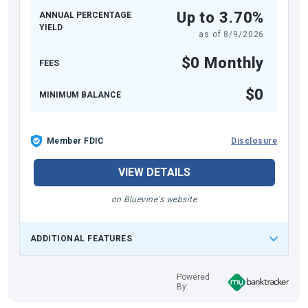
Up to 3.70%
ANNUAL PERCENTAGE
YIELD
as of
8/9/2026
$0 Monthly
FEES
$0
MINIMUM BALANCE
Member FDIC
Disclosure
VIEW DETAILS
on Bluevine's website
ADDITIONAL FEATURES
Powered
By: