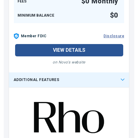
$0 Monthly
FEES
$0
MINIMUM BALANCE
Member FDIC
Disclosure
VIEW DETAILS
on Novo's website
ADDITIONAL FEATURES