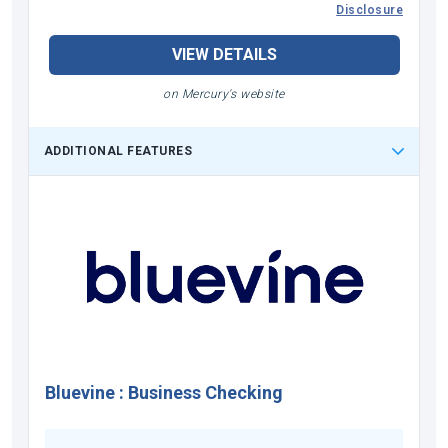
Disclosure
VIEW DETAILS
on Mercury's website
ADDITIONAL FEATURES
Bluevine
:
Business Checking