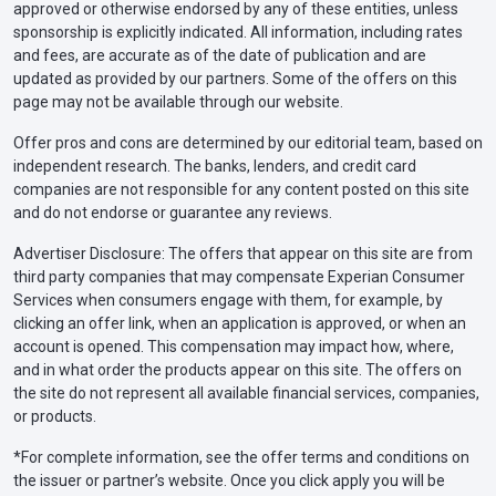
approved or otherwise endorsed by any of these entities, unless
sponsorship is explicitly indicated. All information, including rates
and fees, are accurate as of the date of publication and are
updated as provided by our partners. Some of the offers on this
page may not be available through our website.
Offer pros and cons are determined by our editorial team, based on
independent research. The banks, lenders, and credit card
companies are not responsible for any content posted on this site
and do not endorse or guarantee any reviews.
Advertiser Disclosure: The offers that appear on this site are from
third party companies that may compensate Experian Consumer
Services when consumers engage with them, for example, by
clicking an offer link, when an application is approved, or when an
account is opened. This compensation may impact how, where,
and in what order the products appear on this site. The offers on
the site do not represent all available financial services, companies,
or products.
*For complete information, see the offer terms and conditions on
the issuer or partner’s website. Once you click apply you will be