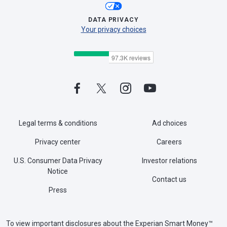
DATA PRIVACY
Your privacy choices
Legal terms & conditions
Ad choices
Privacy center
Careers
U.S. Consumer Data Privacy
Investor relations
Notice
Contact us
Press
To view important disclosures about the Experian Smart Money™