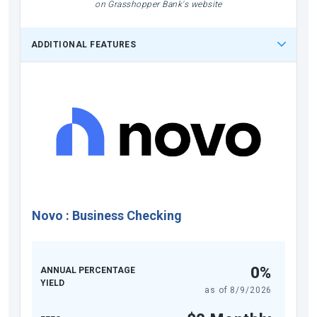
on Grasshopper Bank's website
ADDITIONAL FEATURES
Novo
:
Business Checking
0%
ANNUAL PERCENTAGE
YIELD
as of
8/9/2026