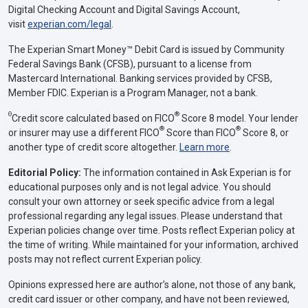
Digital Checking Account and Digital Savings Account,
visit
experian.com/legal
.
The Experian Smart Money™ Debit Card is issued by Community
Federal Savings Bank (CFSB), pursuant to a license from
Mastercard International. Banking services provided by CFSB,
Member FDIC. Experian is a Program Manager, not a bank.
Θ
®
Credit score calculated based on FICO
Score 8 model. Your lender
®
®
or insurer may use a different FICO
Score than FICO
Score 8, or
another type of credit score altogether.
Learn more
.
Editorial Policy:
The information contained in Ask Experian is for
educational purposes only and is not legal advice. You should
consult your own attorney or seek specific advice from a legal
professional regarding any legal issues. Please understand that
Experian policies change over time. Posts reflect Experian policy at
the time of writing. While maintained for your information, archived
posts may not reflect current Experian policy.
Opinions expressed here are author’s alone, not those of any bank,
credit card issuer or other company, and have not been reviewed,