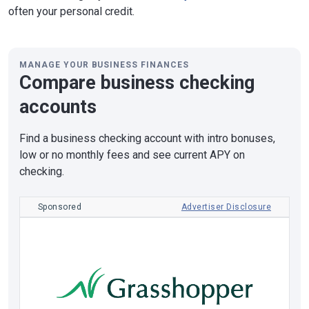
often your personal credit.
MANAGE YOUR BUSINESS FINANCES
Compare business checking
accounts
Find a business checking account with intro bonuses,
low or no monthly fees and see current APY on
checking.
Sponsored
Advertiser Disclosure