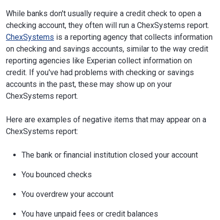
While banks don't usually require a credit check to open a
checking account, they often will run a ChexSystems report.
ChexSystems
is a reporting agency that collects information
on checking and savings accounts, similar to the way credit
reporting agencies like Experian collect information on
credit. If you've had problems with checking or savings
accounts in the past, these may show up on your
ChexSystems report.
Here are examples of negative items that may appear on a
ChexSystems report:
The bank or financial institution closed your account
You bounced checks
You overdrew your account
You have unpaid fees or credit balances