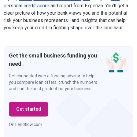
personal credit score and report
from Experian. You'll get a
clear picture of how your bank views you and the potential
risk your business represents—and insights that can help
you keep your credit in fighting shape over the long haul.
Get the small business funding you
need
Get connected with a funding advisor to help
you compare loan offers, crunch the numbers
and find the best product for your business.
Get started
On Lendflow.com