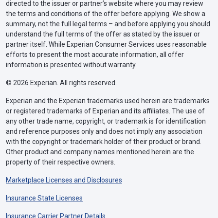
directed to the issuer or partner’s website where you may review
the terms and conditions of the offer before applying. We show a
summary, not the full legal terms – and before applying you should
understand the full terms of the offer as stated by the issuer or
partner itself. While Experian Consumer Services uses reasonable
efforts to present the most accurate information, all offer
information is presented without warranty.
© 2026 Experian. All rights reserved.
Experian and the Experian trademarks used herein are trademarks
or registered trademarks of Experian and its affiliates. The use of
any other trade name, copyright, or trademark is for identification
and reference purposes only and does not imply any association
with the copyright or trademark holder of their product or brand.
Other product and company names mentioned herein are the
property of their respective owners.
Marketplace Licenses and Disclosures
Insurance State Licenses
Insurance Carrier Partner Details