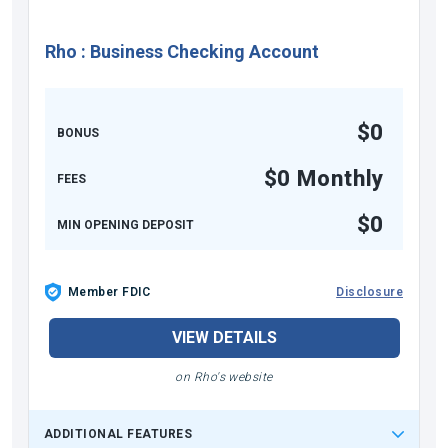
Rho
:
Business Checking Account
$0
BONUS
$0 Monthly
FEES
$0
MIN OPENING DEPOSIT
Member FDIC
Disclosure
VIEW DETAILS
on Rho's website
ADDITIONAL FEATURES