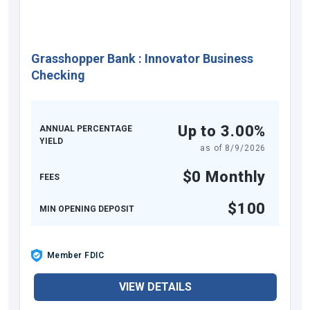
Grasshopper Bank
:
Innovator Business
Checking
Up to 3.00%
ANNUAL PERCENTAGE
YIELD
as of
8/9/2026
$0 Monthly
FEES
$100
MIN OPENING DEPOSIT
Member FDIC
VIEW DETAILS