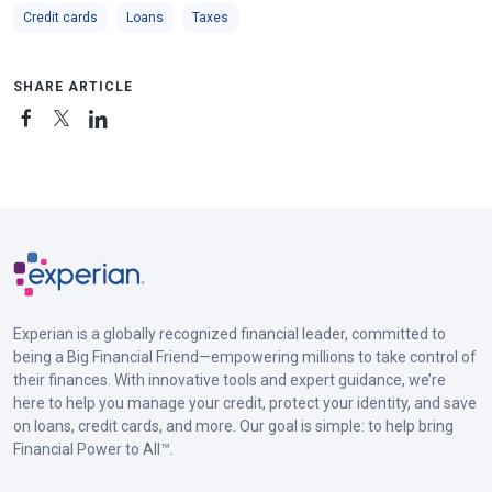
Credit cards
Loans
Taxes
SHARE ARTICLE
Experian is a globally recognized financial leader, committed to
being a Big Financial Friend—empowering millions to take control of
their finances. With innovative tools and expert guidance, we’re
here to help you manage your credit, protect your identity, and save
on loans, credit cards, and more. Our goal is simple: to help bring
Financial Power to All™.