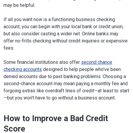
may be helpful.
If all you want now is a functioning business checking
account, you can begin with your local bank or credit union,
but also consider casting a wider net. Online banks may
offer no-frills checking without credit inquiries or expensive
fees.
Some financial institutions also offer
second chance
checking accounts
designed to help people who've been
denied accounts due to past banking problems. Choosing a
second-chance account may mean paying a monthly fee and
forgoing extras like overdraft lines of credit—at least to start
—but you won't have to go without a business account.
How to Improve a Bad Credit
Score