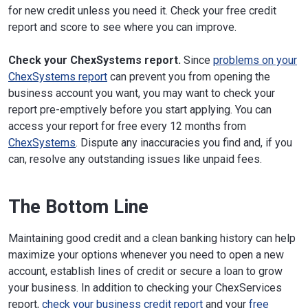
for new credit unless you need it. Check your free credit
report and score to see where you can improve.
Check your ChexSystems report.
Since
problems on your
ChexSystems report
can prevent you from opening the
business account you want, you may want to check your
report pre-emptively before you start applying. You can
access your report for free every 12 months from
ChexSystems
. Dispute any inaccuracies you find and, if you
can, resolve any outstanding issues like unpaid fees.
The Bottom Line
Maintaining good credit and a clean banking history can help
maximize your options whenever you need to open a new
account, establish lines of credit or secure a loan to grow
your business. In addition to checking your ChexServices
report,
check your business credit report
and your
free