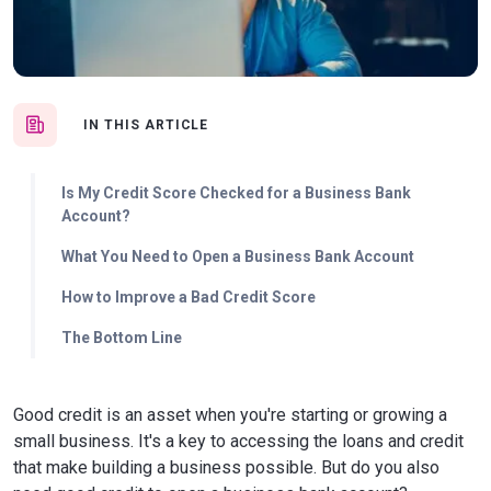
IN THIS ARTICLE
Is My Credit Score Checked for a Business Bank
Account?
What You Need to Open a Business Bank Account
How to Improve a Bad Credit Score
The Bottom Line
Good credit is an asset when you're starting or growing a
small business. It's a key to accessing the loans and credit
that make building a business possible. But do you also