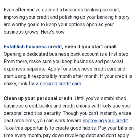
Even after you've opened a business banking account,
improving your credit and polishing up your banking history
are worthy goals to keep your options open as your
business grows. Here's how:
Establish business credit
, even if you start small.
Opening a dedicated business bank account is a first step.
From there, make sure you keep business and personal
expenses separate. Apply for a business credit card and
start using it responsibly month after month. If your credit is
shaky, look for a
secured credit card
.
Clean up your personal credit.
Until you've established
business credit, banks and credit unions will likely use your
personal credit as security. Though you can't instantly erase
past problems, you can work toward
improving your credit
.
Take this opportunity to create good habits: Pay your bills on
time every month, pay down revolving debt and don't apply