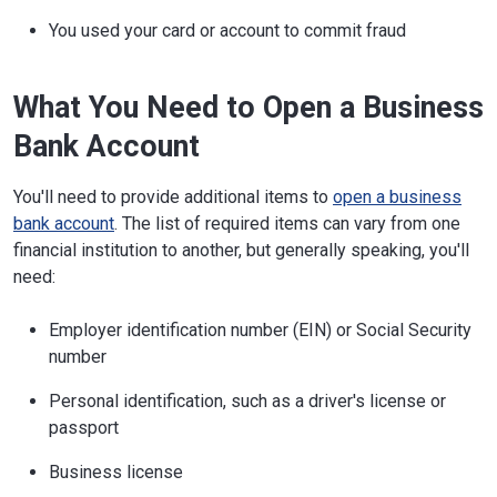
You used your card or account to commit fraud
What You Need to Open a Business
Bank Account
You'll need to provide additional items to
open a business
bank account
. The list of required items can vary from one
financial institution to another, but generally speaking, you'll
need:
Employer identification number (EIN) or Social Security
number
Personal identification, such as a driver's license or
passport
Business license