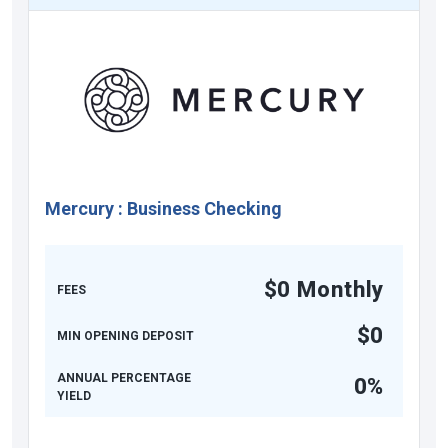
Mercury
:
Business Checking
$0 Monthly
FEES
$0
MIN OPENING DEPOSIT
ANNUAL PERCENTAGE
0%
YIELD