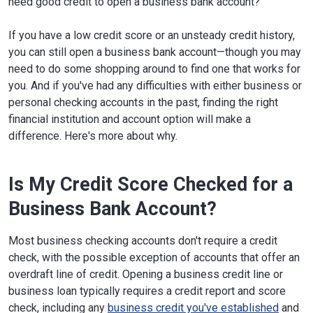
need good credit to open a business bank account?
If you have a low credit score or an unsteady credit history,
you can still open a business bank account—though you may
need to do some shopping around to find one that works for
you. And if you've had any difficulties with either business or
personal checking accounts in the past, finding the right
financial institution and account option will make a
difference. Here's more about why.
Is My Credit Score Checked for a
Business Bank Account?
Most business checking accounts don't require a credit
check, with the possible exception of accounts that offer an
overdraft line of credit. Opening a business credit line or
business loan typically requires a credit report and score
check, including any
business credit you've established
and