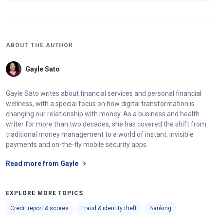
ABOUT THE AUTHOR
Gayle Sato
Gayle Sato writes about financial services and personal financial
wellness, with a special focus on how digital transformation is
changing our relationship with money. As a business and health
writer for more than two decades, she has covered the shift from
traditional money management to a world of instant, invisible
payments and on-the-fly mobile security apps.
Read more from Gayle
EXPLORE MORE TOPICS
Credit report & scores
Fraud & identity theft
Banking