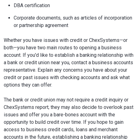
DBA certification
Corporate documents, such as articles of incorporation
or partnership agreement
Whether you have issues with credit or ChexSystems—or
both—you have two main routes to opening a business
account. If you'd like to establish a banking relationship with
a bank or credit union near you, contact a business accounts
representative. Explain any concerns you have about your
credit or past issues with checking accounts and ask what
options they can offer.
The bank or credit union may not require a credit inquiry or
ChexSystems report; they may also decide to overlook past
issues and offer you a bare-bones account with the
opportunity to build credit over time. If you hope to gain
access to business credit cards, loans and merchant
accounts in the future, establishing a banking relationship