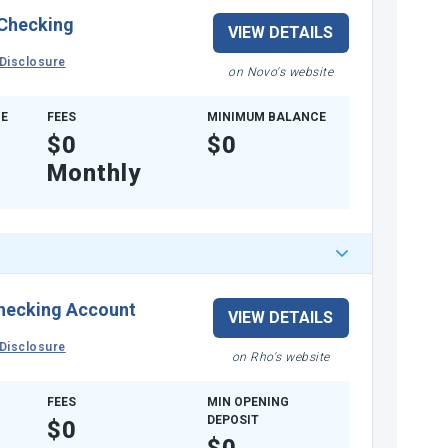
 Checking
VIEW DETAILS
Disclosure
on Novo's website
E
FEES
MINIMUM BALANCE
$0
$0
Monthly
hecking Account
VIEW DETAILS
Disclosure
on Rho's website
FEES
MIN OPENING
DEPOSIT
$0