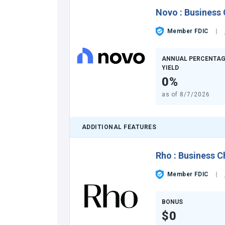
Novo
:
Business
Member FDIC
ANNUAL PERCENTAG
YIELD
0%
as of
8/7/2026
ADDITIONAL FEATURES
Rho
:
Business C
Member FDIC
BONUS
$0