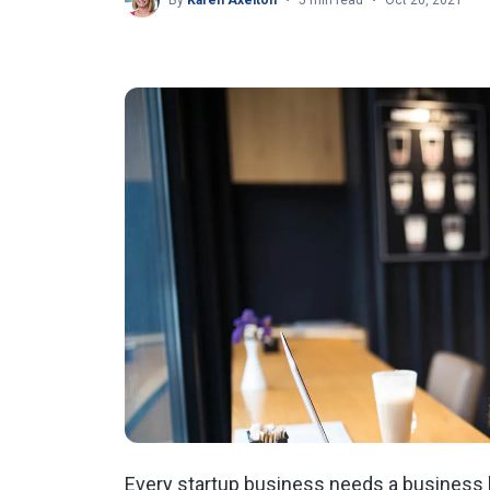
By
Karen Axelton
5 min read
Oct 20, 2021
Every startup business needs a business b