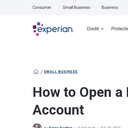
Skip to main content
Consumer
Small Business
Business
Credit
Protecti
/
SMALL BUSINESS
How to Open a
Account