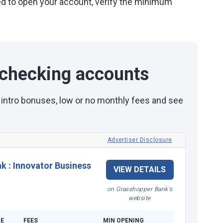
eded to open your account, verify the minimum
checking accounts
 intro bonuses, low or no monthly fees and see
Advertiser Disclosure
nk
:
Innovator Business
VIEW DETAILS
on Grasshopper Bank's
website
E
FEES
MIN OPENING