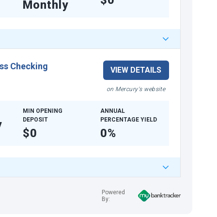
$0
Monthly
ss Checking
VIEW DETAILS
on Mercury's website
MIN OPENING
ANNUAL
DEPOSIT
PERCENTAGE YIELD
y
$0
0%
Powered
By: