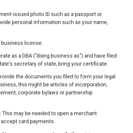
ment-issued photo ID such as a passport or
rovide personal information such as your name,
 business license.
rate as a DBA ("doing business as") and have filed
ate's secretary of state, bring your certificate.
rovide the documents you filed to form your legal
iness, this might be articles of incorporation,
reement, corporate bylaws or partnership
:
This may be needed to open a merchant
o accept card payments.