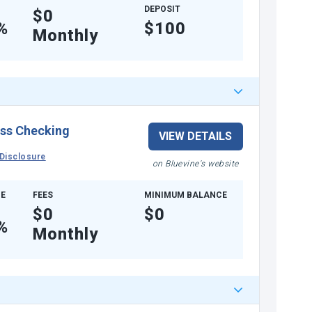
DEPOSIT
$0
%
$100
Monthly
ss Checking
VIEW DETAILS
Disclosure
on Bluevine's website
E
FEES
MINIMUM BALANCE
$0
$0
%
Monthly