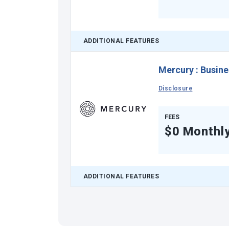
ADDITIONAL FEATURES
Mercury
:
Busine
Disclosure
FEES
$0 Monthl
ADDITIONAL FEATURES