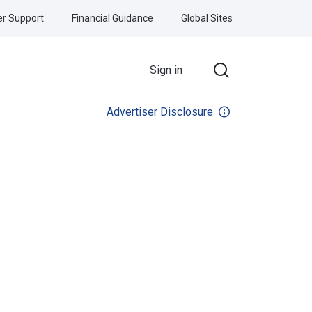
r Support
Financial Guidance
Global Sites
Sign in
Advertiser Disclosure