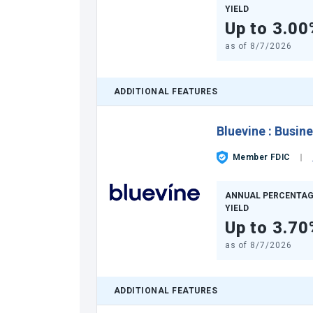
YIELD
Up to 3.00
as of
8/7/2026
ADDITIONAL FEATURES
Bluevine
:
Busine
Member FDIC
ANNUAL PERCENTAG
YIELD
Up to 3.70
as of
8/7/2026
ADDITIONAL FEATURES