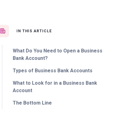
IN THIS ARTICLE
What Do You Need to Open a Business
Bank Account?
Types of Business Bank Accounts
What to Look for in a Business Bank
Account
The Bottom Line