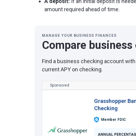
A deposit:
If an initial deposit is ne
amount required ahead of time.
MANAGE YOUR BUSINESS FINANCES
Compare business 
Find a business checking account with
current APY on checking.
Sponsored
Grasshopper Ba
Checking
Member FDIC
ANNUAL PERCENTAG