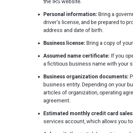
the IRS website.
Personal information:
Bring a govern
driver's license, and be prepared to p
address and date of birth.
Business license:
Bring a copy of your
Assumed name certificate:
If you ope
a fictitious business name with your st
Business organization documents:
P
business entity. Depending on your bus
articles of organization, operating ag
agreement.
Estimated monthly credit card sales
services account, which allows you t