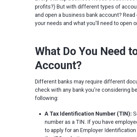
profits?) But with different types of acc
and open a business bank account? Read on
your needs and what you'll need to open o
What Do You Need t
Account?
Different banks may require different do
check with any bank you're considering bef
following:
A Tax Identification Number (TIN):
So
number as a TIN. If you have employee
to apply for an Employer Identificati