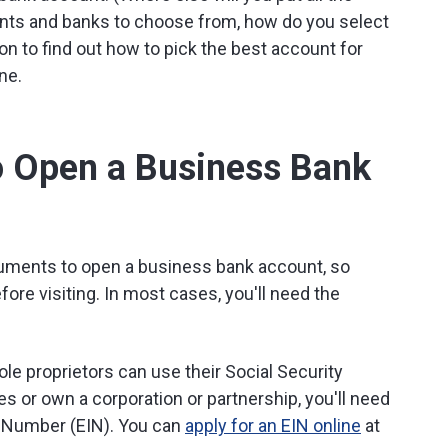
ounts and banks to choose from, how do you select
 to find out how to pick the best account for
ne.
o Open a Business Bank
cuments to open a business bank account, so
ore visiting. In most cases, you'll need the
le proprietors can use their Social Security
s or own a corporation or partnership, you'll need
on Number (EIN). You can
apply for an EIN online
at