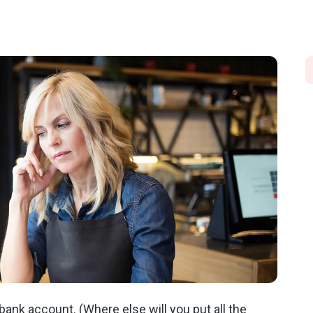
ank account. (Where else will you put all the