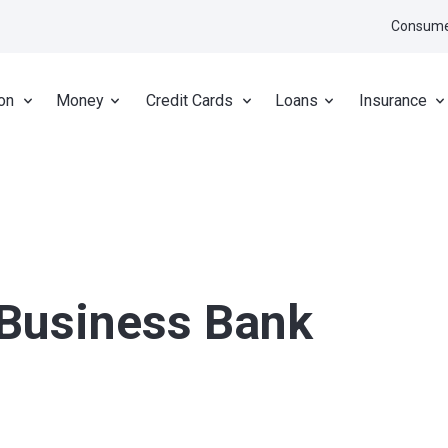
Consume
on
Money
Credit Cards
Loans
Insurance
 Business Bank