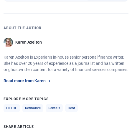
ABOUT THE AUTHOR
Karen Axelton
Karen Axelton is Experian’s in-house senior personal finance writer.
She has over 20 years of experience as a journalist and has written
or ghostwritten content for a variety of financial services companies.
Read more from Karen
EXPLORE MORE TOPICS
HELOC
Refinance
Rentals
Debt
SHARE ARTICLE