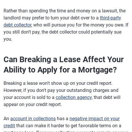
Rather than spending the time and money on a lawsuit, the
landlord may prefer to turn your debt over to a
third-party
debt collector
, who will pursue you for the money you owe. If
you still don't pay, the debt collector could potentially sue
you.
Can Breaking a Lease Affect Your
Ability to Apply for a Mortgage?
Breaking a lease won't show up on your credit report.
However, if you don't pay your outstanding charges and
your account is sold to a
collection agency
, that debt will
appear on your credit report.
An
account in collections
has a
negative impact on your
credit
that can make it harder to get favorable terms on a