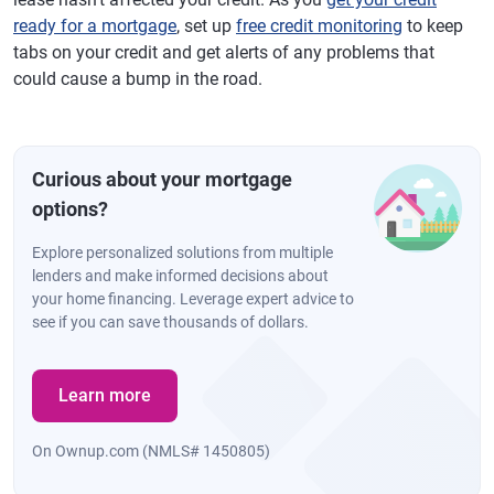
ready for a mortgage
, set up
free credit monitoring
to keep
tabs on your credit and get alerts of any problems that
could cause a bump in the road.
Curious about your mortgage
options?
Explore personalized solutions from multiple
lenders and make informed decisions about
your home financing. Leverage expert advice to
see if you can save thousands of dollars.
Learn more
On Ownup.com (NMLS# 1450805)