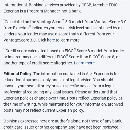
International. Banking services provided by CFSB, Member FDIC.
Experian is a Program Manager, not a bank.
^
®
Calculated on the VantageScore
3.0 model. Your VantageScore 3.0
®
from Experian
indicates your credit risk level and is not used by all
lenders, your lender may use a score that’s different from your
VantageScore 3.0. Click
here
to learn more.
Θ
®
Credit score calculated based on FICO
Score 8 model. Your lender
®
®
or insurer may use a different FICO
Score than FICO
Score 8, or
another type of credit score altogether.
Learn more
.
Editorial Policy:
The information contained in Ask Experian is for
educational purposes only and is not legal advice. You should
consult your own attorney or seek specific advice from a legal
professional regarding any legal issues. Please understand that
Experian policies change over time. Posts reflect Experian policy at
the time of writing. While maintained for your information, archived
posts may not reflect current Experian policy.
Opinions expressed here are author’s alone, not those of any bank,
credit card issuer or other company, and have not been reviewed,