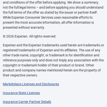
and conditions of the offer before applying. We show a summary,
not the full legal terms – and before applying you should understand
the full terms of the offer as stated by the issuer or partner itself.
While Experian Consumer Services uses reasonable efforts to
present the most accurate information, all offer information is
presented without warranty.
© 2026 Experian. All rights reserved.
Experian and the Experian trademarks used herein are trademarks or
registered trademarks of Experian and its affiliates. The use of any
other trade name, copyright, or trademark is for identification and
reference purposes only and does not imply any association with the
copyright or trademark holder of their product or brand. Other
product and company names mentioned herein are the property of
their respective owners.
Marketplace Licenses and Disclosures
Insurance State Licenses
Insurance Carrier Partner Details