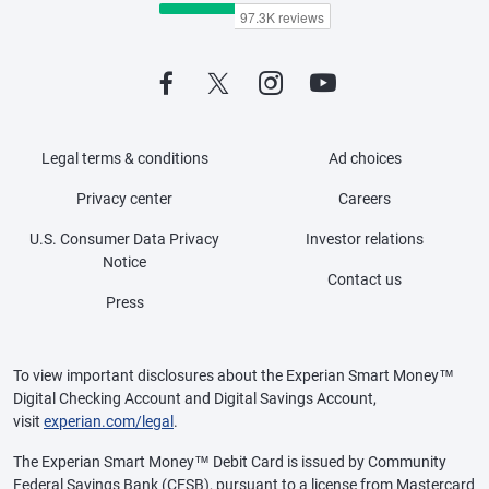
Legal terms & conditions
Ad choices
Privacy center
Careers
U.S. Consumer Data Privacy
Investor relations
Notice
Contact us
Press
To view important disclosures about the Experian Smart Money™
Digital Checking Account and Digital Savings Account,
visit
experian.com/legal
.
The Experian Smart Money™ Debit Card is issued by Community
Federal Savings Bank (CFSB), pursuant to a license from Mastercard