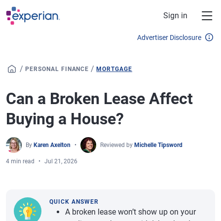
Skip to main content
Sign in
Advertiser Disclosure
/
/
PERSONAL FINANCE
MORTGAGE
Can a Broken Lease Affect
Buying a House?
By
Karen Axelton
Reviewed by
Michelle Tipsword
4 min read
Jul 21, 2026
QUICK ANSWER
A broken lease won’t show up on your