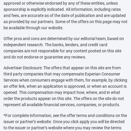
approved or otherwise endorsed by any of these entities, unless
sponsorship is explicitly indicated. All information, including rates
and fees, are accurate as of the date of publication and are updated
as provided by our partners. Some of the offers on this page may not
be available through our website.
Offer pros and cons are determined by our editorial team, based on
independent research. The banks, lenders, and credit card
companies are not responsible for any content posted on this site
and do not endorse or guarantee any reviews.
Advertiser Disclosure: The offers that appear on this site are from
third party companies that may compensate Experian Consumer
Services when consumers engage with them, for example, by clicking
an offer link, when an application is approved, or when an account is
opened. This compensation may impact how, where, and in what
order the products appear on this site. The offers on the site do not
represent all available financial services, companies, or products.
*For complete information, see the offer terms and conditions on the
issuer or partner’s website. Once you click apply you will be directed
to the issuer or partner’s website where you may review the terms