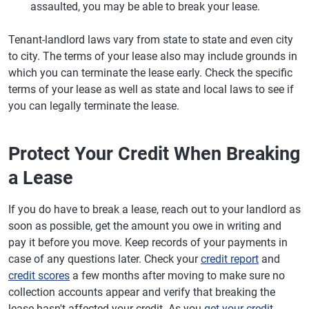
assaulted, you may be able to break your lease.
Tenant-landlord laws vary from state to state and even city
to city. The terms of your lease also may include grounds in
which you can terminate the lease early. Check the specific
terms of your lease as well as state and local laws to see if
you can legally terminate the lease.
Protect Your Credit When Breaking
a Lease
If you do have to break a lease, reach out to your landlord as
soon as possible, get the amount you owe in writing and
pay it before you move. Keep records of your payments in
case of any questions later. Check your
credit report
and
credit scores
a few months after moving to make sure no
collection accounts appear and verify that breaking the
lease hasn't affected your credit. As you
get your credit