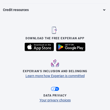
Credit resources
DOWNLOAD THE FREE EXPERIAN APP
EXPERIAN’S INCLUSION AND BELONGING
Learn more how Experian is committed
DATA PRIVACY
Your privacy choices