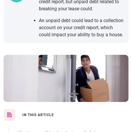
credit report, but unpaid debt related to
breaking your lease could.
An unpaid debt could lead to a collection
account on your credit report, which
could impact your ability to buy a house.
IN THIS ARTICLE