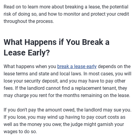
Read on to learn more about breaking a lease, the potential
risk of doing so, and how to monitor and protect your credit
throughout the process.
What Happens if You Break a
Lease Early?
What happens when you
break a lease early
depends on the
lease terms and state and local laws. In most cases, you will
lose your security deposit, and you may have to pay other
fees. If the landlord cannot find a replacement tenant, they
may charge you rent for the months remaining on the lease.
If you don't pay the amount owed, the landlord may sue you.
If you lose, you may wind up having to pay court costs as
well as the money you owe; the judge might garnish your
wages to do so.