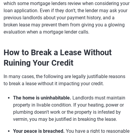
which some mortgage lenders review when considering your
loan application. Even if they don't, the lender may ask your
previous landlords about your payment history, and a
broken lease may prevent them from giving you a glowing
evaluation when a mortgage lender calls.
How to Break a Lease Without
Ruining Your Credit
In many cases, the following are legally justifiable reasons
to break a lease without it impacting your credit.
The home is uninhabitable.
Landlords must maintain
property in livable condition. If your heating, power or
plumbing doesn't work or the property is infested by
vermin, you may be justified in breaking the lease.
Your peace is breached.
You have a right to reasonable