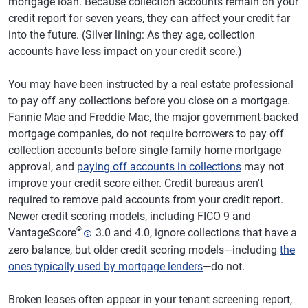
mortgage loan. Because collection accounts remain on your
credit report for seven years, they can affect your credit far
into the future. (Silver lining: As they age, collection
accounts have less impact on your credit score.)
You may have been instructed by a real estate professional
to pay off any collections before you close on a mortgage.
Fannie Mae and Freddie Mac, the major government-backed
mortgage companies, do not require borrowers to pay off
collection accounts before single family home mortgage
approval, and
paying off accounts in collections
may not
improve your credit score either. Credit bureaus aren't
required to remove paid accounts from your credit report.
Newer credit scoring models, including FICO 9 and
®
VantageScore
3.0 and 4.0, ignore collections that have a
zero balance, but older credit scoring models—including
the
ones typically used by mortgage lenders
—do not.
Broken leases often appear in your tenant screening report,