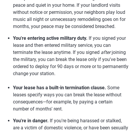
peace and quiet in your home. If your landlord visits
without notice or permission, your neighbors play loud
music all night or unnecessary remodeling goes on for
months, your peace may be considered breached.
You're entering active military duty.
If you signed your
lease and then entered military service, you can
terminate the lease anytime. If you signed
after
joining
the military, you can break the lease only if you've been
ordered to deploy for 90 days or more or to permanently
change your station.
Your lease has a built-in termination clause.
Some
leases specify ways you can break the lease without
consequences—for example, by paying a certain
number of months' rent.
You're in danger.
If you're being harassed or stalked,
are a victim of domestic violence, or have been sexually