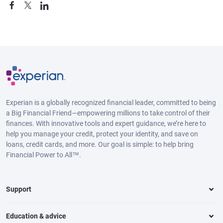
Experian is a globally recognized financial leader, committed to being
a Big Financial Friend—empowering millions to take control of their
finances. With innovative tools and expert guidance, we’re here to
help you manage your credit, protect your identity, and save on
loans, credit cards, and more. Our goal is simple: to help bring
Financial Power to All™.
Support
Education & advice