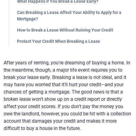
What Happens if You Break a Lease Early?
Can Breaking a Lease Affect Your Ability to Apply for a
Mortgage?
How to Break a Lease Without Ruining Your Credit
Protect Your Credit When Breaking a Lease
After years of renting, you're dreaming of buying a home. In
the meantime, though, a major life event requires you to
break your lease early. Breaking a lease is not ideal, and it
may have you worried that it'll hurt your credit—and your
chances of getting a mortgage. The good news is that a
broken lease won't show up on a credit report or directly
affect your credit scores. If you don't pay the money you
owe the landlord, however, you could be hit with a collection
account that damages your credit and makes it more
difficult to buy a house in the future.