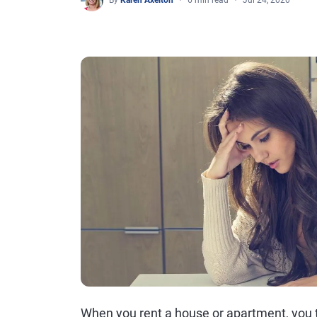
By
Karen Axelton
6 min read
Jul 24, 2020
When you rent a house or apartment, you ty