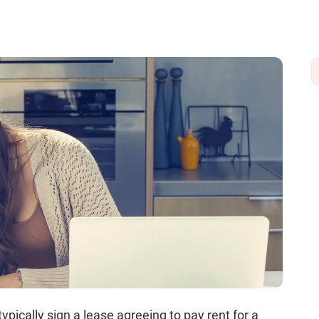
pically sign a lease agreeing to pay rent for a