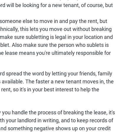
ord will be looking for a new tenant, of course, but
someone else to move in and pay the rent, but
nically, this lets you move out without breaking
make sure subletting is legal in your location and
ublet. Also make sure the person who sublets is
he lease means you're ultimately responsible for
rd spread the word by letting your friends, family
 available. The faster a new tenant moves in, the
 rent, so it's in your best interest to help the
you handle the process of breaking the lease, it's
th your landlord in writing, and to keep records of
 and something negative shows up on your credit