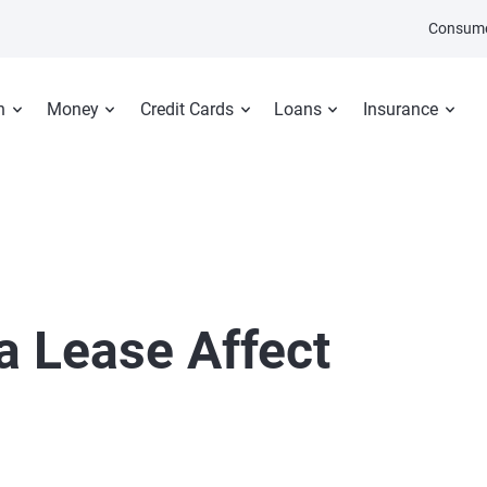
Consume
n
Money
Credit Cards
Loans
Insurance
a Lease Affect