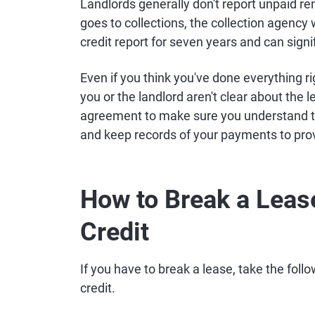
Landlords generally don't report unpaid r
goes to collections, the collection agency w
credit report for seven years and can signif
Even if you think you've done everything rig
you or the landlord aren't clear about the
agreement to make sure you understand the
and keep records of your payments to pro
How to Break a Leas
Credit
If you have to break a lease, take the foll
credit.