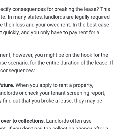
ecify consequences for breaking the lease? This
te. In many states, landlords are legally required
e their loss and your owed rent. In the best-case
 quickly, and you only have to pay rent for a
cement, however, you might be on the hook for the
e scenario, for the entire duration of the lease. If
ng consequences:
future.
When you apply to rent a property,
andlords or check your tenant screening report,
y find out that you broke a lease, they may be
over to collections.
Landlords often use
nt. If you don't pay the collection agency after a