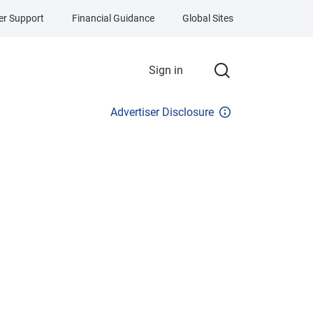
r Support
Financial Guidance
Global Sites
Sign in
Advertiser Disclosure