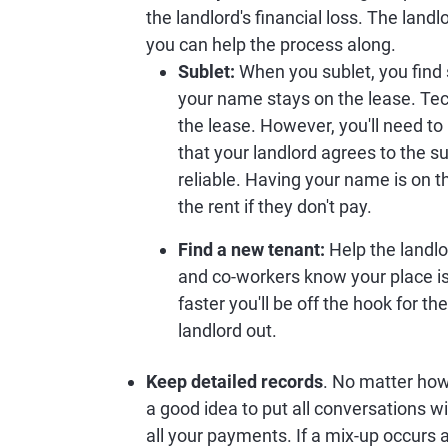
the landlord's financial loss. The landl
you can help the process along.
Sublet:
When you sublet, you find 
your name stays on the lease. Tech
the lease. However, you'll need to 
that your landlord agrees to the s
reliable. Having your name is on t
the rent if they don't pay.
Find a new tenant:
Help the landlo
and co-workers know your place is
faster you'll be off the hook for the
landlord out.
Keep detailed records
. No matter how 
a good idea to put all conversations wi
all your payments. If a mix-up occurs