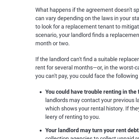
What happens if the agreement doesn't sp
can vary depending on the laws in your sta
to look for a replacement tenant to mitigat
scenario, your landlord finds a replacement
month or two.
If the landlord can't find a suitable repla
rent for several months—or, in the worst-cas
you can't pay, you could face the followi
You could have trouble renting in the 
landlords may contact your previous l
which shows your rental history. If the
leery of renting to you.
Your landlord may turn your rent debt 
collection agencies to collect unpaid re