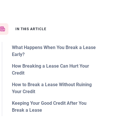
IN THIS ARTICLE
What Happens When You Break a Lease
Early?
How Breaking a Lease Can Hurt Your
Credit
How to Break a Lease Without Ruining
Your Credit
Keeping Your Good Credit After You
Break a Lease