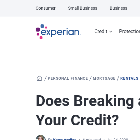
Skip to main content
Consumer
Small Business
Business
Credit
Protectio
/
/
/
PERSONAL FINANCE
MORTGAGE
RENTALS
Does Breaking 
Your Credit?