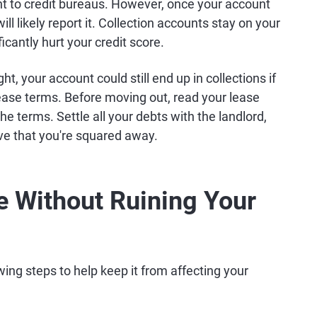
ent to credit bureaus. However, once your account
ill likely report it. Collection accounts stay on your
icantly hurt your credit score.
ht, your account could still end up in collections if
 lease terms. Before moving out, read your lease
 terms. Settle all your debts with the landlord,
ve that you're squared away.
e Without Ruining Your
owing steps to help keep it from affecting your