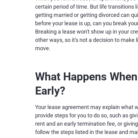
certain period of time. But life transitions l
getting married or getting divorced can qu
before your lease is up, can you break you
Breaking a lease won't show up in your credit
other ways, so it's not a decision to make
move.
What Happens When 
Early?
Your lease agreement may explain what wi
provide steps for you to do so, such as gi
rent and an early termination fee, or giving
follow the steps listed in the lease and m