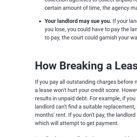
certain amount of time, the agency may
Your landlord may sue you.
If your la
you lose, you could have to pay the land
to pay, the court could garnish your w
How Breaking a Leas
If you pay all outstanding charges before 
a lease won't hurt your credit score. Howev
results in unpaid debt. For example, if you
landlord can't find a suitable replacement
months' rent. If you don't pay, the landlo
which will attempt to get payment.