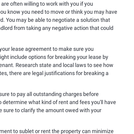
are often willing to work with you if you
ou know you need to move or think you may have
ord. You may be able to negotiate a solution that
ndlord from taking any negative action that could
your lease agreement to make sure you
ght include options for breaking your lease by
tenant. Research state and local laws to see how
es, there are legal justifications for breaking a
sure to pay all outstanding charges before
determine what kind of rent and fees you'll have
e sure to clarify the amount owed with your
ment to sublet or rent the property can minimize