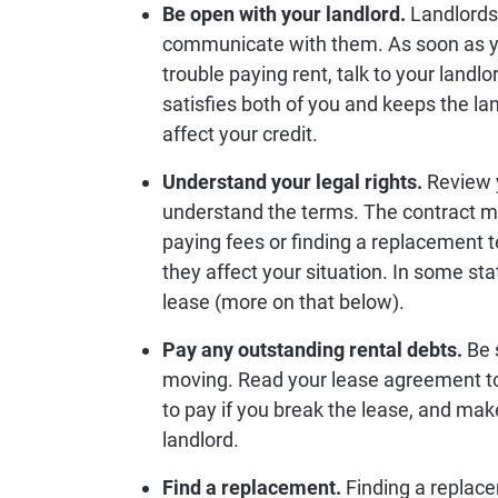
Be open with your landlord.
Landlords 
communicate with them. As soon as y
trouble paying rent, talk to your landl
satisfies both of you and keeps the la
affect your credit.
Understand your legal rights.
Review 
understand the terms. The contract mi
paying fees or finding a replacement 
they affect your situation. In some stat
lease (more on that below).
Pay any outstanding rental debts.
Be 
moving. Read your lease agreement to 
to pay if you break the lease, and mak
landlord.
Find a replacement.
Finding a replace