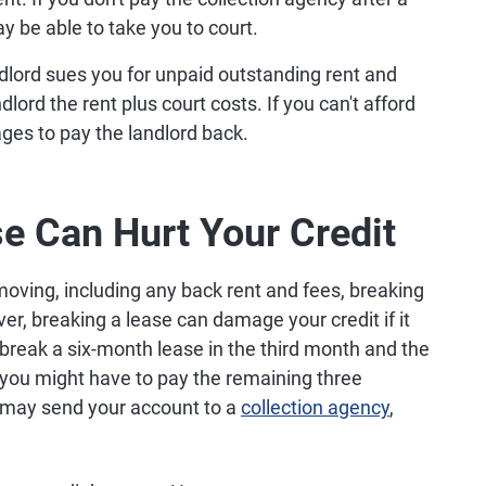
 be able to take you to court.
ndlord sues you for unpaid outstanding rent and
lord the rent plus court costs. If you can't afford
ages to pay the landlord back.
e Can Hurt Your Credit
moving, including any back rent and fees, breaking
er, breaking a lease can damage your credit if it
 break a six-month lease in the third month and the
, you might have to pay the remaining three
rd may send your account to a
collection agency
,