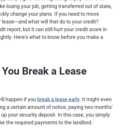
ike losing your job, getting transferred out of state,
ickly change your plans. If you need to move
r lease—and what will that do to your credit?
 report, but it can still hurt your credit score in
 lightly. Here's what to know before you make a
You Break a Lease
ll happen if you
break a lease early
. It might even
ving a certain amount of notice, paying two months'
 up your security deposit. In this case, you simply
ake the required payments to the landlord.