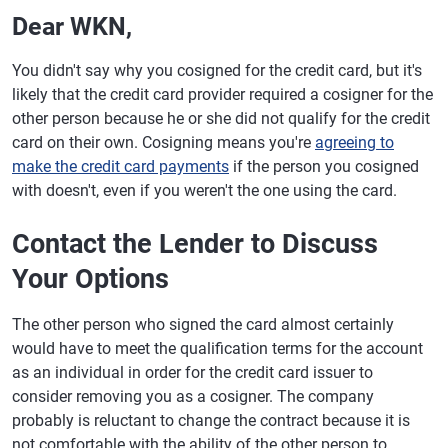
Dear WKN,
You didn't say why you cosigned for the credit card, but it's
likely that the credit card provider required a cosigner for the
other person because he or she did not qualify for the credit
card on their own. Cosigning means you're
agreeing to
make the credit card payments
if the person you cosigned
with doesn't, even if you weren't the one using the card.
Contact the Lender to Discuss
Your Options
The other person who signed the card almost certainly
would have to meet the qualification terms for the account
as an individual in order for the credit card issuer to
consider removing you as a cosigner. The company
probably is reluctant to change the contract because it is
not comfortable with the ability of the other person to