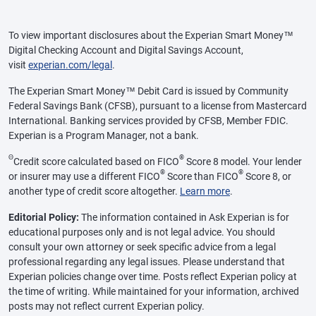
To view important disclosures about the Experian Smart Money™
Digital Checking Account and Digital Savings Account,
visit
experian.com/legal
.
The Experian Smart Money™ Debit Card is issued by Community
Federal Savings Bank (CFSB), pursuant to a license from Mastercard
International. Banking services provided by CFSB, Member FDIC.
Experian is a Program Manager, not a bank.
Θ
®
Credit score calculated based on FICO
Score 8 model. Your lender
®
®
or insurer may use a different FICO
Score than FICO
Score 8, or
another type of credit score altogether.
Learn more
.
Editorial Policy:
The information contained in Ask Experian is for
educational purposes only and is not legal advice. You should
consult your own attorney or seek specific advice from a legal
professional regarding any legal issues. Please understand that
Experian policies change over time. Posts reflect Experian policy at
the time of writing. While maintained for your information, archived
posts may not reflect current Experian policy.