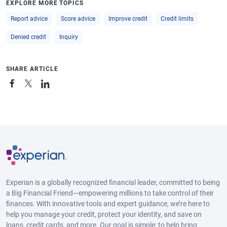
EXPLORE MORE TOPICS
Report advice
Score advice
Improve credit
Credit limits
Denied credit
Inquiry
SHARE ARTICLE
Experian is a globally recognized financial leader, committed to being
a Big Financial Friend—empowering millions to take control of their
finances. With innovative tools and expert guidance, we’re here to
help you manage your credit, protect your identity, and save on
loans, credit cards, and more. Our goal is simple: to help bring