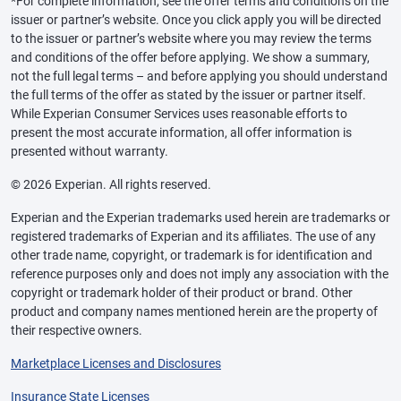
*For complete information, see the offer terms and conditions on the
issuer or partner’s website. Once you click apply you will be directed
to the issuer or partner’s website where you may review the terms
and conditions of the offer before applying. We show a summary,
not the full legal terms – and before applying you should understand
the full terms of the offer as stated by the issuer or partner itself.
While Experian Consumer Services uses reasonable efforts to
present the most accurate information, all offer information is
presented without warranty.
© 2026 Experian. All rights reserved.
Experian and the Experian trademarks used herein are trademarks or
registered trademarks of Experian and its affiliates. The use of any
other trade name, copyright, or trademark is for identification and
reference purposes only and does not imply any association with the
copyright or trademark holder of their product or brand. Other
product and company names mentioned herein are the property of
their respective owners.
Marketplace Licenses and Disclosures
Insurance State Licenses