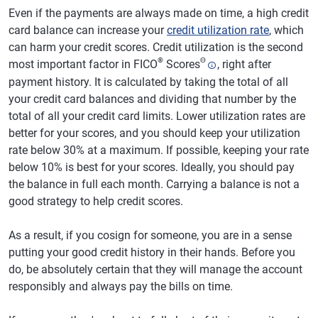
Even if the payments are always made on time, a high credit
card balance can increase your
credit utilization rate
, which
can harm your credit scores. Credit utilization is the second
®
Θ
most important factor in FICO
Scores
, right after
payment history. It is calculated by taking the total of all
your credit card balances and dividing that number by the
total of all your credit card limits. Lower utilization rates are
better for your scores, and you should keep your utilization
rate below 30% at a maximum. If possible, keeping your rate
below 10% is best for your scores. Ideally, you should pay
the balance in full each month. Carrying a balance is not a
good strategy to help credit scores.
As a result, if you cosign for someone, you are in a sense
putting your good credit history in their hands. Before you
do, be absolutely certain that they will manage the account
responsibly and always pay the bills on time.