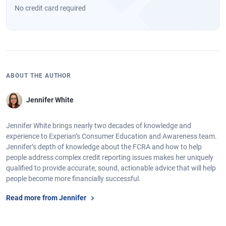
No credit card required
ABOUT THE AUTHOR
Jennifer White
Jennifer White brings nearly two decades of knowledge and
experience to Experian’s Consumer Education and Awareness team.
Jennifer’s depth of knowledge about the FCRA and how to help
people address complex credit reporting issues makes her uniquely
qualified to provide accurate, sound, actionable advice that will help
people become more financially successful.
Read more from Jennifer