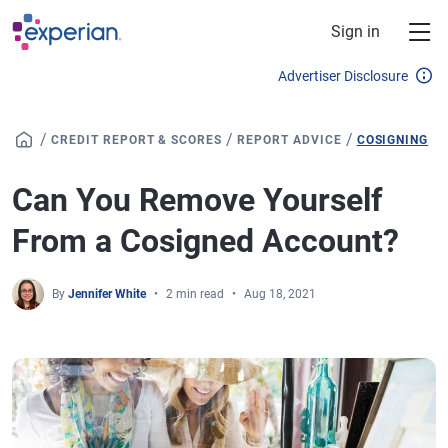
Skip to main content
Sign in
Advertiser Disclosure
/
/
/
CREDIT REPORT & SCORES
REPORT ADVICE
COSIGNING
Can You Remove Yourself
From a Cosigned Account?
By
Jennifer White
2 min read
Aug 18, 2021