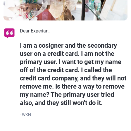
Dear Experian,
I am a cosigner and the secondary
user on a credit card. I am not the
primary user. I want to get my name
off of the credit card. I called the
credit card company, and they will not
remove me. Is there a way to remove
my name? The primary user tried
also, and they still won't do it.
- WKN