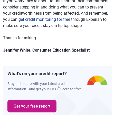
If you worry they're about to fall short of their commitment,
consider stepping in and doing what you can to prevent
your creditworthiness from being affected. And remember,
you can
get credit monitoring for free
through Experian to
make sure your credit stays in tip-top shape.
Thanks for asking.
Jennifer White, Consumer Education Specialist
What’s on your credit report?
Stay up to date with your latest credit
®
information—and get your FICO
Score for free.
Get your free report