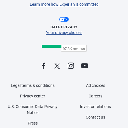
Learn more how Experian is committed
DATA PRIVACY
Your privacy choices
Legal terms & conditions
Ad choices
Privacy center
Careers
U.S. Consumer Data Privacy
Investor relations
Notice
Contact us
Press