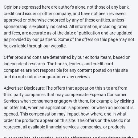
Opinions expressed here are author’s alone, not those of any bank,
credit card issuer or other company, and have not been reviewed,
approved or otherwise endorsed by any of these entities, unless
sponsorship is explicitly indicated. All information, including rates
and fees, are accurate as of the date of publication and are updated
as provided by our partners. Some of the offers on this page may not
be available through our website.
Offer pros and cons are determined by our editorial team, based on
independent research. The banks, lenders, and credit card
companies are not responsible for any content posted on this site
and do not endorse or guarantee any reviews.
Advertiser Disclosure: The offers that appear on this site are from
third party companies that may compensate Experian Consumer
Services when consumers engage with them, for example, by clicking
an offer link, when an application is approved, or when an account is
opened. This compensation may impact how, where, and in what
order the products appear on this site. The offers on the site do not
represent all available financial services, companies, or products.