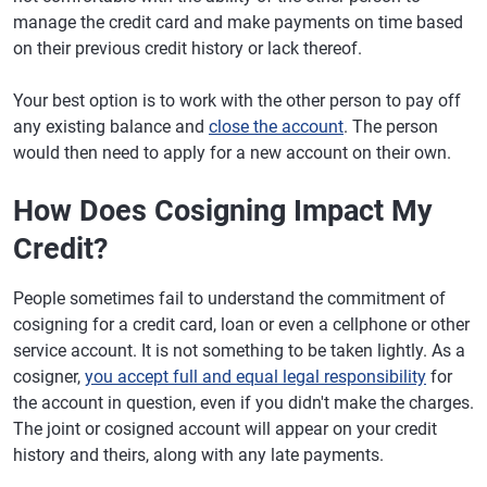
manage the credit card and make payments on time based
on their previous credit history or lack thereof.
Your best option is to work with the other person to pay off
any existing balance and
close the account
. The person
would then need to apply for a new account on their own.
How Does Cosigning Impact My
Credit?
People sometimes fail to understand the commitment of
cosigning for a credit card, loan or even a cellphone or other
service account. It is not something to be taken lightly. As a
cosigner,
you accept full and equal legal responsibility
for
the account in question, even if you didn't make the charges.
The joint or cosigned account will appear on your credit
history and theirs, along with any late payments.