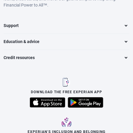
Financial Power to All™.
Support
Education & advice
Credit resources
DOWNLOAD THE FREE EXPERIAN APP
EXPERIAN’S INCLUSION AND BELONGING