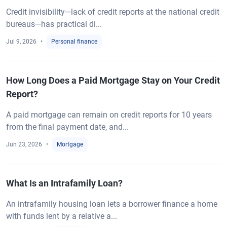
Credit invisibility—lack of credit reports at the national credit
bureaus—has practical di...
Jul 9, 2026
Personal finance
How Long Does a Paid Mortgage Stay on Your Credit
Report?
A paid mortgage can remain on credit reports for 10 years
from the final payment date, and...
Jun 23, 2026
Mortgage
What Is an Intrafamily Loan?
An intrafamily housing loan lets a borrower finance a home
with funds lent by a relative a...