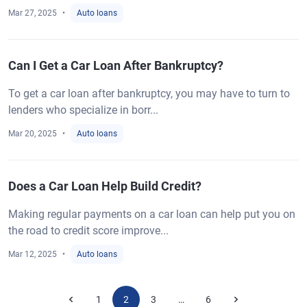
Mar 27, 2025
Auto loans
Can I Get a Car Loan After Bankruptcy?
To get a car loan after bankruptcy, you may have to turn to
lenders who specialize in borr...
Mar 20, 2025
Auto loans
Does a Car Loan Help Build Credit?
Making regular payments on a car loan can help put you on
the road to credit score improve...
Mar 12, 2025
Auto loans
1
2
3
6
…