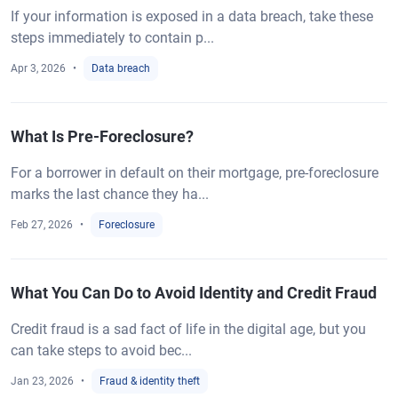
If your information is exposed in a data breach, take these
steps immediately to contain p...
Apr 3, 2026
Data breach
What Is Pre-Foreclosure?
For a borrower in default on their mortgage, pre-foreclosure
marks the last chance they ha...
Feb 27, 2026
Foreclosure
What You Can Do to Avoid Identity and Credit Fraud
Credit fraud is a sad fact of life in the digital age, but you
can take steps to avoid bec...
Jan 23, 2026
Fraud & identity theft