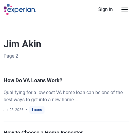
Skip to main content
Sign in
Jim Akin
Page
2
How Do VA Loans Work?
Qualifying for a low-cost VA home loan can be one of the
best ways to get into a new home....
Jul 28, 2026
Loans
How to Choose a Home Inspector