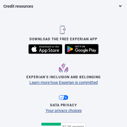
Credit resources
DOWNLOAD THE FREE EXPERIAN APP
EXPERIAN’S INCLUSION AND BELONGING
Learn more how Experian is committed
DATA PRIVACY
Your privacy choices