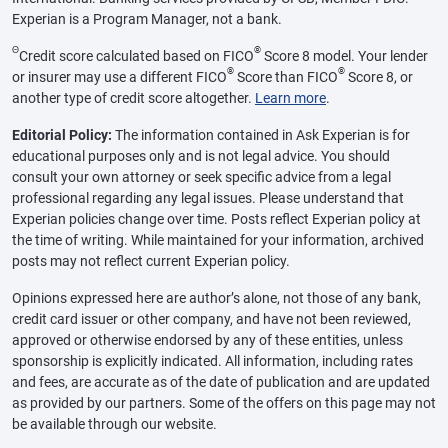
Experian is a Program Manager, not a bank.
Θ
®
Credit score calculated based on FICO
Score 8 model. Your lender
®
®
or insurer may use a different FICO
Score than FICO
Score 8, or
another type of credit score altogether.
Learn more
.
Editorial Policy:
The information contained in Ask Experian is for
educational purposes only and is not legal advice. You should
consult your own attorney or seek specific advice from a legal
professional regarding any legal issues. Please understand that
Experian policies change over time. Posts reflect Experian policy at
the time of writing. While maintained for your information, archived
posts may not reflect current Experian policy.
Opinions expressed here are author’s alone, not those of any bank,
credit card issuer or other company, and have not been reviewed,
approved or otherwise endorsed by any of these entities, unless
sponsorship is explicitly indicated. All information, including rates
and fees, are accurate as of the date of publication and are updated
as provided by our partners. Some of the offers on this page may not
be available through our website.