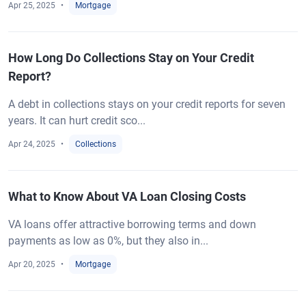
Apr 25, 2025
Mortgage
How Long Do Collections Stay on Your Credit
Report?
A debt in collections stays on your credit reports for seven
years. It can hurt credit sco...
Apr 24, 2025
Collections
What to Know About VA Loan Closing Costs
VA loans offer attractive borrowing terms and down
payments as low as 0%, but they also in...
Apr 20, 2025
Mortgage