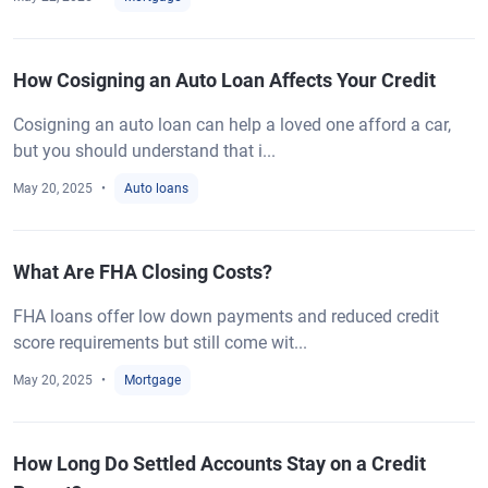
How Cosigning an Auto Loan Affects Your Credit
Cosigning an auto loan can help a loved one afford a car,
but you should understand that i...
May 20, 2025
Auto loans
What Are FHA Closing Costs?
FHA loans offer low down payments and reduced credit
score requirements but still come wit...
May 20, 2025
Mortgage
How Long Do Settled Accounts Stay on a Credit