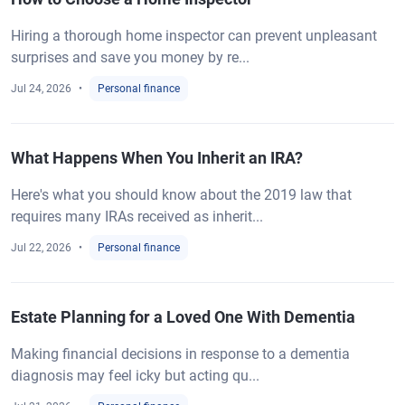
Hiring a thorough home inspector can prevent unpleasant
surprises and save you money by re...
Jul 24, 2026
Personal finance
What Happens When You Inherit an IRA?
Here's what you should know about the 2019 law that
requires many IRAs received as inherit...
Jul 22, 2026
Personal finance
Estate Planning for a Loved One With Dementia
Making financial decisions in response to a dementia
diagnosis may feel icky but acting qu...