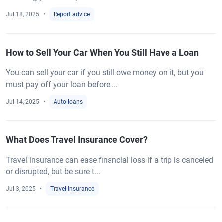
Jul 18, 2025
Report advice
How to Sell Your Car When You Still Have a Loan
You can sell your car if you still owe money on it, but you
must pay off your loan before ...
Jul 14, 2025
Auto loans
What Does Travel Insurance Cover?
Travel insurance can ease financial loss if a trip is canceled
or disrupted, but be sure t...
Jul 3, 2025
Travel Insurance