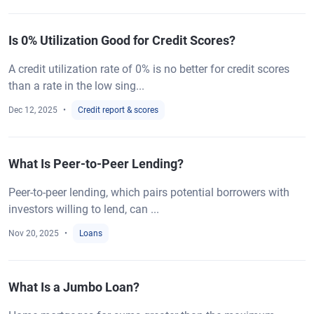
Is 0% Utilization Good for Credit Scores?
A credit utilization rate of 0% is no better for credit scores
than a rate in the low sing...
Dec 12, 2025
Credit report & scores
What Is Peer-to-Peer Lending?
Peer-to-peer lending, which pairs potential borrowers with
investors willing to lend, can ...
Nov 20, 2025
Loans
What Is a Jumbo Loan?