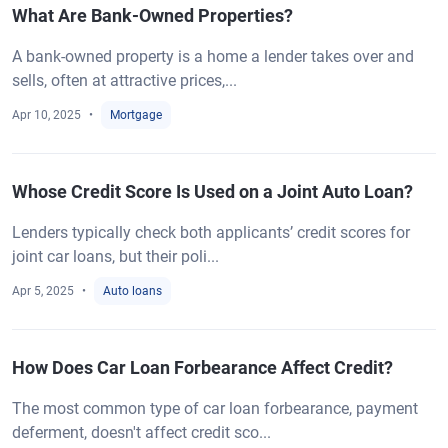
What Are Bank-Owned Properties?
A bank-owned property is a home a lender takes over and
sells, often at attractive prices,...
Apr 10, 2025
Mortgage
Whose Credit Score Is Used on a Joint Auto Loan?
Lenders typically check both applicants’ credit scores for
joint car loans, but their poli...
Apr 5, 2025
Auto loans
How Does Car Loan Forbearance Affect Credit?
The most common type of car loan forbearance, payment
deferment, doesn't affect credit sco...