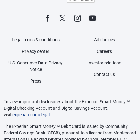
Legal terms & conditions
Ad choices
Privacy center
Careers
U.S. Consumer Data Privacy
Investor relations
Notice
Contact us
Press
To view important disclosures about the Experian Smart Money™
Digital Checking Account and Digital Savings Account,
visit
experian.com/legal
.
The Experian Smart Money™ Debit Card is issued by Community
Federal Savings Bank (CFSB), pursuant to a license from Mastercard
International. Banking services provided by CFSB, Member FDIC.