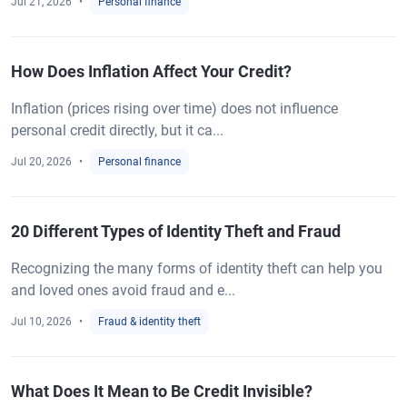
Jul 21, 2026
Personal finance
How Does Inflation Affect Your Credit?
Inflation (prices rising over time) does not influence
personal credit directly, but it ca...
Jul 20, 2026
Personal finance
20 Different Types of Identity Theft and Fraud
Recognizing the many forms of identity theft can help you
and loved ones avoid fraud and e...
Jul 10, 2026
Fraud & identity theft
What Does It Mean to Be Credit Invisible?