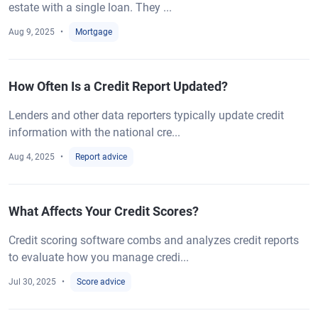
estate with a single loan. They ...
Aug 9, 2025
Mortgage
How Often Is a Credit Report Updated?
Lenders and other data reporters typically update credit
information with the national cre...
Aug 4, 2025
Report advice
What Affects Your Credit Scores?
Credit scoring software combs and analyzes credit reports
to evaluate how you manage credi...
Jul 30, 2025
Score advice