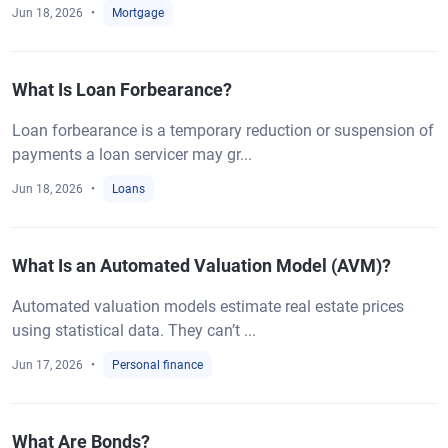
Jun 18, 2026
Mortgage
What Is Loan Forbearance?
Loan forbearance is a temporary reduction or suspension of
payments a loan servicer may gr...
Jun 18, 2026
Loans
What Is an Automated Valuation Model (AVM)?
Automated valuation models estimate real estate prices
using statistical data. They can’t ...
Jun 17, 2026
Personal finance
What Are Bonds?