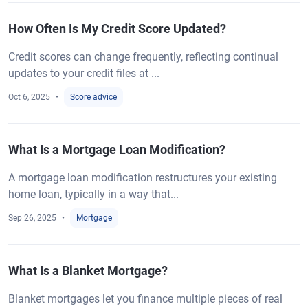
How Often Is My Credit Score Updated?
Credit scores can change frequently, reflecting continual
updates to your credit files at ...
Oct 6, 2025
Score advice
What Is a Mortgage Loan Modification?
A mortgage loan modification restructures your existing
home loan, typically in a way that...
Sep 26, 2025
Mortgage
What Is a Blanket Mortgage?
Blanket mortgages let you finance multiple pieces of real