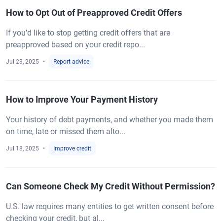
How to Opt Out of Preapproved Credit Offers
If you’d like to stop getting credit offers that are
preapproved based on your credit repo...
Jul 23, 2025
Report advice
How to Improve Your Payment History
Your history of debt payments, and whether you made them
on time, late or missed them alto...
Jul 18, 2025
Improve credit
Can Someone Check My Credit Without Permission?
U.S. law requires many entities to get written consent before
checking your credit, but al...