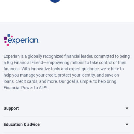
Experian is a globally recognized financial leader, committed to being
a Big Financial Friend—empowering millions to take control of their
finances. With innovative tools and expert guidance, we’re here to
help you manage your credit, protect your identity, and save on
loans, credit cards, and more. Our goal is simple: to help bring
Financial Power to All™.
Support
Education & advice