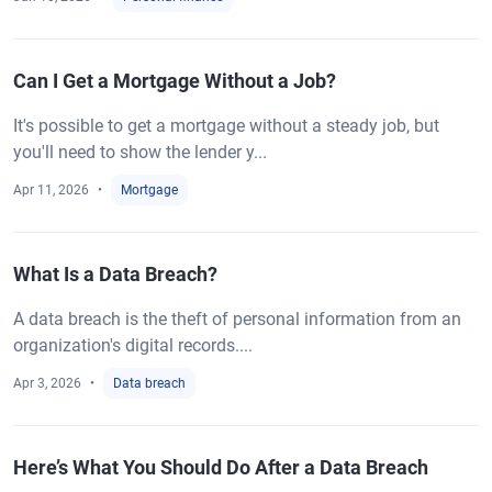
Can I Get a Mortgage Without a Job?
It's possible to get a mortgage without a steady job, but
you'll need to show the lender y...
Apr 11, 2026
Mortgage
What Is a Data Breach?
A data breach is the theft of personal information from an
organization's digital records....
Apr 3, 2026
Data breach
Here’s What You Should Do After a Data Breach