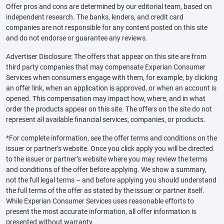
Offer pros and cons are determined by our editorial team, based on
independent research. The banks, lenders, and credit card
companies are not responsible for any content posted on this site
and do not endorse or guarantee any reviews.
Advertiser Disclosure: The offers that appear on this site are from
third party companies that may compensate Experian Consumer
Services when consumers engage with them, for example, by clicking
an offer link, when an application is approved, or when an account is
opened. This compensation may impact how, where, and in what
order the products appear on this site. The offers on the site do not
represent all available financial services, companies, or products.
*For complete information, see the offer terms and conditions on the
issuer or partner’s website. Once you click apply you will be directed
to the issuer or partner’s website where you may review the terms
and conditions of the offer before applying. We show a summary,
not the full legal terms – and before applying you should understand
the full terms of the offer as stated by the issuer or partner itself.
While Experian Consumer Services uses reasonable efforts to
present the most accurate information, all offer information is
presented without warranty.