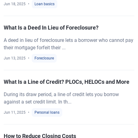
Jun 18, 2025
Loan basics
What Is a Deed In Lieu of Foreclosure?
A deed in lieu of foreclosure lets a borrower who cannot pay
their mortgage forfeit their ...
Jun 13, 2025
Foreclosure
What Is a Line of Credit? PLOCs, HELOCs and More
During its draw period, a line of credit lets you borrow
against a set credit limit. In th...
Jun 11, 2025
Personal loans
How to Reduce Closing Costs