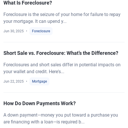
What Is Foreclosure?
Foreclosure is the seizure of your home for failure to repay
your mortgage. It can upend y...
Jun 30, 2025
Foreclosure
Short Sale vs. Foreclosure: What’s the Difference?
Foreclosures and short sales differ in potential impacts on
your wallet and credit. Here's...
Jun 22, 2025
Mortgage
How Do Down Payments Work?
A down payment—money you put toward a purchase you
are financing with a loan—is required b...