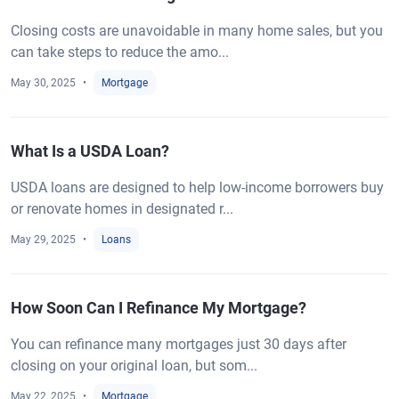
Closing costs are unavoidable in many home sales, but you
can take steps to reduce the amo...
May 30, 2025
Mortgage
What Is a USDA Loan?
USDA loans are designed to help low-income borrowers buy
or renovate homes in designated r...
May 29, 2025
Loans
How Soon Can I Refinance My Mortgage?
You can refinance many mortgages just 30 days after
closing on your original loan, but som...
May 22, 2025
Mortgage