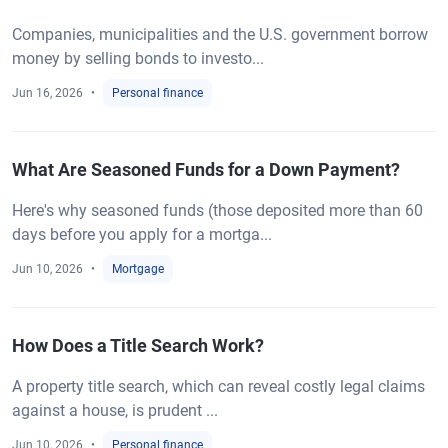
Companies, municipalities and the U.S. government borrow
money by selling bonds to investo...
Jun 16, 2026
Personal finance
What Are Seasoned Funds for a Down Payment?
Here's why seasoned funds (those deposited more than 60
days before you apply for a mortga...
Jun 10, 2026
Mortgage
How Does a Title Search Work?
A property title search, which can reveal costly legal claims
against a house, is prudent ...
Jun 10, 2026
Personal finance