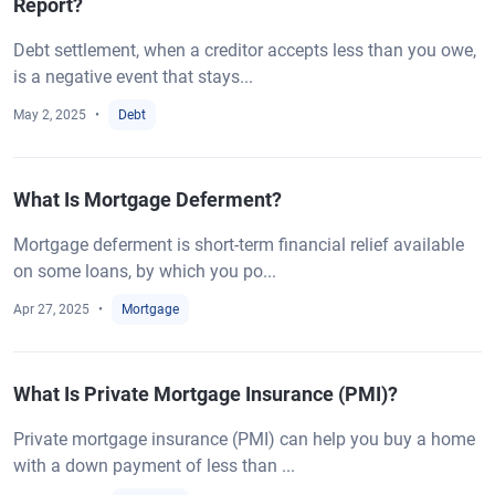
Report?
Debt settlement, when a creditor accepts less than you owe,
is a negative event that stays...
May 2, 2025
Debt
What Is Mortgage Deferment?
Mortgage deferment is short-term financial relief available
on some loans, by which you po...
Apr 27, 2025
Mortgage
What Is Private Mortgage Insurance (PMI)?
Private mortgage insurance (PMI) can help you buy a home
with a down payment of less than ...