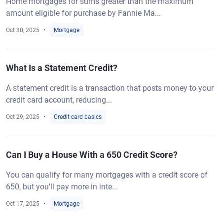
Home mortgages for sums greater than the maximum
amount eligible for purchase by Fannie Ma...
Oct 30, 2025
Mortgage
What Is a Statement Credit?
A statement credit is a transaction that posts money to your
credit card account, reducing...
Oct 29, 2025
Credit card basics
Can I Buy a House With a 650 Credit Score?
You can qualify for many mortgages with a credit score of
650, but you'll pay more in inte...
Oct 17, 2025
Mortgage